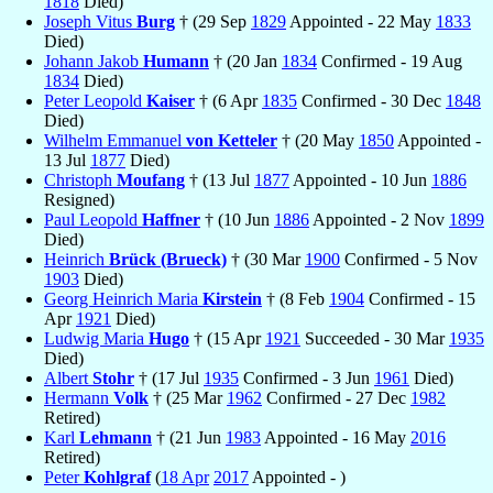
1818
Died)
Joseph Vitus
Burg
† (29 Sep
1829
Appointed - 22 May
1833
Died)
Johann Jakob
Humann
† (20 Jan
1834
Confirmed - 19 Aug
1834
Died)
Peter Leopold
Kaiser
† (6 Apr
1835
Confirmed - 30 Dec
1848
Died)
Wilhelm Emmanuel
von Ketteler
† (20 May
1850
Appointed -
13 Jul
1877
Died)
Christoph
Moufang
† (13 Jul
1877
Appointed - 10 Jun
1886
Resigned)
Paul Leopold
Haffner
† (10 Jun
1886
Appointed - 2 Nov
1899
Died)
Heinrich
Brück (Brueck)
† (30 Mar
1900
Confirmed - 5 Nov
1903
Died)
Georg Heinrich Maria
Kirstein
† (8 Feb
1904
Confirmed - 15
Apr
1921
Died)
Ludwig Maria
Hugo
† (15 Apr
1921
Succeeded - 30 Mar
1935
Died)
Albert
Stohr
† (17 Jul
1935
Confirmed - 3 Jun
1961
Died)
Hermann
Volk
† (25 Mar
1962
Confirmed - 27 Dec
1982
Retired)
Karl
Lehmann
† (21 Jun
1983
Appointed - 16 May
2016
Retired)
Peter
Kohlgraf
(
18 Apr
2017
Appointed - )