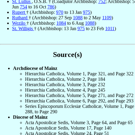
St. Lullus
, O.S.B. † (Coadjutor Archbishop:
752
; Archbishop: 5
Jun
754
to 16 Oct
786
)
Rupert
† (Archbishop:
970
to 13 Jan
975
)
Ruthard
† (Archbishop: 27 Sep
1088
to 2 May
1109
)
Wezilo
† (Archbishop:
1084
to 6 Aug
1088
)
St. Willigis
† (Archbishop: 13 Jan
975
to 23 Feb
1011
)
Source(s)
Archdiocese of Mainz
Hierarchia Catholica, Volume 1, Page 321, and Page 322
Hierarchia Catholica, Volume 2, Page 184
Hierarchia Catholica, Volume 3, Page 232
Hierarchia Catholica, Volume 4, Page 245
Hierarchia Catholica, Volume 5, Page 271, and Page 272
Hierarchia Catholica, Volume 6, Page 292, and Page 293
Series Episcoporum Ecclesiæ Catholicæ, Volume 1, Page
288, to Page 290
Diocese of Mainz
Acta Apostolicæ Sedis, Volume 3, Page 64, and Page 65
Acta Apostolicæ Sedis, Volume 17, Page 140
Acta Apostolicæ Sedis, Volume 24, Page 51