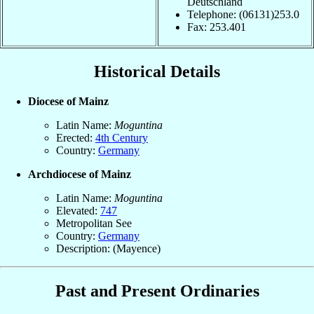
Deutschland
Telephone: (06131)253.0
Fax: 253.401
Historical Details
Diocese of Mainz
Latin Name:
Moguntina
Erected:
4th Century
Country:
Germany
Archdiocese of Mainz
Latin Name:
Moguntina
Elevated:
747
Metropolitan See
Country:
Germany
Description: (Mayence)
Past and Present Ordinaries