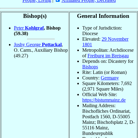
People, Living
|
Affiliated People, Deceased
Bishop(s)
General Information
Peter
Kohlgraf
, Bishop
Type of Jurisdiction:
(59.38)
Diocese
Elevated:
29 November
Joshy George
Pottackal
,
1801
O. Carm., Auxiliary Bishop
Metropolitan: Archdiocese
(49.27)
of
Freiburg im Breisgau
Depends on: Dicastery for
Bishops
Rite: Latin (or Roman)
Country:
Germany
Square Kilometers: 7,692
(2,971 Square Miles)
Official Web Site:
https://bistummainz.de
Mailing Address:
Bischofliches Ordinariat,
Postfach 1560, D-55005
Mainz; Bischofsplatz 2, D-
55116 Mainz,
Bundesrepublik