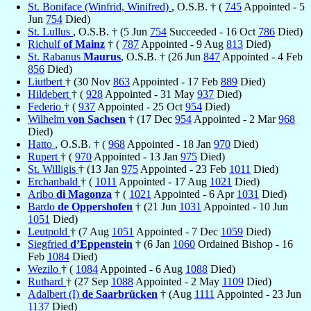
St. Boniface (Winfrid, Winifred)
, O.S.B. † (
745
Appointed - 5
Jun
754
Died)
St. Lullus
, O.S.B. † (5 Jun
754
Succeeded - 16 Oct
786
Died)
Richulf
of Mainz
† (
787
Appointed - 9 Aug
813
Died)
St. Rabanus
Maurus
, O.S.B. † (26 Jun
847
Appointed - 4 Feb
856
Died)
Liutbert
† (30 Nov
863
Appointed - 17 Feb
889
Died)
Hildebert
† (
928
Appointed - 31 May
937
Died)
Federio
† (
937
Appointed - 25 Oct
954
Died)
Wilhelm
von Sachsen
† (17 Dec
954
Appointed - 2 Mar
968
Died)
Hatto
, O.S.B. † (
968
Appointed - 18 Jan
970
Died)
Rupert
† (
970
Appointed - 13 Jan
975
Died)
St. Willigis
† (13 Jan
975
Appointed - 23 Feb
1011
Died)
Erchanbald
† (
1011
Appointed - 17 Aug
1021
Died)
Aribo
di Magonza
† (
1021
Appointed - 6 Apr
1031
Died)
Bardo
de Oppershofen
† (21 Jun
1031
Appointed - 10 Jun
1051
Died)
Leutpold
† (7 Aug
1051
Appointed - 7 Dec
1059
Died)
Siegfried
d’Eppenstein
† (6 Jan
1060
Ordained Bishop - 16
Feb
1084
Died)
Wezilo
† (
1084
Appointed - 6 Aug
1088
Died)
Ruthard
† (27 Sep
1088
Appointed - 2 May
1109
Died)
Adalbert (I)
de Saarbrücken
† (Aug
1111
Appointed - 23 Jun
1137
Died)