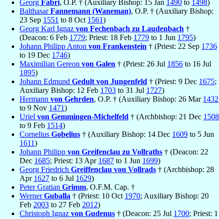
Georg
Fabri
, O.P. † (Auxiliary Bishop: 15 Jan
1490
to
1498
)
Balthasar
Fannemann (Waneman)
, O.P. † (Auxiliary Bishop:
23 Sep
1551
to 8 Oct
1561
)
Georg Karl Ignaz
von Fechenbach zu Laudenbach
†
(Deacon: 6 Feb
1779
; Priest: 18 Feb
1779
to 1 Jun
1795
)
Johann Philipp Anton
von Frankenstein
† (Priest: 22 Sep
1736
to 19 Dec
1746
)
Maximilian Gereon
von Galen
† (Priest: 26 Jul
1856
to 16 Jul
1895
)
Johann Edmund
Gedult von Jungenfeld
† (Priest: 9 Dec
1675
;
Auxiliary Bishop: 12 Feb
1703
to 31 Jul
1727
)
Hermann
von Gehrden
, O.P. † (Auxiliary Bishop: 26 Mar
1432
to 9 Nov
1471
)
Uriel
von Gemmingen-Michelfeld
† (Archbishop: 21 Dec
1508
to 9 Feb
1514
)
Cornelius
Gobelius
† (Auxiliary Bishop: 14 Dec
1609
to 5 Jun
1611
)
Johann Philipp
von Greifenclau zu Vollraths
† (Deacon: 22
Dec
1685
; Priest: 13 Apr
1687
to 1 Jun
1699
)
Georg Friedrich
Greiffenclau von Vollrads
† (Archbishop: 28
Apr
1627
to 6 Jul
1629
)
Peter Gratian
Grimm
, O.F.M. Cap. †
Werner
Guballa
† (Priest: 10 Oct
1970
; Auxiliary Bishop: 20
Feb
2003
to 27 Feb
2012
)
Christoph Ignaz
von Gudenus
† (Deacon: 25 Jul
1700
; Priest: 1