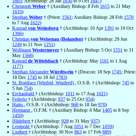
1605
; Archbishop: 28 Jan
1630
to 9 Oct
1647
)
Christoph
Weber
† (Auxiliary Bishop: 8 Feb
1615
to 21 May
1633
)
Stephan
Weber
† (Priest:
1561
; Auxiliary Bishop: 28 Feb
1570
to 7 Aug
1622
)
Konrad
von Weinsberg
† (Archbishop: 10 Apr
1391
to 19 Oct
1396
)
Christian
von Weisenau (Bolanden)
† (Archbishop: 29 Jun
1249
to 21 Nov
1251
)
Wolfgang
Westermeyer
† (Auxiliary Bishop: 5 Oct
1551
to 31
May
1568
)
Konrad
de Wittelsbach
† (Archbishop: May
1161
to 1 Aug
1177
)
Stephan Alexander
Würdtwein
† (Deacon: 18 Sep
1745
; Priest:
18 Dec
1745
to 18 Jul
1783
)
St. Boniface (Winfrid, Winifred)
, O.S.B. † (Archbishop:
745
to
5 Jun
754
)
Erchanbald
† (Archbishop:
1011
to 17 Aug
1021
)
Federio
† (Archbishop:
937
to 25 Oct
954
)
Hatto
, O.S.B. † (Archbishop:
968
to 18 Jan
970
)
Hermann
, O.F.M. † (Auxiliary Bishop: 6 Mar
1405
to 8 Sep
1450
)
Hildebert
† (Archbishop:
928
to 31 May
937
)
Leutpold
† (Archbishop: 7 Aug
1051
to 7 Dec
1059
)
Liutbert
† (Archbishop: 30 Nov
863
to 17 Feb
889
)