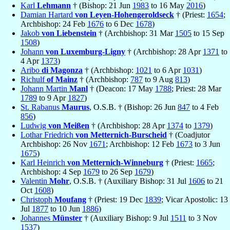
Karl
Lehmann
† (Bishop: 21 Jun
1983
to 16 May
2016
)
Damian Hartard
von Leyen-Hohengeroldseck
† (Priest:
1654
;
Archbishop: 24 Feb
1676
to 6 Dec
1678
)
Jakob
von Liebenstein
† (Archbishop: 31 Mar
1505
to 15 Sep
1508
)
Johann
von Luxemburg-Ligny
† (Archbishop: 28 Apr
1371
to
4 Apr
1373
)
Aribo
di Magonza
† (Archbishop:
1021
to 6 Apr
1031
)
Richulf
of Mainz
† (Archbishop:
787
to 9 Aug
813
)
Johann Martin
Manl
† (Deacon: 17 May
1788
; Priest: 28 Mar
1789
to 9 Apr
1827
)
St. Rabanus
Maurus
, O.S.B. † (Bishop: 26 Jun
847
to 4 Feb
856
)
Ludwig
von Meißen
† (Archbishop: 28 Apr
1374
to
1379
)
Lothar Friedrich
von Metternich-Burscheid
† (Coadjutor
Archbishop: 26 Nov
1671
; Archbishop: 12 Feb
1673
to 3 Jun
1675
)
Karl Heinrich
von Metternich-Winneburg
† (Priest:
1665
;
Archbishop: 4 Sep
1679
to 26 Sep
1679
)
Valentin
Mohr
, O.S.B. † (Auxiliary Bishop: 31 Jul
1606
to 21
Oct
1608
)
Christoph
Moufang
† (Priest: 19 Dec
1839
; Vicar Apostolic: 13
Jul
1877
to 10 Jun
1886
)
Johannes
Münster
† (Auxiliary Bishop: 9 Jul
1511
to 3 Nov
1537
)