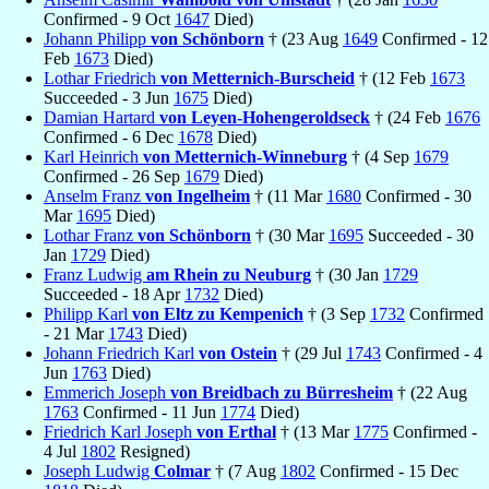
Confirmed - 9 Oct
1647
Died)
Johann Philipp
von Schönborn
† (23 Aug
1649
Confirmed - 12
Feb
1673
Died)
Lothar Friedrich
von Metternich-Burscheid
† (12 Feb
1673
Succeeded - 3 Jun
1675
Died)
Damian Hartard
von Leyen-Hohengeroldseck
† (24 Feb
1676
Confirmed - 6 Dec
1678
Died)
Karl Heinrich
von Metternich-Winneburg
† (4 Sep
1679
Confirmed - 26 Sep
1679
Died)
Anselm Franz
von Ingelheim
† (11 Mar
1680
Confirmed - 30
Mar
1695
Died)
Lothar Franz
von Schönborn
† (30 Mar
1695
Succeeded - 30
Jan
1729
Died)
Franz Ludwig
am Rhein zu Neuburg
† (30 Jan
1729
Succeeded - 18 Apr
1732
Died)
Philipp Karl
von Eltz zu Kempenich
† (3 Sep
1732
Confirmed
- 21 Mar
1743
Died)
Johann Friedrich Karl
von Ostein
† (29 Jul
1743
Confirmed - 4
Jun
1763
Died)
Emmerich Joseph
von Breidbach zu Bürresheim
† (22 Aug
1763
Confirmed - 11 Jun
1774
Died)
Friedrich Karl Joseph
von Erthal
† (13 Mar
1775
Confirmed -
4 Jul
1802
Resigned)
Joseph Ludwig
Colmar
† (7 Aug
1802
Confirmed - 15 Dec