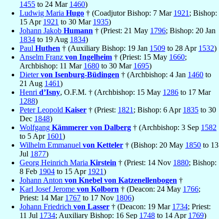
1455
to 24 Mar
1460
)
Ludwig Maria
Hugo
† (Coadjutor Bishop: 7 Mar
1921
; Bishop:
15 Apr
1921
to 30 Mar
1935
)
Johann Jakob
Humann
† (Priest: 21 May
1796
; Bishop: 20 Jan
1834
to 19 Aug
1834
)
Paul
Huthen
† (Auxiliary Bishop: 19 Jan
1509
to 28 Apr
1532
)
Anselm Franz
von Ingelheim
† (Priest: 15 May
1660
;
Archbishop: 11 Mar
1680
to 30 Mar
1695
)
Dieter
von Isenburg-Büdingen
† (Archbishop: 4 Jan
1460
to
21 Aug
1461
)
Henri
d’Isny
, O.F.M. † (Archbishop: 15 May
1286
to 17 Mar
1288
)
Peter Leopold
Kaiser
† (Priest:
1821
; Bishop: 6 Apr
1835
to 30
Dec
1848
)
Wolfgang
Kämmerer von Dalberg
† (Archbishop: 3 Sep
1582
to 5 Apr
1601
)
Wilhelm Emmanuel
von Ketteler
† (Bishop: 20 May
1850
to 13
Jul
1877
)
Georg Heinrich Maria
Kirstein
† (Priest: 14 Nov
1880
; Bishop:
8 Feb
1904
to 15 Apr
1921
)
Johann Anton
von Knebel von Katzenellenbogen
†
Karl Josef Jerome
von Kolborn
† (Deacon: 24 May
1766
;
Priest: 14 Mar
1767
to 17 Nov
1806
)
Johann Friedrich
von Lasser
† (Deacon: 19 Mar
1734
; Priest:
11 Jul
1734
; Auxiliary Bishop: 16 Sep
1748
to 14 Apr
1769
)