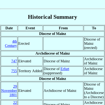
Historical Summary
Date
Event
From
To
Diocese of Mainz
Diocese of
4th
Erected
Mainz
Century
(erected)
Archdiocese of Mainz
Archdiocese
747
Elevated
Diocese of Mainz
of Mainz
Diocese of
Erfurt
Archdiocese
755
Territory Added
(suppressed)
of Mainz
Diocese of Mainz
Diocese of
29
Mainz
November
Elevated
Archdiocese of Mainz
(Archdiocese
1801
to a Diocese)
22
Archdiocese
Diocese of Mainz