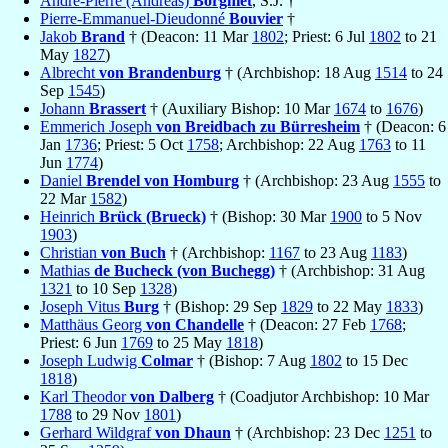
André-Pierre (Andreas)
Borgniet
, S.J. †
Pierre-Emmanuel-Dieudonné
Bouvier
†
Jakob
Brand
† (Deacon: 11 Mar
1802
; Priest: 6 Jul
1802
to 21
May
1827
)
Albrecht
von Brandenburg
† (Archbishop: 18 Aug
1514
to 24
Sep
1545
)
Johann
Brassert
† (Auxiliary Bishop: 10 Mar
1674
to
1676
)
Emmerich Joseph
von Breidbach zu Bürresheim
† (Deacon: 6
Jan
1736
; Priest: 5 Oct
1758
; Archbishop: 22 Aug
1763
to 11
Jun
1774
)
Daniel
Brendel von Homburg
† (Archbishop: 23 Aug
1555
to
22 Mar
1582
)
Heinrich
Brück (Brueck)
† (Bishop: 30 Mar
1900
to 5 Nov
1903
)
Christian
von Buch
† (Archbishop:
1167
to 23 Aug
1183
)
Mathias
de Bucheck (von Buchegg)
† (Archbishop: 31 Aug
1321
to 10 Sep
1328
)
Joseph Vitus
Burg
† (Bishop: 29 Sep
1829
to 22 May
1833
)
Matthäus Georg
von Chandelle
† (Deacon: 27 Feb
1768
;
Priest: 6 Jun
1769
to 25 May
1818
)
Joseph Ludwig
Colmar
† (Bishop: 7 Aug
1802
to 15 Dec
1818
)
Karl Theodor
von Dalberg
† (Coadjutor Archbishop: 10 Mar
1788
to 29 Nov
1801
)
Gerhard Wildgraf
von Dhaun
† (Archbishop: 23 Dec
1251
to