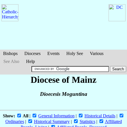
Bishops
Dioceses
Events
Holy See
Various
See Also
Help
Diocese of Mainz
Dioecesis Moguntina
Show:
All
|
General Information
|
Historical Details
|
Ordinaries
|
Historical Summary
|
Statistics
|
Affiliated