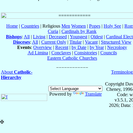
Home
|
Countries
| Religious
Men
Women
|
Popes
|
Holy See
|
Rom
Curia
|
Cardinals by Rank
Bishops
:
All
|
Living
|
Deceased
|
Youngest
|
Oldest
|
Cardinal Elect
Dioceses
:
All
|
Current Only
|
Titular
|
Vacant
|
Structured View
Events
:
Overview
|
Recent
|
by Date
|
by Year
|
Necrology
Ad Limina
|
Conclaves
|
Consistories
|
Councils
Eastern Catholic Churches
About
Catholic-
Terminolog
Hierarchy
Copyright Dav
Cheney, 1996
Powered by
Translate
Code: w
v3.5.1, 
2026; Data: 
✠