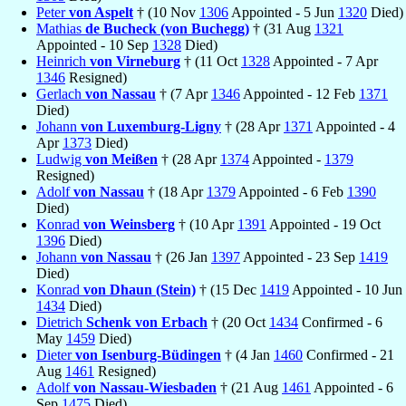
Peter
von Aspelt
† (10 Nov
1306
Appointed - 5 Jun
1320
Died)
Mathias
de Bucheck (von Buchegg)
† (31 Aug
1321
Appointed - 10 Sep
1328
Died)
Heinrich
von Virneburg
† (11 Oct
1328
Appointed - 7 Apr
1346
Resigned)
Gerlach
von Nassau
† (7 Apr
1346
Appointed - 12 Feb
1371
Died)
Johann
von Luxemburg-Ligny
† (28 Apr
1371
Appointed - 4
Apr
1373
Died)
Ludwig
von Meißen
† (28 Apr
1374
Appointed -
1379
Resigned)
Adolf
von Nassau
† (18 Apr
1379
Appointed - 6 Feb
1390
Died)
Konrad
von Weinsberg
† (10 Apr
1391
Appointed - 19 Oct
1396
Died)
Johann
von Nassau
† (26 Jan
1397
Appointed - 23 Sep
1419
Died)
Konrad
von Dhaun (Stein)
† (15 Dec
1419
Appointed - 10 Jun
1434
Died)
Dietrich
Schenk von Erbach
† (20 Oct
1434
Confirmed - 6
May
1459
Died)
Dieter
von Isenburg-Büdingen
† (4 Jan
1460
Confirmed - 21
Aug
1461
Resigned)
Adolf
von Nassau-Wiesbaden
† (21 Aug
1461
Appointed - 6
Sep
1475
Died)