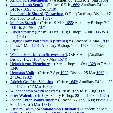
Arnold
von Selenhofen
† (Archbishop:
1153
to 24 Jun
1160
)
Johann Jakob
Senfft
† (Priest: 10 Feb
1669
; Auxiliary Bishop:
14 Nov
1695
to 5 Dec
1718
)
Leonhard
de Sittard (Zittardus)
, O.P. † (Auxiliary Bishop: 17
Mar
1563
to 18 Jun
1569
)
Matthias
Starck
† (Priest: 19 Mar
1655
; Auxiliary Bishop: 2 Jun
1681
to 27 Mar
1702
)
Albert
Stohr
† (Priest: 19 Oct
1913
; Bishop: 17 Jul
1935
to 3
Jun
1961
)
August Franz
von Strauß (Strauss)
† (Deacon: 11 Mar
1760
;
Priest: 1 Mar
1761
; Auxiliary Bishop: 1 Jun
1778
to 26 Sep
1782
)
Wolther Heinrich
von Strevesdorff
, O.E.S.A. † (Auxiliary
Bishop: 1 Oct
1634
to 7 May
1674
)
Heinrich
von Virneburg
† (Archbishop: 11 Oct
1328
to 7 Apr
1346
)
Hermann
Volk
† (Priest: 2 Apr
1927
; Bishop: 25 Mar
1962
to
27 Dec
1982
)
Adolph Gottfried
Volusius
† (Priest:
1642
; Auxiliary Bishop: 22
Jun
1676
to 17 Mar
1679
)
Wilderich
von Walderdorff
† (Priest:
1659
to 19 Aug
1669
)
Peter
Walenburch
† (Auxiliary Bishop: 28 Jan
1658
to
1670
)
Johann Anton
Wallreuther
† (Deacon: 22 Feb
1698
; Priest: 15
Mar
1698
to 5 Mar
1731
)
Anselm Casimir
Wambold von Umstadt
† (Deacon: 22 May