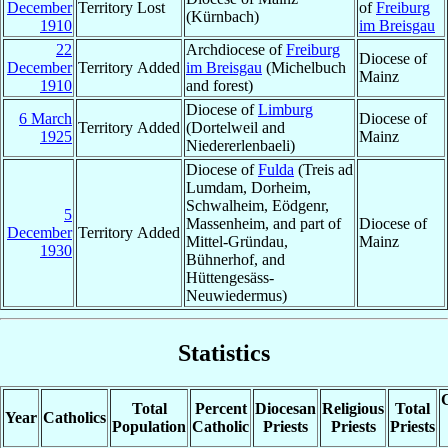
December
Territory Lost
of
Freiburg
(Kürnbach)
1910
im Breisgau
22
Archdiocese of
Freiburg
Diocese of
December
Territory Added
im Breisgau
(Michelbuch
Mainz
1910
and forest)
Diocese of
Limburg
6 March
Diocese of
Territory Added
(Dortelweil and
1925
Mainz
Niedererlenbaeli)
Diocese of
Fulda
(Treis ad
Lumdam, Dorheim,
Schwalheim, Eödgenr,
5
Massenheim, and part of
Diocese of
December
Territory Added
Mittel-Gründau,
Mainz
1930
Bühnerhof, and
Hüttengesäss-
Neuwiedermus)
Statistics
C
Total
Percent
Diocesan
Religious
Total
Year
Catholics
Population
Catholic
Priests
Priests
Priests