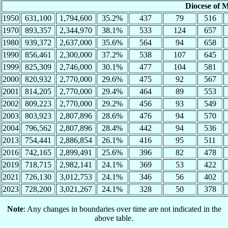
Diocese of 
1950
631,100
1,794,600
35.2%
437
79
516
1970
893,357
2,344,970
38.1%
533
124
657
1980
939,372
2,637,000
35.6%
564
94
658
1990
856,461
2,300,000
37.2%
538
107
645
1999
825,309
2,746,000
30.1%
477
104
581
2000
820,932
2,770,000
29.6%
475
92
567
2001
814,205
2,770,000
29.4%
464
89
553
2002
809,223
2,770,000
29.2%
456
93
549
2003
803,923
2,807,896
28.6%
476
94
570
2004
796,562
2,807,896
28.4%
442
94
536
2013
754,441
2,886,854
26.1%
416
95
511
2016
742,165
2,899,491
25.6%
396
82
478
2019
718,715
2,982,141
24.1%
369
53
422
2021
726,130
3,012,753
24.1%
346
56
402
2023
728,200
3,021,267
24.1%
328
50
378
Note
: Any changes in boundaries over time are not indicated in the
above table.