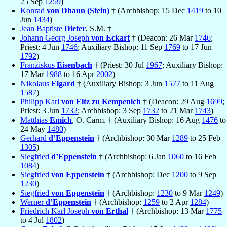
25 Sep
1259
)
Konrad
von Dhaun (Stein)
† (Archbishop: 15 Dec
1419
to 10
Jun
1434
)
Jean Baptiste
Dieter
, S.M. †
Johann Georg Joseph
von Eckart
† (Deacon: 26 Mar
1746
;
Priest: 4 Jun
1746
; Auxiliary Bishop: 11 Sep
1769
to 17 Jun
1792
)
Franziskus
Eisenbach
† (Priest: 30 Jul
1967
; Auxiliary Bishop:
17 Mar
1988
to 16 Apr
2002
)
Nikolaus
Elgard
† (Auxiliary Bishop: 3 Jun
1577
to 11 Aug
1587
)
Philipp Karl
von Eltz zu Kempenich
† (Deacon: 29 Aug
1699
;
Priest: 3 Jun
1732
; Archbishop: 3 Sep
1732
to 21 Mar
1743
)
Matthias
Emich
, O. Carm. † (Auxiliary Bishop: 16 Aug
1476
to
24 May
1480
)
Gerhard
d’Eppenstein
† (Archbishop: 30 Mar
1289
to 25 Feb
1305
)
Siegfried
d’Eppenstein
† (Archbishop: 6 Jan
1060
to 16 Feb
1084
)
Siegfried
von Eppenstein
† (Archbishop: Dec
1200
to 9 Sep
1230
)
Siegfried
von Eppenstein
† (Archbishop:
1230
to 9 Mar
1249
)
Werner
d’Eppenstein
† (Archbishop:
1259
to 2 Apr
1284
)
Friedrich Karl Joseph
von Erthal
† (Archbishop: 13 Mar
1775
to 4 Jul
1802
)