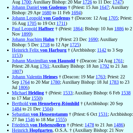
Aug
1700
; Auxiliary Bishop: 20 Mar
1726
to 11 Dec
1747
)
Johann Daniel
von Gudenus
† (Priest: 15 Jun
1647
; Auxiliary
Bishop: 29 Apr
1680
to 11 Feb
1694
)
Johann Leopold
von Gudenus
† (Deacon: 12 Aug
1705
; Priest:
16 Aug
1705
to 19 Oct
1711
)
Paul Leopold
Haffner
† (Priest:
1864
; Bishop: 10 Jun
1886
to 2
Nov
1899
)
Johann Joachim
Hahn
† (Priest: 23 Dec
1690
; Auxiliary
Bishop: 5 Dec
1718
to 12 Apr
1725
)
Heinrich Felix
von Harburg
† (Archbishop:
1142
to 3 Sep
1153
)
Johann Maximilian
von Haunold
† (Deacon: 24 Aug
1761
;
Priest: 28 Aug
1761
; Auxiliary Bishop: 18 Jun
1792
to 21 Jan
1807
)
Johann Valentin
Heimes
† (Deacon: 19 Mar
1763
; Priest: 22
Sep
1764
to 20 Mar
1780
; Auxiliary Bishop: 18 Jul
1783
to 23
Jul
1806
)
Michael
Helding
† (Priest:
1533
; Auxiliary Bishop: 6 Feb
1538
to 17 Mar
1550
)
Berthold
von Henneberg-Römhild
† (Archbishop: 20 Sep
1484
to 21 Dec
1504
)
Sebastian
von Heusenstamm
† (Priest: 6 Oct
1531
; Archbishop:
27 Jan
1546
to 18 Mar
1555
)
Friedrich
von Hohenzollern
† (Priest:
1478
to 21 Jun
1486
)
Heinrich
Hopfgarten
, O.S.A. † (Auxiliary Bishop: 21 Nov