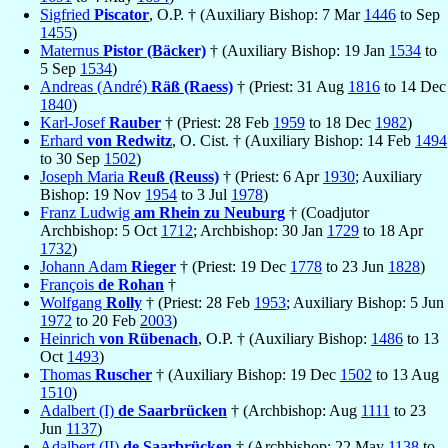
Sigfried
Piscator
, O.P. † (Auxiliary Bishop: 7 Mar
1446
to Sep
1455
)
Maternus
Pistor (Bäcker)
† (Auxiliary Bishop: 19 Jan
1534
to
5 Sep
1534
)
Andreas (André)
Räß (Raess)
† (Priest: 31 Aug
1816
to 14 Dec
1840
)
Karl-Josef
Rauber
† (Priest: 28 Feb
1959
to 18 Dec
1982
)
Erhard
von Redwitz
, O. Cist. † (Auxiliary Bishop: 14 Feb
1494
to 30 Sep
1502
)
Joseph Maria
Reuß (Reuss)
† (Priest: 6 Apr
1930
; Auxiliary
Bishop: 19 Nov
1954
to 3 Jul
1978
)
Franz Ludwig
am Rhein zu Neuburg
† (Coadjutor
Archbishop: 5 Oct
1712
; Archbishop: 30 Jan
1729
to 18 Apr
1732
)
Johann Adam
Rieger
† (Priest: 19 Dec
1778
to 23 Jun
1828
)
François
de Rohan
†
Wolfgang
Rolly
† (Priest: 28 Feb
1953
; Auxiliary Bishop: 5 Jun
1972
to 20 Feb
2003
)
Heinrich
von Rübenach
, O.P. † (Auxiliary Bishop:
1486
to 13
Oct
1493
)
Thomas
Ruscher
† (Auxiliary Bishop: 19 Dec
1502
to 13 Aug
1510
)
Adalbert (I)
de Saarbrücken
† (Archbishop: Aug
1111
to 23
Jun
1137
)
Adalbert (II)
de Saarbrücken
† (Archbishop: 22 May
1138
to