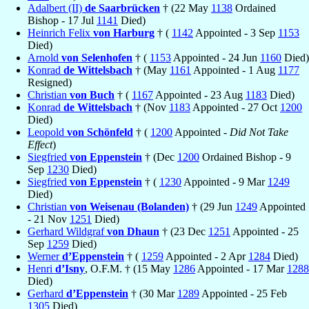
Adalbert (II)
de Saarbrücken
† (22 May
1138
Ordained
Bishop - 17 Jul
1141
Died)
Heinrich Felix
von Harburg
† (
1142
Appointed - 3 Sep
1153
Died)
Arnold
von Selenhofen
† (
1153
Appointed - 24 Jun
1160
Died)
Konrad
de Wittelsbach
† (May
1161
Appointed - 1 Aug
1177
Resigned)
Christian
von Buch
† (
1167
Appointed - 23 Aug
1183
Died)
Konrad
de Wittelsbach
† (Nov
1183
Appointed - 27 Oct
1200
Died)
Leopold
von Schönfeld
† (
1200
Appointed -
Did Not Take
Effect
)
Siegfried
von Eppenstein
† (Dec
1200
Ordained Bishop - 9
Sep
1230
Died)
Siegfried
von Eppenstein
† (
1230
Appointed - 9 Mar
1249
Died)
Christian
von Weisenau (Bolanden)
† (29 Jun
1249
Appointed
- 21 Nov
1251
Died)
Gerhard Wildgraf
von Dhaun
† (23 Dec
1251
Appointed - 25
Sep
1259
Died)
Werner
d’Eppenstein
† (
1259
Appointed - 2 Apr
1284
Died)
Henri
d’Isny
, O.F.M. † (15 May
1286
Appointed - 17 Mar
1288
Died)
Gerhard
d’Eppenstein
† (30 Mar
1289
Appointed - 25 Feb
1305
Died)