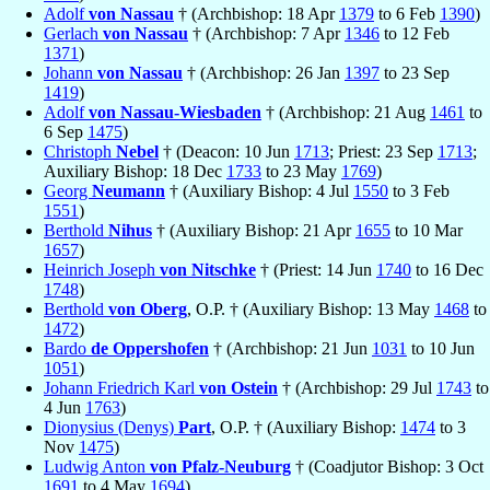
Adolf
von Nassau
† (Archbishop: 18 Apr
1379
to 6 Feb
1390
)
Gerlach
von Nassau
† (Archbishop: 7 Apr
1346
to 12 Feb
1371
)
Johann
von Nassau
† (Archbishop: 26 Jan
1397
to 23 Sep
1419
)
Adolf
von Nassau-Wiesbaden
† (Archbishop: 21 Aug
1461
to
6 Sep
1475
)
Christoph
Nebel
† (Deacon: 10 Jun
1713
; Priest: 23 Sep
1713
;
Auxiliary Bishop: 18 Dec
1733
to 23 May
1769
)
Georg
Neumann
† (Auxiliary Bishop: 4 Jul
1550
to 3 Feb
1551
)
Berthold
Nihus
† (Auxiliary Bishop: 21 Apr
1655
to 10 Mar
1657
)
Heinrich Joseph
von Nitschke
† (Priest: 14 Jun
1740
to 16 Dec
1748
)
Berthold
von Oberg
, O.P. † (Auxiliary Bishop: 13 May
1468
to
1472
)
Bardo
de Oppershofen
† (Archbishop: 21 Jun
1031
to 10 Jun
1051
)
Johann Friedrich Karl
von Ostein
† (Archbishop: 29 Jul
1743
to
4 Jun
1763
)
Dionysius (Denys)
Part
, O.P. † (Auxiliary Bishop:
1474
to 3
Nov
1475
)
Ludwig Anton
von Pfalz-Neuburg
† (Coadjutor Bishop: 3 Oct
1691
to 4 May
1694
)