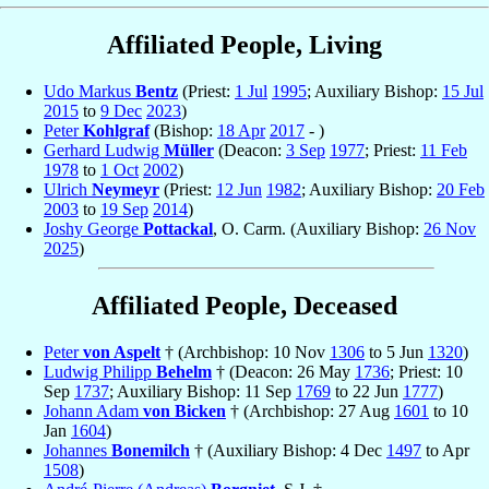
Affiliated People, Living
Udo Markus
Bentz
(Priest:
1 Jul
1995
; Auxiliary Bishop:
15 Jul
2015
to
9 Dec
2023
)
Peter
Kohlgraf
(Bishop:
18 Apr
2017
- )
Gerhard Ludwig
Müller
(Deacon:
3 Sep
1977
; Priest:
11 Feb
1978
to
1 Oct
2002
)
Ulrich
Neymeyr
(Priest:
12 Jun
1982
; Auxiliary Bishop:
20 Feb
2003
to
19 Sep
2014
)
Joshy George
Pottackal
, O. Carm. (Auxiliary Bishop:
26 Nov
2025
)
Affiliated People, Deceased
Peter
von Aspelt
† (Archbishop: 10 Nov
1306
to 5 Jun
1320
)
Ludwig Philipp
Behelm
† (Deacon: 26 May
1736
; Priest: 10
Sep
1737
; Auxiliary Bishop: 11 Sep
1769
to 22 Jun
1777
)
Johann Adam
von Bicken
† (Archbishop: 27 Aug
1601
to 10
Jan
1604
)
Johannes
Bonemilch
† (Auxiliary Bishop: 4 Dec
1497
to Apr
1508
)