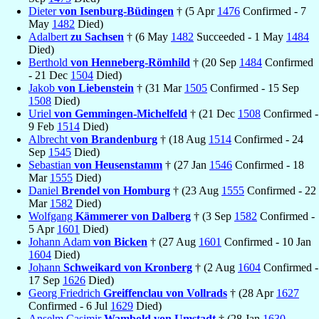
Dieter
von Isenburg-Büdingen
† (5 Apr
1476
Confirmed - 7
May
1482
Died)
Adalbert
zu Sachsen
† (6 May
1482
Succeeded - 1 May
1484
Died)
Berthold
von Henneberg-Römhild
† (20 Sep
1484
Confirmed
- 21 Dec
1504
Died)
Jakob
von Liebenstein
† (31 Mar
1505
Confirmed - 15 Sep
1508
Died)
Uriel
von Gemmingen-Michelfeld
† (21 Dec
1508
Confirmed -
9 Feb
1514
Died)
Albrecht
von Brandenburg
† (18 Aug
1514
Confirmed - 24
Sep
1545
Died)
Sebastian
von Heusenstamm
† (27 Jan
1546
Confirmed - 18
Mar
1555
Died)
Daniel
Brendel von Homburg
† (23 Aug
1555
Confirmed - 22
Mar
1582
Died)
Wolfgang
Kämmerer von Dalberg
† (3 Sep
1582
Confirmed -
5 Apr
1601
Died)
Johann Adam
von Bicken
† (27 Aug
1601
Confirmed - 10 Jan
1604
Died)
Johann
Schweikard von Kronberg
† (2 Aug
1604
Confirmed -
17 Sep
1626
Died)
Georg Friedrich
Greiffenclau von Vollrads
† (28 Apr
1627
Confirmed - 6 Jul
1629
Died)
Anselm Casimir
Wambold von Umstadt
† (28 Jan
1630