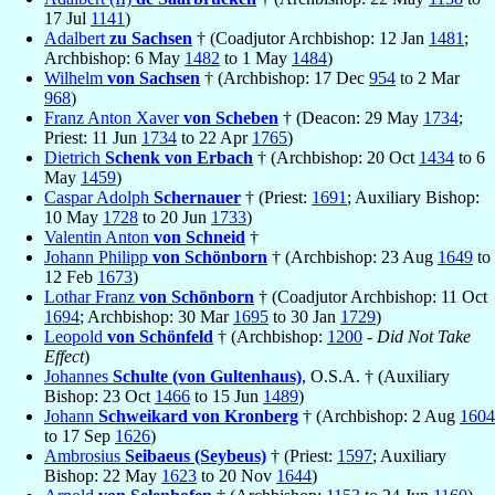
17 Jul
1141
)
Adalbert
zu Sachsen
† (Coadjutor Archbishop: 12 Jan
1481
;
Archbishop: 6 May
1482
to 1 May
1484
)
Wilhelm
von Sachsen
† (Archbishop: 17 Dec
954
to 2 Mar
968
)
Franz Anton Xaver
von Scheben
† (Deacon: 29 May
1734
;
Priest: 11 Jun
1734
to 22 Apr
1765
)
Dietrich
Schenk von Erbach
† (Archbishop: 20 Oct
1434
to 6
May
1459
)
Caspar Adolph
Schernauer
† (Priest:
1691
; Auxiliary Bishop:
10 May
1728
to 20 Jun
1733
)
Valentin Anton
von Schneid
†
Johann Philipp
von Schönborn
† (Archbishop: 23 Aug
1649
to
12 Feb
1673
)
Lothar Franz
von Schönborn
† (Coadjutor Archbishop: 11 Oct
1694
; Archbishop: 30 Mar
1695
to 30 Jan
1729
)
Leopold
von Schönfeld
† (Archbishop:
1200
-
Did Not Take
Effect
)
Johannes
Schulte (von Gultenhaus)
, O.S.A. † (Auxiliary
Bishop: 23 Oct
1466
to 15 Jun
1489
)
Johann
Schweikard von Kronberg
† (Archbishop: 2 Aug
1604
to 17 Sep
1626
)
Ambrosius
Seibaeus (Seybeus)
† (Priest:
1597
; Auxiliary
Bishop: 22 May
1623
to 20 Nov
1644
)