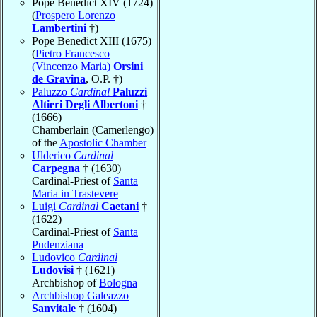
Pope Benedict XIV (1724)
(
Prospero Lorenzo
Lambertini
†)
Pope Benedict XIII (1675)
(
Pietro Francesco
(Vincenzo Maria)
Orsini
de Gravina
, O.P. †)
Paluzzo
Cardinal
Paluzzi
Altieri Degli Albertoni
†
(1666)
Chamberlain (Camerlengo)
of the
Apostolic Chamber
Ulderico
Cardinal
Carpegna
† (1630)
Cardinal-Priest of
Santa
Maria in Trastevere
Luigi
Cardinal
Caetani
†
(1622)
Cardinal-Priest of
Santa
Pudenziana
Ludovico
Cardinal
Ludovisi
† (1621)
Archbishop of
Bologna
Archbishop Galeazzo
Sanvitale
† (1604)