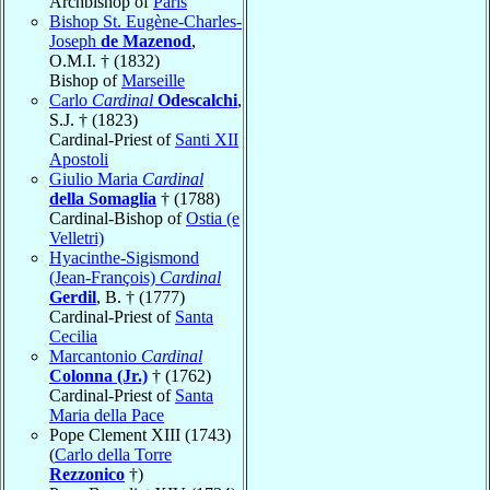
Archbishop of
Paris
Bishop St. Eugène-Charles-
Joseph
de Mazenod
,
O.M.I. † (1832)
Bishop of
Marseille
Carlo
Cardinal
Odescalchi
,
S.J. † (1823)
Cardinal-Priest of
Santi XII
Apostoli
Giulio Maria
Cardinal
della Somaglia
† (1788)
Cardinal-Bishop of
Ostia (e
Velletri)
Hyacinthe-Sigismond
(Jean-François)
Cardinal
Gerdil
, B. † (1777)
Cardinal-Priest of
Santa
Cecilia
Marcantonio
Cardinal
Colonna (Jr.)
† (1762)
Cardinal-Priest of
Santa
Maria della Pace
Pope Clement XIII (1743)
(
Carlo della Torre
Rezzonico
†)