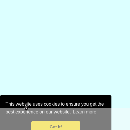
This website uses cookies to ensure you get the
best experience on our website.
Learn more
Got it!