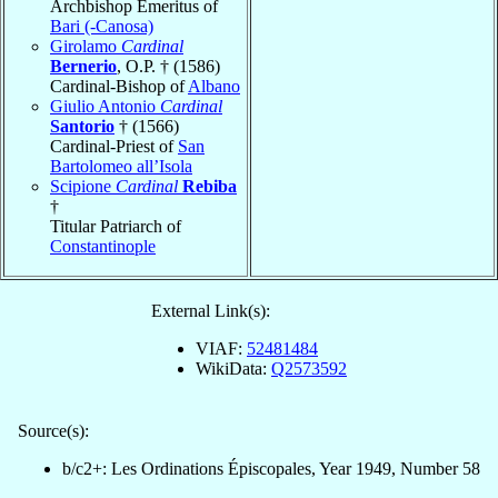
Archbishop Emeritus of
Bari (-Canosa)
Girolamo
Cardinal
Bernerio
, O.P. † (1586)
Cardinal-Bishop of
Albano
Giulio Antonio
Cardinal
Santorio
† (1566)
Cardinal-Priest of
San
Bartolomeo all’Isola
Scipione
Cardinal
Rebiba
†
Titular Patriarch of
Constantinople
External Link(s):
VIAF:
52481484
WikiData:
Q2573592
Source(s):
b/c2+: Les Ordinations Épiscopales, Year 1949, Number 58