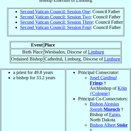
Bishop Emeritus
of
Limburg
Second Vatican Council: Session One
: Council Father
Second Vatican Council: Session Two
: Council Father
Second Vatican Council: Session Three
: Council Father
Second Vatican Council: Session Four
: Council Father
Event
Place
Birth Place
Wiesbaden, Diocese of
Limburg
Ordained Bishop
Cathedral, Limburg, Diocese of
Limburg
a priest for 49.8 years
Principal Consecrator:
a bishop for 33.2 years
Josef
Cardinal
Frings
†
Archbishop of
Köln
{Cologne}
Principal Co-Consecrators:
Bishop Aloisius
Joseph
Muench
†
Bishop of
Fargo
,
North Dakota
Bishop Albert
Stohr
†