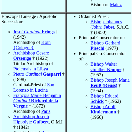
Bishop of
Mainz
Episcopal Lineage / Apostolic
Ordained Priest:
Succession:
Bishop Johannes
(John)
Jobst
, S.A.C.
Josef
Cardinal
Frings
†
† (1950)
(1942)
Principal Consecrator of:
Archbishop of
Köln
Bishop Gerhard
{Cologne}
Pieschl
(1977)
Archbishop Cesare
Principal Co-Consecrator
Orsenigo
† (1922)
of:
Titular Archbishop of
Bishop Walter
Ptolemais in Libya
Gunther
Kampe
†
Pietro
Cardinal
Gasparri
†
(1952)
(1898)
Bishop Joseph Maria
Cardinal-Priest of
San
Reuß (Reuss)
†
Lorenzo in Lucina
(1954)
François-Marie-Benjamin
Bishop Eduard
Cardinal
Richard de la
Schick
† (1962)
Vergne
† (1872)
Bishop Adolf
Archbishop of
Paris
Kindermann
†
Archbishop Joseph
(1966)
Hippolyte
Guibert
, O.M.I.
† (1842)