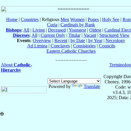
Home
|
Countries
| Religious
Men
Women
|
Popes
|
Holy See
|
Rom
Curia
|
Cardinals by Rank
Bishops
:
All
|
Living
|
Deceased
|
Youngest
|
Oldest
|
Cardinal Elect
Dioceses
:
All
|
Current Only
|
Titular
|
Vacant
|
Structured View
Events
:
Overview
|
Recent
|
by Date
|
by Year
|
Necrology
Ad Limina
|
Conclaves
|
Consistories
|
Councils
Eastern Catholic Churches
About
Catholic-
Terminolog
Hierarchy
Copyright Dav
Cheney, 1996
Powered by
Translate
Code: w
v3.4.3, 
2025; Data:
✠