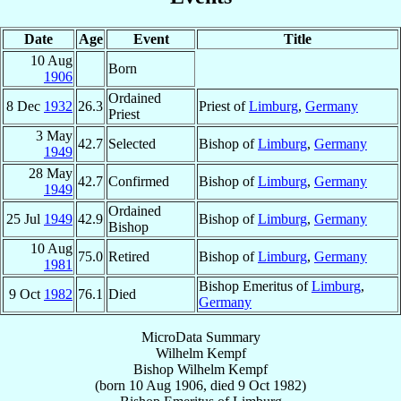
Date
Age
Event
Title
10 Aug
Born
1906
Ordained
8 Dec
1932
26.3
Priest of
Limburg
,
Germany
Priest
3 May
42.7
Selected
Bishop of
Limburg
,
Germany
1949
28 May
42.7
Confirmed
Bishop of
Limburg
,
Germany
1949
Ordained
25 Jul
1949
42.9
Bishop of
Limburg
,
Germany
Bishop
10 Aug
75.0
Retired
Bishop of
Limburg
,
Germany
1981
Bishop Emeritus of
Limburg
,
9 Oct
1982
76.1
Died
Germany
MicroData Summary
Wilhelm Kempf
Bishop
Wilhelm
Kempf
(born
10 Aug 1906
, died
9 Oct 1982
)