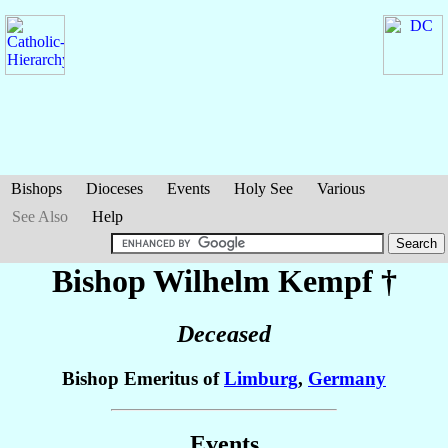
Bishops
Dioceses
Events
Holy See
Various
See Also
Help
Bishop Wilhelm
Kempf
†
Deceased
Bishop Emeritus of
Limburg
,
Germany
Events