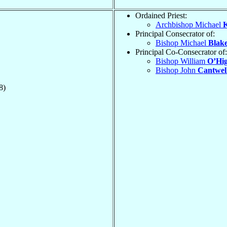
Ordained Priest:
Archbishop Michael
K
Principal Consecrator of:
Bishop Michael
Blak
Principal Co-Consecrator of:
Bishop William
O’Hig
Bishop John
Cantwel
8)