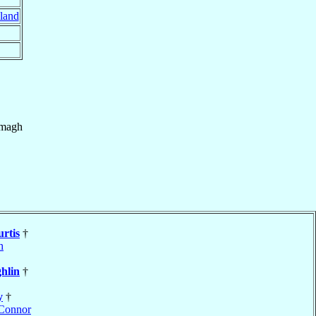
eland
magh
rtis
†
h
hlin
†
y
†
Connor