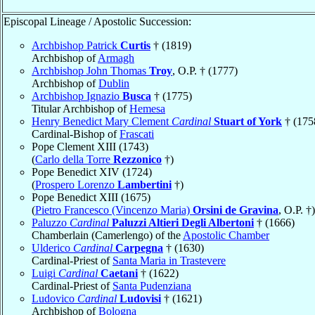
Episcopal Lineage / Apostolic Succession:
Archbishop Patrick
Curtis
† (1819)
Archbishop of
Armagh
Archbishop John Thomas
Troy
, O.P. † (1777)
Archbishop of
Dublin
Archbishop Ignazio
Busca
† (1775)
Titular Archbishop of
Hemesa
Henry Benedict Mary Clement
Cardinal
Stuart of York
† (175
Cardinal-Bishop of
Frascati
Pope Clement XIII (1743)
(
Carlo della Torre
Rezzonico
†)
Pope Benedict XIV (1724)
(
Prospero Lorenzo
Lambertini
†)
Pope Benedict XIII (1675)
(
Pietro Francesco (Vincenzo Maria)
Orsini de Gravina
, O.P. †)
Paluzzo
Cardinal
Paluzzi Altieri Degli Albertoni
† (1666)
Chamberlain (Camerlengo) of the
Apostolic Chamber
Ulderico
Cardinal
Carpegna
† (1630)
Cardinal-Priest of
Santa Maria in Trastevere
Luigi
Cardinal
Caetani
† (1622)
Cardinal-Priest of
Santa Pudenziana
Ludovico
Cardinal
Ludovisi
† (1621)
Archbishop of
Bologna