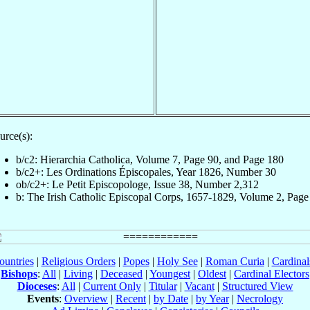
urce(s):
b/c2: Hierarchia Catholica, Volume 7, Page 90, and Page 180
b/c2+: Les Ordinations Épiscopales, Year 1826, Number 30
ob/c2+: Le Petit Episcopologe, Issue 38, Number 2,312
b: The Irish Catholic Episcopal Corps, 1657-1829, Volume 2, Page
ountries
|
Religious Orders
|
Popes
|
Holy See
|
Roman Curia
|
Cardina
Bishops
:
All
|
Living
|
Deceased
|
Youngest
|
Oldest
|
Cardinal Electors
Dioceses
:
All
|
Current Only
|
Titular
|
Vacant
|
Structured View
Events
:
Overview
|
Recent
|
by Date
|
by Year
|
Necrology