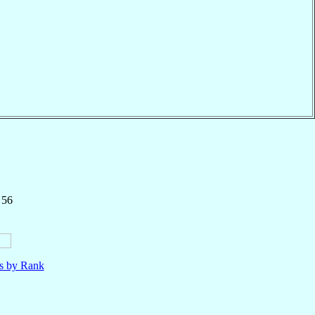
 56
ls by Rank