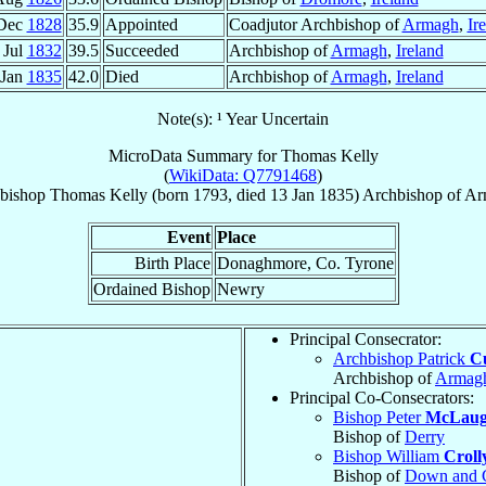
Dec
1828
35.9
Appointed
Coadjutor Archbishop of
Armagh
,
Ir
 Jul
1832
39.5
Succeeded
Archbishop of
Armagh
,
Ireland
 Jan
1835
42.0
Died
Archbishop of
Armagh
,
Ireland
Note(s): ¹ Year Uncertain
MicroData Summary for
Thomas Kelly
(
WikiData: Q7791468
)
bishop
Thomas
Kelly
(born 1793, died
13 Jan 1835
)
Archbishop
of
Ar
Event
Place
Birth Place
Donaghmore, Co. Tyrone
Ordained Bishop
Newry
Principal Consecrator:
Archbishop Patrick
Cu
Archbishop of
Armag
Principal Co-Consecrators:
Bishop Peter
McLaug
Bishop of
Derry
Bishop William
Croll
Bishop of
Down and 