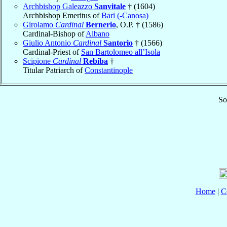
Archbishop Galeazzo
Sanvitale
† (1604)
Archbishop Emeritus of
Bari (-Canosa)
Girolamo
Cardinal
Bernerio
, O.P. † (1586)
Cardinal-Bishop of
Albano
Giulio Antonio
Cardinal
Santorio
† (1566)
Cardinal-Priest of
San Bartolomeo all’Isola
Scipione
Cardinal
Rebiba
†
Titular Patriarch of
Constantinople
So
Home
|
C