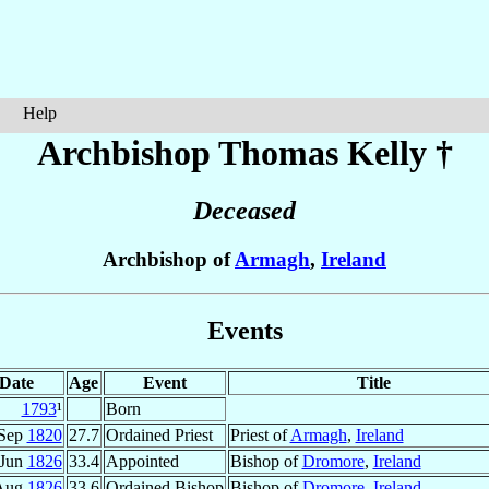
Help
Archbishop Thomas
Kelly
†
Deceased
Archbishop of
Armagh
,
Ireland
Events
Date
Age
Event
Title
1793
¹
Born
 Sep
1820
27.7
Ordained Priest
Priest of
Armagh
,
Ireland
 Jun
1826
33.4
Appointed
Bishop of
Dromore
,
Ireland
Aug
1826
33.6
Ordained Bishop
Bishop of
Dromore
,
Ireland