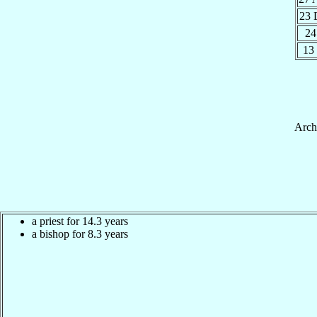
23 
24
13
Arch
a priest for 14.3 years
a bishop for 8.3 years