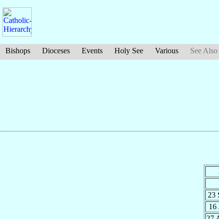
Bishops
Dioceses
Events
Holy See
Various
See Also
23
16
27 