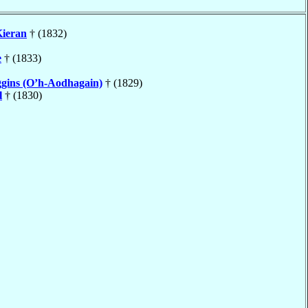
ieran
† (1832)
e
† (1833)
gins (O’h-Aodhagain)
† (1829)
l
† (1830)