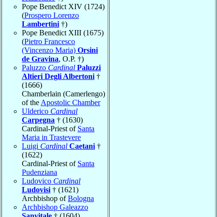
Pope Benedict XIV (1724)
(
Prospero Lorenzo
Lambertini
†)
Pope Benedict XIII (1675)
(
Pietro Francesco
(Vincenzo Maria)
Orsini
de Gravina
, O.P. †)
Paluzzo
Cardinal
Paluzzi
Altieri Degli Albertoni
†
(1666)
Chamberlain (Camerlengo)
of the
Apostolic Chamber
Ulderico
Cardinal
Carpegna
† (1630)
Cardinal-Priest of
Santa
Maria in Trastevere
Luigi
Cardinal
Caetani
†
(1622)
Cardinal-Priest of
Santa
Pudenziana
Ludovico
Cardinal
Ludovisi
† (1621)
Archbishop of
Bologna
Archbishop Galeazzo
Sanvitale
† (1604)