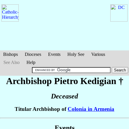
Bishops
Dioceses
Events
Holy See
Various
See Also
Help
Archbishop Pietro
Kedigian
†
Deceased
Titular Archbishop of
Colonia in Armenia
Events