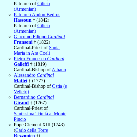
Patriarch of
Cilicia
(Armenian)
Patriarch Andon Bedros
Hassoun
† (1842)
Patriarch of
Cilicia
(Armenian)
Giacomo Filippo
Cardinal
Fransoni
† (1822)
Cardinal-Priest of
Santa
Maria in Ara Coeli
Pietro Francesco
Cardinal
Galleffi
† (1819)
Cardinal-Bishop of
Albano
Alessandro
Cardinal
Mattei
† (1777)
Cardinal-Bishop of
Ostia (e
Velletri)
Bernardino
Cardinal
Giraud
† (1767)
Cardinal-Priest of
Santissima Trinità al Monte
Pincio
Pope Clement XIII (1743)
(
Carlo della Torre
Rezzonico
†)