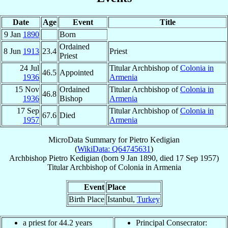
Date
Age
Event
Title
9 Jan
1890
Born
Ordained
8 Jun
1913
23.4
Priest
Priest
24 Jul
Titular Archbishop of
Colonia in
46.5
Appointed
1936
Armenia
15 Nov
Ordained
Titular Archbishop of
Colonia in
46.8
1936
Bishop
Armenia
17 Sep
Titular Archbishop of
Colonia in
67.6
Died
1957
Armenia
MicroData Summary for
Pietro Kedigian
(
WikiData: Q64745631
)
Archbishop
Pietro
Kedigian
(born
9 Jan 1890
, died
17 Sep 1957
)
Titular Archbishop
of
Colonia in Armenia
Event
Place
Birth Place
Istanbul,
Turkey
a priest for 44.2 years
Principal Consecrator: