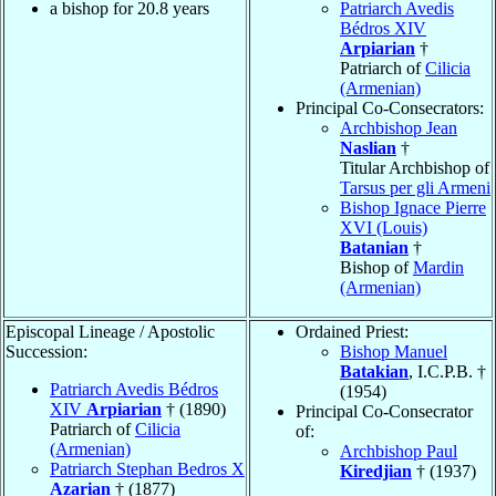
a bishop for 20.8 years
Patriarch Avedis
Bédros XIV
Arpiarian
†
Patriarch of
Cilicia
(Armenian)
Principal Co-Consecrators:
Archbishop Jean
Naslian
†
Titular Archbishop of
Tarsus per gli Armeni
Bishop Ignace Pierre
XVI (Louis)
Batanian
†
Bishop of
Mardin
(Armenian)
Episcopal Lineage / Apostolic
Ordained Priest:
Succession:
Bishop Manuel
Batakian
, I.C.P.B. †
Patriarch Avedis Bédros
(1954)
XIV
Arpiarian
† (1890)
Principal Co-Consecrator
Patriarch of
Cilicia
of:
(Armenian)
Archbishop Paul
Patriarch Stephan Bedros X
Kiredjian
† (1937)
Azarian
† (1877)