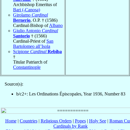
Archbishop Emeritus of
Bari (-Canosa)
Girolamo
Cardinal
Bernerio
, O.P. † (1586)
Cardinal-Bishop of
Albano
Giulio Antonio
Cardinal
Santorio
† (1566)
Cardinal-Priest of
San
Bartolomeo all’Isola
Scipione
Cardinal
Rebiba
†
Titular Patriarch of
Constantinople
Source(s):
b/c2+: Les Ordinations Épiscopales, Year 1936, Number 83
Home
|
Countries
|
Religious Orders
|
Popes
|
Holy See
|
Roman Cur
Cardinals by Rank