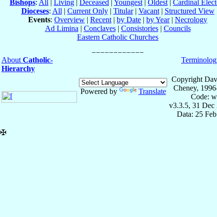
Bishops
:
All
|
Living
|
Deceased
|
Youngest
|
Oldest
|
Cardinal Elect
Dioceses
:
All
|
Current Only
|
Titular
|
Vacant
|
Structured View
Events
:
Overview
|
Recent
|
by Date
|
by Year
|
Necrology
Ad Limina
|
Conclaves
|
Consistories
|
Councils
Eastern Catholic Churches
About
Catholic-
Terminolog
Hierarchy
Copyright Dav
Cheney, 1996
Powered by
Translate
Code: w
v3.3.5, 31 Dec
Data: 25 Fe
✠