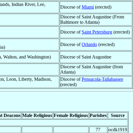
ands, Indian River, Lee,
Diocese of
Miami
(erected)
Diocese of Saint Augustine (From
Baltimore to Atlanta)
Diocese of
Saint Petersburg
(erected)
Diocese of
Orlando
(erected)
ia)
a, Walton, and Washington)
Diocese of Saint Augustine
Diocese of Saint Augustine (from
Atlanta)
on, Leon, Liberty, Madison,
Diocese of
Pensacola-Tallahassee
(erected)
t Deacons
Male Religious
Female Religious
Parishes
Source
77
ocdk1919