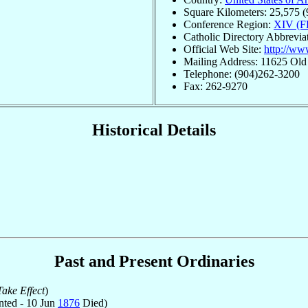
Square Kilometers: 25,575 (
Conference Region:
XIV (F
Catholic Directory Abbrevia
Official Web Site:
http://ww
Mailing Address: 11625 Old
Telephone: (904)262-3200
Fax: 262-9270
Historical Details
Past and Present Ordinaries
ake Effect
)
ted - 10 Jun
1876
Died)