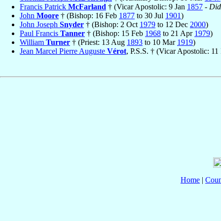
Francis Patrick
McFarland
† (Vicar Apostolic: 9 Jan
1857
-
Did
John
Moore
† (Bishop: 16 Feb
1877
to 30 Jul
1901
)
John Joseph
Snyder
† (Bishop: 2 Oct
1979
to 12 Dec
2000
)
Paul Francis
Tanner
† (Bishop: 15 Feb
1968
to 21 Apr
1979
)
William
Turner
† (Priest: 13 Aug
1893
to 10 Mar
1919
)
Jean Marcel Pierre Auguste
Vérot
, P.S.S. † (Vicar Apostolic: 1
Home
|
Coun