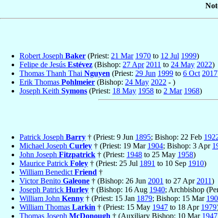
Not
Robert Joseph
Baker
(Priest:
21 Mar
1970
to
12 Jul
1999
)
Felipe de Jesús
Estévez
(Bishop:
27 Apr
2011
to
24 May
2022
)
Thomas Thanh Thai
Nguyen
(Priest:
29 Jun
1999
to
6 Oct
2017
Erik Thomas
Pohlmeier
(Bishop:
24 May
2022
- )
Joseph Keith
Symons
(Priest:
18 May
1958
to
2 Mar
1968
)
Patrick Joseph
Barry
† (Priest: 9 Jun
1895
; Bishop: 22 Feb
192
Michael Joseph
Curley
† (Priest: 19 Mar
1904
; Bishop: 3 Apr
1
John Joseph
Fitzpatrick
† (Priest:
1948
to 25 May
1958
)
Maurice Patrick
Foley
† (Priest: 25 Jul
1891
to 10 Sep
1910
)
William Benedict
Friend
†
Victor Benito
Galeone
† (Bishop: 26 Jun
2001
to 27 Apr
2011
)
Joseph Patrick
Hurley
† (Bishop: 16 Aug
1940
; Archbishop (Pe
William John
Kenny
† (Priest: 15 Jan
1879
; Bishop: 15 Mar
190
William Thomas
Larkin
† (Priest: 15 May
1947
to 18 Apr
1979
Thomas Joseph
McDonough
† (Auxiliary Bishop: 10 Mar
1947