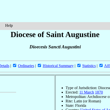
Help
Diocese of Saint Augustine
Dioecesis Sancti Augustini
Details
|
Ordinaries
|
Historical Summary
|
Statistics
|
Aff
Type of Jurisdiction: Dioces
Erected:
11 March
1870
Metropolitan: Archdiocese 
Rite: Latin (or Roman)
State: Florida
Country:
United States of A