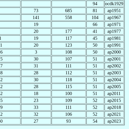
94
ocdk1929
73
685
81
ap1951
141
558
104
ap1967
19
66
ap1971
20
177
41
ap1977
1
19
117
45
ap1981
11
20
123
50
ap1991
26
3
108
50
ap2000
25
30
107
51
ap2001
27
31
111
51
ap2002
28
28
112
51
ap2003
32
30
118
51
ap2004
32
28
115
51
ap2005
62
18
100
51
ap2011
65
23
109
52
ap2015
79
33
111
52
ap2018
82
32
106
52
ap2021
60
27
93
54
ap2023