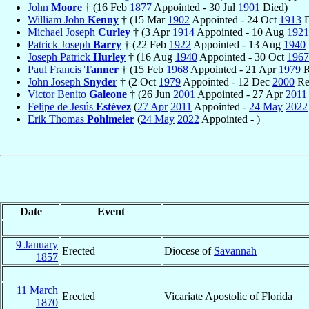
John
Moore
† (16 Feb
1877
Appointed - 30 Jul
1901
Died)
William John
Kenny
† (15 Mar
1902
Appointed - 24 Oct
1913
D
Michael Joseph
Curley
† (3 Apr
1914
Appointed - 10 Aug
1921
Patrick Joseph
Barry
† (22 Feb
1922
Appointed - 13 Aug
1940
Joseph Patrick
Hurley
† (16 Aug
1940
Appointed - 30 Oct
1967
Paul Francis
Tanner
† (15 Feb
1968
Appointed - 21 Apr
1979
R
John Joseph
Snyder
† (2 Oct
1979
Appointed - 12 Dec
2000
Ret
Victor Benito
Galeone
† (26 Jun
2001
Appointed - 27 Apr
2011
Felipe de Jesús
Estévez
(
27 Apr
2011
Appointed -
24 May
2022
Erik Thomas
Pohlmeier
(
24 May
2022
Appointed - )
Date
Event
9 January
Erected
Diocese of
Savannah
1857
11 March
Erected
Vicariate Apostolic of Florida
1870