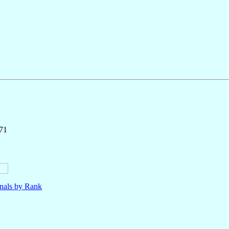
171
nals by Rank