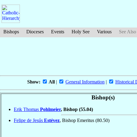
Bishops
Dioceses
Events
Holy See
Various
See Also
Show:
All
|
General Information
|
Historical 
Bishop(s)
Erik Thomas
Pohlmeier
, Bishop
(55.04)
Felipe de Jesús
Estévez
, Bishop Emeritus
(80.50)