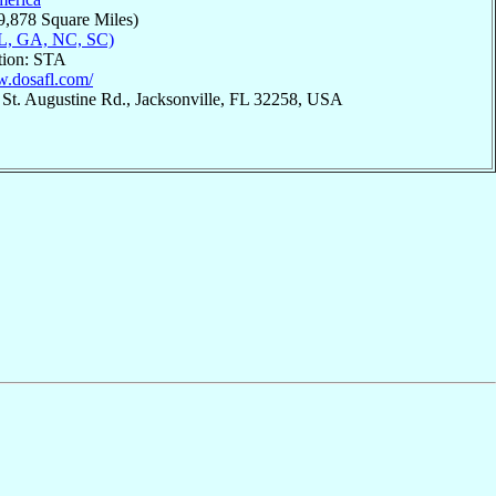
9,878 Square Miles)
L, GA, NC, SC)
tion: STA
w.dosafl.com/
 St. Augustine Rd., Jacksonville, FL 32258, USA