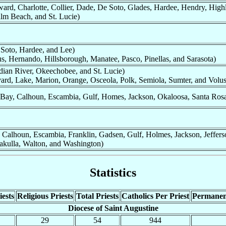
ard, Charlotte, Collier, Dade, De Soto, Glades, Hardee, Hendry, Highl
lm Beach, and St. Lucie)
 Soto, Hardee, and Lee)
us, Hernando, Hillsborough, Manatee, Pasco, Pinellas, and Sarasota)
dian River, Okeechobee, and St. Lucie)
ard, Lake, Marion, Orange, Osceola, Polk, Semiola, Sumter, and Volus
Bay, Calhoun, Escambia, Gulf, Homes, Jackson, Okaloosa, Santa Ros
 Calhoun, Escambia, Franklin, Gadsen, Gulf, Holmes, Jackson, Jeffers
akulla, Walton, and Washington)
Statistics
ests
Religious Priests
Total Priests
Catholics Per Priest
Permanen
Diocese of Saint Augustine
29
54
944