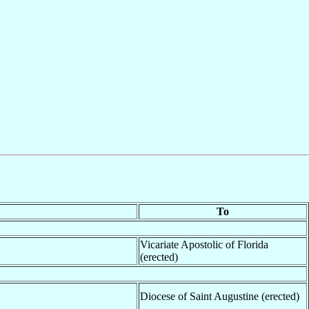
To
Vicariate Apostolic of Florida
(erected)
Diocese of Saint Augustine (erected)