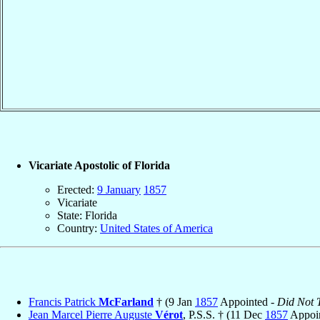
Vicariate Apostolic of Florida
Erected:
9 January
1857
Vicariate
State: Florida
Country:
United States of America
Francis Patrick
McFarland
† (9 Jan
1857
Appointed -
Did Not T
Jean Marcel Pierre Auguste
Vérot
, P.S.S. † (11 Dec
1857
Appoin