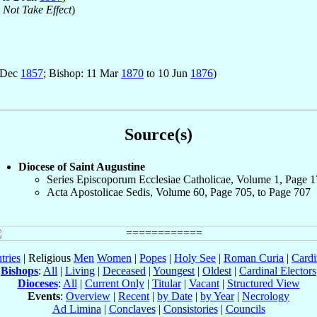
 Not Take Effect
)
1 Dec
1857
; Bishop: 11 Mar
1870
to 10 Jun
1876
)
Source(s)
Diocese of Saint Augustine
Series Episcoporum Ecclesiae Catholicae, Volume 1, Page 
Acta Apostolicae Sedis, Volume 60, Page 705, to Page 707
tries
| Religious
Men
Women
|
Popes
|
Holy See
|
Roman Curia
|
Cardi
Bishops
:
All
|
Living
|
Deceased
|
Youngest
|
Oldest
|
Cardinal Electors
Dioceses
:
All
|
Current Only
|
Titular
|
Vacant
|
Structured View
Events
:
Overview
|
Recent
|
by Date
|
by Year
|
Necrology
Ad Limina
|
Conclaves
|
Consistories
|
Councils