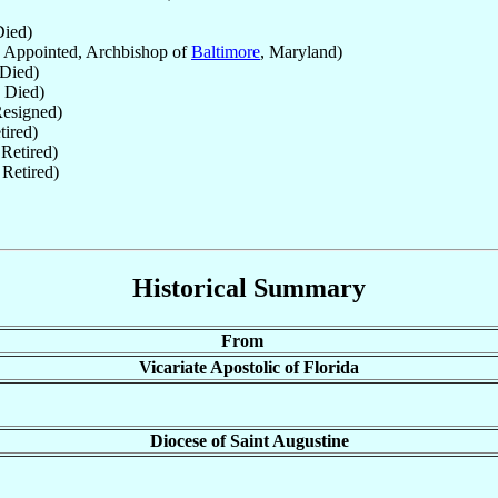
ied)
Appointed, Archbishop of
Baltimore
, Maryland)
Died)
Died)
esigned)
ired)
Retired)
Retired)
Historical Summary
From
Vicariate Apostolic of Florida
Diocese of Saint Augustine