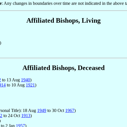
e
: Any changes in boundaries over time are not indicated in the above t
Affiliated Bishops, Living
)
Affiliated Bishops, Deceased
2
to 13 Aug
1940
)
914
to 10 Aug
1921
)
rsonal Title): 18 Aug
1949
to 30 Oct
1967
)
2
to 24 Oct
1913
)
)
to 2 Jan
1957
)