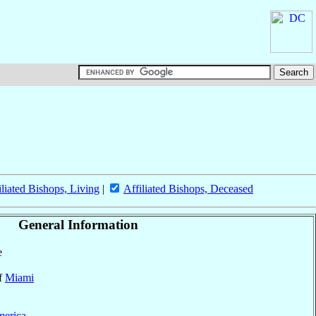
iliated Bishops, Living
|
Affiliated Bishops, Deceased
General Information
e
of
Miami
merica