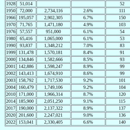
1928
51,014
52
1950
72,000
2,734,116
2.6%
111
1966
195,057
2,902,305
6.7%
150
1970
71,765
1,471,180
4.9%
103
1976
57,557
951,000
6.1%
54
1980
65,416
1,065,000
6.1%
53
1990
93,837
1,348,212
7.0%
83
1999
131,478
1,570,181
8.4%
91
2000
134,846
1,582,666
8.5%
93
2001
142,886
1,598,247
8.9%
99
2002
143,413
1,674,910
8.6%
99
2003
158,792
1,717,530
9.2%
101
2004
160,479
1,749,106
9.2%
104
2010
171,000
1,966,314
8.7%
120
2014
185,900
2,051,250
9.1%
115
2017
190,000
2,137,322
8.9%
137
2020
201,600
2,247,021
9.0%
136
2022
153,041
2,330,405
6.6%
140