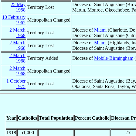
25 May
Diocese of Saint Augustine (Brow
Territory Lost
1958
Martin, Monroe, Okeechobee, Pa
10 February
Metropolitan Changed
1962
2 March
Diocese of
Miami
(Charlotte, De
Territory Lost
1968
Diocese of Saint Augustine (Citr
2 March
Diocese of
Miami
(Highlands, In
Territory Lost
1968
Diocese of Saint Augustine (Brev
2 March
Territory Added
Diocese of
Mobile-Birmingham
(
1968
2 March
Metropolitan Changed
1968
1 October
Diocese of Saint Augustine (Bay,
Territory Lost
1975
Okaloosa, Santa Rosa, Taylor, W
Year
Catholics
Total Population
Percent Catholic
Diocesan Pri
1918
51,000
25