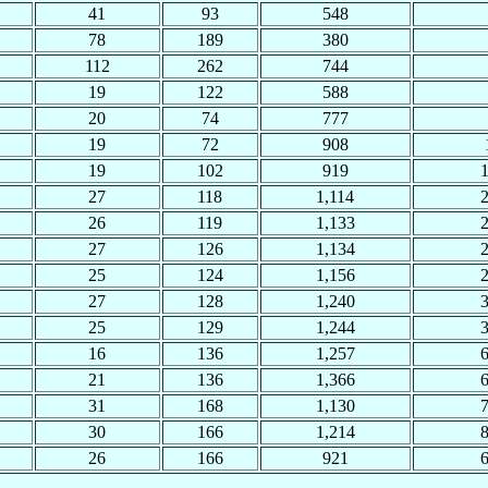
41
93
548
78
189
380
112
262
744
19
122
588
20
74
777
19
72
908
19
102
919
27
118
1,114
26
119
1,133
27
126
1,134
25
124
1,156
27
128
1,240
25
129
1,244
16
136
1,257
21
136
1,366
31
168
1,130
30
166
1,214
26
166
921