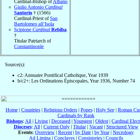
Cardinal-Bishop of
Albano
Giulio Antonio
Cardinal
Santorio
† (1566)
Cardinal-Priest of
San
Bartolomeo all’Isola
Scipione
Cardinal
Rebiba
†
Titular Patriarch of
Constantinople
Source(s):
c2: Annuaire Pontifical Catholique, Year 1939
b/c2+: Les Ordinations Épiscopales, Year 1936, Number 74
Home
|
Countries
|
Religious Orders
|
Popes
|
Holy See
|
Roman Cur
Cardinals by Rank
Bishops
:
All
|
Living
|
Deceased
|
Youngest
|
Oldest
|
Cardinal Elect
Dioceses
:
All
|
Current Only
|
Titular
|
Vacant
|
Structured View
Events
:
Overview
|
Recent
|
by Date
|
by Year
|
Necrology
Ad Limina
|
Conclaves
|
Consistories
|
Councils