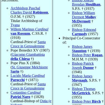
Succession:
Bishop Joseph
Brendan
Houlihan
,
Archbishop Paschal
S.P.S. † (1937)
Charles David
Robinson
,
Bishop William
O.F.M. † (1927)
Dermott
Molloy
Titular Archbishop of
McDermott
†
Tyana
(1955)
Willem Marinus
Cardinal
Bishop Edmond
van Rossum
, C.SS.R. †
Carmody
(1957)
(1918)
Principal Co-Consecrator
Cardinal-Priest of
Santa
of:
Croce in Gerusalemme
Bishop James
Pope Benedict XV (1907)
Staunton
† (1939)
(
Giacomo Giambattista
Bishop Peter
Rogan
,
della Chiesa
†)
M.H.M. † (1939)
Pope Pius X (1884)
Bishop Patrick
(
St. Giuseppe Melchiorre
Joseph
Dunne
†
Sarto
†)
(1946)
Lucido Maria
Cardinal
Bishop James
Parocchi
† (1871)
Moynagh
, S.P.S. †
Cardinal-Priest of
Santa
(1947)
Croce in Gerusalemme
Bishop Thomas
Costantino
Cardinal
McGettrick
, S.P.S. †
Patrizi Naro
† (1828)
(1955)
Cardinal-Bishop of
Ostia (e
Bishop Peter
Birch
†