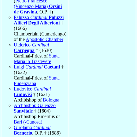
(
Pietro Francesco
(Vincenzo Maria)
Orsini
de Gravina
, O.P. †)
Paluzzo
Cardinal
Paluzzi
Altieri Degli Albertoni
†
(1666)
Chamberlain (Camerlengo)
of the
Apostolic Chamber
Ulderico
Cardinal
Carpegna
† (1630)
Cardinal-Priest of
Santa
Maria in Trastevere
Luigi
Cardinal
Caetani
†
(1622)
Cardinal-Priest of
Santa
Pudenziana
Ludovico
Cardinal
Ludovisi
† (1621)
Archbishop of
Bologna
Archbishop Galeazzo
Sanvitale
† (1604)
Archbishop Emeritus of
Bari (-Canosa)
Girolamo
Cardinal
Bernerio
, O.P. † (1586)