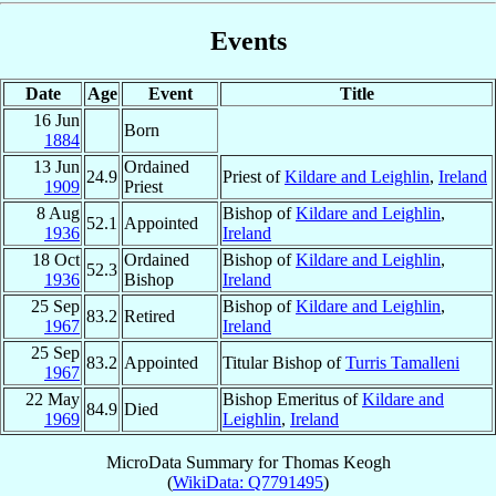
Events
Date
Age
Event
Title
16 Jun
Born
1884
13 Jun
Ordained
24.9
Priest of
Kildare and Leighlin
,
Ireland
1909
Priest
8 Aug
Bishop of
Kildare and Leighlin
,
52.1
Appointed
1936
Ireland
18 Oct
Ordained
Bishop of
Kildare and Leighlin
,
52.3
1936
Bishop
Ireland
25 Sep
Bishop of
Kildare and Leighlin
,
83.2
Retired
1967
Ireland
25 Sep
83.2
Appointed
Titular Bishop of
Turris Tamalleni
1967
22 May
Bishop Emeritus of
Kildare and
84.9
Died
1969
Leighlin
,
Ireland
MicroData Summary for
Thomas Keogh
(
WikiData: Q7791495
)