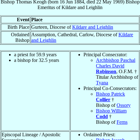
Bishop
Thomas
Keogh
(born
16 Jun 1884
, died
22 May 1969
)
Bishop
Emeritus
of
Kildare and Leighlin
Event
Place
Birth Place
Gurteen, Diocese of
Kildare and Leighlin
Ordained
Assumption, Cathedral, Carlow, Diocese of
Kildare
Bishop
and Leighlin
a priest for 59.9 years
Principal Consecrator:
a bishop for 32.5 years
Archbishop Paschal
Charles David
Robinson
, O.F.M. †
Titular Archbishop of
Tyana
Principal Co-Consecrators:
Bishop Patrick
Collier
†
Bishop of
Ossory
Bishop William
Codd
†
Bishop of
Ferns
Episcopal Lineage / Apostolic
Ordained Priest: