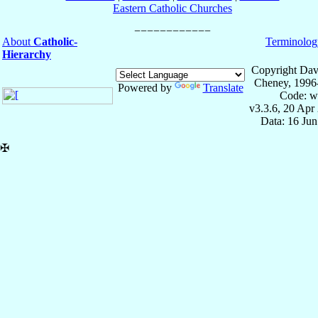
Eastern Catholic Churches
About
Catholic-
Terminolog
Hierarchy
Copyright Dav
Cheney, 1996
Powered by
Translate
Code: w
v3.3.6, 20 Apr
Data: 16 Ju
✠