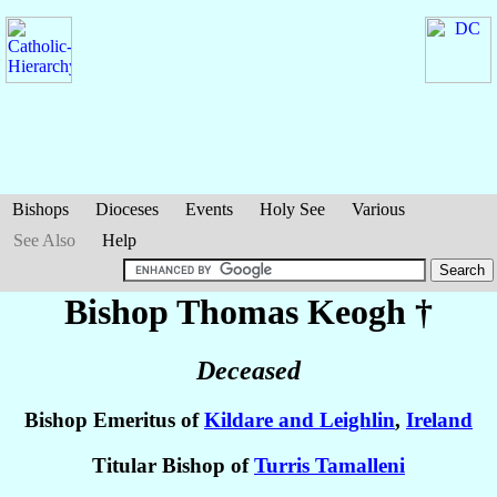
Bishops
Dioceses
Events
Holy See
Various
See Also
Help
Bishop Thomas
Keogh
†
Deceased
Bishop Emeritus of
Kildare and Leighlin
,
Ireland
Titular Bishop of
Turris Tamalleni