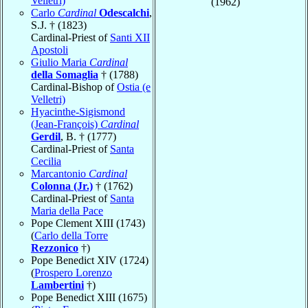
Velletri)
(1962)
Carlo
Cardinal
Odescalchi
,
S.J. † (1823)
Cardinal-Priest of
Santi XII
Apostoli
Giulio Maria
Cardinal
della Somaglia
† (1788)
Cardinal-Bishop of
Ostia (e
Velletri)
Hyacinthe-Sigismond
(Jean-François)
Cardinal
Gerdil
, B. † (1777)
Cardinal-Priest of
Santa
Cecilia
Marcantonio
Cardinal
Colonna (Jr.)
† (1762)
Cardinal-Priest of
Santa
Maria della Pace
Pope Clement XIII (1743)
(
Carlo della Torre
Rezzonico
†)
Pope Benedict XIV (1724)
(
Prospero Lorenzo
Lambertini
†)
Pope Benedict XIII (1675)