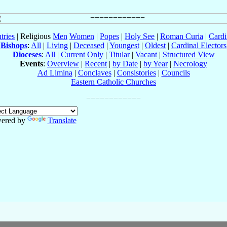
tries
| Religious
Men
Women
|
Popes
|
Holy See
|
Roman Curia
|
Cardi
Bishops
:
All
|
Living
|
Deceased
|
Youngest
|
Oldest
|
Cardinal Electors
Dioceses
:
All
|
Current Only
|
Titular
|
Vacant
|
Structured View
Events
:
Overview
|
Recent
|
by Date
|
by Year
|
Necrology
Ad Limina
|
Conclaves
|
Consistories
|
Councils
Eastern Catholic Churches
ered by
Translate