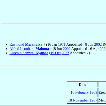
Raymond
Mwanyika
† (16 Jan
1971
Appointed - 8 Jun
2002
Re
Alfred Leonhard
Maluma
† (8 Jun
2002
Appointed - 6 Apr
202
Eusebio Samwel
Kyando
(
19 Oct
2023
Appointed - )
Date
16 February
1968
Erec
18 November
1987
Metr