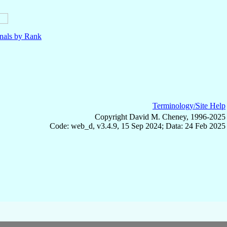
nals by Rank
Terminology/Site Help
Copyright David M. Cheney, 1996-2025
Code: web_d, v3.4.9, 15 Sep 2024; Data: 24 Feb 2025