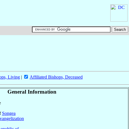
ops, Living
|
Affiliated Bishops, Deceased
General Information
e
of
Songea
vangelization
epublic of