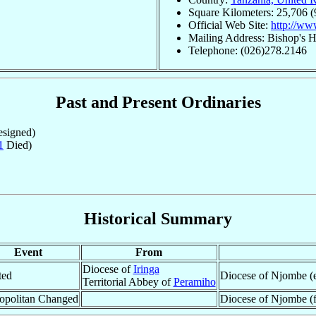
Square Kilometers: 25,706 (
Official Web Site:
http://ww
Mailing Address: Bishop's 
Telephone: (026)278.2146
Past and Present Ordinaries
signed)
1
Died)
Historical Summary
Event
From
Diocese of
Iringa
ted
Diocese of Njombe (e
Territorial Abbey of
Peramiho
opolitan Changed
Diocese of Njombe (