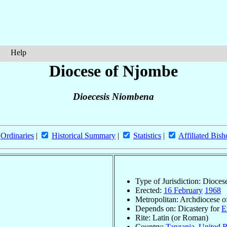
Help
Diocese of Njombe
Dioecesis Niombena
Ordinaries
|
Historical Summary
|
Statistics
|
Affiliated Bish
Type of Jurisdiction: Dioces
Erected:
16 February
1968
Metropolitan: Archdiocese 
Depends on: Dicastery for
E
Rite: Latin (or Roman)
Country:
Tanzania, United R