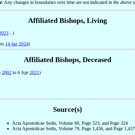
e
: Any changes in boundaries over time are not indicated in the above t
Affiliated Bishops, Living
2023
- )
to
14 Jan
2024
)
Affiliated Bishops, Deceased
n
2002
to 6 Apr
2021
)
Source(s)
Acta Apostolicae Sedis, Volume 60, Page 323, and Page 324
Acta Apostolicae Sedis, Volume 79, Page 1,436, and Page 1,437