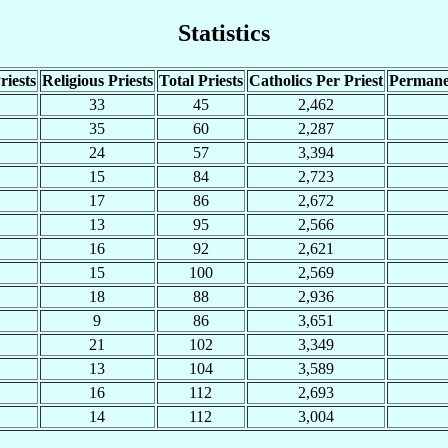
Statistics
riests
Religious Priests
Total Priests
Catholics Per Priest
Permane
33
45
2,462
35
60
2,287
24
57
3,394
15
84
2,723
17
86
2,672
13
95
2,566
16
92
2,621
15
100
2,569
18
88
2,936
9
86
3,651
21
102
3,349
13
104
3,589
16
112
2,693
14
112
3,004