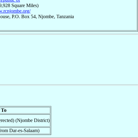
9,928 Square Miles)
w.rcnjombe.org/
House, P.O. Box 54, Njombe, Tanzania
To
rected) (Njombe District)
from Dar-es-Salaam)