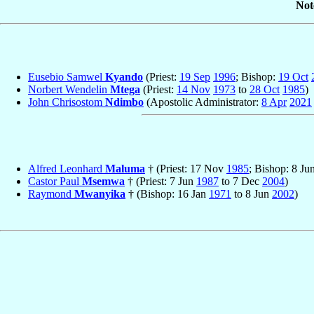
Not
Eusebio Samwel
Kyando
(Priest:
19 Sep
1996
; Bishop:
19 Oct
Norbert Wendelin
Mtega
(Priest:
14 Nov
1973
to
28 Oct
1985
)
John Chrisostom
Ndimbo
(Apostolic Administrator:
8 Apr
2021
Alfred Leonhard
Maluma
† (Priest: 17 Nov
1985
; Bishop: 8 Ju
Castor Paul
Msemwa
† (Priest: 7 Jun
1987
to 7 Dec
2004
)
Raymond
Mwanyika
† (Bishop: 16 Jan
1971
to 8 Jun
2002
)