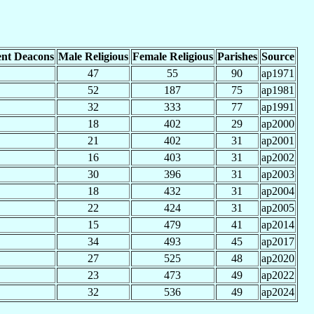
nt Deacons
Male Religious
Female Religious
Parishes
Source
47
55
90
ap1971
52
187
75
ap1981
32
333
77
ap1991
18
402
29
ap2000
21
402
31
ap2001
16
403
31
ap2002
30
396
31
ap2003
18
432
31
ap2004
22
424
31
ap2005
15
479
41
ap2014
34
493
45
ap2017
27
525
48
ap2020
23
473
49
ap2022
32
536
49
ap2024