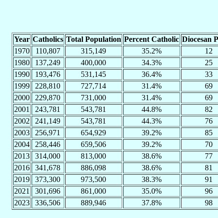
Year
Catholics
Total Population
Percent Catholic
Diocesan P
1970
110,807
315,149
35.2%
12
1980
137,249
400,000
34.3%
25
1990
193,476
531,145
36.4%
33
1999
228,810
727,714
31.4%
69
2000
229,870
731,000
31.4%
69
2001
243,781
543,781
44.8%
82
2002
241,149
543,781
44.3%
76
2003
256,971
654,929
39.2%
85
2004
258,446
659,506
39.2%
70
2013
314,000
813,000
38.6%
77
2016
341,678
886,098
38.6%
81
2019
373,300
973,500
38.3%
91
2021
301,696
861,000
35.0%
96
2023
336,506
889,946
37.8%
98