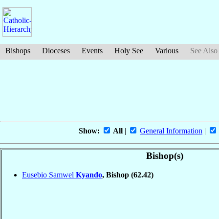
Bishops
Dioceses
Events
Holy See
Various
See Also
Show:
All
|
General Information
|
Bishop(s)
Eusebio Samwel
Kyando
, Bishop
(62.42)