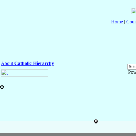
Home
|
Coun
About
Catholic-Hierarchy
Pow
✠