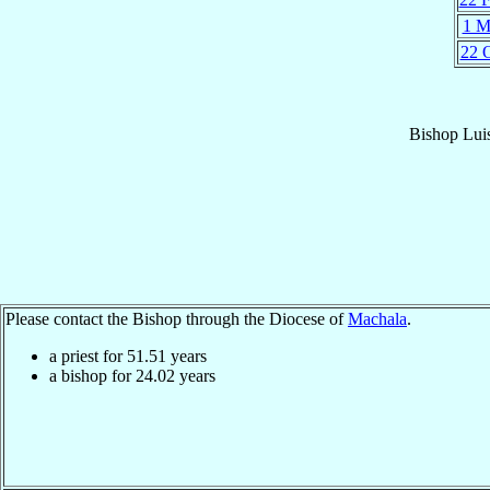
1 M
22 
Bishop
Lui
Please contact the Bishop through the Diocese of
Machala
.
a priest for
51.51
years
a bishop for
24.02
years