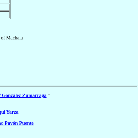
of
Machala
l
González Zumárraga
†
gui Yarza
ano
Pavón Puente