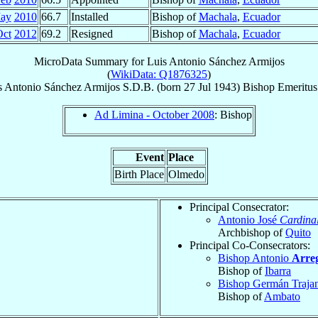
ay
2010
66.7
Installed
Bishop of
Machala
,
Ecuador
Oct
2012
69.2
Resigned
Bishop of
Machala
,
Ecuador
MicroData Summary for
Luis Antonio Sánchez Armijos
(
WikiData: Q1876325
)
s Antonio
Sánchez Armijos
S.D.B.
(born
27 Jul 1943
)
Bishop Emeritus
Ad Limina - October 2008
: Bishop
Event
Place
Birth Place
Olmedo
Principal Consecrator:
Antonio José
Cardina
Archbishop of
Quito
Principal Co-Consecrators:
Bishop Antonio
Arre
Bishop of
Ibarra
Bishop Germán Traj
Bishop of
Ambato