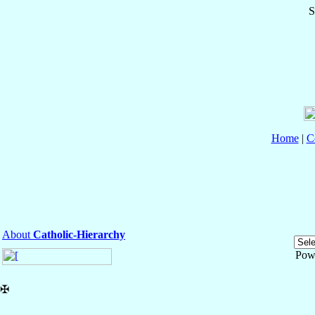
S
Home
|
C
About
Catholic-Hierarchy
Pow
✠