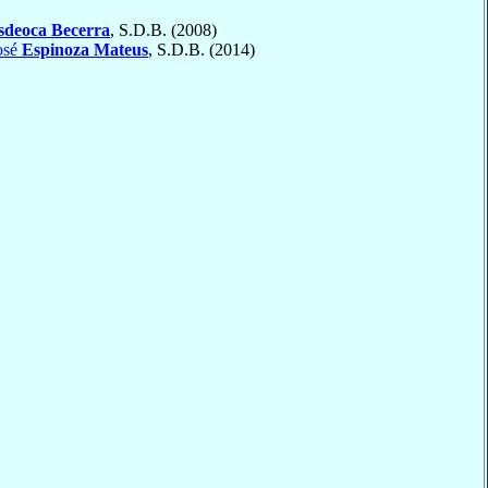
sdeoca Becerra
, S.D.B. (2008)
osé
Espinoza Mateus
, S.D.B. (2014)