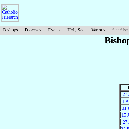
Bishops
Dioceses
Events
Holy See
Various
See Also
Bisho
27 
1 A
31 
15 
27 
22 