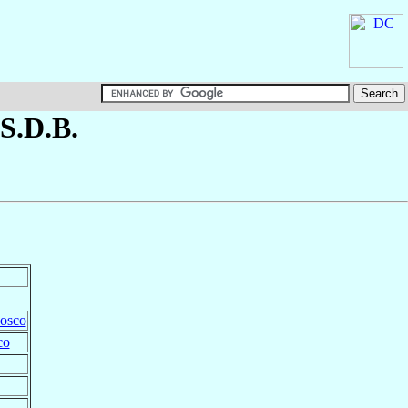
 S.D.B.
Bosco
co