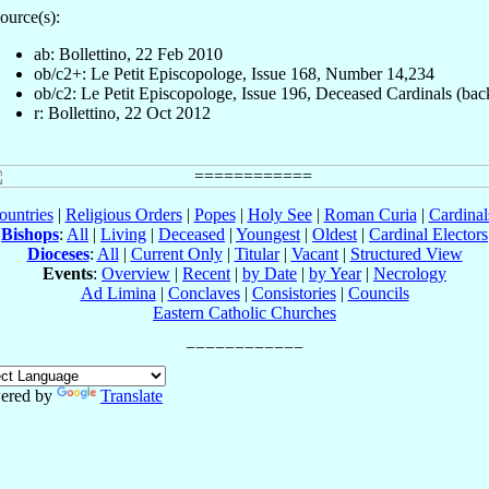
ource(s):
ab: Bollettino, 22 Feb 2010
ob/c2+: Le Petit Episcopologe, Issue 168, Number 14,234
ob/c2: Le Petit Episcopologe, Issue 196, Deceased Cardinals (bac
r: Bollettino, 22 Oct 2012
ountries
|
Religious Orders
|
Popes
|
Holy See
|
Roman Curia
|
Cardina
Bishops
:
All
|
Living
|
Deceased
|
Youngest
|
Oldest
|
Cardinal Electors
Dioceses
:
All
|
Current Only
|
Titular
|
Vacant
|
Structured View
Events
:
Overview
|
Recent
|
by Date
|
by Year
|
Necrology
Ad Limina
|
Conclaves
|
Consistories
|
Councils
Eastern Catholic Churches
ered by
Translate