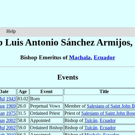
Help
p Luis Antonio
Sánchez Armijos
,
Bishop Emeritus of
Machala
,
Ecuador
Events
Date
Age
Event
Title
Jul
1943
83.02
Born
ug
1969
26.0
Perpetual Vows
Member of
Salesians of Saint John 
Jan
1975
31.5
Ordained Priest
Priest of
Salesians of Saint John Bos
Jun
2002
58.8
Appointed
Bishop of
Tulcán
,
Ecuador
Jul
2002
59.0
Ordained Bishop
Bishop of
Tulcán
,
Ecuador
Feb
2010
66.5
Appointed
Bishop of
Machala
,
Ecuador