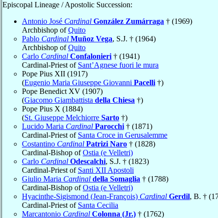
Episcopal Lineage / Apostolic Succession:
Antonio José
Cardinal
González Zumárraga
† (1969)
Archbishop of
Quito
Pablo
Cardinal
Muñoz Vega
, S.J. † (1964)
Archbishop of
Quito
Carlo
Cardinal
Confalonieri
† (1941)
Cardinal-Priest of
Sant’Agnese fuori le mura
Pope Pius XII (1917)
(
Eugenio Maria Giuseppe Giovanni
Pacelli
†)
Pope Benedict XV (1907)
(
Giacomo Giambattista
della Chiesa
†)
Pope Pius X (1884)
(
St. Giuseppe Melchiorre
Sarto
†)
Lucido Maria
Cardinal
Parocchi
† (1871)
Cardinal-Priest of
Santa Croce in Gerusalemme
Costantino
Cardinal
Patrizi Naro
† (1828)
Cardinal-Bishop of
Ostia (e Velletri)
Carlo
Cardinal
Odescalchi
, S.J. † (1823)
Cardinal-Priest of
Santi XII Apostoli
Giulio Maria
Cardinal
della Somaglia
† (1788)
Cardinal-Bishop of
Ostia (e Velletri)
Hyacinthe-Sigismond (Jean-François)
Cardinal
Gerdil
, B. † (1
Cardinal-Priest of
Santa Cecilia
Marcantonio
Cardinal
Colonna (Jr.)
† (1762)