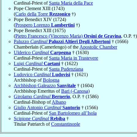
Cardinal-Priest of
Santa Maria della Pace
Pope Clement XIII (1743)
(
Carlo della Torre
Rezzonico
†)
Pope Benedict XIV (1724)
(
Prospero Lorenzo
Lambertini
†)
Pope Benedict XIII (1675)
(
Pietro Francesco (Vincenzo Maria)
Orsini de Gravina
, O.P. †)
Paluzzo
Cardinal
Paluzzi Altieri Degli Albertoni
† (1666)
Chamberlain (Camerlengo) of the
Apostolic Chamber
Ulderico
Cardinal
Carpegna
† (1630)
Cardinal-Priest of
Santa Maria in Trastevere
Luigi
Cardinal
Caetani
† (1622)
Cardinal-Priest of
Santa Pudenziana
Ludovico
Cardinal
Ludovisi
† (1621)
Archbishop of
Bologna
Archbishop Galeazzo
Sanvitale
† (1604)
Archbishop Emeritus of
Bari (-Canosa)
Girolamo
Cardinal
Bernerio
, O.P. † (1586)
Cardinal-Bishop of
Albano
Giulio Antonio
Cardinal
Santorio
† (1566)
Cardinal-Priest of
San Bartolomeo all’Isola
Scipione
Cardinal
Rebiba
†
Titular Patriarch of
Constantinople