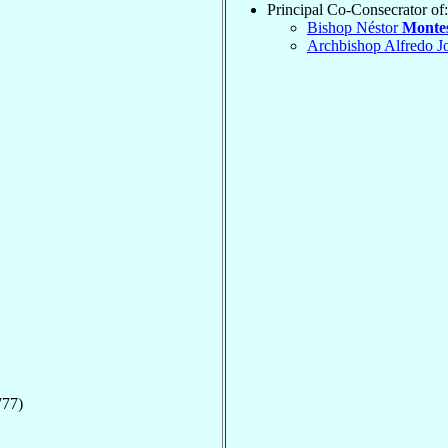
Principal Co-Consecrator of:
Bishop Néstor
Monte
Archbishop Alfredo J
777)