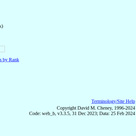
k)
ls by Rank
Terminology/Site Help
Copyright David M. Cheney, 1996-2024
Code: web_b, v3.3.5, 31 Dec 2023; Data: 25 Feb 2024