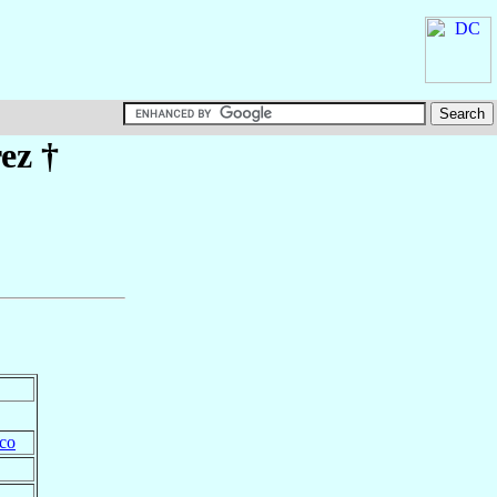
ez
†
co