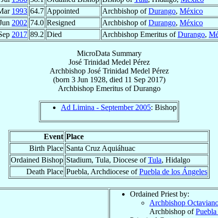
Mar
1993
64.7
Appointed
Archbishop of
Durango
,
México
 Jun
2002
74.0
Resigned
Archbishop of
Durango
,
México
 Sep
2017
89.2
Died
Archbishop Emeritus of
Durango
,
Mé
MicroData Summary
José Trinidad Medel Pérez
Archbishop
José Trinidad
Medel Pérez
(born
3 Jun 1928
, died
11 Sep 2017
)
Archbishop Emeritus
of
Durango
Ad Limina - September 2005
: Bishop
Event
Place
Birth Place
Santa Cruz Aquiáhuac
Ordained Bishop
Stadium, Tula, Diocese of
Tula
, Hidalgo
Death Place
Puebla, Archdiocese of
Puebla de los Ángeles
Ordained Priest by:
Archbishop Octavian
Archbishop of
Puebla