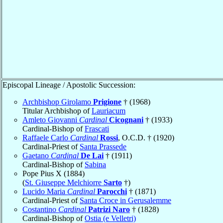
Episcopal Lineage / Apostolic Succession:
Archbishop Girolamo
Prigione
† (1968)
Titular Archbishop of
Lauriacum
Amleto Giovanni
Cardinal
Cicognani
† (1933)
Cardinal-Bishop of
Frascati
Raffaele Carlo
Cardinal
Rossi
, O.C.D. † (1920)
Cardinal-Priest of
Santa Prassede
Gaetano
Cardinal
De Lai
† (1911)
Cardinal-Bishop of
Sabina
Pope Pius X (1884)
(
St. Giuseppe Melchiorre
Sarto
†)
Lucido Maria
Cardinal
Parocchi
† (1871)
Cardinal-Priest of
Santa Croce in Gerusalemme
Costantino
Cardinal
Patrizi Naro
† (1828)
Cardinal-Bishop of
Ostia (e Velletri)