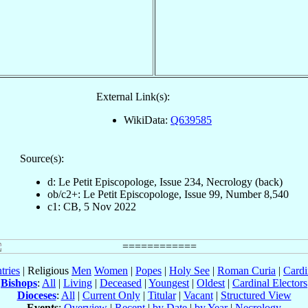
External Link(s):
WikiData:
Q639585
Source(s):
d: Le Petit Episcopologe, Issue 234, Necrology (back)
ob/c2+: Le Petit Episcopologe, Issue 99, Number 8,540
c1: CB, 5 Nov 2022
tries
| Religious
Men
Women
|
Popes
|
Holy See
|
Roman Curia
|
Cardi
Bishops
:
All
|
Living
|
Deceased
|
Youngest
|
Oldest
|
Cardinal Electors
Dioceses
:
All
|
Current Only
|
Titular
|
Vacant
|
Structured View
Events
:
Overview
|
Recent
|
by Date
|
by Year
|
Necrology