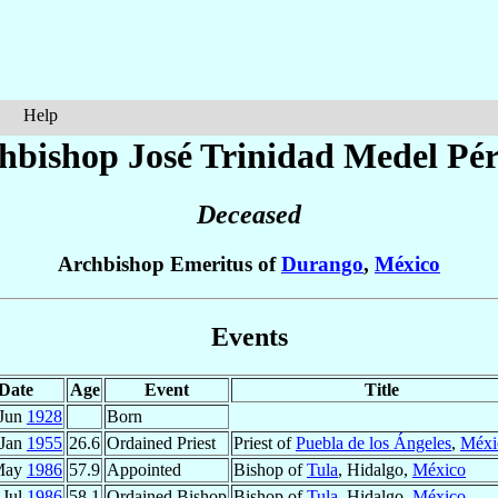
Help
hbishop José Trinidad
Medel Pér
Deceased
Archbishop Emeritus of
Durango
,
México
Events
Date
Age
Event
Title
 Jun
1928
Born
 Jan
1955
26.6
Ordained Priest
Priest of
Puebla de los Ángeles
,
Méxi
May
1986
57.9
Appointed
Bishop of
Tula
, Hidalgo,
México
 Jul
1986
58.1
Ordained Bishop
Bishop of
Tula
, Hidalgo,
México