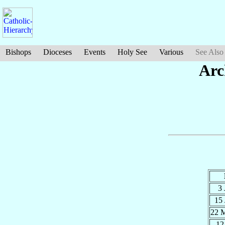
Bishops
Dioceses
Events
Holy See
Various
See Also
Arc
3
15
22 
12