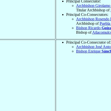
Principal Consecrator:
Archbishop Girolam
Titular Archbishop of
Principal Co-Consecrators:
Archbishop Rosendo
Archbishop of
Puebla
Bishop Ricardo
Guíza
Bishop of
Atlacomulc
Principal Co-Consecrator of:
Archbishop José Ant
Bishop Enrique
Sánc