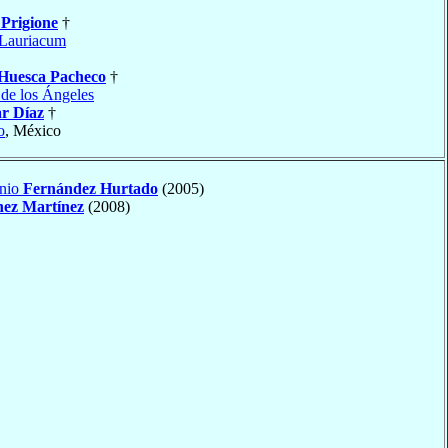
o
Prigione
†
Lauriacum
Huesca Pacheco
†
 de los Ángeles
r Díaz
†
o
, México
onio
Fernández Hurtado
(2005)
hez Martínez
(2008)