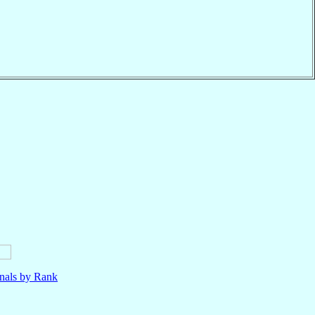
nals by Rank