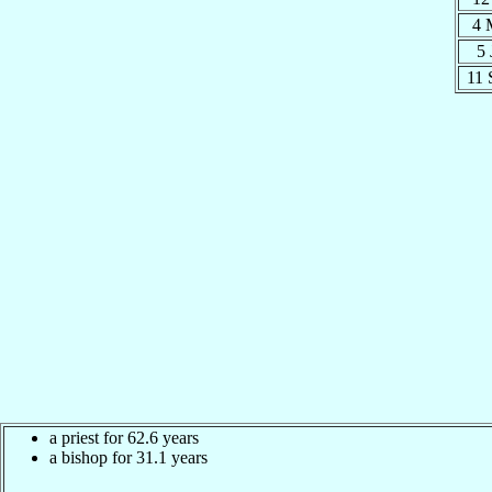
4 
5
11
a priest for 62.6 years
a bishop for 31.1 years