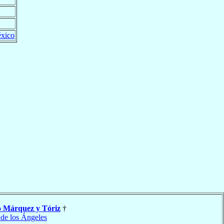
xico
o
Márquez y Tóriz
†
 de los Ángeles