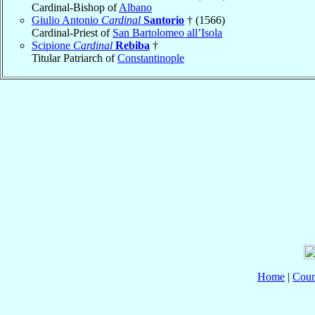
Cardinal-Bishop of
Albano
Giulio Antonio
Cardinal
Santorio
† (1566)
Cardinal-Priest of
San Bartolomeo all’Isola
Scipione
Cardinal
Rebiba
†
Titular Patriarch of
Constantinople
Home
|
Coun