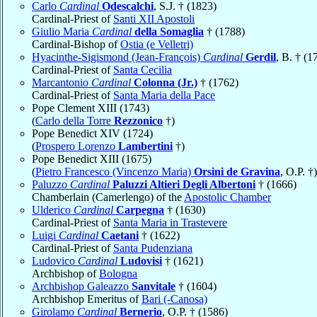
Carlo
Cardinal
Odescalchi
, S.J. † (1823)
Cardinal-Priest of
Santi XII Apostoli
Giulio Maria
Cardinal
della Somaglia
† (1788)
Cardinal-Bishop of
Ostia (e Velletri)
Hyacinthe-Sigismond (Jean-François)
Cardinal
Gerdil
, B. † (1
Cardinal-Priest of
Santa Cecilia
Marcantonio
Cardinal
Colonna (Jr.)
† (1762)
Cardinal-Priest of
Santa Maria della Pace
Pope Clement XIII (1743)
(
Carlo della Torre
Rezzonico
†)
Pope Benedict XIV (1724)
(
Prospero Lorenzo
Lambertini
†)
Pope Benedict XIII (1675)
(
Pietro Francesco (Vincenzo Maria)
Orsini de Gravina
, O.P. †)
Paluzzo
Cardinal
Paluzzi Altieri Degli Albertoni
† (1666)
Chamberlain (Camerlengo) of the
Apostolic Chamber
Ulderico
Cardinal
Carpegna
† (1630)
Cardinal-Priest of
Santa Maria in Trastevere
Luigi
Cardinal
Caetani
† (1622)
Cardinal-Priest of
Santa Pudenziana
Ludovico
Cardinal
Ludovisi
† (1621)
Archbishop of
Bologna
Archbishop Galeazzo
Sanvitale
† (1604)
Archbishop Emeritus of
Bari (-Canosa)
Girolamo
Cardinal
Bernerio
, O.P. † (1586)