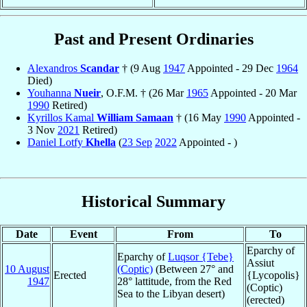
Past and Present Ordinaries
Alexandros
Scandar
† (9 Aug
1947
Appointed - 29 Dec
1964
Died)
Youhanna
Nueir
, O.F.M. † (26 Mar
1965
Appointed - 20 Mar
1990
Retired)
Kyrillos Kamal
William Samaan
† (16 May
1990
Appointed -
3 Nov
2021
Retired)
Daniel Lotfy
Khella
(
23 Sep
2022
Appointed - )
Historical Summary
Date
Event
From
To
Eparchy of
Eparchy of
Luqsor {Tebe}
Assiut
10 August
(Coptic)
(Between 27° and
Erected
{Lycopolis}
1947
28° lattitude, from the Red
(Coptic)
Sea to the Libyan desert)
(erected)