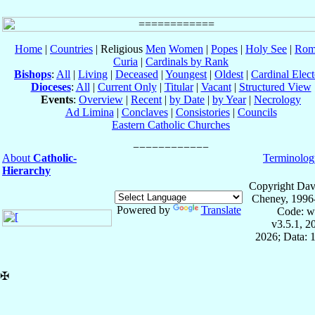
Home
|
Countries
| Religious
Men
Women
|
Popes
|
Holy See
|
Rom
Curia
|
Cardinals by Rank
Bishops
:
All
|
Living
|
Deceased
|
Youngest
|
Oldest
|
Cardinal Elect
Dioceses
:
All
|
Current Only
|
Titular
|
Vacant
|
Structured View
Events
:
Overview
|
Recent
|
by Date
|
by Year
|
Necrology
Ad Limina
|
Conclaves
|
Consistories
|
Councils
Eastern Catholic Churches
About
Catholic-
Terminolog
Hierarchy
Copyright Dav
Cheney, 1996
Powered by
Translate
Code: w
v3.5.1, 
2026; Data: 
✠