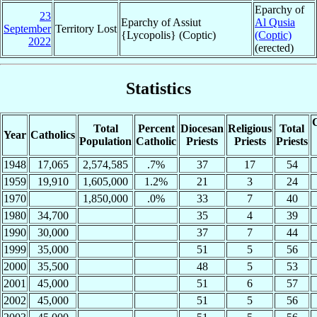
Eparchy of
23
Eparchy of Assiut
Al Qusia
September
Territory Lost
{Lycopolis} (Coptic)
(Coptic)
2022
(erected)
Statistics
C
Total
Percent
Diocesan
Religious
Total
Year
Catholics
Population
Catholic
Priests
Priests
Priests
1948
17,065
2,574,585
.7%
37
17
54
1959
19,910
1,605,000
1.2%
21
3
24
1970
1,850,000
.0%
33
7
40
1980
34,700
35
4
39
1990
30,000
37
7
44
1999
35,000
51
5
56
2000
35,500
48
5
53
2001
45,000
51
6
57
2002
45,000
51
5
56