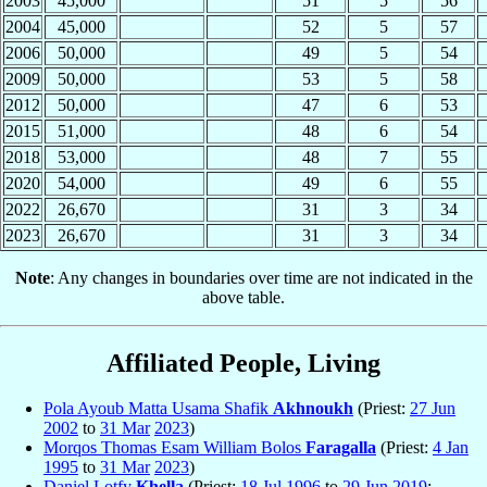
2003
45,000
51
5
56
2004
45,000
52
5
57
2006
50,000
49
5
54
2009
50,000
53
5
58
2012
50,000
47
6
53
2015
51,000
48
6
54
2018
53,000
48
7
55
2020
54,000
49
6
55
2022
26,670
31
3
34
2023
26,670
31
3
34
Note
: Any changes in boundaries over time are not indicated in the
above table.
Affiliated People, Living
Pola Ayoub Matta Usama Shafik
Akhnoukh
(Priest:
27 Jun
2002
to
31 Mar
2023
)
Morqos Thomas Esam William Bolos
Faragalla
(Priest:
4 Jan
1995
to
31 Mar
2023
)
Daniel Lotfy
Khella
(Priest:
18 Jul
1996
to
29 Jun
2019
;