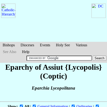
Bishops
Dioceses
Events
Holy See
Various
See Also
Help
Eparchy of Assiut {Lycopolis}
(Coptic)
Eparchia Lycopolitana
Show:
All
|
General Information
|
Ordinaries
|