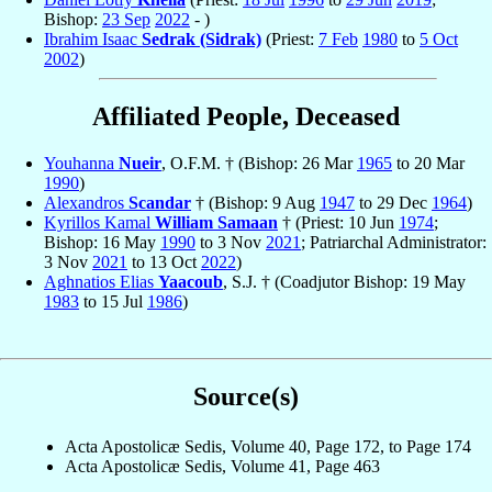
Bishop:
23 Sep
2022
- )
Ibrahim Isaac
Sedrak (Sidrak)
(Priest:
7 Feb
1980
to
5 Oct
2002
)
Affiliated People, Deceased
Youhanna
Nueir
, O.F.M. † (Bishop: 26 Mar
1965
to 20 Mar
1990
)
Alexandros
Scandar
† (Bishop: 9 Aug
1947
to 29 Dec
1964
)
Kyrillos Kamal
William Samaan
† (Priest: 10 Jun
1974
;
Bishop: 16 May
1990
to 3 Nov
2021
; Patriarchal Administrator:
3 Nov
2021
to 13 Oct
2022
)
Aghnatios Elias
Yaacoub
, S.J. † (Coadjutor Bishop: 19 May
1983
to 15 Jul
1986
)
Source(s)
Acta Apostolicæ Sedis, Volume 40, Page 172, to Page 174
Acta Apostolicæ Sedis, Volume 41, Page 463