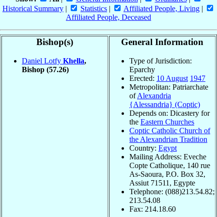
Historical Summary
|
Statistics
|
Affiliated People, Living
|
Affiliated People, Deceased
Bishop(s)
General Information
Daniel Lotfy
Khella
,
Type of Jurisdiction:
Bishop
(57.26)
Eparchy
Erected:
10 August
1947
Metropolitan: Patriarchate
of
Alexandria
{Alessandria} (Coptic)
Depends on: Dicastery for
the
Eastern Churches
Coptic Catholic Church of
the Alexandrian Tradition
Country:
Egypt
Mailing Address: Eveche
Copte Catholique, 140 rue
As-Saoura, P.O. Box 32,
Assiut 71511, Egypte
Telephone: (088)213.54.82;
213.54.08
Fax: 214.18.60