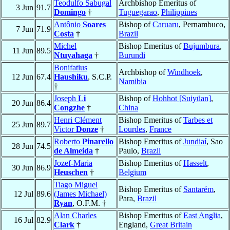
Teodulfo Sabugal
Archbishop Emeritus of
3 Jun
91.7
Domingo
†
Tuguegarao
,
Philippines
Antônio
Soares
Bishop of
Caruaru
, Pernambuco,
7 Jun
71.9
Costa
†
Brazil
Michel
Bishop Emeritus of
Bujumbura
,
11 Jun
89.5
Ntuyahaga
†
Burundi
Bonifatius
Archbishop of
Windhoek
,
12 Jun
67.4
Haushiku
, S.C.P.
Namibia
†
Joseph
Li
Bishop of
Hohhot [Suiyüan]
,
20 Jun
86.4
Congzhe
†
China
Henri Clément
Bishop Emeritus of
Tarbes et
25 Jun
89.7
Victor
Donze
†
Lourdes
,
France
Roberto
Pinarello
Bishop Emeritus of
Jundiaí
, Sao
28 Jun
74.5
de Almeida
†
Paulo,
Brazil
Jozef-Maria
Bishop Emeritus of
Hasselt
,
30 Jun
86.9
Heuschen
†
Belgium
Tiago Miguel
Bishop Emeritus of
Santarém
,
12 Jul
89.6
(James Michael)
Para,
Brazil
Ryan
, O.F.M. †
Alan Charles
Bishop Emeritus of
East Anglia
,
16 Jul
82.9
Clark
†
England,
Great Britain