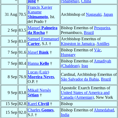
jung
†
[Shanghai]
,
China
Francis Xavier
Kaname
31 Aug
70.5
Archbishop of
Nagasaki
,
Japan
Shimamoto
, Ist.
del Prado †
Manuel
Palmeira
Bishop Emeritus of
Pesqueira
,
2 Sep
83.5
da Rocha
†
Pernambuco,
Brazil
Samuel Emmanuel
Archbishop Emeritus of
3 Sep
83.0
Carter
, S.J. †
Kingston in Jamaica
,
Antilles
Bishop Emeritus of
Vác
,
7 Sep
91.6
József
Bánk
†
Hungary
Bishop Emeritus of
Amadiyah
7 Sep
80.4
Hanna
Kello
†
(Chaldean)
,
Iraq
Lucas (Luiz)
Cardinal, Archbishop Emeritus of
8 Sep
76.9
Moreira Neves
,
São Salvador da Bahia
,
Brazil
O.P. †
Apostolic Exarch Emeritus of
Mikail Nersès
9 Sep
83.8
United States of America and
Sétian
†
Canada (Armenian)
, New York
15 Sep
82.8
Karel
Chytil
†
Bishop
Charles
Gomes
,
Bishop Emeritus of
Ahmedabad
,
15 Sep
92.0
S.J. †
India