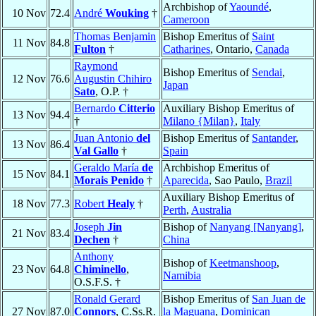
Archbishop of
Yaoundé
,
10 Nov
72.4
André
Wouking
†
Cameroon
Thomas Benjamin
Bishop Emeritus of
Saint
11 Nov
84.8
Fulton
†
Catharines
, Ontario,
Canada
Raymond
Bishop Emeritus of
Sendai
,
12 Nov
76.6
Augustin Chihiro
Japan
Sato
, O.P. †
Bernardo
Citterio
Auxiliary Bishop Emeritus of
13 Nov
94.4
†
Milano {Milan}
,
Italy
Juan Antonio
del
Bishop Emeritus of
Santander
,
13 Nov
86.4
Val Gallo
†
Spain
Geraldo María
de
Archbishop Emeritus of
15 Nov
84.1
Morais Penido
†
Aparecida
, Sao Paulo,
Brazil
Auxiliary Bishop Emeritus of
18 Nov
77.3
Robert
Healy
†
Perth
,
Australia
Joseph
Jin
Bishop of
Nanyang [Nanyang]
,
21 Nov
83.4
Dechen
†
China
Anthony
Bishop of
Keetmanshoop
,
23 Nov
64.8
Chiminello
,
Namibia
O.S.F.S. †
Ronald Gerard
Bishop Emeritus of
San Juan de
27 Nov
87.0
Connors
, C.Ss.R.
la Maguana
,
Dominican