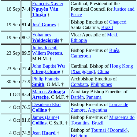
François-Xavier
Cardinal, President of the
16 Sep
74.4
Nguyễn Văn
Pontifical Council for
Justice and
Thuận
†
Peace
Bishop Emeritus of
Chapecó
,
19 Sep
81.4
José
Gomes
†
Santa Catarina,
Brazil
Yohannes
Vicar Apostolic of
Meki
,
19 Sep
80.7
Woldegiorgis
†
Ethiopia
Julius Joseph
Bishop Emeritus of
Buéa
,
23 Sep
89.5
Willem
Peeters
,
Cameroon
M.H.M. †
John Baptist
Wu
Cardinal, Bishop of
Hong Kong
23 Sep
77.4
Cheng-chung
†
[Xianggang]
,
China
Philip Francis
Archbishop Emeritus of
30 Sep
77.9
Smith
, O.M.I. †
Cotabato
,
Philippines
Marcos
Zuluaga
Auxiliary Bishop Emeritus of
1 Oct
83.4
Arteche
, C.M.F. †
Darién
,
Panama
Desiderio Elso
Bishop Emeritus of
Lomas de
4 Oct
76.5
Collino
†
Zamora
,
Argentina
James (Jaime)
Bishop Emeritus of
Miracema do
4 Oct
81.6
Collins
, C.Ss.R. †
Tocantins
,
Brazil
Bishop of
Tournai {Doornik}
,
4 Oct
74.5
Jean
Huard
†
Belgium