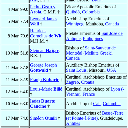
Pedro
Grau y
Vicar Apostolic Emeritus of
4 Mar
99.0
Arola
, C.M.F. †
Quibdó
,
Colombia
Leonard James
Archbishop Emeritus of
5 Mar
77.4
Wall
†
Winnipeg
, Manitoba,
Canada
Henricus
Prelate Emeritus of
San Jose de
8 Mar
79.6
Cornelius
de Wit
,
Antique
,
Philippines
M.H.M. †
Bishop of
Saint-Sauveur de
Sleiman
Hajjar
,
10 Mar
51.8
Montréal (Melkite Greek)
,
B.S. †
Canada
George Joseph
Auxiliary Bishop Emeritus of
11 Mar
87.8
Gottwald
†
Saint Louis
, Missouri,
USA
Cardinal, Archbishop Emeritus of
11 Mar
82.9
Franjo
Kuharić
†
Zagreb
,
Croatia
Louis-Marie
Billé
Cardinal, Archbishop of
Lyon (-
12 Mar
64.0
†
Vienne)
,
France
Isaías
Duarte
16 Mar
63.0
Archbishop of
Cali
,
Colombia
Cancino
†
Bishop Emeritus of
Basse-Terre
17 Mar
74.0
Siméon
Oualli
†
(et Pointe-à-Pitre)
, Guadeloupe,
Antilles