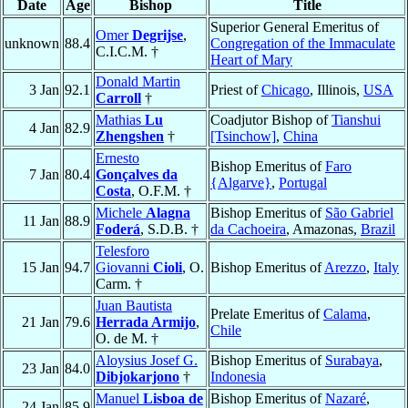
Date
Age
Bishop
Title
Superior General Emeritus of
Omer
Degrijse
,
unknown
88.4
Congregation of the Immaculate
C.I.C.M. †
Heart of Mary
Donald Martin
3 Jan
92.1
Priest of
Chicago
, Illinois,
USA
Carroll
†
Mathias
Lu
Coadjutor Bishop of
Tianshui
4 Jan
82.9
Zhengshen
†
[Tsinchow]
,
China
Ernesto
Bishop Emeritus of
Faro
7 Jan
80.4
Gonçalves da
{Algarve}
,
Portugal
Costa
, O.F.M. †
Michele
Alagna
Bishop Emeritus of
São Gabriel
11 Jan
88.9
Foderá
, S.D.B. †
da Cachoeira
, Amazonas,
Brazil
Telesforo
15 Jan
94.7
Giovanni
Cioli
, O.
Bishop Emeritus of
Arezzo
,
Italy
Carm. †
Juan Bautista
Prelate Emeritus of
Calama
,
21 Jan
79.6
Herrada Armijo
,
Chile
O. de M. †
Aloysius Josef G.
Bishop Emeritus of
Surabaya
,
23 Jan
84.0
Dibjokarjono
†
Indonesia
Manuel
Lisboa de
Bishop Emeritus of
Nazaré
,
24 Jan
85.9