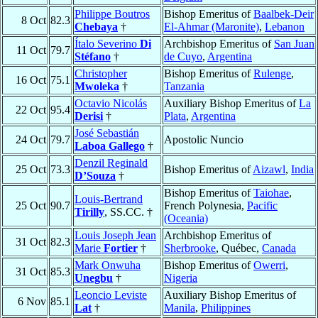
Philippe Boutros
Bishop Emeritus of
Baalbek-Deir
8 Oct
82.3
Chebaya
†
El-Ahmar (Maronite)
,
Lebanon
Ítalo Severino
Di
Archbishop Emeritus of
San Juan
11 Oct
79.7
Stéfano
†
de Cuyo
,
Argentina
Christopher
Bishop Emeritus of
Rulenge
,
16 Oct
75.1
Mwoleka
†
Tanzania
Octavio Nicolás
Auxiliary Bishop Emeritus of
La
22 Oct
95.4
Derisi
†
Plata
,
Argentina
José Sebastián
24 Oct
79.7
Apostolic Nuncio
Laboa Gallego
†
Denzil Reginald
25 Oct
73.3
Bishop Emeritus of
Aizawl
,
India
D’Souza
†
Bishop Emeritus of
Taiohae
,
Louis-Bertrand
25 Oct
90.7
French Polynesia,
Pacific
Tirilly
, SS.CC. †
(Oceania)
Louis Joseph Jean
Archbishop Emeritus of
31 Oct
82.3
Marie
Fortier
†
Sherbrooke
, Québec,
Canada
Mark Onwuha
Bishop Emeritus of
Owerri
,
31 Oct
85.3
Unegbu
†
Nigeria
Leoncio Leviste
Auxiliary Bishop Emeritus of
6 Nov
85.1
Lat
†
Manila
,
Philippines