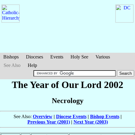
Bishops
Dioceses
Events
Holy See
Various
See Also
Help
The Year of Our Lord 2002
Necrology
See Also:
Overview
|
Diocese Events
|
Bishop Events
|
Previous Year (2001)
|
Next Year (2003)