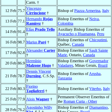
Carm. †
Vincenzo
12 Feb
75.7
Bishop of
Piazza Armerina
,
Italy
Cirrincione
†
Hernando
Rojas
Bishop Emeritus of
Neiva
,
13 Feb
77.1
Ramirez
†
Colombia
Elías
Prado Tello
Auxiliary Bishop Emeritus of
14 Feb
91.4
†
Ayacucho o Huamanga
,
Peru
Bishop Emeritus of
Chicoutimi
,
16 Feb
98.7
Marius
Paré
†
Québec,
Canada
Alexander
Carter
Bishop Emeritus of
Sault Sainte
17 Feb
92.8
†
Marie
, Ontario,
Canada
Hermínio
Bishop Emeritus of
Governador
20 Feb
86.9
Malzone Hugo
†
Valadares
, Minas Gerais,
Brazil
Dennis Vincent
Bishop Emeritus of
Arusha
,
21 Feb
78.7
Durning
, C.S.Sp.
Tanzania
†
Fiorino
22 Feb
80.3
Bishop Emeritus of
Viterbo
,
Italy
Tagliaferri
†
Permanent Observer Emeritus of
25 Feb
77.9
Alois
Wagner
†
the
Roman Curia - Other
Agostinho Willy
Bishop Emeritus of
Diamantino
,
28 Feb
76.2
Kist
, S.J. †
Mato Grosso,
Brazil