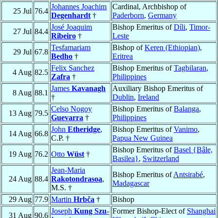
Johannes Joachim
Cardinal, Archbishop of
25 Jul
76.4
Degenhardt
†
Paderborn
,
Germany
José Joaquim
Bishop Emeritus of
Díli
,
Timor-
27 Jul
84.4
Ribeiro
†
Leste
Tesfamariam
Bishop of
Keren (Ethiopian)
,
29 Jul
67.8
Bedho
†
Eritrea
Felix Sanchez
Bishop Emeritus of
Tagbilaran
,
4 Aug
82.5
Zafra
†
Philippines
James
Kavanagh
Auxiliary Bishop Emeritus of
8 Aug
88.1
†
Dublin
,
Ireland
Celso Nogoy
Bishop Emeritus of
Balanga
,
13 Aug
79.5
Guevarra
†
Philippines
John
Etheridge
,
Bishop Emeritus of
Vanimo
,
14 Aug
66.8
C.P. †
Papua New Guinea
Bishop Emeritus of
Basel {Bâle,
19 Aug
76.2
Otto
Wüst
†
Basilea}
,
Switzerland
Jean-Maria
Bishop Emeritus of
Antsirabé
,
24 Aug
88.4
Rakotondrasoa
,
Madagascar
M.S. †
29 Aug
77.9
Martin
Hrbča
†
Bishop
Joseph
Kung Szu-
Former Bishop-Elect of
Shanghai
31 Aug
90.6