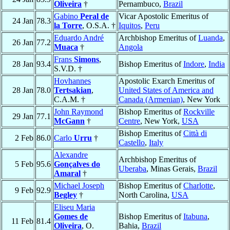
Oliveira
†
Pernambuco,
Brazil
Gabino
Peral de
Vicar Apostolic Emeritus of
24 Jan
78.3
la Torre
, O.S.A. †
Iquitos
,
Peru
Eduardo André
Archbishop Emeritus of
Luanda
,
26 Jan
77.2
Muaca
†
Angola
Frans
Simons
,
28 Jan
93.4
Bishop Emeritus of
Indore
,
India
S.V.D. †
Hovhannes
Apostolic Exarch Emeritus of
28 Jan
78.0
Tertsakian
,
United States of America and
C.A.M. †
Canada (Armenian)
, New York
John Raymond
Bishop Emeritus of
Rockville
29 Jan
77.1
McGann
†
Centre
, New York,
USA
Bishop Emeritus of
Città di
2 Feb
86.0
Carlo
Urru
†
Castello
,
Italy
Alexandre
Archbishop Emeritus of
5 Feb
95.6
Gonçalves do
Uberaba
, Minas Gerais,
Brazil
Amaral
†
Michael Joseph
Bishop Emeritus of
Charlotte
,
9 Feb
92.9
Begley
†
North Carolina,
USA
Eliseu Maria
Gomes de
Bishop Emeritus of
Itabuna
,
11 Feb
81.4
Oliveira
, O.
Bahia,
Brazil