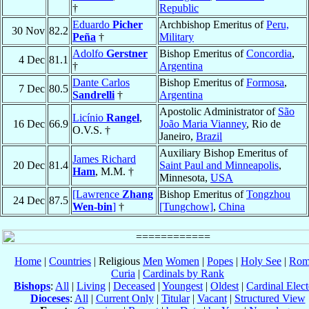
†
Republic
Eduardo
Picher
Archbishop Emeritus of
Peru,
30 Nov
82.2
Peña
†
Military
Adolfo
Gerstner
Bishop Emeritus of
Concordia
,
4 Dec
81.1
†
Argentina
Dante Carlos
Bishop Emeritus of
Formosa
,
7 Dec
80.5
Sandrelli
†
Argentina
Apostolic Administrator of
São
Licínio
Rangel
,
16 Dec
66.9
João Maria Vianney
, Rio de
O.V.S. †
Janeiro,
Brazil
Auxiliary Bishop Emeritus of
James Richard
20 Dec
81.4
Saint Paul and Minneapolis
,
Ham
, M.M. †
Minnesota,
USA
[Lawrence
Zhang
Bishop Emeritus of
Tongzhou
24 Dec
87.5
Wen-bin
]
†
[Tungchow]
,
China
Home
|
Countries
| Religious
Men
Women
|
Popes
|
Holy See
|
Rom
Curia
|
Cardinals by Rank
Bishops
:
All
|
Living
|
Deceased
|
Youngest
|
Oldest
|
Cardinal Elect
Dioceses
:
All
|
Current Only
|
Titular
|
Vacant
|
Structured View