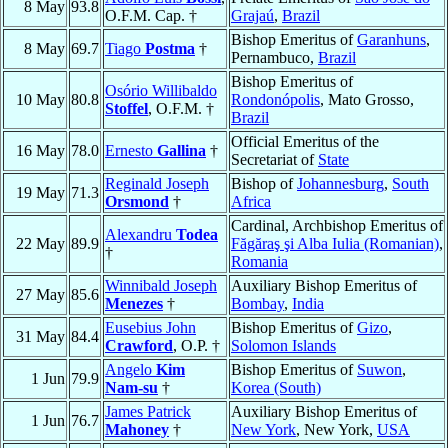
8 May
93.8
O.F.M. Cap. †
Grajaú
,
Brazil
Bishop Emeritus of
Garanhuns
,
8 May
69.7
Tiago
Postma
†
Pernambuco,
Brazil
Bishop Emeritus of
Osório Willibaldo
10 May
80.8
Rondonópolis
, Mato Grosso,
Stoffel
, O.F.M. †
Brazil
Official Emeritus of the
16 May
78.0
Ernesto
Gallina
†
Secretariat of
State
Reginald Joseph
Bishop of
Johannesburg
,
South
19 May
71.3
Orsmond
†
Africa
Cardinal, Archbishop Emeritus of
Alexandru
Todea
22 May
89.9
Făgăraş şi Alba Iulia (Romanian)
,
†
Romania
Winnibald Joseph
Auxiliary Bishop Emeritus of
27 May
85.6
Menezes
†
Bombay
,
India
Eusebius John
Bishop Emeritus of
Gizo
,
31 May
84.4
Crawford
, O.P. †
Solomon Islands
Angelo
Kim
Bishop Emeritus of
Suwon
,
1 Jun
79.9
Nam-su
†
Korea (South)
James Patrick
Auxiliary Bishop Emeritus of
1 Jun
76.7
Mahoney
†
New York
, New York,
USA