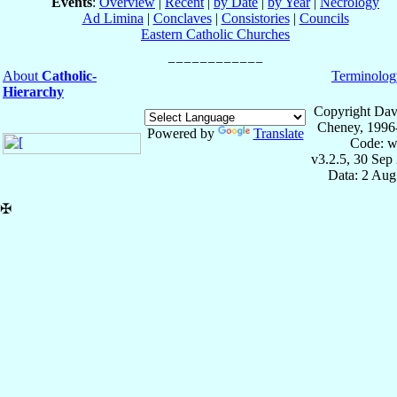
Events
:
Overview
|
Recent
|
by Date
|
by Year
|
Necrology
Ad Limina
|
Conclaves
|
Consistories
|
Councils
Eastern Catholic Churches
About
Catholic-
Terminolog
Hierarchy
Copyright Dav
Cheney, 1996
Powered by
Translate
Code: w
v3.2.5, 30 Sep
Data: 2 Aug
✠