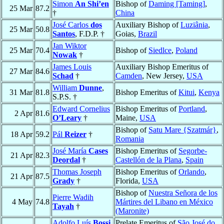
Simon
An Shi’en
Bishop of
Daming [Taming]
,
25 Mar
87.2
†
China
José Carlos
dos
Auxiliary Bishop of
Luziânia
,
25 Mar
50.8
Santos
, F.D.P. †
Goias,
Brazil
Jan Wiktor
25 Mar
70.4
Bishop of
Siedlce
,
Poland
Nowak
†
James Louis
Auxiliary Bishop Emeritus of
27 Mar
84.6
Schad
†
Camden
, New Jersey,
USA
William
Dunne
,
31 Mar
81.8
Bishop Emeritus of
Kitui
,
Kenya
S.P.S. †
Edward Cornelius
Bishop Emeritus of
Portland
,
2 Apr
81.6
O’Leary
†
Maine,
USA
Bishop of
Satu Mare {Szatmár}
,
18 Apr
59.2
Pál
Reizer
†
Romania
José María
Cases
Bishop Emeritus of
Segorbe-
21 Apr
82.3
Deordal
†
Castellón de la Plana
,
Spain
Thomas Joseph
Bishop Emeritus of
Orlando
,
21 Apr
87.5
Grady
†
Florida,
USA
Bishop of
Nuestra Señora de los
Pierre Wadih
4 May
74.8
Mártires del Libano en México
Tayah
†
(Maronite)
Adolfo Luís
Bossi
,
Prelate Emeritus of
São José do