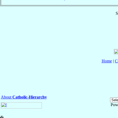
S
Home
|
C
About
Catholic-Hierarchy
Pow
✠