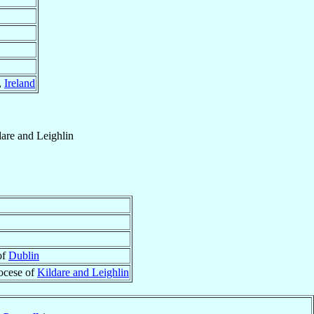
,
Ireland
dare and Leighlin
of
Dublin
ocese of
Kildare and Leighlin