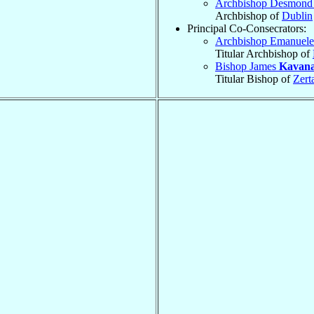
Archbishop Desmon
Archbishop of
Dublin
Principal Co-Consecrators:
Archbishop Emanuel
Titular Archbishop of
Bishop James
Kavan
Titular Bishop of
Zert