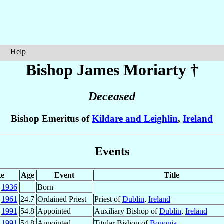
Help
Bishop James
Moriarty
†
Deceased
Bishop Emeritus of
Kildare and Leighlin
,
Ireland
Events
te
Age
Event
Title
g
1936
Born
y
1961
24.7
Ordained Priest
Priest of
Dublin
,
Ireland
n
1991
54.8
Appointed
Auxiliary Bishop of
Dublin
,
Ireland
n
1991
54.8
Appointed
Titular Bishop of
Bononia