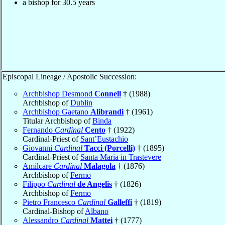
a bishop for 30.5 years
Episcopal Lineage / Apostolic Succession:
Archbishop Desmond
Connell
† (1988)
Archbishop of
Dublin
Archbishop Gaetano
Alibrandi
† (1961)
Titular Archbishop of
Binda
Fernando
Cardinal
Cento
† (1922)
Cardinal-Priest of
Sant’Eustachio
Giovanni
Cardinal
Tacci (Porcelli)
† (1895)
Cardinal-Priest of
Santa Maria in Trastevere
Amilcare
Cardinal
Malagola
† (1876)
Archbishop of
Fermo
Filippo
Cardinal
de Angelis
† (1826)
Archbishop of
Fermo
Pietro Francesco
Cardinal
Galleffi
† (1819)
Cardinal-Bishop of
Albano
Alessandro
Cardinal
Mattei
† (1777)