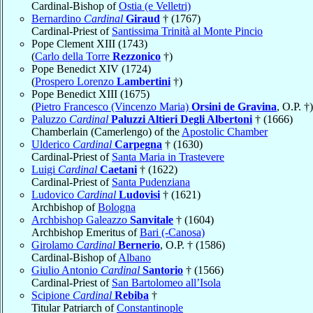
Cardinal-Bishop of
Ostia (e Velletri)
Bernardino
Cardinal
Giraud
† (1767)
Cardinal-Priest of
Santissima Trinità al Monte Pincio
Pope Clement XIII (1743)
(
Carlo della Torre
Rezzonico
†)
Pope Benedict XIV (1724)
(
Prospero Lorenzo
Lambertini
†)
Pope Benedict XIII (1675)
(
Pietro Francesco (Vincenzo Maria)
Orsini de Gravina
, O.P. †)
Paluzzo
Cardinal
Paluzzi Altieri Degli Albertoni
† (1666)
Chamberlain (Camerlengo) of the
Apostolic Chamber
Ulderico
Cardinal
Carpegna
† (1630)
Cardinal-Priest of
Santa Maria in Trastevere
Luigi
Cardinal
Caetani
† (1622)
Cardinal-Priest of
Santa Pudenziana
Ludovico
Cardinal
Ludovisi
† (1621)
Archbishop of
Bologna
Archbishop Galeazzo
Sanvitale
† (1604)
Archbishop Emeritus of
Bari (-Canosa)
Girolamo
Cardinal
Bernerio
, O.P. † (1586)
Cardinal-Bishop of
Albano
Giulio Antonio
Cardinal
Santorio
† (1566)
Cardinal-Priest of
San Bartolomeo all’Isola
Scipione
Cardinal
Rebiba
†
Titular Patriarch of
Constantinople