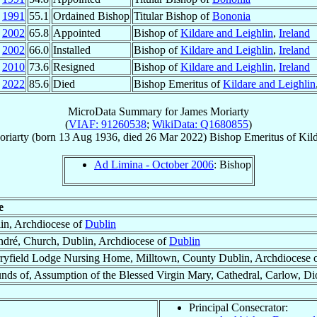
p
1991
55.1
Ordained Bishop
Titular Bishop of
Bononia
n
2002
65.8
Appointed
Bishop of
Kildare and Leighlin
,
Ireland
g
2002
66.0
Installed
Bishop of
Kildare and Leighlin
,
Ireland
r
2010
73.6
Resigned
Bishop of
Kildare and Leighlin
,
Ireland
r
2022
85.6
Died
Bishop Emeritus of
Kildare and Leighlin
MicroData Summary for
James Moriarty
(
VIAF: 91260538
;
WikiData: Q1680855
)
riarty
(born
13 Aug 1936
, died
26 Mar 2022
)
Bishop Emeritus
of
Kil
Ad Limina - October 2006
: Bishop
e
in, Archdiocese of
Dublin
ndré, Church, Dublin, Archdiocese of
Dublin
ryfield Lodge Nursing Home, Milltown, County Dublin, Archdiocese 
nds of, Assumption of the Blessed Virgin Mary, Cathedral, Carlow, Di
Principal Consecrator: