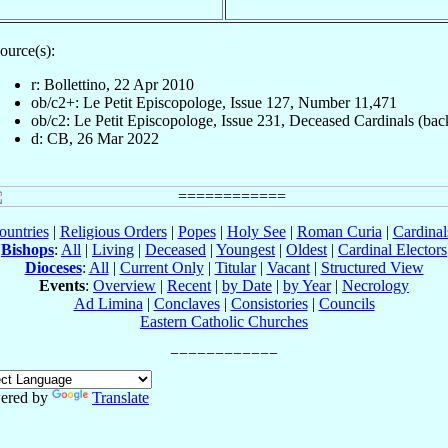
ource(s):
r: Bollettino, 22 Apr 2010
ob/c2+: Le Petit Episcopologe, Issue 127, Number 11,471
ob/c2: Le Petit Episcopologe, Issue 231, Deceased Cardinals (bac
d: CB, 26 Mar 2022
ountries
|
Religious Orders
|
Popes
|
Holy See
|
Roman Curia
|
Cardina
Bishops
:
All
|
Living
|
Deceased
|
Youngest
|
Oldest
|
Cardinal Electors
Dioceses
:
All
|
Current Only
|
Titular
|
Vacant
|
Structured View
Events
:
Overview
|
Recent
|
by Date
|
by Year
|
Necrology
Ad Limina
|
Conclaves
|
Consistories
|
Councils
Eastern Catholic Churches
ered by
Translate