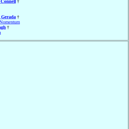
d
Connell
†
e
Gerada
†
Nomentum
agh
†
a