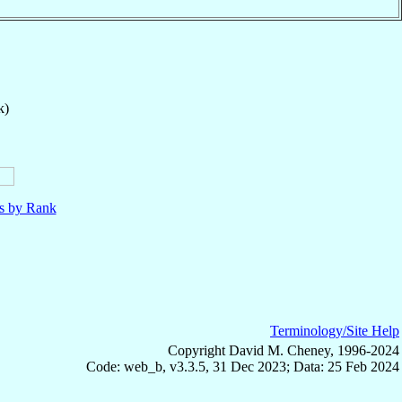
k)
ls by Rank
Terminology/Site Help
Copyright David M. Cheney, 1996-2024
Code: web_b, v3.3.5, 31 Dec 2023; Data: 25 Feb 2024