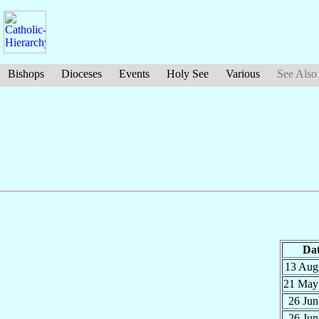
Bishops
Dioceses
Events
Holy See
Various
See Also
Da
13 Au
21 Ma
26 Ju
26 Ju