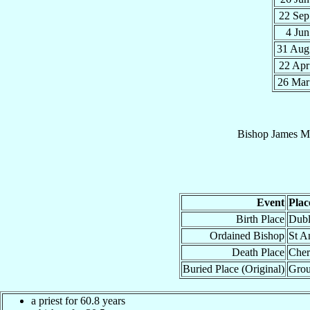
22 Se
4 Ju
31 Au
22 Ap
26 Ma
Bishop
James
Mo
Event
Plac
Birth Place
Dubl
Ordained Bishop
St A
Death Place
Cher
Buried Place (Original)
Grou
a priest for 60.8 years