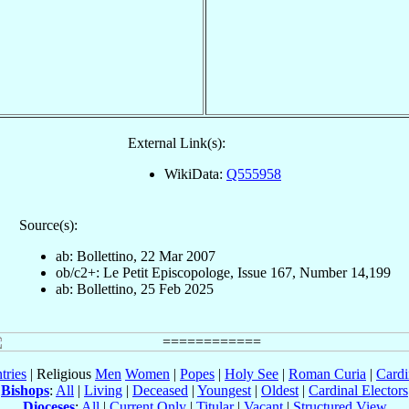
External Link(s):
WikiData:
Q555958
Source(s):
ab: Bollettino, 22 Mar 2007
ob/c2+: Le Petit Episcopologe, Issue 167, Number 14,199
ab: Bollettino, 25 Feb 2025
tries
| Religious
Men
Women
|
Popes
|
Holy See
|
Roman Curia
|
Cardi
Bishops
:
All
|
Living
|
Deceased
|
Youngest
|
Oldest
|
Cardinal Electors
Dioceses
:
All
|
Current Only
|
Titular
|
Vacant
|
Structured View