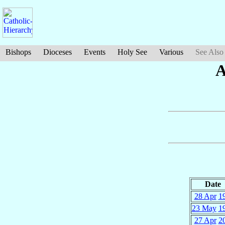
Bishops
Dioceses
Events
Holy See
Various
See Also
A
Date
28 Apr
1
23 May
1
27 Apr
2