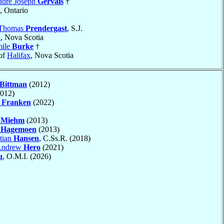
ndré Joseph
Gervais
†
, Ontario
 Thomas
Prendergast
, S.J.
x
, Nova Scotia
mile
Burke
†
of
Halifax
, Nova Scotia
Bittman
(2012)
012)
y
Franken
(2022)
h
Miehm
(2013)
w
Hagemoen
(2013)
stian
Hansen
, C.Ss.R. (2018)
 Andrew
Hero
(2021)
u
, O.M.I. (2026)