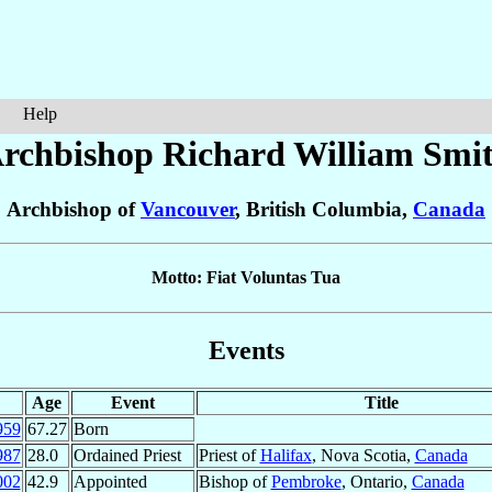
Help
rchbishop Richard William
Smi
Archbishop of
Vancouver
, British Columbia,
Canada
Motto: Fiat Voluntas Tua
Events
Age
Event
Title
959
67.27
Born
987
28.0
Ordained Priest
Priest of
Halifax
, Nova Scotia,
Canada
002
42.9
Appointed
Bishop of
Pembroke
, Ontario,
Canada