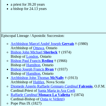
a priest for
39.20
years
a bishop for
24.13
years
Episcopal Lineage / Apostolic Succession:
Archbishop Marcel André Joseph
Gervais
† (1980)
Archbishop of
Ottawa
, Ontario
Bishop John Michael
Sherlock
† (1974)
Bishop of
London
, Ontario
Bishop Paul Francis
Reding
† (1966)
Bishop of
Hamilton
, Ontario
Bishop Joseph Francis
Ryan
† (1937)
Bishop of
Hamilton
, Ontario
Archbishop John Thomas
McNally
† (1913)
Archbishop of
Halifax
, Nova Scotia
Diomede Angelo Raffaele Gennaro
Cardinal
Falconio
, O.F.M.
Cardinal-Priest of
Santa Maria in Ara Coeli
Raffaele
Cardinal
Monaco La Valletta
† (1874)
Cardinal-Bishop of
Ostia (e Velletri)
Pope Pius IX (1827)