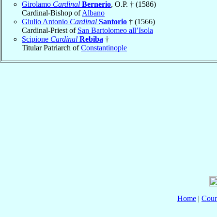
Girolamo
Cardinal
Bernerio
, O.P. † (1586)
Cardinal-Bishop of
Albano
Giulio Antonio
Cardinal
Santorio
† (1566)
Cardinal-Priest of
San Bartolomeo all’Isola
Scipione
Cardinal
Rebiba
†
Titular Patriarch of
Constantinople
Home
|
Coun