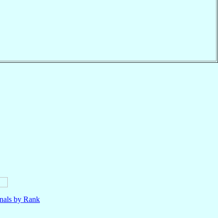
nals by Rank