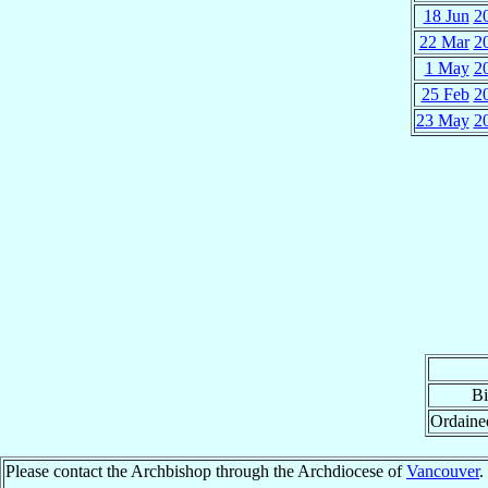
18 Jun
2
22 Mar
2
1 May
2
25 Feb
2
23 May
2
Bi
Ordaine
Please contact the Archbishop through the Archdiocese of
Vancouver
.