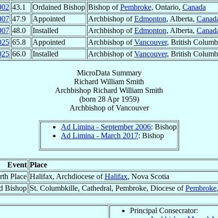
002
43.1
Ordained Bishop
Bishop of
Pembroke
, Ontario,
Canada
007
47.9
Appointed
Archbishop of
Edmonton
, Alberta,
Canad
007
48.0
Installed
Archbishop of
Edmonton
, Alberta,
Canad
025
65.8
Appointed
Archbishop of
Vancouver
, British Columb
025
66.0
Installed
Archbishop of
Vancouver
, British Columb
MicroData Summary
Richard William Smith
Archbishop
Richard William
Smith
(born
28 Apr 1959
)
Archbishop
of
Vancouver
Ad Limina - September 2006
: Bishop
Ad Limina - March 2017
: Bishop
Event
Place
rth Place
Halifax, Archdiocese of
Halifax
, Nova Scotia
d Bishop
St. Columbkille, Cathedral, Pembroke, Diocese of
Pembroke
Principal Consecrator: