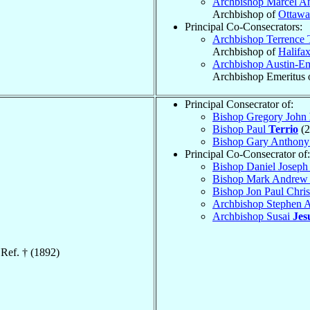
Archbishop Marcel A
Archbishop of
Ottawa
Principal Co-Consecrators:
Archbishop Terrence
Archbishop of
Halifa
Archbishop Austin-E
Archbishop Emeritus 
Principal Consecrator of:
Bishop Gregory John
Bishop Paul
Terrio
(2
Bishop Gary Anthon
Principal Co-Consecrator of:
Bishop Daniel Josep
Bishop Mark Andre
Bishop Jon Paul Chri
Archbishop Stephen
Archbishop Susai
Jes
 Ref. † (1892)