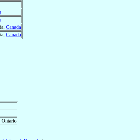
a
a
ia,
Canada
ia,
Canada
, Ontario