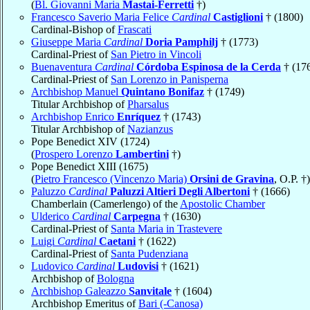
(
Bl. Giovanni Maria
Mastai-Ferretti
†)
Francesco Saverio Maria Felice
Cardinal
Castiglioni
† (1800)
Cardinal-Bishop of
Frascati
Giuseppe Maria
Cardinal
Doria Pamphilj
† (1773)
Cardinal-Priest of
San Pietro in Vincoli
Buenaventura
Cardinal
Córdoba Espinosa de la Cerda
† (17
Cardinal-Priest of
San Lorenzo in Panisperna
Archbishop Manuel
Quintano Bonifaz
† (1749)
Titular Archbishop of
Pharsalus
Archbishop Enrico
Enríquez
† (1743)
Titular Archbishop of
Nazianzus
Pope Benedict XIV (1724)
(
Prospero Lorenzo
Lambertini
†)
Pope Benedict XIII (1675)
(
Pietro Francesco (Vincenzo Maria)
Orsini de Gravina
, O.P. †)
Paluzzo
Cardinal
Paluzzi Altieri Degli Albertoni
† (1666)
Chamberlain (Camerlengo) of the
Apostolic Chamber
Ulderico
Cardinal
Carpegna
† (1630)
Cardinal-Priest of
Santa Maria in Trastevere
Luigi
Cardinal
Caetani
† (1622)
Cardinal-Priest of
Santa Pudenziana
Ludovico
Cardinal
Ludovisi
† (1621)
Archbishop of
Bologna
Archbishop Galeazzo
Sanvitale
† (1604)
Archbishop Emeritus of
Bari (-Canosa)