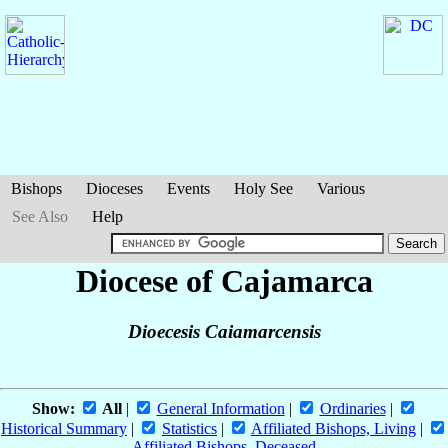
Bishops
Dioceses
Events
Holy See
Various
See Also
Help
Diocese of Cajamarca
Dioecesis Caiamarcensis
Show:
All
|
General Information
|
Ordinaries
|
Historical Summary
|
Statistics
|
Affiliated Bishops, Living
|
Affiliated Bishops, Deceased