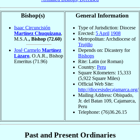
Bishop(s)
General Information
Isaac Circuncisión
Type of Jurisdiction: Diocese
Martínez Chuquizana
,
Erected:
5 April
1908
M.S.A.
, Bishop
(72.60)
Metropolitan: Archdiocese of
Trujillo
José Carmelo
Martínez
Depends on: Dicastery for
Lázaro
, O.A.R., Bishop
Bishops
Emeritus
(71.96)
Rite: Latin (or Roman)
Country:
Peru
Square Kilometers: 15,333
(5,922 Square Miles)
Official Web Site:
http://diocesisdecajamarca.org/
Mailing Address: Obispado,
Jr. del Batan 109, Cajamarca,
Peru
Telephone: (76)36.26.15
Past and Present Ordinaries