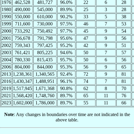
1976
462,528
481,727
96.0%
22
6
28
1980
490,000
545,000
89.9%
25
3
28
1990
550,000
610,000
90.2%
33
5
38
1999
711,600
730,000
97.5%
46
7
53
2000
733,292
750,492
97.7%
45
9
54
2001
756,678
791,798
95.6%
47
9
56
2002
759,343
797,425
95.2%
42
9
51
2003
761,421
805,225
94.6%
50
7
57
2004
780,330
815,435
95.7%
50
6
56
2006
804,000
844,000
95.3%
56
9
65
2013
1,238,361
1,340,565
92.4%
72
9
81
2016
1,430,347
1,488,951
96.1%
74
7
81
2019
1,517,945
1,671,368
90.8%
62
8
70
2021
1,568,420
1,748,760
89.7%
65
11
76
2023
1,602,000
1,786,000
89.7%
55
11
66
Note
: Any changes in boundaries over time are not indicated in the
above table.