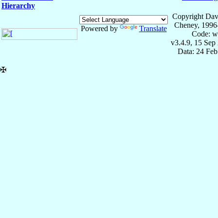
Hierarchy
Copyright Dav
Cheney, 1996
Powered by
Translate
Code: w
v3.4.9, 15 Sep
Data: 24 Fe
✠