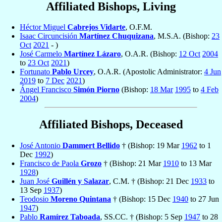
Affiliated Bishops, Living
Héctor Miguel
Cabrejos Vidarte
, O.F.M.
Isaac Circuncisión
Martínez Chuquizana
, M.S.A. (Bishop:
23
Oct
2021
- )
José Carmelo
Martínez Lázaro
, O.A.R. (Bishop:
12 Oct
2004
to
23 Oct
2021
)
Fortunato
Pablo Urcey
, O.A.R. (Apostolic Administrator:
4 Jun
2019
to
7 Dec
2021
)
Ángel Francisco
Simón Piorno
(Bishop:
18 Mar
1995
to
4 Feb
2004
)
Affiliated Bishops, Deceased
José Antonio
Dammert Bellido
† (Bishop: 19 Mar
1962
to 1
Dec
1992
)
Francisco de Paola
Grozo
† (Bishop: 21 Mar
1910
to 13 Mar
1928
)
Juan José
Guillén y Salazar
, C.M. † (Bishop: 21 Dec
1933
to
13 Sep
1937
)
Teodosio
Moreno Quintana
† (Bishop: 15 Dec
1940
to 27 Jun
1947
)
Pablo
Ramírez Taboada
, SS.CC. † (Bishop: 5 Sep
1947
to 28