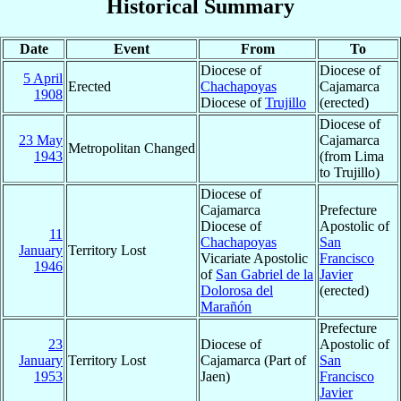
Historical Summary
Date
Event
From
To
Diocese of
Diocese of
5 April
Erected
Chachapoyas
Cajamarca
1908
Diocese of
Trujillo
(erected)
Diocese of
23 May
Cajamarca
Metropolitan Changed
1943
(from Lima
to Trujillo)
Diocese of
Cajamarca
Prefecture
Diocese of
Apostolic of
11
Chachapoyas
San
January
Territory Lost
Vicariate Apostolic
Francisco
1946
of
San Gabriel de la
Javier
Dolorosa del
(erected)
Marañón
Prefecture
23
Diocese of
Apostolic of
January
Territory Lost
Cajamarca (Part of
San
1953
Jaen)
Francisco
Javier