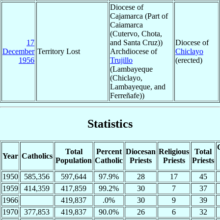
Diocese of
Cajamarca (Part of
Caiamarca
(Cutervo, Chota,
17
and Santa Cruz))
Diocese of
December
Territory Lost
Archdiocese of
Chiclayo
1956
Trujillo
(erected)
(Lambayeque
(Chiclayo,
Lambayeque, and
Ferreñafe))
Statistics
Total
Percent
Diocesan
Religious
Total
Year
Catholics
Population
Catholic
Priests
Priests
Priests
1950
585,356
597,644
97.9%
28
17
45
1959
414,359
417,859
99.2%
30
7
37
1966
419,837
.0%
30
9
39
1970
377,853
419,837
90.0%
26
6
32