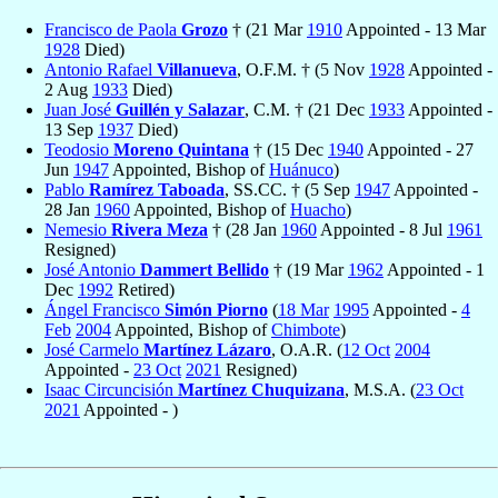
Francisco de Paola
Grozo
† (21 Mar
1910
Appointed - 13 Mar
1928
Died)
Antonio Rafael
Villanueva
, O.F.M. † (5 Nov
1928
Appointed -
2 Aug
1933
Died)
Juan José
Guillén y Salazar
, C.M. † (21 Dec
1933
Appointed -
13 Sep
1937
Died)
Teodosio
Moreno Quintana
† (15 Dec
1940
Appointed - 27
Jun
1947
Appointed, Bishop of
Huánuco
)
Pablo
Ramírez Taboada
, SS.CC. † (5 Sep
1947
Appointed -
28 Jan
1960
Appointed, Bishop of
Huacho
)
Nemesio
Rivera Meza
† (28 Jan
1960
Appointed - 8 Jul
1961
Resigned)
José Antonio
Dammert Bellido
† (19 Mar
1962
Appointed - 1
Dec
1992
Retired)
Ángel Francisco
Simón Piorno
(
18 Mar
1995
Appointed -
4
Feb
2004
Appointed, Bishop of
Chimbote
)
José Carmelo
Martínez Lázaro
, O.A.R. (
12 Oct
2004
Appointed -
23 Oct
2021
Resigned)
Isaac Circuncisión
Martínez Chuquizana
, M.S.A. (
23 Oct
2021
Appointed - )