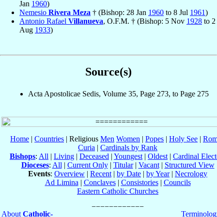
Jan
1960
)
Nemesio
Rivera Meza
† (Bishop: 28 Jan
1960
to 8 Jul
1961
)
Antonio Rafael
Villanueva
, O.F.M. † (Bishop: 5 Nov
1928
to 2
Aug
1933
)
Source(s)
Acta Apostolicae Sedis, Volume 35, Page 273, to Page 275
Home
|
Countries
| Religious
Men
Women
|
Popes
|
Holy See
|
Rom
Curia
|
Cardinals by Rank
Bishops
:
All
|
Living
|
Deceased
|
Youngest
|
Oldest
|
Cardinal Elect
Dioceses
:
All
|
Current Only
|
Titular
|
Vacant
|
Structured View
Events
:
Overview
|
Recent
|
by Date
|
by Year
|
Necrology
Ad Limina
|
Conclaves
|
Consistories
|
Councils
Eastern Catholic Churches
About
Catholic-
Terminolog