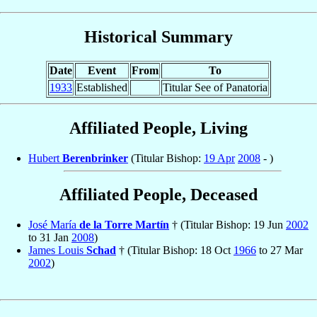
Historical Summary
Date
Event
From
To
1933
Established
Titular See of Panatoria
Affiliated People, Living
Hubert
Berenbrinker
(Titular Bishop:
19 Apr
2008
- )
Affiliated People, Deceased
José María
de la Torre Martín
† (Titular Bishop: 19 Jun
2002
to 31 Jan
2008
)
James Louis
Schad
† (Titular Bishop: 18 Oct
1966
to 27 Mar
2002
)