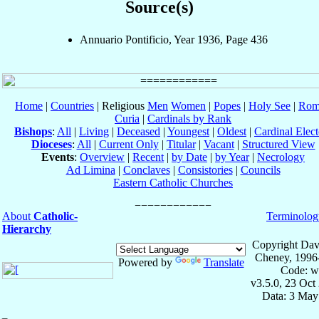
Source(s)
Annuario Pontificio, Year 1936, Page 436
Home
|
Countries
| Religious
Men
Women
|
Popes
|
Holy See
|
Rom
Curia
|
Cardinals by Rank
Bishops
:
All
|
Living
|
Deceased
|
Youngest
|
Oldest
|
Cardinal Elect
Dioceses
:
All
|
Current Only
|
Titular
|
Vacant
|
Structured View
Events
:
Overview
|
Recent
|
by Date
|
by Year
|
Necrology
Ad Limina
|
Conclaves
|
Consistories
|
Councils
Eastern Catholic Churches
About
Catholic-
Terminolog
Hierarchy
Copyright Dav
Cheney, 1996
Powered by
Translate
Code: w
v3.5.0, 23 Oct
Data: 3 May