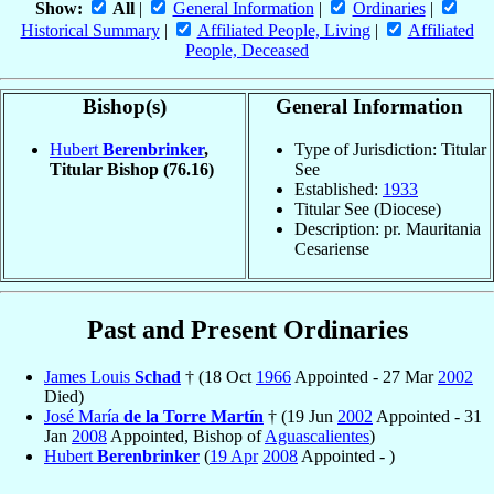
Show:
All
|
General Information
|
Ordinaries
|
Historical Summary
|
Affiliated People, Living
|
Affiliated
People, Deceased
Bishop(s)
General Information
Hubert
Berenbrinker
,
Type of Jurisdiction: Titular
Titular Bishop
(76.16)
See
Established:
1933
Titular See (Diocese)
Description: pr. Mauritania
Cesariense
Past and Present Ordinaries
James Louis
Schad
† (18 Oct
1966
Appointed - 27 Mar
2002
Died)
José María
de la Torre Martín
† (19 Jun
2002
Appointed - 31
Jan
2008
Appointed, Bishop of
Aguascalientes
)
Hubert
Berenbrinker
(
19 Apr
2008
Appointed - )