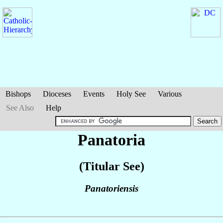
Bishops
Dioceses
Events
Holy See
Various
See Also
Help
Panatoria
(Titular See)
Panatoriensis