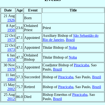
Date
Age
Event
Title
21 Aug
Born
1926
8 Apr
Ordained
23.6
Priest
1950
Priest
22 Oct
Auxiliary Bishop of
São Sebastião do
47.1
Appointed
1973
Rio de Janeiro
,
Brazil
22 Oct
47.1
Appointed
Titular Bishop of
Noba
1973
6 Jan
Ordained
47.3
Titular Bishop of
Noba
1974
Bishop
30 Nov
Coadjutor Bishop of
Piracicaba
, Sao
53.2
Appointed
1979
Paulo,
Brazil
11 Jan
57.3
Succeeded
Bishop of
Piracicaba
, Sao Paulo,
Brazil
1984
15 May
75.7
Retired
Bishop of
Piracicaba
, Sao Paulo,
Brazil
2002
25 Aug
Bishop Emeritus of
Piracicaba
, Sao
86.0
Died
2012
Paulo,
Brazil