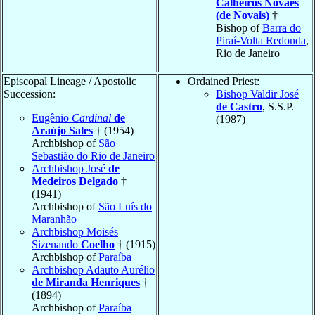
Calheiros Novaes
(de Novais)
†
Bishop of
Barra do
Piraí-Volta Redonda
,
Rio de Janeiro
Episcopal Lineage / Apostolic
Ordained Priest:
Succession:
Bishop Valdir José
de Castro
, S.S.P.
Eugênio
Cardinal
de
(1987)
Araújo Sales
† (1954)
Archbishop of
São
Sebastião do Rio de Janeiro
Archbishop José
de
Medeiros Delgado
†
(1941)
Archbishop of
São Luís do
Maranhão
Archbishop Moisés
Sizenando
Coelho
† (1915)
Archbishop of
Paraíba
Archbishop Adauto Aurélio
de Miranda Henriques
†
(1894)
Archbishop of
Paraíba