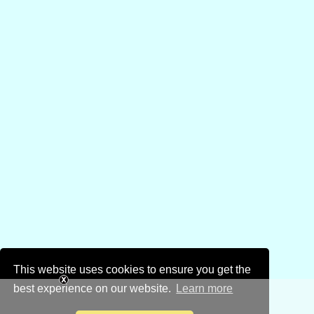
This website uses cookies to ensure you get the
best experience on our website.
Learn more