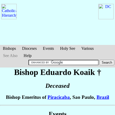
Bishops
Dioceses
Events
Holy See
Various
See Also
Help
Bishop Eduardo
Koaik
†
Deceased
Bishop Emeritus of
Piracicaba
, Sao Paulo,
Brazil
Events