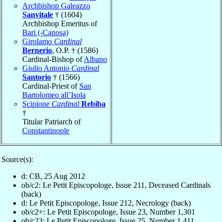
Archbishop Galeazzo
Sanvitale
† (1604)
Archbishop Emeritus of
Bari (-Canosa)
Girolamo
Cardinal
Bernerio
, O.P. † (1586)
Cardinal-Bishop of
Albano
Giulio Antonio
Cardinal
Santorio
† (1566)
Cardinal-Priest of
San
Bartolomeo all’Isola
Scipione
Cardinal
Rebiba
†
Titular Patriarch of
Constantinople
Source(s):
d: CB, 25 Aug 2012
ob/c2: Le Petit Episcopologe, Issue 211, Deceased Cardinals
(back)
d: Le Petit Episcopologe, Issue 212, Necrology (back)
ob/c2+: Le Petit Episcopologe, Issue 23, Number 1,301
ob/c23: Le Petit Episcopologe, Issue 25, Number 1,411