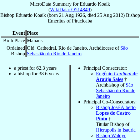
MicroData Summary for
Eduardo Koaik
(
WikiData: Q514849
)
Bishop
Eduardo
Koaik
(born
21 Aug 1926
, died
25 Aug 2012
)
Bishop
Emeritus
of
Piracicaba
Event
Place
Birth Place
Manaus
Ordained
Old, Cathedral, Rio de Janeiro, Archdiocese of
São
Bishop
Sebastião do Rio de Janeiro
a priest for 62.3 years
Principal Consecrator:
a bishop for 38.6 years
Eugênio
Cardinal
de
Araújo Sales
†
Archbishop of
São
Sebastião do Rio de
Janeiro
Principal Co-Consecrators:
Bishop José Alberto
Lopes de Castro
Pinto
†
Titular Bishop of
Hierapolis in Isauria
Bishop Waldyr