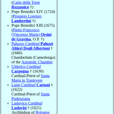
(
Carlo della Torre
Rezzonico
†)
Pope Benedict XIV (1724)
(
Prospero Lorenzo
Lambertini
†)
Pope Benedict XIII (1675)
(
Pietro Francesco
(Vincenzo Maria)
Orsini
de Gravina
, O.P. †)
Paluzzo
Cardinal
Paluzzi
Altieri Degli Albertoni
†
(1666)
Chamberlain (Camerlengo)
of the
Apostolic Chamber
Ulderico
Cardinal
Carpegna
† (1630)
Cardinal-Priest of
Santa
Maria in Trastevere
Luigi
Cardinal
Caetani
†
(1622)
Cardinal-Priest of
Santa
Pudenziana
Ludovico
Cardinal
Ludovisi
† (1621)
Archbishop of
Bologna