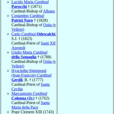
Lucido Maria
Cardinal
Parocchi
† (1871)
Cardinal-Bishop of
Albano
Costantino
Cardinal
Patrizi Naro
† (1828)
Cardinal-Bishop of
Ostia (e
Velletri)
Carlo
Cardinal
Odescalchi
,
S.J. † (1823)
Cardinal-Priest of
Santi XII
Apostoli
Giulio Maria
Cardinal
della Somaglia
† (1788)
Cardinal-Bishop of
Ostia (e
Velletri)
Hyacinthe-Sigismond
(Jean-François)
Cardinal
Gerdil
, B. † (1777)
Cardinal-Priest of
Santa
Cecilia
Marcantonio
Cardinal
Colonna (Jr.)
† (1762)
Cardinal-Priest of
Santa
Maria della Pace
Pope Clement XIII (1743)