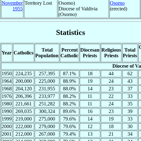
November
Territory Lost
Osorno)
Osorno
1955
Diocese of Valdivia
(erected)
(Osorno)
Statistics
C
Total
Percent
Diocesan
Religious
Total
Year
Catholics
Population
Catholic
Priests
Priests
Priests
Diocese of Va
1950
224,235
257,395
87.1%
18
44
62
1964
200,000
225,000
88.9%
19
24
43
1968
204,120
231,955
88.0%
14
23
37
1976
206,396
233,977
88.2%
11
22
33
1980
221,661
251,282
88.2%
11
24
35
1990
269,035
300,324
89.6%
16
23
39
1999
219,000
275,000
79.6%
14
19
33
2000
222,000
279,000
79.6%
12
18
30
2001
212,000
267,000
79.4%
13
21
34