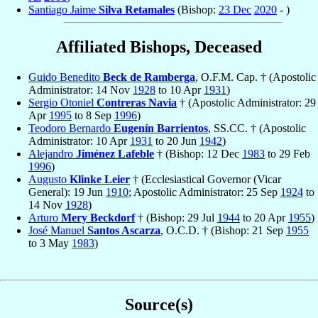
Santiago Jaime
Silva Retamales
(Bishop:
23 Dec
2020
- )
Affiliated Bishops, Deceased
Guido Benedito
Beck de Ramberga
, O.F.M. Cap. † (Apostolic
Administrator: 14 Nov
1928
to 10 Apr
1931
)
Sergio Otoniel
Contreras Navia
† (Apostolic Administrator: 29
Apr
1995
to 8 Sep
1996
)
Teodoro Bernardo
Eugenín Barrientos
, SS.CC. † (Apostolic
Administrator: 10 Apr
1931
to 20 Jun
1942
)
Alejandro
Jiménez Lafeble
† (Bishop: 12 Dec
1983
to 29 Feb
1996
)
Augusto
Klinke Leier
† (Ecclesiastical Governor (Vicar
General): 19 Jun
1910
; Apostolic Administrator: 25 Sep
1924
to
14 Nov
1928
)
Arturo
Mery Beckdorf
† (Bishop: 29 Jul
1944
to 20 Apr
1955
)
José Manuel
Santos Ascarza
, O.C.D. † (Bishop: 21 Sep
1955
to 3 May
1983
)
Source(s)