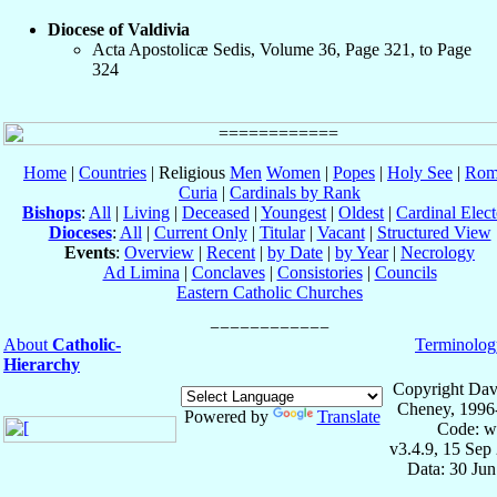
Diocese of Valdivia
Acta Apostolicæ Sedis, Volume 36, Page 321, to Page
324
Home
|
Countries
| Religious
Men
Women
|
Popes
|
Holy See
|
Rom
Curia
|
Cardinals by Rank
Bishops
:
All
|
Living
|
Deceased
|
Youngest
|
Oldest
|
Cardinal Elect
Dioceses
:
All
|
Current Only
|
Titular
|
Vacant
|
Structured View
Events
:
Overview
|
Recent
|
by Date
|
by Year
|
Necrology
Ad Limina
|
Conclaves
|
Consistories
|
Councils
Eastern Catholic Churches
About
Catholic-
Terminolog
Hierarchy
Copyright Dav
Cheney, 1996
Powered by
Translate
Code: w
v3.4.9, 15 Sep
Data: 30 Ju