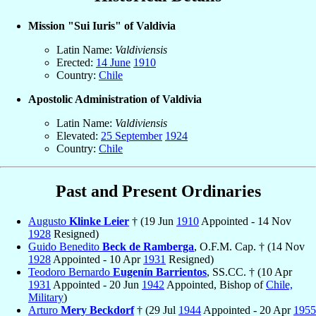
Mission "Sui Iuris" of Valdivia
Latin Name:
Valdiviensis
Erected:
14 June
1910
Country:
Chile
Apostolic Administration of Valdivia
Latin Name:
Valdiviensis
Elevated:
25 September
1924
Country:
Chile
Past and Present Ordinaries
Augusto
Klinke Leier
† (19 Jun
1910
Appointed - 14 Nov
1928
Resigned)
Guido Benedito
Beck de Ramberga
, O.F.M. Cap. † (14 Nov
1928
Appointed - 10 Apr
1931
Resigned)
Teodoro Bernardo
Eugenín Barrientos
, SS.CC. † (10 Apr
1931
Appointed - 20 Jun
1942
Appointed, Bishop of
Chile,
Military
)
Arturo
Mery Beckdorf
† (29 Jul
1944
Appointed - 20 Apr
1955