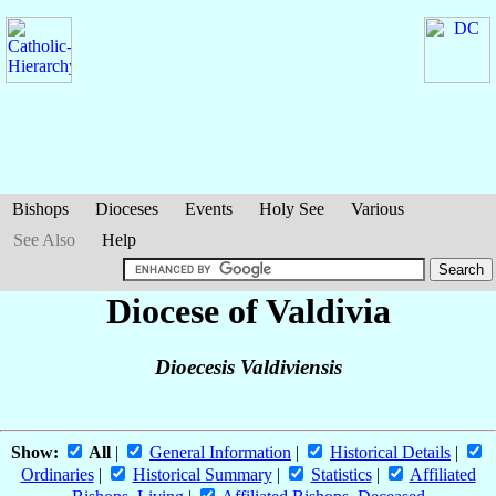
Bishops
Dioceses
Events
Holy See
Various
See Also
Help
Diocese of Valdivia
Dioecesis Valdiviensis
Show:
All
|
General Information
|
Historical Details
|
Ordinaries
|
Historical Summary
|
Statistics
|
Affiliated