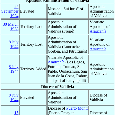
Apostolic Administration of Valdivia
25
Apostolic
Mission "Sui Iuris" of
September
Elevated
Administration
Valdivia
1924
of Valdivia
Apostolic
Vicariate
30 March
Territory Lost
Administration of
Apostolic of
1938
Valdivia (Freiré)
Araucanía
Apostolic
Vicariate
8 July
Administration of
Territory Lost
Apostolic of
1944
Valdivia (Loncoche,
Araucanía
Gorbea, and Pitrufquén)
Vicariate Apostolic of
Araucanía
(Los Lagos,
Apostolic
8 July
Futrono, Trumao, San
Territory Added
Administration
1944
Pablo, Quilacahuin, San
of Valdivia
Juan de la Costa, Rahue,
and part of Panguipulli)
Diocese of Valdivia
Apostolic
8 July
Diocese of
Elevated
Administration of
1944
Valdivia
Valdivia
Diocese of
Puerto Montt
15
(Puerto Octay in
Diocese of