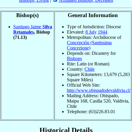
Bishops, Living
|
Affiliated Bishops, Deceased
Bishop(s)
General Information
Santiago Jaime
Silva
Type of Jurisdiction: Diocese
Retamales
, Bishop
Elevated:
8 July
1944
(71.13)
Metropolitan: Archdiocese of
Concepción (Santissima
Concezione)
Depends on: Dicastery for
Bishops
Rite: Latin (or Roman)
Country:
Chile
Square Kilometers: 13,679 (5,283
Square Miles)
Official Web Site:
http://www.obispadodevaldivia.cl/
Mailing Address: Obispado,
Maipu 168, Casilla 520, Valdivia,
Chile
Telephone: (63)226.83.01
Historical Details