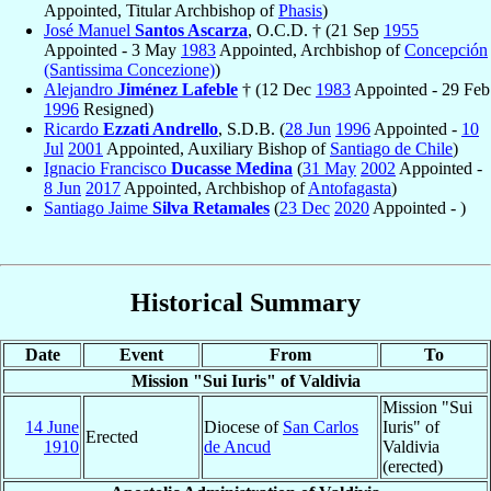
Appointed, Titular Archbishop of
Phasis
)
José Manuel
Santos Ascarza
, O.C.D. † (21 Sep
1955
Appointed - 3 May
1983
Appointed, Archbishop of
Concepción
(Santissima Concezione)
)
Alejandro
Jiménez Lafeble
† (12 Dec
1983
Appointed - 29 Feb
1996
Resigned)
Ricardo
Ezzati Andrello
, S.D.B. (
28 Jun
1996
Appointed -
10
Jul
2001
Appointed, Auxiliary Bishop of
Santiago de Chile
)
Ignacio Francisco
Ducasse Medina
(
31 May
2002
Appointed -
8 Jun
2017
Appointed, Archbishop of
Antofagasta
)
Santiago Jaime
Silva Retamales
(
23 Dec
2020
Appointed - )
Historical Summary
Date
Event
From
To
Mission "Sui Iuris" of Valdivia
Mission "Sui
14 June
Diocese of
San Carlos
Iuris" of
Erected
1910
de Ancud
Valdivia
(erected)