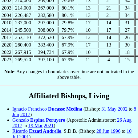
2002
214,000
269,000
79.6%
13
21
34
2003
214,000
267,000
80.1%
13
21
34
2004
226,487
282,580
80.1%
13
21
34
2010
237,000
297,000
79.8%
17
14
31
2014
245,500
308,000
79.7%
10
17
27
2017
253,110
372,520
67.9%
12
14
26
2020
260,400
383,400
67.9%
17
13
30
2022
267,915
394,734
67.9%
10
8
18
2023
269,520
397,100
67.9%
11
4
15
Note
: Any changes in boundaries over time are not indicated in the
above table.
Affiliated Bishops, Living
Ignacio Francisco
Ducasse Medina
(Bishop:
31 May
2002
to
8
Jun
2017
)
Gonzalo
Espina Peruyero
(Apostolic Administrator:
26 Aug
2017
to
19 Mar
2021
)
Ricardo
Ezzati Andrello
, S.D.B. (Bishop:
28 Jun
1996
to
10
Jul
2001
)