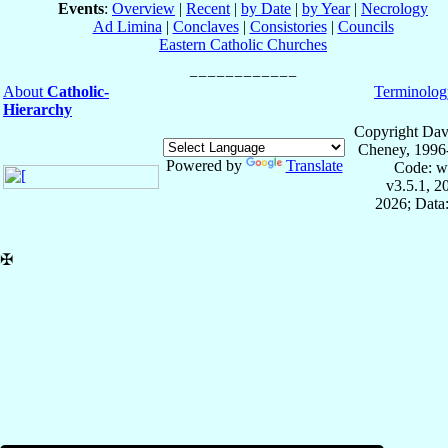
Events
:
Overview
|
Recent
|
by Date
|
by Year
|
Necrology
Ad Limina
|
Conclaves
|
Consistories
|
Councils
Eastern Catholic Churches
About
Catholic-
Terminolog
Hierarchy
Copyright Dav
Cheney, 1996
Powered by
Translate
Code: w
v3.5.1, 
2026; Data:
✠