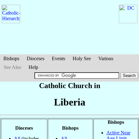
Bishops
Dioceses
Events
Holy See
Various
See Also
Help
Catholic Church in
Liberia
Bishops
Dioceses
Bishops
Active Near
Age Limit
All
(includes
All