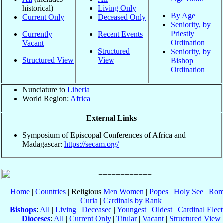
historical)
Living Only
By Age
Current Only
Deceased Only
Seniority, by
Priestly
Currently
Recent Events
Ordination
Vacant
Structured
Seniority, by
Structured View
View
Bishop
Ordination
Nunciature to
Liberia
World Region:
Africa
External Links
Symposium of Episcopal Conferences of Africa and
Madagascar:
https://secam.org/
Home
|
Countries
| Religious
Men
Women
|
Popes
|
Holy See
|
Rom
Curia
|
Cardinals by Rank
Bishops
:
All
|
Living
|
Deceased
|
Youngest
|
Oldest
|
Cardinal Elect
Dioceses
:
All
|
Current Only
|
Titular
|
Vacant
|
Structured View