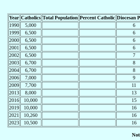
Year
Catholics
Total Population
Percent Catholic
Diocesan P
1990
5,000
6
1999
6,500
6
2000
6,500
6
2001
6,500
6
2002
6,500
7
2003
6,700
8
2004
6,700
8
2006
7,000
9
2009
7,700
11
2013
8,000
13
2016
10,000
15
2019
10,000
16
2021
10,260
16
2023
10,500
16
Not