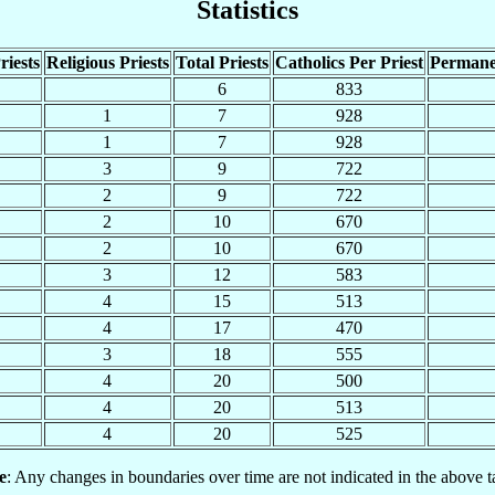
Statistics
riests
Religious Priests
Total Priests
Catholics Per Priest
Permane
6
833
1
7
928
1
7
928
3
9
722
2
9
722
2
10
670
2
10
670
3
12
583
4
15
513
4
17
470
3
18
555
4
20
500
4
20
513
4
20
525
e
: Any changes in boundaries over time are not indicated in the above t