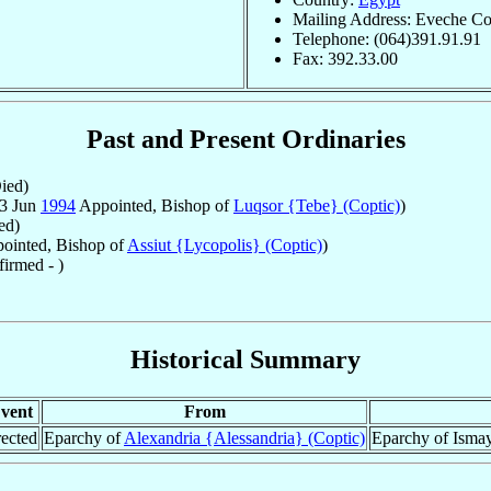
Mailing Address: Eveche Cop
Telephone: (064)391.91.91
Fax: 392.33.00
Past and Present Ordinaries
ied)
23 Jun
1994
Appointed, Bishop of
Luqsor {Tebe} (Coptic)
)
ed)
ointed, Bishop of
Assiut {Lycopolis} (Coptic)
)
irmed - )
Historical Summary
vent
From
ected
Eparchy of
Alexandria {Alessandria} (Coptic)
Eparchy of Ismayl