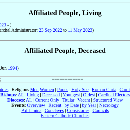
Affiliated People, Living
023
- )
iarchal Administrator:
23 Sep
2022
to
11 May
2023
)
Affiliated People, Deceased
 Jun
1994
)
tries
| Religious
Men
Women
|
Popes
|
Holy See
|
Roman Curia
|
Cardi
Bishops
:
All
|
Living
|
Deceased
|
Youngest
|
Oldest
|
Cardinal Electors
Dioceses
:
All
|
Current Only
|
Titular
|
Vacant
|
Structured View
Events
:
Overview
|
Recent
|
by Date
|
by Year
|
Necrology
Ad Limina
|
Conclaves
|
Consistories
|
Councils
Eastern Catholic Churches