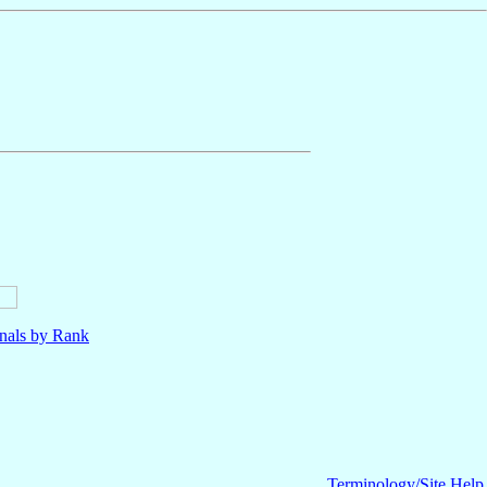
nals by Rank
Terminology/Site Help