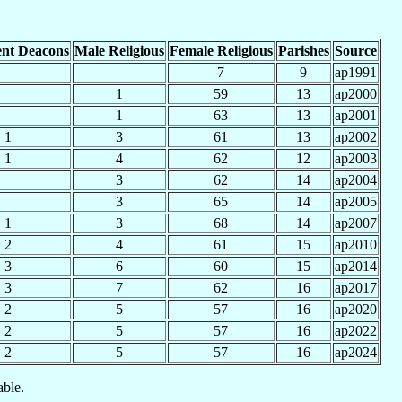
nt Deacons
Male Religious
Female Religious
Parishes
Source
7
9
ap1991
1
59
13
ap2000
1
63
13
ap2001
1
3
61
13
ap2002
1
4
62
12
ap2003
3
62
14
ap2004
3
65
14
ap2005
1
3
68
14
ap2007
2
4
61
15
ap2010
3
6
60
15
ap2014
3
7
62
16
ap2017
2
5
57
16
ap2020
2
5
57
16
ap2022
2
5
57
16
ap2024
able.