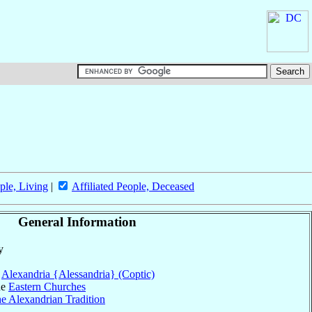
ple, Living
|
Affiliated People, Deceased
General Information
y
f
Alexandria {Alessandria} (Coptic)
he
Eastern Churches
he Alexandrian Tradition