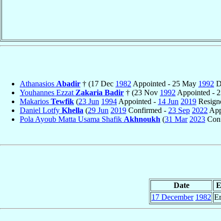
Athanasios
Abadir
† (17 Dec
1982
Appointed - 25 May
1992
D
Youhannes Ezzat
Zakaria Badir
† (23 Nov
1992
Appointed - 
Makarios
Tewfik
(
23 Jun
1994
Appointed -
14 Jun
2019
Resign
Daniel Lotfy
Khella
(
29 Jun
2019
Confirmed -
23 Sep
2022
App
Pola Ayoub Matta Usama Shafik
Akhnoukh
(
31 Mar
2023
Conf
Date
E
17 December
1982
Er