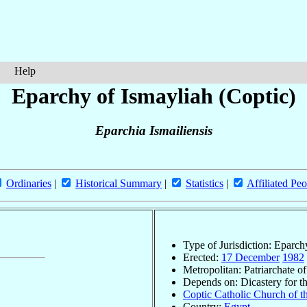
Help
Eparchy of Ismayliah (Coptic)
Eparchia Ismailiensis
Ordinaries
|
Historical Summary
|
Statistics
|
Affiliated Peo
Type of Jurisdiction: Eparch
Erected:
17 December
1982
Metropolitan: Patriarchate o
Depends on: Dicastery for t
Coptic Catholic Church of t
Country:
Egypt