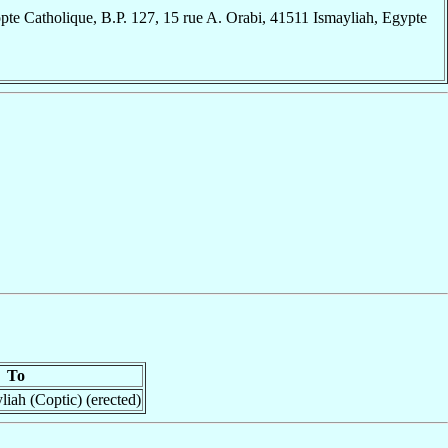
te Catholique, B.P. 127, 15 rue A. Orabi, 41511 Ismayliah, Egypte
To
iah (Coptic) (erected)