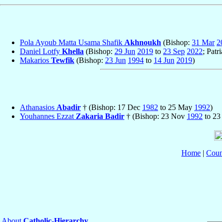
Pola Ayoub Matta Usama Shafik
Akhnoukh
(Bishop:
31 Mar
2
Daniel Lotfy
Khella
(Bishop:
29 Jun
2019
to
23 Sep
2022
; Patr
Makarios
Tewfik
(Bishop:
23 Jun
1994
to
14 Jun
2019
)
Athanasios
Abadir
† (Bishop: 17 Dec
1982
to 25 May
1992
)
Youhannes Ezzat
Zakaria Badir
† (Bishop: 23 Nov
1992
to 23
Home
|
Coun
About
Catholic-Hierarchy