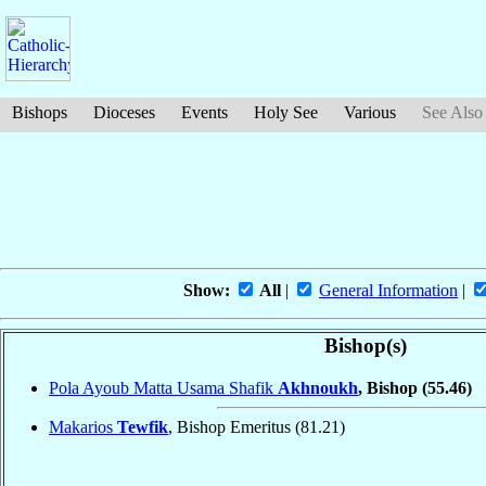
Bishops
Dioceses
Events
Holy See
Various
See Also
Show:
All
|
General Information
|
Bishop(s)
Pola Ayoub Matta Usama Shafik
Akhnoukh
, Bishop
(55.46)
Makarios
Tewfik
, Bishop Emeritus
(81.21)