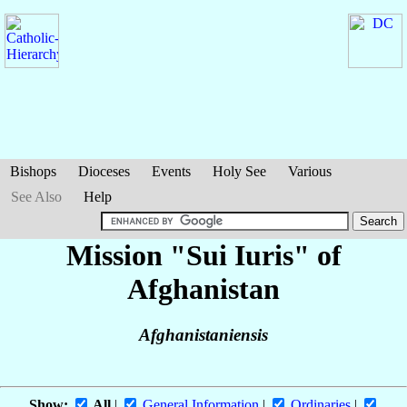
Bishops
Dioceses
Events
Holy See
Various
See Also
Help
Mission "Sui Iuris" of
Afghanistan
Afghanistaniensis
Show:
All
|
General Information
|
Ordinaries
|