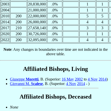
2003
20,838,000
.0%
1
1
2004
21,000,000
.0%
1
1
2010
200
22,000,000
.0%
5
5
2014
200
26,000,000
.0%
4
4
2017
210
27,658,140
.0%
3
3
2020
200
30,726,000
.0%
1
1
2022
200
32,095,000
.0%
4
4
Note
: Any changes in boundaries over time are not indicated in the
above table.
Affiliated Bishops, Living
Giuseppe
Moretti
, B. (Superior:
16 May
2002
to
4 Nov
2014
)
Giovanni M.
Scalese
, B. (Superior:
4 Nov
2014
- )
Affiliated Bishops, Deceased
None