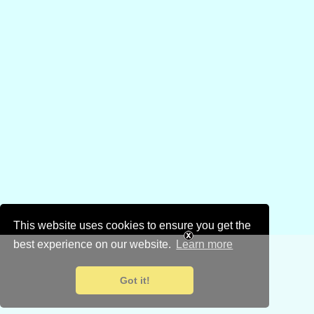
This website uses cookies to ensure you get the
best experience on our website.
Learn more
Got it!