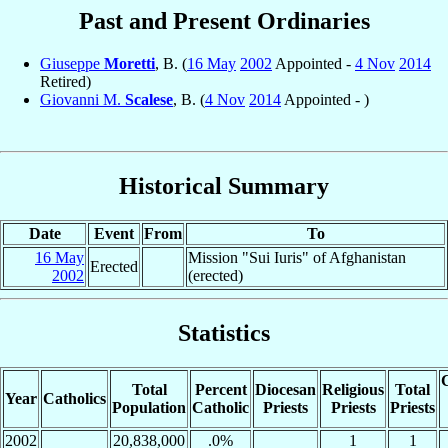
Past and Present Ordinaries
Giuseppe
Moretti
, B. (
16 May
2002
Appointed -
4 Nov
2014
Retired)
Giovanni M.
Scalese
, B. (
4 Nov
2014
Appointed - )
Historical Summary
Date
Event
From
To
16 May
Mission "Sui Iuris" of Afghanistan
Erected
2002
(erected)
Statistics
C
Total
Percent
Diocesan
Religious
Total
Year
Catholics
Population
Catholic
Priests
Priests
Priests
2002
20,838,000
.0%
1
1