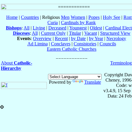
Home
|
Countries
| Religious
Men
Women
|
Popes
|
Holy See
|
Rom
Curia
|
Cardinals by Rank
Bishops
:
All
|
Living
|
Deceased
|
Youngest
|
Oldest
|
Cardinal Elect
Dioceses
:
All
|
Current Only
|
Titular
|
Vacant
|
Structured View
Events
:
Overview
|
Recent
|
by Date
|
by Year
|
Necrology
Ad Limina
|
Conclaves
|
Consistories
|
Councils
Eastern Catholic Churches
About
Catholic-
Terminolog
Hierarchy
Copyright Dav
Cheney, 1996
Powered by
Translate
Code: w
v3.4.9, 15 Sep
Data: 24 Fe
✠