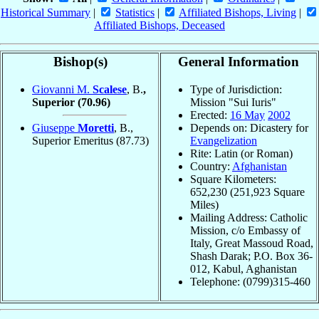
Historical Summary
|
Statistics
|
Affiliated Bishops, Living
|
Affiliated Bishops, Deceased
Bishop(s)
General Information
Giovanni M.
Scalese
, B.
,
Type of Jurisdiction:
Superior
(70.96)
Mission "Sui Iuris"
Erected:
16 May
2002
Giuseppe
Moretti
, B.,
Depends on: Dicastery for
Superior Emeritus
(87.73)
Evangelization
Rite: Latin (or Roman)
Country:
Afghanistan
Square Kilometers:
652,230 (251,923 Square
Miles)
Mailing Address: Catholic
Mission, c/o Embassy of
Italy, Great Massoud Road,
Shash Darak; P.O. Box 36-
012, Kabul, Aghanistan
Telephone: (0799)315-460