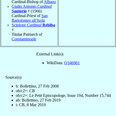
Cardinal-Bishop of
Albano
Giulio Antonio
Cardinal
Santorio
† (1566)
Cardinal-Priest of
San
Bartolomeo all’Isola
Scipione
Cardinal
Rebiba
†
Titular Patriarch of
Constantinople
External Link(s):
WikiData:
Q346961
Source(s):
b: Bollettino, 27 Feb 2008
ob/c2+: CB
ob/c2+: Le Petit Episcopologe, Issue 194, Number 15,744
ab: Bollettino, 27 Feb 2019
i: CB, 8 Mar 2019