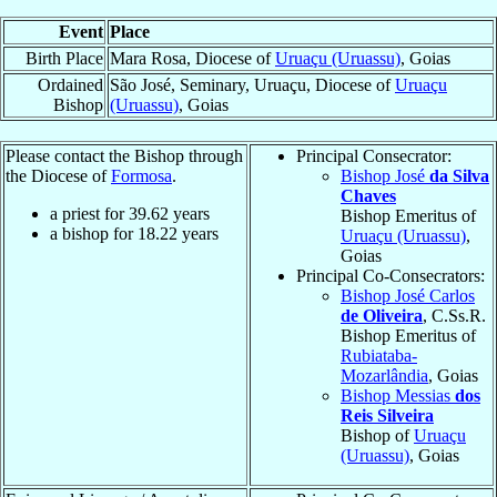
Event
Place
Birth Place
Mara Rosa, Diocese of
Uruaçu (Uruassu)
, Goias
Ordained
São José, Seminary, Uruaçu, Diocese of
Uruaçu
Bishop
(Uruassu)
, Goias
Please contact the Bishop through
Principal Consecrator:
the Diocese of
Formosa
.
Bishop José
da Silva
Chaves
a priest for
39.62
years
Bishop Emeritus of
a bishop for
18.22
years
Uruaçu (Uruassu)
,
Goias
Principal Co-Consecrators:
Bishop José Carlos
de Oliveira
, C.Ss.R.
Bishop Emeritus of
Rubiataba-
Mozarlândia
, Goias
Bishop Messias
dos
Reis Silveira
Bishop of
Uruaçu
(Uruassu)
, Goias