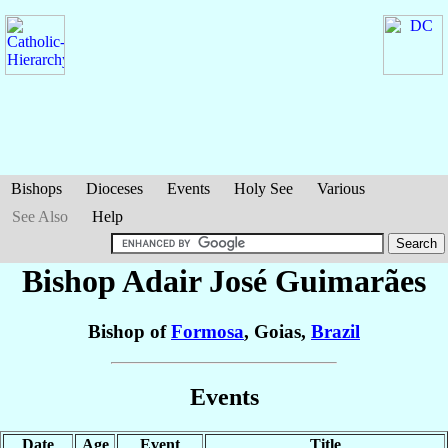
Bishops
Dioceses
Events
Holy See
Various
See Also
Help
Bishop Adair José
Guimarães
Bishop of
Formosa
, Goias,
Brazil
Events
Date
Age
Event
Title