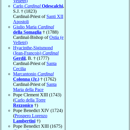
Velletri)
Carlo
Cardinal
Odescalchi
,
S.J. † (1823)
Cardinal-Priest of
Santi XII
Apostoli
Giulio Maria
Cardinal
della Somaglia
† (1788)
Cardinal-Bishop of
Ostia (e
Velletri)
Hyacinthe-Sigismond
(Jean-François)
Cardinal
Gerdil
, B. † (1777)
Cardinal-Priest of
Santa
Cecilia
Marcantonio
Cardinal
Colonna (Jr.)
† (1762)
Cardinal-Priest of
Santa
Maria della Pace
Pope Clement XIII (1743)
(
Carlo della Torre
Rezzonico
†)
Pope Benedict XIV (1724)
(
Prospero Lorenzo
Lambertini
†)
Pope Benedict XIII (1675)