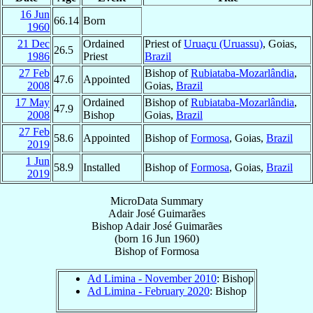
16 Jun
66.14
Born
1960
21 Dec
Ordained
Priest of
Uruaçu (Uruassu)
, Goias,
26.5
1986
Priest
Brazil
27 Feb
Bishop of
Rubiataba-Mozarlândia
,
47.6
Appointed
2008
Goias,
Brazil
17 May
Ordained
Bishop of
Rubiataba-Mozarlândia
,
47.9
2008
Bishop
Goias,
Brazil
27 Feb
58.6
Appointed
Bishop of
Formosa
, Goias,
Brazil
2019
1 Jun
58.9
Installed
Bishop of
Formosa
, Goias,
Brazil
2019
MicroData Summary
Adair José Guimarães
Bishop
Adair José
Guimarães
(born
16 Jun 1960
)
Bishop
of
Formosa
Ad Limina - November 2010
: Bishop
Ad Limina - February 2020
: Bishop