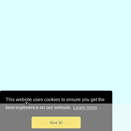
This website uses cookies to ensure you get the
best experience on our website.
Learn more
Got it!