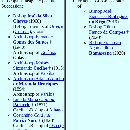
Episcopal Lineage / Apostolic
Principal Co-Consecrator
Succession:
of:
Bishop José
Bishop José
da Silva
Francisco
Rodrigues
Chaves
(1968)
do Rêgo
(2019)
Bishop Emeritus of
Uruaçu
Bishop Dilmo
(Uruassu)
, Goias
Franco
de Campos
†
Archbishop Fernando
(2020)
Gomes dos Santos
†
Bishop Francisco
(1943)
Agamenilton
Archbishop of
Goiânia
,
Damascena
(2020)
Goias
Archbishop Moisés
Sizenando
Coelho
† (1915)
Archbishop of
Paraíba
Archbishop Adauto Aurélio
de Miranda Henriques
†
(1894)
Archbishop of
Paraíba
Lucido Maria
Cardinal
Parocchi
† (1871)
Cardinal-Bishop of
Albano
Costantino
Cardinal
Patrizi Naro
† (1828)
Cardinal-Bishop of
Ostia (e