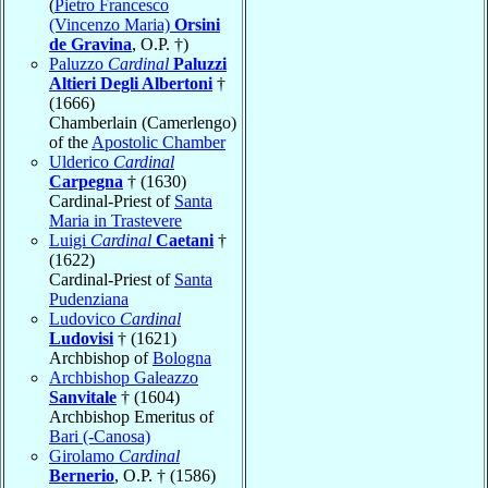
(
Pietro Francesco
(Vincenzo Maria)
Orsini
de Gravina
, O.P. †)
Paluzzo
Cardinal
Paluzzi
Altieri Degli Albertoni
†
(1666)
Chamberlain (Camerlengo)
of the
Apostolic Chamber
Ulderico
Cardinal
Carpegna
† (1630)
Cardinal-Priest of
Santa
Maria in Trastevere
Luigi
Cardinal
Caetani
†
(1622)
Cardinal-Priest of
Santa
Pudenziana
Ludovico
Cardinal
Ludovisi
† (1621)
Archbishop of
Bologna
Archbishop Galeazzo
Sanvitale
† (1604)
Archbishop Emeritus of
Bari (-Canosa)
Girolamo
Cardinal
Bernerio
, O.P. † (1586)