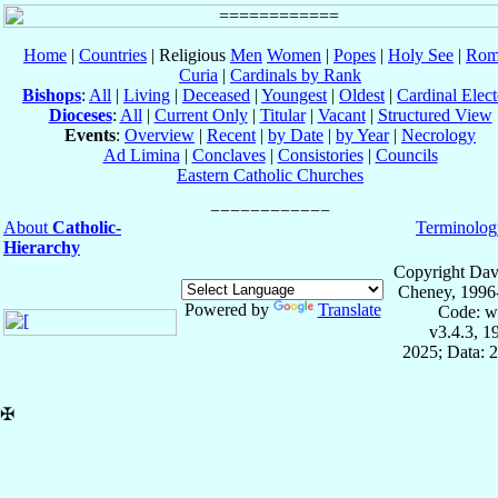
Home
|
Countries
| Religious
Men
Women
|
Popes
|
Holy See
|
Rom
Curia
|
Cardinals by Rank
Bishops
:
All
|
Living
|
Deceased
|
Youngest
|
Oldest
|
Cardinal Elect
Dioceses
:
All
|
Current Only
|
Titular
|
Vacant
|
Structured View
Events
:
Overview
|
Recent
|
by Date
|
by Year
|
Necrology
Ad Limina
|
Conclaves
|
Consistories
|
Councils
Eastern Catholic Churches
About
Catholic-
Terminolog
Hierarchy
Copyright Dav
Cheney, 1996
Powered by
Translate
Code: w
v3.4.3, 
2025; Data: 
✠