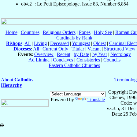
ob/c2+: Le Petit Episcopologe, Issue 83, Number 6,854
Home
|
Countries
|
Religious Orders
|
Popes
|
Holy See
|
Roman Cur
Cardinals by Rank
Bishops
:
All
|
Living
|
Deceased
|
Youngest
|
Oldest
|
Cardinal Elect
Dioceses
:
All
|
Current Only
|
Titular
|
Vacant
|
Structured View
Events
:
Overview
|
Recent
|
by Date
|
by Year
|
Necrology
Ad Limina
|
Conclaves
|
Consistories
|
Councils
Eastern Catholic Churches
About
Catholic-
Terminolog
Hierarchy
Copyright Dav
Cheney, 1996
Powered by
Translate
Code: w
v3.3.5, 31 Dec
Data: 25 Fe
✠