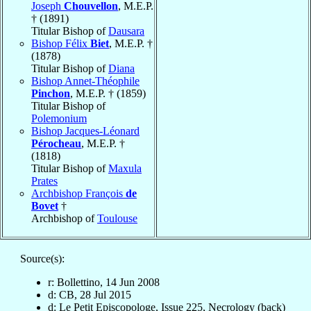
Joseph
Chouvellon
, M.E.P.
† (1891)
Titular Bishop of
Dausara
Bishop Félix
Biet
, M.E.P. †
(1878)
Titular Bishop of
Diana
Bishop Annet-Théophile
Pinchon
, M.E.P. † (1859)
Titular Bishop of
Polemonium
Bishop Jacques-Léonard
Pérocheau
, M.E.P. †
(1818)
Titular Bishop of
Maxula
Prates
Archbishop François
de
Bovet
†
Archbishop of
Toulouse
Source(s):
r: Bollettino, 14 Jun 2008
d: CB, 28 Jul 2015
d: Le Petit Episcopologe, Issue 225, Necrology (back)