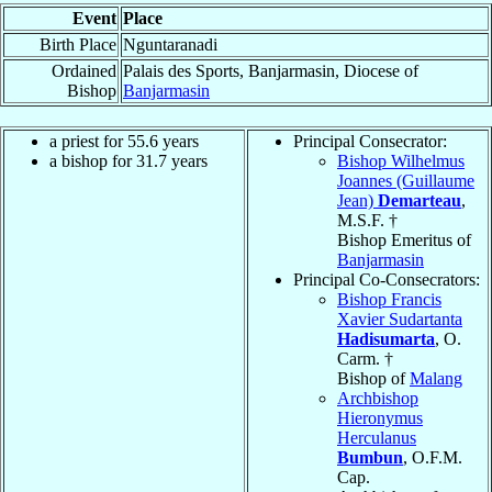
Event
Place
Birth Place
Nguntaranadi
Ordained
Palais des Sports, Banjarmasin, Diocese of
Bishop
Banjarmasin
a priest for 55.6 years
Principal Consecrator:
a bishop for 31.7 years
Bishop Wilhelmus
Joannes (Guillaume
Jean)
Demarteau
,
M.S.F. †
Bishop Emeritus of
Banjarmasin
Principal Co-Consecrators:
Bishop Francis
Xavier Sudartanta
Hadisumarta
, O.
Carm. †
Bishop of
Malang
Archbishop
Hieronymus
Herculanus
Bumbun
, O.F.M.
Cap.