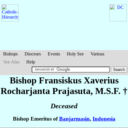
Bishops
Dioceses
Events
Holy See
Various
See Also
Help
Bishop Fransiskus Xaverius
Rocharjanta
Prajasuta
, M.S.F. †
Deceased
Bishop Emeritus of
Banjarmasin
,
Indonesia