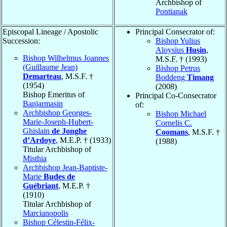
Archbishop of
Pontianak
Episcopal Lineage / Apostolic
Principal Consecrator of:
Succession:
Bishop Yulius
Aloysius
Husin
,
Bishop Wilhelmus Joannes
M.S.F. † (1993)
(Guillaume Jean)
Bishop Petrus
Demarteau
, M.S.F. †
Boddeng
Timang
(1954)
(2008)
Bishop Emeritus of
Principal Co-Consecrator
Banjarmasin
of:
Archbishop Georges-
Bishop Michael
Marie-Joseph-Hubert-
Cornelis C.
Ghislain
de Jonghe
Coomans
, M.S.F. †
d’Ardoye
, M.E.P. † (1933)
(1988)
Titular Archbishop of
Misthia
Archbishop Jean-Baptiste-
Marie
Budes de
Guébriant
, M.E.P. †
(1910)
Titular Archbishop of
Marcianopolis
Bishop Célestin-Félix-