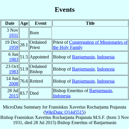
Events
Date
Age
Event
Title
3 Nov
Born
1931
19 Dec
Ordained
Priest of
Congregation of Missionaries of
28.1
1959
Priest
the Holy Family
6 Jun
51.5
Appointed
Bishop of
Banjarmasin
,
Indonesia
1983
23 Oct
Ordained
51.9
Bishop of
Banjarmasin
,
Indonesia
1983
Bishop
14 Jun
76.6
Retired
Bishop of
Banjarmasin
,
Indonesia
2008
28 Jul
Bishop Emeritus of
Banjarmasin
,
83.7
Died
2015
Indonesia
MicroData Summary for
Fransiskus Xaverius Rocharjanta Prajasuta
(
WikiData: Q1445515
)
Bishop
Fransiskus Xaverius Rocharjanta
Prajasuta
M.S.F.
(born
3 Nov
1931
, died
28 Jul 2015
)
Bishop Emeritus
of
Banjarmasin