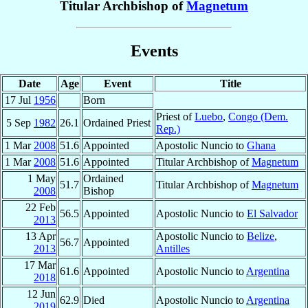
Titular Archbishop of
Magnetum
Events
Date
Age
Event
Title
17 Jul
1956
Born
Priest of
Luebo
,
Congo (Dem.
5 Sep
1982
26.1
Ordained Priest
Rep.)
1 Mar
2008
51.6
Appointed
Apostolic Nuncio to
Ghana
1 Mar
2008
51.6
Appointed
Titular Archbishop of
Magnetum
1 May
Ordained
51.7
Titular Archbishop of
Magnetum
2008
Bishop
22 Feb
56.5
Appointed
Apostolic Nuncio to
El Salvador
2013
13 Apr
Apostolic Nuncio to
Belize
,
56.7
Appointed
2013
Antilles
17 Mar
61.6
Appointed
Apostolic Nuncio to
Argentina
2018
12 Jun
62.9
Died
Apostolic Nuncio to
Argentina
2019