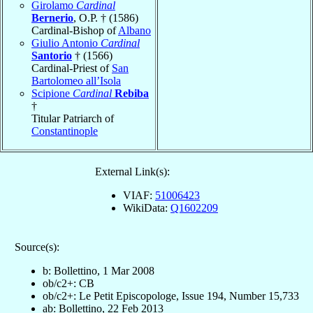
Girolamo
Cardinal
Bernerio
, O.P. † (1586)
Cardinal-Bishop of
Albano
Giulio Antonio
Cardinal
Santorio
† (1566)
Cardinal-Priest of
San
Bartolomeo all’Isola
Scipione
Cardinal
Rebiba
†
Titular Patriarch of
Constantinople
External Link(s):
VIAF:
51006423
WikiData:
Q1602209
Source(s):
b: Bollettino, 1 Mar 2008
ob/c2+: CB
ob/c2+: Le Petit Episcopologe, Issue 194, Number 15,733
ab: Bollettino, 22 Feb 2013