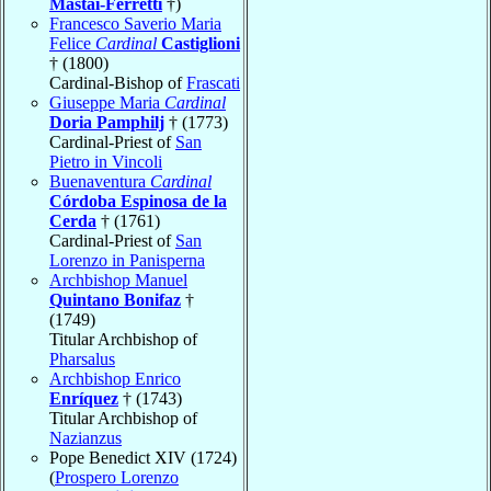
Mastai-Ferretti
†)
Francesco Saverio Maria
Felice
Cardinal
Castiglioni
† (1800)
Cardinal-Bishop of
Frascati
Giuseppe Maria
Cardinal
Doria Pamphilj
† (1773)
Cardinal-Priest of
San
Pietro in Vincoli
Buenaventura
Cardinal
Córdoba Espinosa de la
Cerda
† (1761)
Cardinal-Priest of
San
Lorenzo in Panisperna
Archbishop Manuel
Quintano Bonifaz
†
(1749)
Titular Archbishop of
Pharsalus
Archbishop Enrico
Enríquez
† (1743)
Titular Archbishop of
Nazianzus
Pope Benedict XIV (1724)
(
Prospero Lorenzo