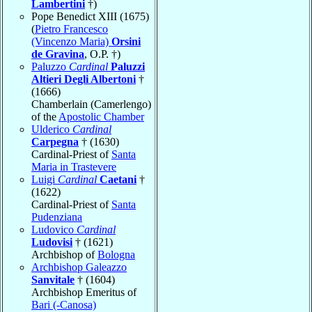
Lambertini
†)
Pope Benedict XIII (1675)
(
Pietro Francesco
(Vincenzo Maria)
Orsini
de Gravina
, O.P. †)
Paluzzo
Cardinal
Paluzzi
Altieri Degli Albertoni
†
(1666)
Chamberlain (Camerlengo)
of the
Apostolic Chamber
Ulderico
Cardinal
Carpegna
† (1630)
Cardinal-Priest of
Santa
Maria in Trastevere
Luigi
Cardinal
Caetani
†
(1622)
Cardinal-Priest of
Santa
Pudenziana
Ludovico
Cardinal
Ludovisi
† (1621)
Archbishop of
Bologna
Archbishop Galeazzo
Sanvitale
† (1604)
Archbishop Emeritus of
Bari (-Canosa)