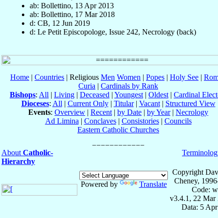
ab: Bollettino, 13 Apr 2013
ab: Bollettino, 17 Mar 2018
d: CB, 12 Jun 2019
d: Le Petit Episcopologe, Issue 242, Necrology (back)
Home
|
Countries
| Religious
Men
Women
|
Popes
|
Holy See
|
Rom
Curia
|
Cardinals by Rank
Bishops
:
All
|
Living
|
Deceased
|
Youngest
|
Oldest
|
Cardinal Elect
Dioceses
:
All
|
Current Only
|
Titular
|
Vacant
|
Structured View
Events
:
Overview
|
Recent
|
by Date
|
by Year
|
Necrology
Ad Limina
|
Conclaves
|
Consistories
|
Councils
Eastern Catholic Churches
About
Catholic-
Terminolog
Hierarchy
Copyright Dav
Cheney, 1996
Powered by
Translate
Code: w
v3.4.1, 22 Mar
Data: 5 Ap