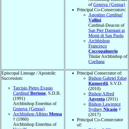
of
Genova {Genoa}
Principal Co-Consecrators:
Agostino
Cardinal
Vallini
Cardinal-Deacon of
San Pier Damiani ai
Monti di San Paolo
Archbishop
Francesco
Coccopalmerio
Titular Archbishop of
Coeliana
Episcopal Lineage / Apostolic
Principal Consecrator of:
Succession:
Bishop Gabriel Edoe
Kumordji
, S.V.D.
Tarcisio Pietro Evasio
(2010)
Cardinal
Bertone
, S.D.B.
Bishop Alfred
(1991)
Agyenta
(2011)
Archbishop Emeritus of
Bishop Lawrence
Genova {Genoa}
Sydney
Nicasio
†
Archbishop Albino
Mensa
(2017)
† (1960)
Principal Co-Consecrator
Archbishop Emeritus of
of: