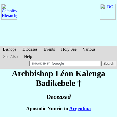
Bishops
Dioceses
Events
Holy See
Various
See Also
Help
Archbishop Léon
Kalenga
Badikebele
†
Deceased
Apostolic Nuncio to
Argentina