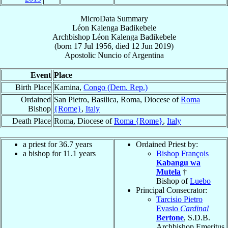
MicroData Summary
Léon Kalenga Badikebele
Archbishop
Léon
Kalenga Badikebele
(born
17 Jul 1956
, died
12 Jun 2019
)
Apostolic Nuncio
of
Argentina
Event
Place
Birth Place
Kamina,
Congo (Dem. Rep.)
Ordained
San Pietro, Basilica, Roma, Diocese of
Roma
Bishop
{Rome}
,
Italy
Death Place
Roma, Diocese of
Roma {Rome}
,
Italy
a priest for 36.7 years
Ordained Priest by:
a bishop for 11.1 years
Bishop François
Kabangu wa
Mutela
†
Bishop of
Luebo
Principal Consecrator:
Tarcisio Pietro
Evasio
Cardinal
Bertone
, S.D.B.
Archbishop Emeritus