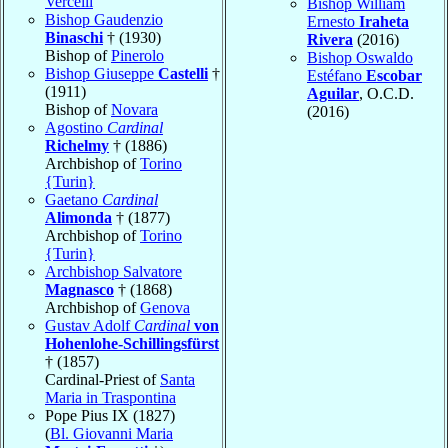
Vercelli
Bishop William
Bishop Gaudenzio
Ernesto
Iraheta
Binaschi
† (1930)
Rivera
(2016)
Bishop of
Pinerolo
Bishop Oswaldo
Bishop Giuseppe
Castelli
†
Estéfano
Escobar
(1911)
Aguilar
, O.C.D.
Bishop of
Novara
(2016)
Agostino
Cardinal
Richelmy
† (1886)
Archbishop of
Torino
{Turin}
Gaetano
Cardinal
Alimonda
† (1877)
Archbishop of
Torino
{Turin}
Archbishop Salvatore
Magnasco
† (1868)
Archbishop of
Genova
Gustav Adolf
Cardinal
von
Hohenlohe-Schillingsfürst
† (1857)
Cardinal-Priest of
Santa
Maria in Traspontina
Pope Pius IX (1827)
(
Bl. Giovanni Maria