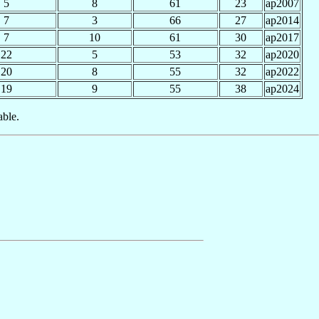
5
8
61
23
ap2007
7
3
66
27
ap2014
7
10
61
30
ap2017
22
5
53
32
ap2020
20
8
55
32
ap2022
19
9
55
38
ap2024
able.