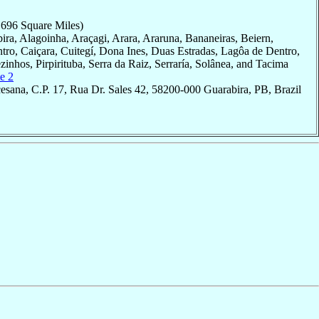
,696 Square Miles)
bira, Alagoinha, Araçagi, Arara, Araruna, Bananeiras, Beiern,
o, Caiçara, Cuitegí, Dona Ines, Duas Estradas, Lagôa de Dentro,
zinhos, Pirpirituba, Serra da Raiz, Serraría, Solânea, and Tacima
e 2
esana, C.P. 17, Rua Dr. Sales 42, 58200-000 Guarabira, PB, Brazil