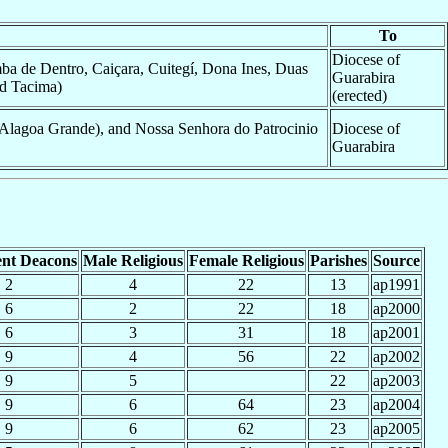
To
Diocese of
ba de Dentro, Caiçara, Cuitegí, Dona Ines, Duas
Guarabira
nd Tacima)
(erected)
Alagoa Grande), and Nossa Senhora do Patrocinio
Diocese of
Guarabira
nt Deacons
Male Religious
Female Religious
Parishes
Source
2
4
22
13
ap1991
6
2
22
18
ap2000
6
3
31
18
ap2001
9
4
56
22
ap2002
9
5
22
ap2003
9
6
64
23
ap2004
9
6
62
23
ap2005