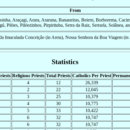
From
oinha, Araçagi, Arara, Araruna, Bananeiras, Beiern, Borborema, Cacim
, Pilöes, Pilöezinhos, Pirpirituba, Serra da Raiz, Serraría, Solânea, a
a Imaculada Conceiçâo (in Areia), Nossa Senhora da Boa Viagem (in 
Statistics
riests
Religious Priests
Total Priests
Catholics Per Priest
Permane
4
12
26,339
2
22
12,045
3
25
10,379
4
30
10,775
5
33
10,422
6
32
10,747
6
32
10,747