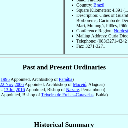
Country:
Brazil
Square Kilometers: 4,391 (1
Description: Cities of Guara
Borborema, Cacimba de Dentr
Mari, Mulungú, Pilöes, Pilöe
Conference Region:
Nordest
Mailing Address: Curia Dioc
Telephone: (083)3271-4242
Fax: 3271-3271
Past and Present Ordinaries
v
1995
Appointed, Archbishop of
Paraíba
)
22 Nov
2006
Appointed, Archbishop of
Maceió
, Alagoas)
 -
13 Jul
2016
Appointed, Bishop of
Nazaré
, Pernambuco)
Appointed, Bishop of
Teixeira de Freitas-Caravelas
, Bahia)
Historical Summary