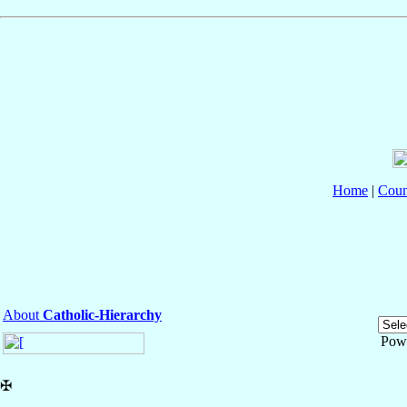
Home
|
Coun
About
Catholic-Hierarchy
Pow
✠