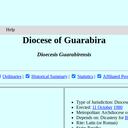
Help
Diocese of Guarabira
Dioecesis Guarabirensis
Ordinaries
|
Historical Summary
|
Statistics
|
Affiliated Peo
Type of Jurisdiction: Dioces
Erected:
11 October
1980
Metropolitan: Archdiocese 
Depends on: Dicastery for
B
Rite: Latin (or Roman)
State: Paraiba