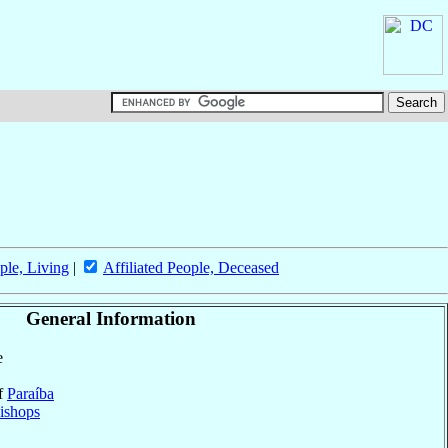
ple, Living
|
Affiliated People, Deceased
General Information
e
of
Paraíba
ishops