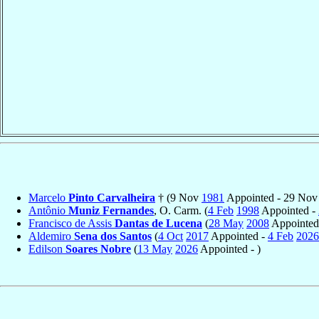
Marcelo
Pinto Carvalheira
† (9 Nov
1981
Appointed - 29 No
Antônio
Muniz Fernandes
, O. Carm. (
4 Feb
1998
Appointed -
Francisco de Assis
Dantas de Lucena
(
28 May
2008
Appointed
Aldemiro
Sena dos Santos
(
4 Oct
2017
Appointed -
4 Feb
2026
Edilson
Soares Nobre
(
13 May
2026
Appointed - )