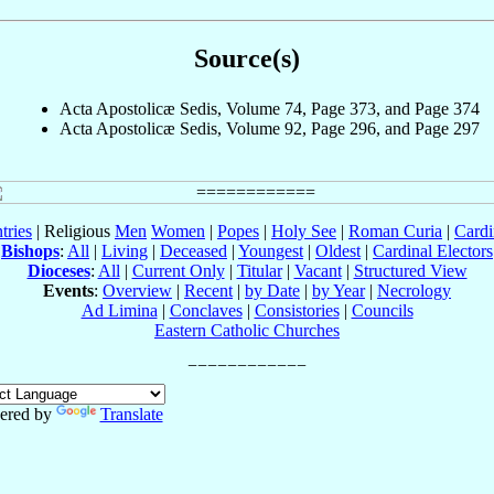
Source(s)
Acta Apostolicæ Sedis, Volume 74, Page 373, and Page 374
Acta Apostolicæ Sedis, Volume 92, Page 296, and Page 297
tries
| Religious
Men
Women
|
Popes
|
Holy See
|
Roman Curia
|
Cardi
Bishops
:
All
|
Living
|
Deceased
|
Youngest
|
Oldest
|
Cardinal Electors
Dioceses
:
All
|
Current Only
|
Titular
|
Vacant
|
Structured View
Events
:
Overview
|
Recent
|
by Date
|
by Year
|
Necrology
Ad Limina
|
Conclaves
|
Consistories
|
Councils
Eastern Catholic Churches
ered by
Translate