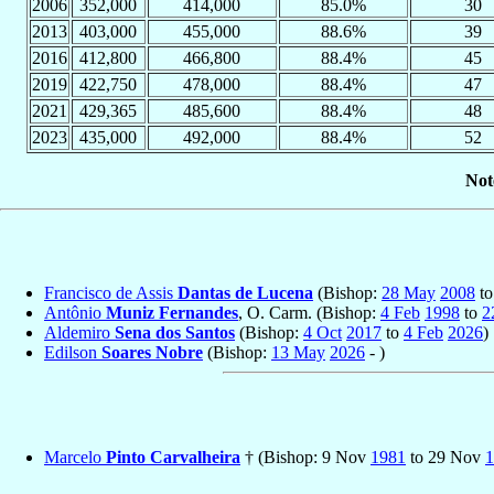
2006
352,000
414,000
85.0%
30
2013
403,000
455,000
88.6%
39
2016
412,800
466,800
88.4%
45
2019
422,750
478,000
88.4%
47
2021
429,365
485,600
88.4%
48
2023
435,000
492,000
88.4%
52
Not
Francisco de Assis
Dantas de Lucena
(Bishop:
28 May
2008
t
Antônio
Muniz Fernandes
, O. Carm. (Bishop:
4 Feb
1998
to
2
Aldemiro
Sena dos Santos
(Bishop:
4 Oct
2017
to
4 Feb
2026
)
Edilson
Soares Nobre
(Bishop:
13 May
2026
- )
Marcelo
Pinto Carvalheira
† (Bishop: 9 Nov
1981
to 29 Nov
1