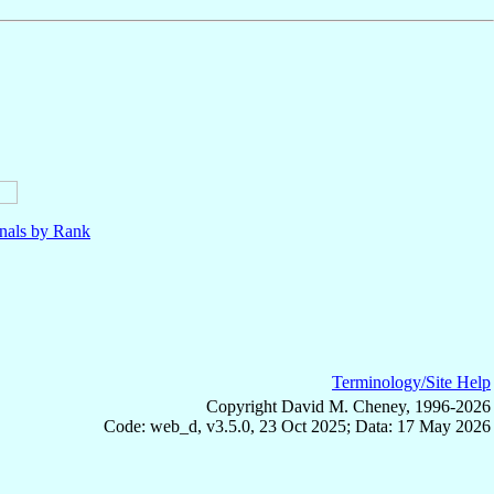
nals by Rank
Terminology/Site Help
Copyright David M. Cheney, 1996-2026
Code: web_d, v3.5.0, 23 Oct 2025; Data: 17 May 2026