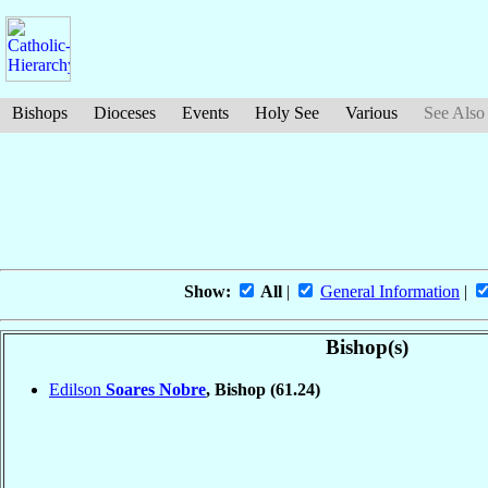
Bishops
Dioceses
Events
Holy See
Various
See Also
Show:
All
|
General Information
|
Bishop(s)
Edilson
Soares Nobre
, Bishop
(61.24)