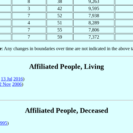
8
38
9,263
3
42
9,595
7
52
7,938
4
51
8,289
7
55
7,806
7
59
7,372
e
: Any changes in boundaries over time are not indicated in the above t
Affiliated People, Living
o
13 Jul
2016
)
2 Nov
2006
)
Affiliated People, Deceased
995
)