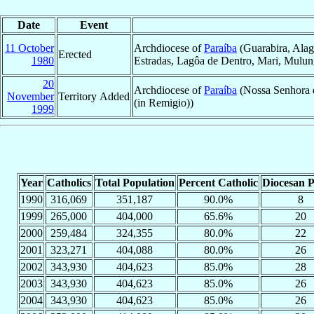
Date
Event
11 October
Archdiocese of
Paraíba
(Guarabira, Alag
Erected
1980
Estradas, Lagôa de Dentro, Mari, Mulungú
20
Archdiocese of
Paraíba
(Nossa Senhora d
November
Territory Added
(in Remigio))
1999
Year
Catholics
Total Population
Percent Catholic
Diocesan P
1990
316,069
351,187
90.0%
8
1999
265,000
404,000
65.6%
20
2000
259,484
324,355
80.0%
22
2001
323,271
404,088
80.0%
26
2002
343,930
404,623
85.0%
28
2003
343,930
404,623
85.0%
26
2004
343,930
404,623
85.0%
26