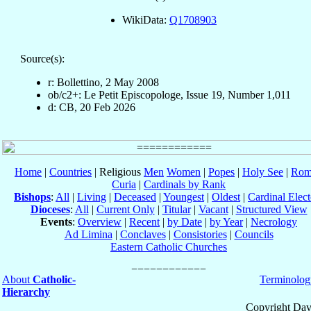
WikiData:
Q1708903
Source(s):
r: Bollettino, 2 May 2008
ob/c2+: Le Petit Episcopologe, Issue 19, Number 1,011
d: CB, 20 Feb 2026
Home
|
Countries
| Religious
Men
Women
|
Popes
|
Holy See
|
Rom
Curia
|
Cardinals by Rank
Bishops
:
All
|
Living
|
Deceased
|
Youngest
|
Oldest
|
Cardinal Elect
Dioceses
:
All
|
Current Only
|
Titular
|
Vacant
|
Structured View
Events
:
Overview
|
Recent
|
by Date
|
by Year
|
Necrology
Ad Limina
|
Conclaves
|
Consistories
|
Councils
Eastern Catholic Churches
About
Catholic-
Terminolog
Hierarchy
Copyright Dav