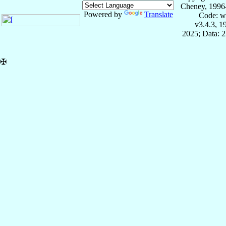
Cheney, 1996
Powered by
Translate
Code: w
v3.4.3, 
2025; Data: 
✠