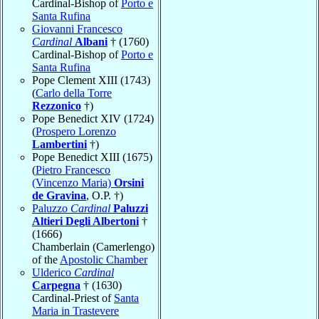
Cardinal-Bishop of
Porto e
Santa Rufina
Giovanni Francesco
Cardinal
Albani
† (1760)
Cardinal-Bishop of
Porto e
Santa Rufina
Pope Clement XIII (1743)
(
Carlo della Torre
Rezzonico
†)
Pope Benedict XIV (1724)
(
Prospero Lorenzo
Lambertini
†)
Pope Benedict XIII (1675)
(
Pietro Francesco
(Vincenzo Maria)
Orsini
de Gravina
, O.P. †)
Paluzzo
Cardinal
Paluzzi
Altieri Degli Albertoni
†
(1666)
Chamberlain (Camerlengo)
of the
Apostolic Chamber
Ulderico
Cardinal
Carpegna
† (1630)
Cardinal-Priest of
Santa
Maria in Trastevere