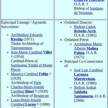
O.A.R. †
Bishop of
Santiago
de Veraguas
Episcopal Lineage / Apostolic
Ordained Deacon:
Succession:
Bishop Carlos
Briseño Arch
,
Archbishop Edoardo
O.A.R. (1985)
Rovida
(1971)
Ordained Priest:
Titular Archbishop of
Archbishop Mario
Tauromenium
Alberto
Molina
Jean-Marie
Cardinal
Villot
Palma
, O.A.R.
† (1954)
(1975)
Cardinal-Priest of
Principal Co-Consecrator
Santissima Trinità al Monte
of:
Pincio
José Luis
Cardinal
Maurice
Cardinal
Feltin
†
Lacunza
(1928)
Maestrojuán
,
Archbishop of
Paris
O.A.R. (1986)
Charles-Henri-Joseph
Bishop Anibal
Cardinal
Binet
† (1920)
Saldaña
Archbishop of
Besançon
Santamaría
, O.A.R.
Louis-Henri-Joseph
(2008)
Cardinal
Luçon
† (1888)