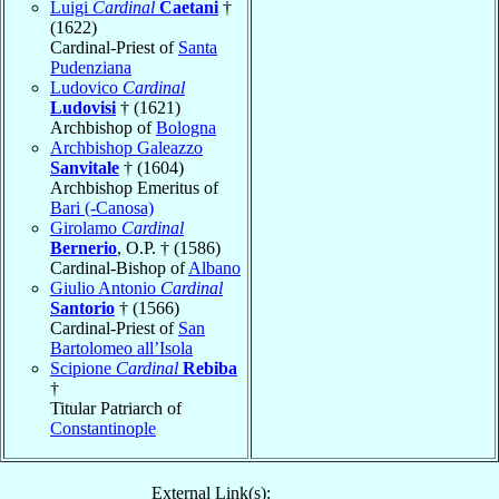
Luigi
Cardinal
Caetani
†
(1622)
Cardinal-Priest of
Santa
Pudenziana
Ludovico
Cardinal
Ludovisi
† (1621)
Archbishop of
Bologna
Archbishop Galeazzo
Sanvitale
† (1604)
Archbishop Emeritus of
Bari (-Canosa)
Girolamo
Cardinal
Bernerio
, O.P. † (1586)
Cardinal-Bishop of
Albano
Giulio Antonio
Cardinal
Santorio
† (1566)
Cardinal-Priest of
San
Bartolomeo all’Isola
Scipione
Cardinal
Rebiba
†
Titular Patriarch of
Constantinople
External Link(s):