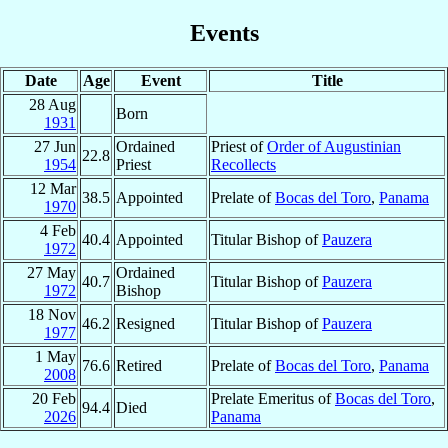
Events
Date
Age
Event
Title
28 Aug
Born
1931
27 Jun
Ordained
Priest of
Order of Augustinian
22.8
1954
Priest
Recollects
12 Mar
38.5
Appointed
Prelate of
Bocas del Toro
,
Panama
1970
4 Feb
40.4
Appointed
Titular Bishop of
Pauzera
1972
27 May
Ordained
40.7
Titular Bishop of
Pauzera
1972
Bishop
18 Nov
46.2
Resigned
Titular Bishop of
Pauzera
1977
1 May
76.6
Retired
Prelate of
Bocas del Toro
,
Panama
2008
20 Feb
Prelate Emeritus of
Bocas del Toro
,
94.4
Died
2026
Panama