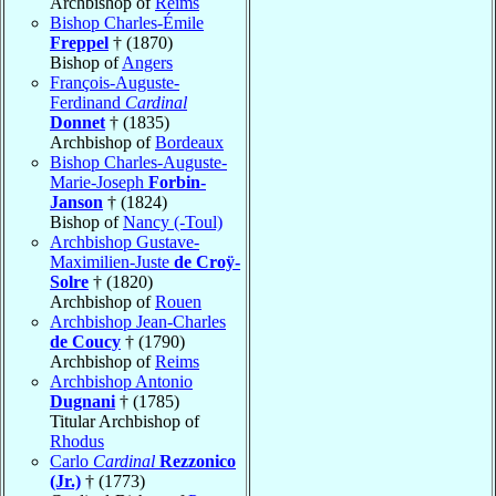
Archbishop of
Reims
Bishop Charles-Émile
Freppel
† (1870)
Bishop of
Angers
François-Auguste-
Ferdinand
Cardinal
Donnet
† (1835)
Archbishop of
Bordeaux
Bishop Charles-Auguste-
Marie-Joseph
Forbin-
Janson
† (1824)
Bishop of
Nancy (-Toul)
Archbishop Gustave-
Maximilien-Juste
de Croÿ-
Solre
† (1820)
Archbishop of
Rouen
Archbishop Jean-Charles
de Coucy
† (1790)
Archbishop of
Reims
Archbishop Antonio
Dugnani
† (1785)
Titular Archbishop of
Rhodus
Carlo
Cardinal
Rezzonico
(Jr.)
† (1773)