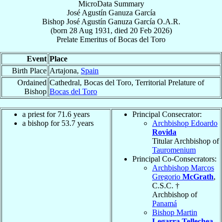
MicroData Summary
José Agustín Ganuza García
Bishop
José Agustín
Ganuza García
O.A.R.
(born
28 Aug 1931
, died
20 Feb 2026
)
Prelate Emeritus
of
Bocas del Toro
Event
Place
Birth Place
Artajona,
Spain
Ordained
Cathedral, Bocas del Toro, Territorial Prelature of
Bishop
Bocas del Toro
a priest for 71.6 years
Principal Consecrator:
a bishop for 53.7 years
Archbishop Edoardo
Rovida
Titular Archbishop of
Tauromenium
Principal Co-Consecrators:
Archbishop Marcos
Gregorio
McGrath
,
C.S.C. †
Archbishop of
Panamá
Bishop Martin
Legarra Tellechea
,