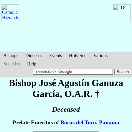
Bishops
Dioceses
Events
Holy See
Various
See Also
Help
Bishop José Agustín
Ganuza
García
, O.A.R. †
Deceased
Prelate Emeritus of
Bocas del Toro
,
Panama