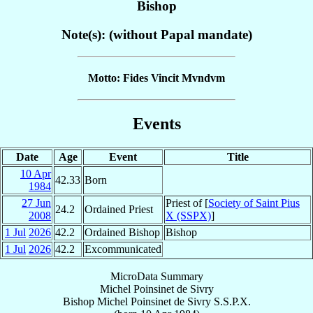
Bishop
Note(s): (without Papal mandate)
Motto: Fides Vincit Mvndvm
Events
Date
Age
Event
Title
10 Apr
42.33
Born
1984
27 Jun
Priest of [
Society of Saint Pius
24.2
Ordained Priest
2008
X (SSPX)
]
1 Jul
2026
42.2
Ordained Bishop
Bishop
1 Jul
2026
42.2
Excommunicated
MicroData Summary
Michel Poinsinet de Sivry
Bishop
Michel
Poinsinet de Sivry
S.S.P.X.