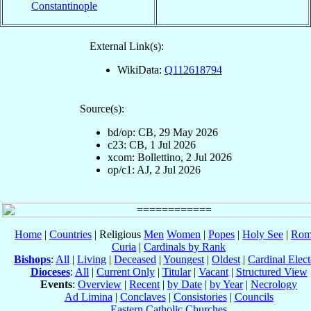
Constantinople
External Link(s):
WikiData:
Q112618794
Source(s):
bd/op: CB, 29 May 2026
c23: CB, 1 Jul 2026
xcom: Bollettino, 2 Jul 2026
op/c1: AJ, 2 Jul 2026
Home
|
Countries
| Religious
Men
Women
|
Popes
|
Holy See
|
Rom
Curia
|
Cardinals by Rank
Bishops
:
All
|
Living
|
Deceased
|
Youngest
|
Oldest
|
Cardinal Elect
Dioceses
:
All
|
Current Only
|
Titular
|
Vacant
|
Structured View
Events
:
Overview
|
Recent
|
by Date
|
by Year
|
Necrology
Ad Limina
|
Conclaves
|
Consistories
|
Councils
Eastern Catholic Churches