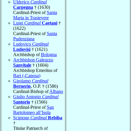
Ulderico
Cardinal
Carpegna
† (1630)
Cardinal-Priest of
Santa
Maria in Trastevere
Luigi
Cardinal
Caetani
†
(1622)
Cardinal-Priest of
Santa
Pudenziana
Ludovico
Cardinal
Ludovisi
† (1621)
Archbishop of
Bologna
Archbishop Galeazzo
Sanvitale
† (1604)
Archbishop Emeritus of
Bari (-Canosa)
Girolamo
Cardinal
Bernerio
, O.P. † (1586)
Cardinal-Bishop of
Albano
Giulio Antonio
Cardinal
Santorio
† (1566)
Cardinal-Priest of
San
Bartolomeo all’Isola
Scipione
Cardinal
Rebiba
†
Titular Patriarch of