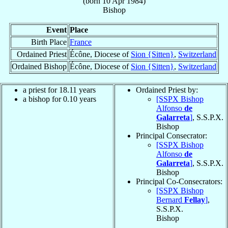
(born
10 Apr 1984
)
Bishop
Event
Place
Birth Place
France
Ordained Priest
Écône, Diocese of
Sion {Sitten}
,
Switzerland
Ordained Bishop
Écône, Diocese of
Sion {Sitten}
,
Switzerland
a priest for
18.11
years
Ordained Priest by:
a bishop for
0.10
years
[SSPX Bishop
Alfonso
de
Galarreta
]
, S.S.P.X.
Bishop
Principal Consecrator:
[SSPX Bishop
Alfonso
de
Galarreta
]
, S.S.P.X.
Bishop
Principal Co-Consecrators:
[SSPX Bishop
Bernard
Fellay
]
,
S.S.P.X.
Bishop