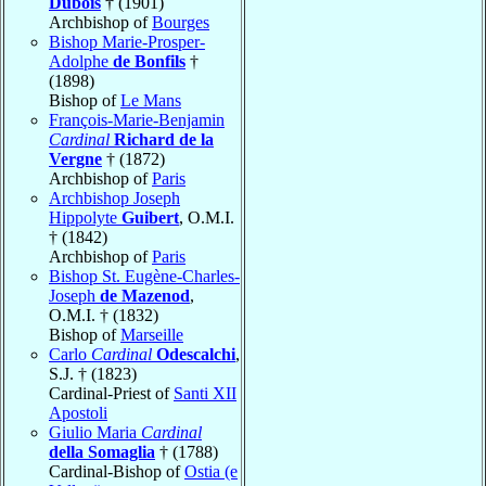
Dubois
† (1901)
Archbishop of
Bourges
Bishop Marie-Prosper-
Adolphe
de Bonfils
†
(1898)
Bishop of
Le Mans
François-Marie-Benjamin
Cardinal
Richard de la
Vergne
† (1872)
Archbishop of
Paris
Archbishop Joseph
Hippolyte
Guibert
, O.M.I.
† (1842)
Archbishop of
Paris
Bishop St. Eugène-Charles-
Joseph
de Mazenod
,
O.M.I. † (1832)
Bishop of
Marseille
Carlo
Cardinal
Odescalchi
,
S.J. † (1823)
Cardinal-Priest of
Santi XII
Apostoli
Giulio Maria
Cardinal
della Somaglia
† (1788)
Cardinal-Bishop of
Ostia (e