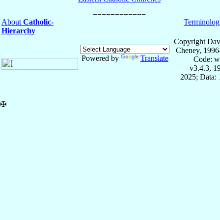
About
Catholic-
Terminolog
Hierarchy
Copyright Dav
Cheney, 1996
Powered by
Translate
Code: w
v3.4.3, 
2025; Data: 
✠