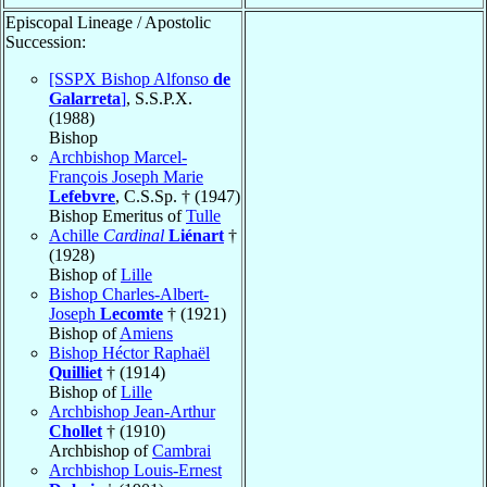
Episcopal Lineage / Apostolic
Succession:
[SSPX Bishop Alfonso
de
Galarreta
]
, S.S.P.X.
(1988)
Bishop
Archbishop Marcel-
François Joseph Marie
Lefebvre
, C.S.Sp. † (1947)
Bishop Emeritus of
Tulle
Achille
Cardinal
Liénart
†
(1928)
Bishop of
Lille
Bishop Charles-Albert-
Joseph
Lecomte
† (1921)
Bishop of
Amiens
Bishop Héctor Raphaël
Quilliet
† (1914)
Bishop of
Lille
Archbishop Jean-Arthur
Chollet
† (1910)
Archbishop of
Cambrai
Archbishop Louis-Ernest