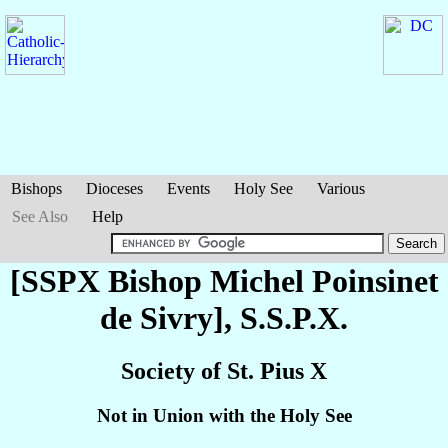
Bishops
Dioceses
Events
Holy See
Various
See Also
Help
[SSPX Bishop Michel
Poinsinet
de Sivry
], S.S.P.X.
Society of St. Pius X
Not in Union with the Holy See