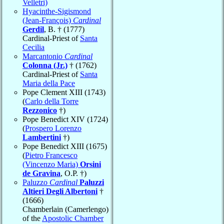
Velletri)
Hyacinthe-Sigismond
(Jean-François)
Cardinal
Gerdil
, B. † (1777)
Cardinal-Priest of
Santa
Cecilia
Marcantonio
Cardinal
Colonna (Jr.)
† (1762)
Cardinal-Priest of
Santa
Maria della Pace
Pope Clement XIII (1743)
(
Carlo della Torre
Rezzonico
†)
Pope Benedict XIV (1724)
(
Prospero Lorenzo
Lambertini
†)
Pope Benedict XIII (1675)
(
Pietro Francesco
(Vincenzo Maria)
Orsini
de Gravina
, O.P. †)
Paluzzo
Cardinal
Paluzzi
Altieri Degli Albertoni
†
(1666)
Chamberlain (Camerlengo)
of the
Apostolic Chamber