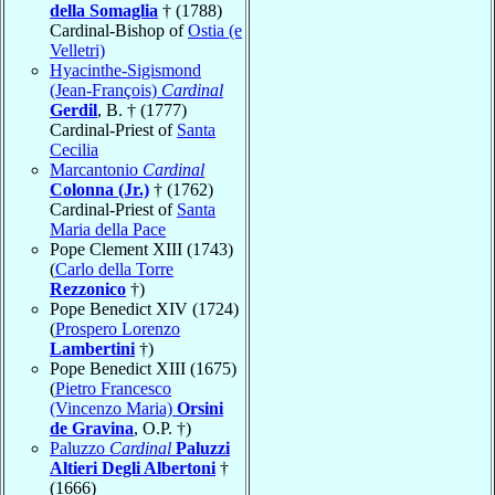
della Somaglia
† (1788)
Cardinal-Bishop of
Ostia (e
Velletri)
Hyacinthe-Sigismond
(Jean-François)
Cardinal
Gerdil
, B. † (1777)
Cardinal-Priest of
Santa
Cecilia
Marcantonio
Cardinal
Colonna (Jr.)
† (1762)
Cardinal-Priest of
Santa
Maria della Pace
Pope Clement XIII (1743)
(
Carlo della Torre
Rezzonico
†)
Pope Benedict XIV (1724)
(
Prospero Lorenzo
Lambertini
†)
Pope Benedict XIII (1675)
(
Pietro Francesco
(Vincenzo Maria)
Orsini
de Gravina
, O.P. †)
Paluzzo
Cardinal
Paluzzi
Altieri Degli Albertoni
†
(1666)