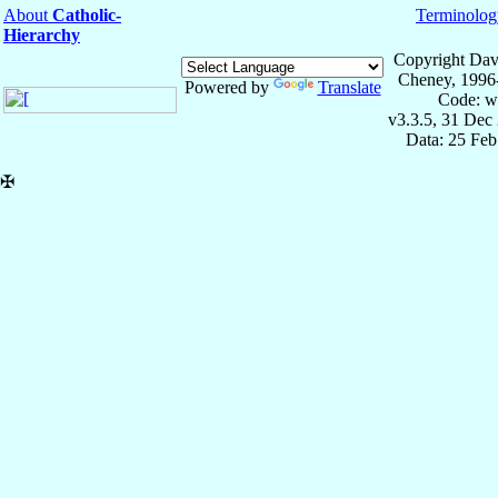
About
Catholic-
Terminolog
Hierarchy
Copyright Dav
Cheney, 1996
Powered by
Translate
Code: w
v3.3.5, 31 Dec
Data: 25 Fe
✠