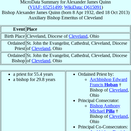
MicroData Summary for
Alexander James Quinn
(
VIAF: 65251499
;
WikiData: Q615091
)
Bishop
Alexander James
Quinn
(born
8 Apr 1932
, died
18 Oct 2013
)
Auxiliary Bishop Emeritus
of
Cleveland
Event
Place
Birth Place
Cleveland, Diocese of
Cleveland
, Ohio
Ordained
St. John the Evangelist, Cathedral, Cleveland, Diocese
Priest
of
Cleveland
, Ohio
Ordained
St. John the Evangelist, Cathedral, Cleveland, Diocese
Bishop
of
Cleveland
, Ohio
a priest for 55.4 years
Ordained Priest by:
a bishop for 29.8 years
Archbishop Edward
Francis
Hoban
†
Bishop of
Cleveland
,
Ohio
Principal Consecrator:
Bishop Anthony
Michael
Pilla
†
Bishop of
Cleveland
,
Ohio
Principal Co-Consecrators: