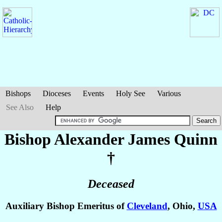
Bishops
Dioceses
Events
Holy See
Various
See Also
Help
Bishop Alexander James
Quinn
†
Deceased
Auxiliary Bishop Emeritus of
Cleveland
, Ohio,
USA