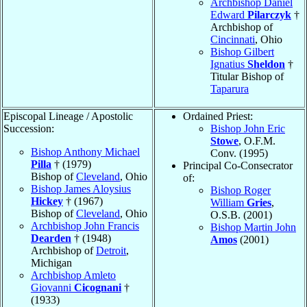
Archbishop Daniel
Edward
Pilarczyk
†
Archbishop of
Cincinnati
, Ohio
Bishop Gilbert
Ignatius
Sheldon
†
Titular Bishop of
Taparura
Episcopal Lineage / Apostolic
Ordained Priest:
Succession:
Bishop John Eric
Stowe
, O.F.M.
Bishop Anthony Michael
Conv. (1995)
Pilla
† (1979)
Principal Co-Consecrator
Bishop of
Cleveland
, Ohio
of:
Bishop James Aloysius
Bishop Roger
Hickey
† (1967)
William
Gries
,
Bishop of
Cleveland
, Ohio
O.S.B. (2001)
Archbishop John Francis
Bishop Martin John
Dearden
† (1948)
Amos
(2001)
Archbishop of
Detroit
,
Michigan
Archbishop Amleto
Giovanni
Cicognani
†
(1933)