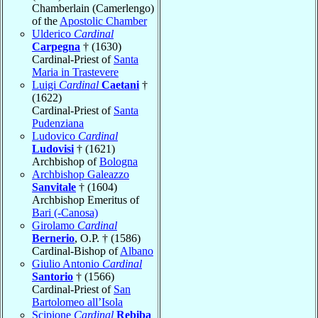
Chamberlain (Camerlengo)
of the
Apostolic Chamber
Ulderico
Cardinal
Carpegna
† (1630)
Cardinal-Priest of
Santa
Maria in Trastevere
Luigi
Cardinal
Caetani
†
(1622)
Cardinal-Priest of
Santa
Pudenziana
Ludovico
Cardinal
Ludovisi
† (1621)
Archbishop of
Bologna
Archbishop Galeazzo
Sanvitale
† (1604)
Archbishop Emeritus of
Bari (-Canosa)
Girolamo
Cardinal
Bernerio
, O.P. † (1586)
Cardinal-Bishop of
Albano
Giulio Antonio
Cardinal
Santorio
† (1566)
Cardinal-Priest of
San
Bartolomeo all’Isola
Scipione
Cardinal
Rebiba