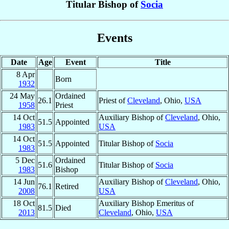
Titular Bishop of
Socia
Events
Date
Age
Event
Title
8 Apr
Born
1932
24 May
Ordained
26.1
Priest of
Cleveland
, Ohio,
USA
1958
Priest
14 Oct
Auxiliary Bishop of
Cleveland
, Ohio,
51.5
Appointed
1983
USA
14 Oct
51.5
Appointed
Titular Bishop of
Socia
1983
5 Dec
Ordained
51.6
Titular Bishop of
Socia
1983
Bishop
14 Jun
Auxiliary Bishop of
Cleveland
, Ohio,
76.1
Retired
2008
USA
18 Oct
Auxiliary Bishop Emeritus of
81.5
Died
2013
Cleveland
, Ohio,
USA