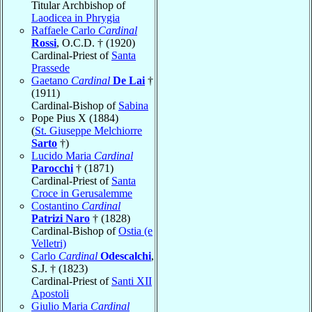
Titular Archbishop of
Laodicea in Phrygia
Raffaele Carlo
Cardinal
Rossi
, O.C.D. † (1920)
Cardinal-Priest of
Santa
Prassede
Gaetano
Cardinal
De Lai
†
(1911)
Cardinal-Bishop of
Sabina
Pope Pius X (1884)
(
St. Giuseppe Melchiorre
Sarto
†)
Lucido Maria
Cardinal
Parocchi
† (1871)
Cardinal-Priest of
Santa
Croce in Gerusalemme
Costantino
Cardinal
Patrizi Naro
† (1828)
Cardinal-Bishop of
Ostia (e
Velletri)
Carlo
Cardinal
Odescalchi
,
S.J. † (1823)
Cardinal-Priest of
Santi XII
Apostoli
Giulio Maria
Cardinal