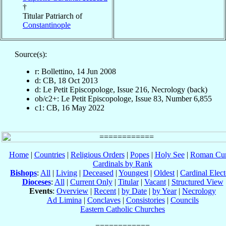
†
Titular Patriarch of
Constantinople
Source(s):
r: Bollettino, 14 Jun 2008
d: CB, 18 Oct 2013
d: Le Petit Episcopologe, Issue 216, Necrology (back)
ob/c2+: Le Petit Episcopologe, Issue 83, Number 6,855
c1: CB, 16 May 2022
Home
|
Countries
|
Religious Orders
|
Popes
|
Holy See
|
Roman Cur
Cardinals by Rank
Bishops
:
All
|
Living
|
Deceased
|
Youngest
|
Oldest
|
Cardinal Elect
Dioceses
:
All
|
Current Only
|
Titular
|
Vacant
|
Structured View
Events
:
Overview
|
Recent
|
by Date
|
by Year
|
Necrology
Ad Limina
|
Conclaves
|
Consistories
|
Councils
Eastern Catholic Churches