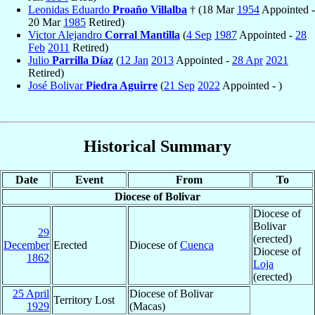
Leonidas Eduardo
Proaño Villalba
† (18 Mar
1954
Appointed -
20 Mar
1985
Retired)
Victor Alejandro
Corral Mantilla
(
4 Sep
1987
Appointed -
28
Feb
2011
Retired)
Julio
Parrilla Díaz
(
12 Jan
2013
Appointed -
28 Apr
2021
Retired)
José Bolivar
Piedra Aguirre
(
21 Sep
2022
Appointed - )
Historical Summary
Date
Event
From
To
Diocese of Bolivar
Diocese of
Bolivar
29
(erected)
December
Erected
Diocese of
Cuenca
Diocese of
1862
Loja
(erected)
25 April
Diocese of Bolivar
Territory Lost
1929
(Macas)