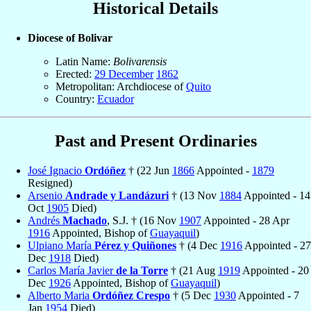
Historical Details
Diocese of Bolivar
Latin Name:
Bolivarensis
Erected:
29 December
1862
Metropolitan: Archdiocese of
Quito
Country:
Ecuador
Past and Present Ordinaries
José Ignacio
Ordóñez
† (22 Jun
1866
Appointed -
1879
Resigned)
Arsenio
Andrade y Landázuri
† (13 Nov
1884
Appointed - 14
Oct
1905
Died)
Andrés
Machado
, S.J. † (16 Nov
1907
Appointed - 28 Apr
1916
Appointed, Bishop of
Guayaquil
)
Ulpiano María
Pérez y Quiñones
† (4 Dec
1916
Appointed - 27
Dec
1918
Died)
Carlos María Javier
de la Torre
† (21 Aug
1919
Appointed - 20
Dec
1926
Appointed, Bishop of
Guayaquil
)
Alberto Maria
Ordóñez Crespo
† (5 Dec
1930
Appointed - 7
Jan
1954
Died)