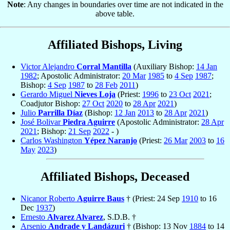
Note
: Any changes in boundaries over time are not indicated in the
above table.
Affiliated Bishops, Living
Victor Alejandro
Corral Mantilla
(Auxiliary Bishop:
14 Jan
1982
; Apostolic Administrator:
20 Mar
1985
to
4 Sep
1987
;
Bishop:
4 Sep
1987
to
28 Feb
2011
)
Gerardo Miguel
Nieves Loja
(Priest:
1996
to
23 Oct
2021
;
Coadjutor Bishop:
27 Oct
2020
to
28 Apr
2021
)
Julio
Parrilla Díaz
(Bishop:
12 Jan
2013
to
28 Apr
2021
)
José Bolivar
Piedra Aguirre
(Apostolic Administrator:
28 Apr
2021
; Bishop:
21 Sep
2022
- )
Carlos Washington
Yépez Naranjo
(Priest:
26 Mar
2003
to
16
May
2023
)
Affiliated Bishops, Deceased
Nicanor Roberto
Aguirre Baus
† (Priest: 24 Sep
1910
to 16
Dec
1937
)
Ernesto
Alvarez Alvarez
, S.D.B. †
Arsenio
Andrade y Landázuri
† (Bishop: 13 Nov
1884
to 14