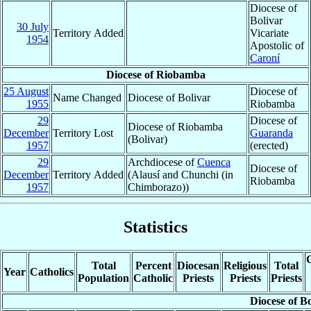
Diocese of
Bolivar
30 July
Territory Added
Vicariate
1954
Apostolic of
Caroní
Diocese of Riobamba
25 August
Diocese of
Name Changed
Diocese of Bolivar
1955
Riobamba
29
Diocese of
Diocese of Riobamba
December
Territory Lost
Guaranda
(Bolivar)
1957
(erected)
29
Archdiocese of
Cuenca
Diocese of
December
Territory Added
(Alausí and Chunchi (in
Riobamba
1957
Chimborazo))
Statistics
C
Total
Percent
Diocesan
Religious
Total
Year
Catholics
Population
Catholic
Priests
Priests
Priests
Diocese of B