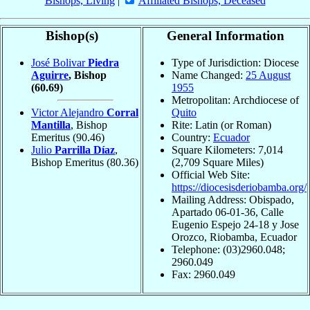
Bishops, Living
|
Affiliated Bishops, Deceased
Bishop(s)
General Information
José Bolivar
Piedra
Type of Jurisdiction: Diocese
Aguirre
, Bishop
Name Changed:
25 August
(60.69)
1955
Metropolitan: Archdiocese of
Victor Alejandro
Corral
Quito
Mantilla
, Bishop
Rite: Latin (or Roman)
Emeritus
(90.46)
Country:
Ecuador
Julio
Parrilla Díaz
,
Square Kilometers: 7,014
Bishop Emeritus
(80.36)
(2,709 Square Miles)
Official Web Site:
https://diocesisderiobamba.org/
Mailing Address: Obispado,
Apartado 06-01-36, Calle
Eugenio Espejo 24-18 y Jose
Orozco, Riobamba, Ecuador
Telephone: (03)2960.048;
2960.049
Fax: 2960.049