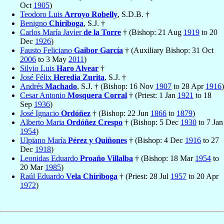
Oct
1905
)
Teodoro Luis
Arroyo Robelly
, S.D.B. †
Benigno
Chiriboga
, S.J. †
Carlos María Javier
de la Torre
† (Bishop: 21 Aug
1919
to 20
Dec
1926
)
Fausto Feliciano
Gaibor García
† (Auxiliary Bishop: 31 Oct
2006
to 3 May
2011
)
Silvio Luis
Haro Alvear
†
José Félix
Heredia Zurita
, S.J. †
Andrés
Machado
, S.J. † (Bishop: 16 Nov
1907
to 28 Apr
1916
)
Cesar Antonio
Mosquera Corral
† (Priest: 1 Jan
1921
to 18
Sep
1936
)
José Ignacio
Ordóñez
† (Bishop: 22 Jun
1866
to
1879
)
Alberto Maria
Ordóñez Crespo
† (Bishop: 5 Dec
1930
to 7 Jan
1954
)
Ulpiano María
Pérez y Quiñones
† (Bishop: 4 Dec
1916
to 27
Dec
1918
)
Leonidas Eduardo
Proaño Villalba
† (Bishop: 18 Mar
1954
to
20 Mar
1985
)
Raúl Eduardo
Vela Chiriboga
† (Priest: 28 Jul
1957
to 20 Apr
1972
)