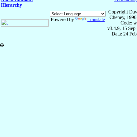
Hierarchy
Copyright Dav
Cheney, 1996
Powered by
Translate
Code: w
v3.4.9, 15 Sep
Data: 24 Fe
✠