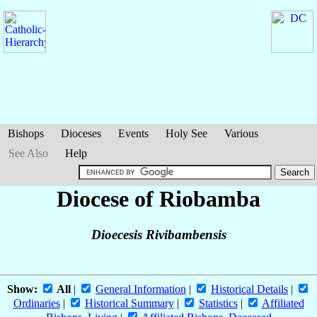
Bishops
Dioceses
Events
Holy See
Various
See Also
Help
Diocese of Riobamba
Dioecesis Rivibambensis
Show:
All
|
General Information
|
Historical Details
|
Ordinaries
|
Historical Summary
|
Statistics
|
Affiliated