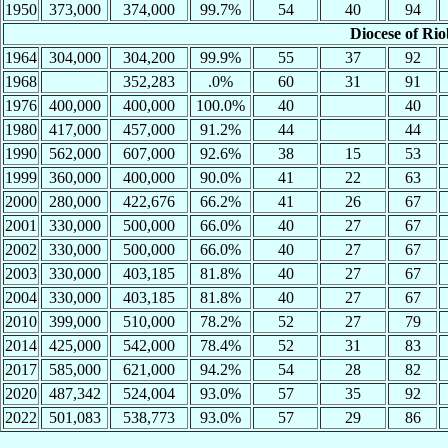
1950
373,000
374,000
99.7%
54
40
94
Diocese of Ri
1964
304,000
304,200
99.9%
55
37
92
1968
352,283
.0%
60
31
91
1976
400,000
400,000
100.0%
40
40
1980
417,000
457,000
91.2%
44
44
1990
562,000
607,000
92.6%
38
15
53
1999
360,000
400,000
90.0%
41
22
63
2000
280,000
422,676
66.2%
41
26
67
2001
330,000
500,000
66.0%
40
27
67
2002
330,000
500,000
66.0%
40
27
67
2003
330,000
403,185
81.8%
40
27
67
2004
330,000
403,185
81.8%
40
27
67
2010
399,000
510,000
78.2%
52
27
79
2014
425,000
542,000
78.4%
52
31
83
2017
585,000
621,000
94.2%
54
28
82
2020
487,342
524,004
93.0%
57
35
92
2022
501,083
538,773
93.0%
57
29
86