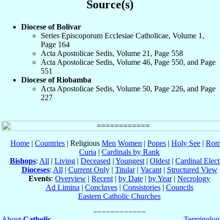
Source(s)
Diocese of Bolivar
Series Episcoporum Ecclesiae Catholicae, Volume 1,
Page 164
Acta Apostolicae Sedis, Volume 21, Page 558
Acta Apostolicae Sedis, Volume 46, Page 550, and Page
551
Diocese of Riobamba
Acta Apostolicae Sedis, Volume 50, Page 226, and Page
227
Home
|
Countries
| Religious
Men
Women
|
Popes
|
Holy See
|
Rom
Curia
|
Cardinals by Rank
Bishops
:
All
|
Living
|
Deceased
|
Youngest
|
Oldest
|
Cardinal Elect
Dioceses
:
All
|
Current Only
|
Titular
|
Vacant
|
Structured View
Events
:
Overview
|
Recent
|
by Date
|
by Year
|
Necrology
Ad Limina
|
Conclaves
|
Consistories
|
Councils
Eastern Catholic Churches
About
Catholic-
Terminolog