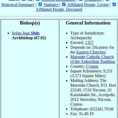
Historical Summary
|
Statistics
|
Affiliated People, Living
|
Affiliated People, Deceased
Bishop(s)
General Information
Selim Jean
Sfeir
,
Type of Jurisdiction:
Archbishop
(67.92)
Archeparchy
Erected:
1357
Depends on: Dicastery for
the
Eastern Churches
Maronite Catholic Church
of the Antiochian Tradition
Country:
Cyprus
Square Kilometers: 9,251
(3,573 Square Miles)
Mailing Address: The
Maronite Church, P.O. Box
22249, 1519 Nicosia; 10
Karaiskakis Str., Acropolis,
2012 Strovolos, Nicosia,
Cyprus
Telephone: (022)42.79.66
Fax: 31.49.19