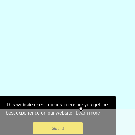
This website uses cookies to ensure you get the
best experience on our website.
Learn more
Got it!