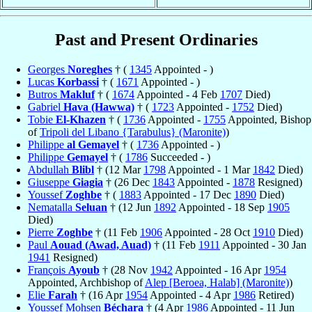
Past and Present Ordinaries
Georges
Noreghes
† (
1345
Appointed - )
Lucas
Korbassi
† (
1671
Appointed - )
Butros
Makluf
† (
1674
Appointed - 4 Feb
1707
Died)
Gabriel
Hava (Hawwa)
† (
1723
Appointed -
1752
Died)
Tobie
El-Khazen
† (
1736
Appointed -
1755
Appointed, Bishop
of
Tripoli del Libano {Tarabulus} (Maronite)
)
Philippe
al Gemayel
† (
1736
Appointed - )
Philippe
Gemayel
† (
1786
Succeeded - )
Abdullah
Blibl
† (12 Mar
1798
Appointed - 1 Mar
1842
Died)
Giuseppe
Giagia
† (26 Dec
1843
Appointed -
1878
Resigned)
Youssef
Zoghbe
† (
1883
Appointed - 17 Dec
1890
Died)
Nematalla
Seluan
† (12 Jun
1892
Appointed - 18 Sep
1905
Died)
Pierre
Zoghbe
† (11 Feb
1906
Appointed - 28 Oct
1910
Died)
Paul
Aouad (Awad, Auad)
† (11 Feb
1911
Appointed - 30 Jan
1941
Resigned)
François
Ayoub
† (28 Nov
1942
Appointed - 16 Apr
1954
Appointed, Archbishop of
Alep [Beroea, Halab] (Maronite)
)
Elie
Farah
† (16 Apr
1954
Appointed - 4 Apr
1986
Retired)
Youssef Mohsen
Béchara
† (4 Apr
1986
Appointed - 11 Jun