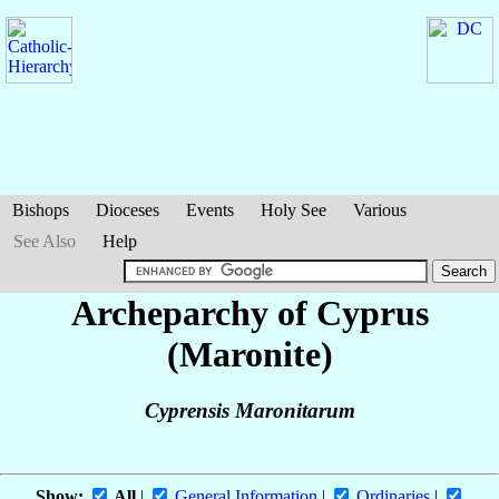
Bishops
Dioceses
Events
Holy See
Various
See Also
Help
Archeparchy of Cyprus
(Maronite)
Cyprensis Maronitarum
Show:
All
|
General Information
|
Ordinaries
|