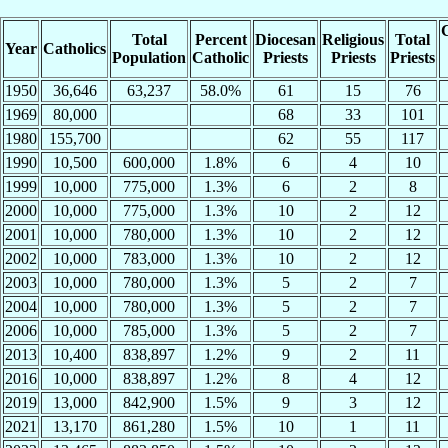
C
Total
Percent
Diocesan
Religious
Total
Year
Catholics
Population
Catholic
Priests
Priests
Priests
1950
36,646
63,237
58.0%
61
15
76
1969
80,000
68
33
101
1980
155,700
62
55
117
1990
10,500
600,000
1.8%
6
4
10
1999
10,000
775,000
1.3%
6
2
8
2000
10,000
775,000
1.3%
10
2
12
2001
10,000
780,000
1.3%
10
2
12
2002
10,000
783,000
1.3%
10
2
12
2003
10,000
780,000
1.3%
5
2
7
2004
10,000
780,000
1.3%
5
2
7
2006
10,000
785,000
1.3%
5
2
7
2013
10,400
838,897
1.2%
9
2
11
2016
10,000
838,897
1.2%
8
4
12
2019
13,000
842,900
1.5%
9
3
12
2021
13,170
861,280
1.5%
10
1
11