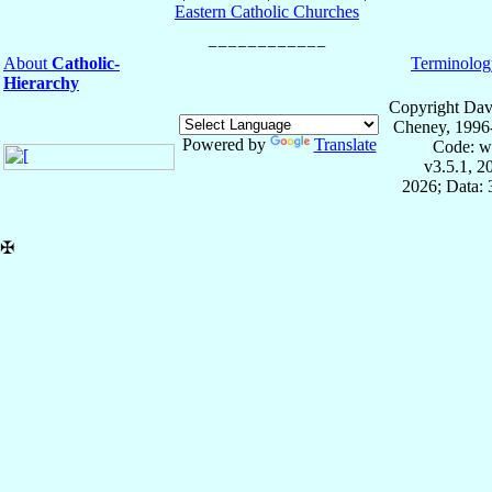
Eastern Catholic Churches
About
Catholic-
Terminolog
Hierarchy
Copyright Dav
Cheney, 1996
Powered by
Translate
Code: w
v3.5.1, 
2026; Data:
✠