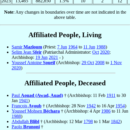
2023
13,465
882,850
1.5%
10
2
12
Note
: Any changes in boundaries over time are not indicated in the
above table.
Affiliated People, Living
Samir
Mazloum
(Priest:
7 Jun
1964
to
11 Jun
1988
)
Selim Jean
Sfeir
(Patriarchal Administrator:
Oct
2020
;
Archbishop:
19 Jun
2021
- )
Youssef Antoine
Soueif
(Archbishop:
29 Oct
2008
to
1 Nov
2020
)
Affiliated People, Deceased
Paul
Aouad (Awad, Auad)
† (Archbishop: 11 Feb
1911
to 30
Jan
1941
)
François
Ayoub
† (Archbishop: 28 Nov
1942
to 16 Apr
1954
)
Youssef Mohsen
Béchara
† (Archbishop: 4 Apr
1986
to 11 Jun
1988
)
Abdullah
Blibl
† (Archbishop: 12 Mar
1798
to 1 Mar
1842
)
Paolo
Brunoni
†