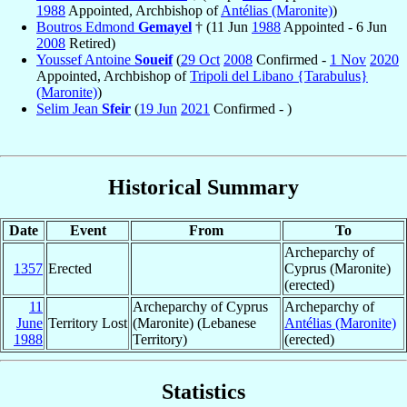
1988
Appointed, Archbishop of
Antélias (Maronite)
)
Boutros Edmond
Gemayel
† (11 Jun
1988
Appointed - 6 Jun
2008
Retired)
Youssef Antoine
Soueif
(
29 Oct
2008
Confirmed -
1 Nov
2020
Appointed, Archbishop of
Tripoli del Libano {Tarabulus}
(Maronite)
)
Selim Jean
Sfeir
(
19 Jun
2021
Confirmed - )
Historical Summary
Date
Event
From
To
Archeparchy of
1357
Erected
Cyprus (Maronite)
(erected)
11
Archeparchy of Cyprus
Archeparchy of
June
Territory Lost
(Maronite) (Lebanese
Antélias (Maronite)
1988
Territory)
(erected)
Statistics