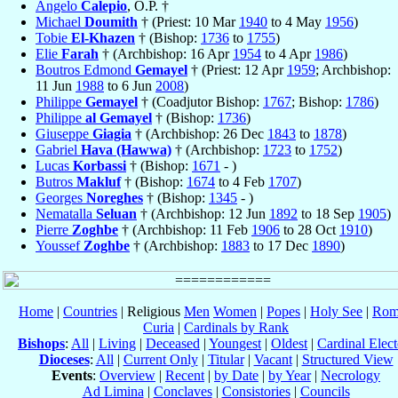
Angelo
Calepio
, O.P. †
Michael
Doumith
† (Priest: 10 Mar
1940
to 4 May
1956
)
Tobie
El-Khazen
† (Bishop:
1736
to
1755
)
Elie
Farah
† (Archbishop: 16 Apr
1954
to 4 Apr
1986
)
Boutros Edmond
Gemayel
† (Priest: 12 Apr
1959
; Archbishop:
11 Jun
1988
to 6 Jun
2008
)
Philippe
Gemayel
† (Coadjutor Bishop:
1767
; Bishop:
1786
)
Philippe
al Gemayel
† (Bishop:
1736
)
Giuseppe
Giagia
† (Archbishop: 26 Dec
1843
to
1878
)
Gabriel
Hava (Hawwa)
† (Archbishop:
1723
to
1752
)
Lucas
Korbassi
† (Bishop:
1671
- )
Butros
Makluf
† (Bishop:
1674
to 4 Feb
1707
)
Georges
Noreghes
† (Bishop:
1345
- )
Nematalla
Seluan
† (Archbishop: 12 Jun
1892
to 18 Sep
1905
)
Pierre
Zoghbe
† (Archbishop: 11 Feb
1906
to 28 Oct
1910
)
Youssef
Zoghbe
† (Archbishop:
1883
to 17 Dec
1890
)
Home
|
Countries
| Religious
Men
Women
|
Popes
|
Holy See
|
Rom
Curia
|
Cardinals by Rank
Bishops
:
All
|
Living
|
Deceased
|
Youngest
|
Oldest
|
Cardinal Elect
Dioceses
:
All
|
Current Only
|
Titular
|
Vacant
|
Structured View
Events
:
Overview
|
Recent
|
by Date
|
by Year
|
Necrology
Ad Limina
|
Conclaves
|
Consistories
|
Councils