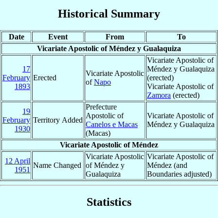
Historical Summary
Date
Event
From
To
Vicariate Apostolic of Méndez y Gualaquiza
Vicariate Apostolic of
17
Méndez y Gualaquiza
Vicariate Apostolic
February
Erected
(erected)
of
Napo
1893
Vicariate Apostolic of
Zamora
(erected)
Prefecture
19
Apostolic of
Vicariate Apostolic of
February
Territory Added
Canelos e Macas
Méndez y Gualaquiza
1930
(Macas)
Vicariate Apostolic of Méndez
Vicariate Apostolic
Vicariate Apostolic of
12 April
Name Changed
of Méndez y
Méndez (and
1951
Gualaquiza
Boundaries adjusted)
Statistics