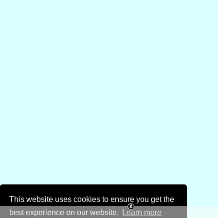
This website uses cookies to ensure you get the
best experience on our website.
Learn more