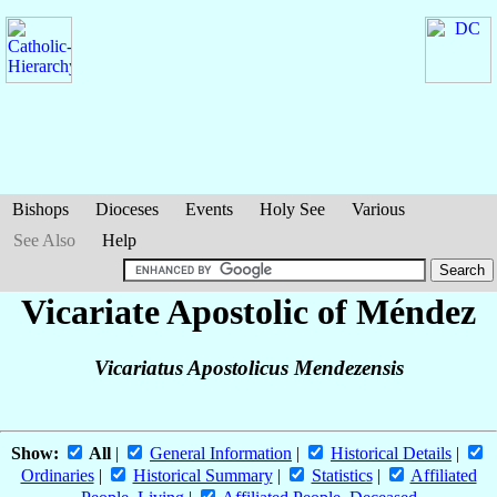
Bishops
Dioceses
Events
Holy See
Various
See Also
Help
Vicariate Apostolic of Méndez
Vicariatus Apostolicus Mendezensis
Show:
All
|
General Information
|
Historical Details
|
Ordinaries
|
Historical Summary
|
Statistics
|
Affiliated