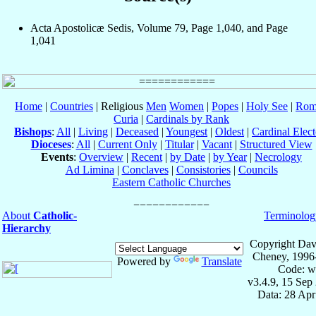
Acta Apostolicæ Sedis, Volume 79, Page 1,040, and Page
1,041
Home
|
Countries
| Religious
Men
Women
|
Popes
|
Holy See
|
Rom
Curia
|
Cardinals by Rank
Bishops
:
All
|
Living
|
Deceased
|
Youngest
|
Oldest
|
Cardinal Elect
Dioceses
:
All
|
Current Only
|
Titular
|
Vacant
|
Structured View
Events
:
Overview
|
Recent
|
by Date
|
by Year
|
Necrology
Ad Limina
|
Conclaves
|
Consistories
|
Councils
Eastern Catholic Churches
About
Catholic-
Terminolog
Hierarchy
Copyright Dav
Cheney, 1996
Powered by
Translate
Code: w
v3.4.9, 15 Sep
Data: 28 Ap