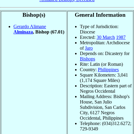
Bishop(s)
General Information
Gerardo Alimane
Type of Jurisdiction:
Alminaza
, Bishop
(67.01)
Diocese
Erected:
30 March
1987
Metropolitan: Archdiocese
of
Jaro
Depends on: Dicastery for
Bishops
Rite: Latin (or Roman)
Country:
Philippines
Square Kilometers: 3,041
(1,174 Square Miles)
Description: Eastern part of
Negros Occidental
Mailing Address: Bishop's
House, San Julio
Subdivision, San Carlos
City, 6127 Negros
Occidental, Philippines
Telephone: (034)312.6272;
729-9349