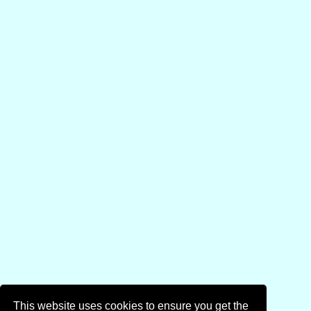
This website uses cookies to ensure you get the