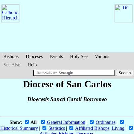
Bishops
Dioceses
Events
Holy See
Various
See Also
Help
Diocese of San Carlos
Dioecesis Sancti Caroli Borromeo
Show:
All
|
General Information
|
Ordinaries
|
Historical Summary
|
Statistics
|
Affiliated Bishops, Living
|
Affiliated Bishops, Deceased