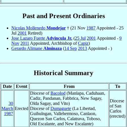
Past and Present Ordinaries
Nicolas Mollenedo
Mondejar
† (21 Nov
1987
Appointed - 25
Jul
2001
Retired)
Jose Lazaro Fuerte
Advincula Jr.
(
25 Jul
2001
Appointed -
9
Nov
2011
Appointed, Archbishop of
Capiz
)
Gerardo Alimane
Alminaza
(
14 Sep
2013
Appointed - )
Historical Summary
Date
Event
From
To
Diocese of
Bacolod
(Manlapa, Caduhaan,
Cadiz, Pandanan, Fabbrica, New Sagay,
Diocese
30
Olda Sagay, and Vito)
of San
March
Erected
Diocese of
Dumaguete
(La Libertad,
Carlos
1987
Guihulngan, Vallehermoso, Canlaon,
(erected)
Quezon San Carlos, Calatrava, Toboso,
Old Escalante, and New Escalante)