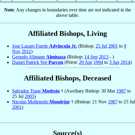
Note
: Any changes in boundaries over time are not indicated in the
above table.
Affiliated Bishops, Living
Jose Lazaro Fuerte
Advincula Jr.
(Bishop:
25 Jul
2001
to
9
Nov
2011
)
Gerardo Alimane
Alminaza
(Bishop:
14 Sep
2013
- )
Daniel Patrick Yee
Parcon
(Priest:
29 Apr
1994
to
3 Jun
2014
)
Affiliated Bishops, Deceased
Salvador Trane
Modesto
† (Auxiliary Bishop: 30 Mar
1987
to
25 Jul
2005
)
Nicolas Mollenedo
Mondejar
† (Bishop: 21 Nov
1987
to 25 Jul
2001
)
Source(s)