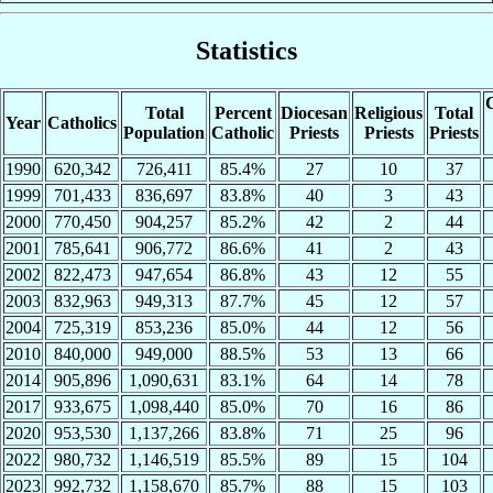
Statistics
C
Total
Percent
Diocesan
Religious
Total
Year
Catholics
Population
Catholic
Priests
Priests
Priests
1990
620,342
726,411
85.4%
27
10
37
1999
701,433
836,697
83.8%
40
3
43
2000
770,450
904,257
85.2%
42
2
44
2001
785,641
906,772
86.6%
41
2
43
2002
822,473
947,654
86.8%
43
12
55
2003
832,963
949,313
87.7%
45
12
57
2004
725,319
853,236
85.0%
44
12
56
2010
840,000
949,000
88.5%
53
13
66
2014
905,896
1,090,631
83.1%
64
14
78
2017
933,675
1,098,440
85.0%
70
16
86
2020
953,530
1,137,266
83.8%
71
25
96
2022
980,732
1,146,519
85.5%
89
15
104
2023
992,732
1,158,670
85.7%
88
15
103