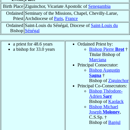
Birth Place
Ziguinchor, Vicariate Apostolic of
Senegambia
Ordained
Seminary of the Missions, Chapel, Chevilly-Larue,
Priest
Archdiocese of
Paris
,
France
Ordained
Saint-Louis du Sénégal, Diocese of
Saint-Louis du
Bishop
Sénégal
a priest for 48.6 years
Ordained Priest by:
a bishop for 33.0 years
Bishop Pierre
Brot
†
Titular Bishop of
Marciana
Principal Consecrator:
Bishop Augustin
Sagna
†
Bishop of
Ziguinchor
Principal Co-Consecrators:
Bishop Théodore-
Adrien
Sarr
Bishop of
Kaolack
Bishop Michael
Joseph
Moloney
,
C.S.Sp. †
Bishop of
Banjul