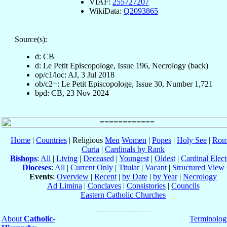
VIAF:
255727207
WikiData:
Q2093865
Source(s):
d: CB
d: Le Petit Episcopologe, Issue 196, Necrology (back)
op/c1/loc: AJ, 3 Jul 2018
ob/c2+: Le Petit Episcopologe, Issue 30, Number 1,721
bpd: CB, 23 Nov 2024
Home
|
Countries
| Religious
Men
Women
|
Popes
|
Holy See
|
Rom
Curia
|
Cardinals by Rank
Bishops
:
All
|
Living
|
Deceased
|
Youngest
|
Oldest
|
Cardinal Elect
Dioceses
:
All
|
Current Only
|
Titular
|
Vacant
|
Structured View
Events
:
Overview
|
Recent
|
by Date
|
by Year
|
Necrology
Ad Limina
|
Conclaves
|
Consistories
|
Councils
Eastern Catholic Churches
About
Catholic-
Terminolog