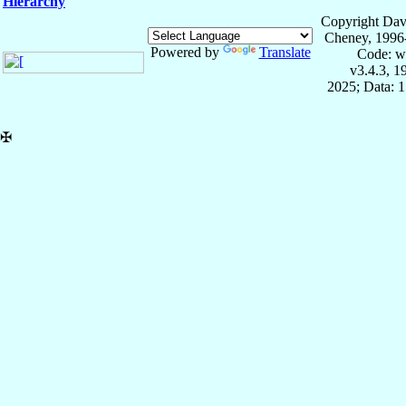
Hierarchy
Copyright Dav
Cheney, 1996
Powered by
Translate
Code: w
v3.4.3, 
2025; Data: 
✠