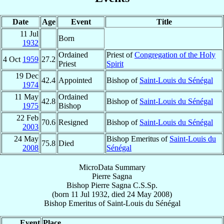
Date
Age
Event
Title
11 Jul
Born
1932
Ordained
Priest of
Congregation of the Holy
4 Oct
1959
27.2
Priest
Spirit
19 Dec
42.4
Appointed
Bishop of
Saint-Louis du Sénégal
1974
11 May
Ordained
42.8
Bishop of
Saint-Louis du Sénégal
1975
Bishop
22 Feb
70.6
Resigned
Bishop of
Saint-Louis du Sénégal
2003
24 May
Bishop Emeritus of
Saint-Louis du
75.8
Died
2008
Sénégal
MicroData Summary
Pierre Sagna
Bishop
Pierre
Sagna
C.S.Sp.
(born
11 Jul 1932
, died
24 May 2008
)
Bishop Emeritus
of
Saint-Louis du Sénégal
Event
Place