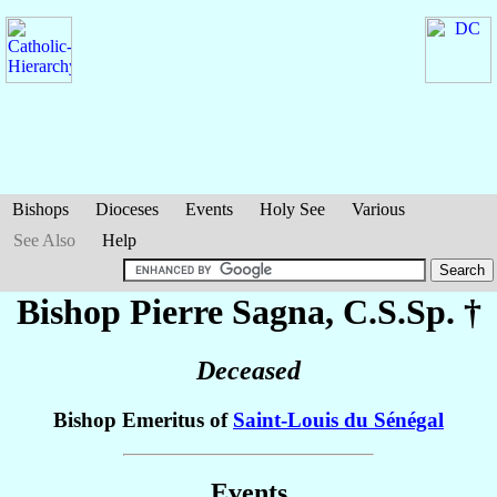
Bishops
Dioceses
Events
Holy See
Various
See Also
Help
Bishop Pierre
Sagna
, C.S.Sp. †
Deceased
Bishop Emeritus of
Saint-Louis du Sénégal
Events