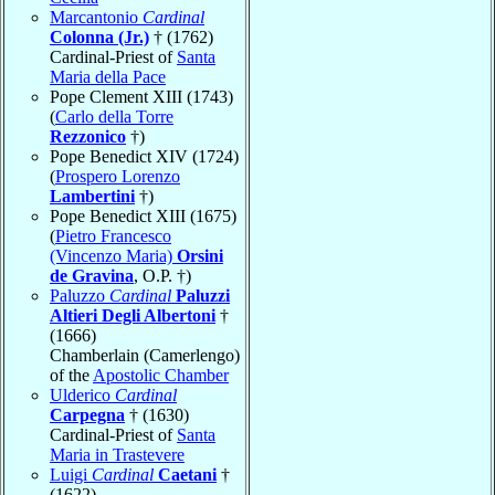
Marcantonio
Cardinal
Colonna (Jr.)
† (1762)
Cardinal-Priest of
Santa
Maria della Pace
Pope Clement XIII (1743)
(
Carlo della Torre
Rezzonico
†)
Pope Benedict XIV (1724)
(
Prospero Lorenzo
Lambertini
†)
Pope Benedict XIII (1675)
(
Pietro Francesco
(Vincenzo Maria)
Orsini
de Gravina
, O.P. †)
Paluzzo
Cardinal
Paluzzi
Altieri Degli Albertoni
†
(1666)
Chamberlain (Camerlengo)
of the
Apostolic Chamber
Ulderico
Cardinal
Carpegna
† (1630)
Cardinal-Priest of
Santa
Maria in Trastevere
Luigi
Cardinal
Caetani
†
(1622)