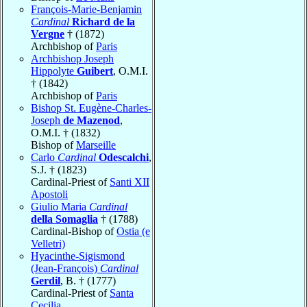
François-Marie-Benjamin
Cardinal
Richard de la
Vergne
† (1872)
Archbishop of
Paris
Archbishop Joseph
Hippolyte
Guibert
, O.M.I.
† (1842)
Archbishop of
Paris
Bishop St. Eugène-Charles-
Joseph
de Mazenod
,
O.M.I. † (1832)
Bishop of
Marseille
Carlo
Cardinal
Odescalchi
,
S.J. † (1823)
Cardinal-Priest of
Santi XII
Apostoli
Giulio Maria
Cardinal
della Somaglia
† (1788)
Cardinal-Bishop of
Ostia (e
Velletri)
Hyacinthe-Sigismond
(Jean-François)
Cardinal
Gerdil
, B. † (1777)
Cardinal-Priest of
Santa
Cecilia