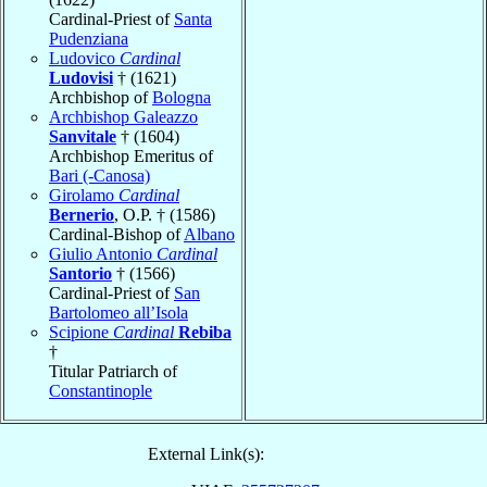
Cardinal-Priest of
Santa
Pudenziana
Ludovico
Cardinal
Ludovisi
† (1621)
Archbishop of
Bologna
Archbishop Galeazzo
Sanvitale
† (1604)
Archbishop Emeritus of
Bari (-Canosa)
Girolamo
Cardinal
Bernerio
, O.P. † (1586)
Cardinal-Bishop of
Albano
Giulio Antonio
Cardinal
Santorio
† (1566)
Cardinal-Priest of
San
Bartolomeo all’Isola
Scipione
Cardinal
Rebiba
†
Titular Patriarch of
Constantinople
External Link(s):