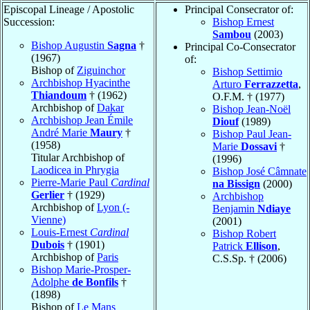
Episcopal Lineage / Apostolic
Principal Consecrator of:
Succession:
Bishop Ernest
Sambou
(2003)
Bishop Augustin
Sagna
†
Principal Co-Consecrator
(1967)
of:
Bishop of
Ziguinchor
Bishop Settimio
Archbishop Hyacinthe
Arturo
Ferrazzetta
,
Thiandoum
† (1962)
O.F.M. † (1977)
Archbishop of
Dakar
Bishop Jean-Noël
Archbishop Jean Émile
Diouf
(1989)
André Marie
Maury
†
Bishop Paul Jean-
(1958)
Marie
Dossavi
†
Titular Archbishop of
(1996)
Laodicea in Phrygia
Bishop José Câmnate
Pierre-Marie Paul
Cardinal
na Bissign
(2000)
Gerlier
† (1929)
Archbishop
Archbishop of
Lyon (-
Benjamin
Ndiaye
Vienne)
(2001)
Louis-Ernest
Cardinal
Bishop Robert
Dubois
† (1901)
Patrick
Ellison
,
Archbishop of
Paris
C.S.Sp. † (2006)
Bishop Marie-Prosper-
Adolphe
de Bonfils
†
(1898)
Bishop of
Le Mans