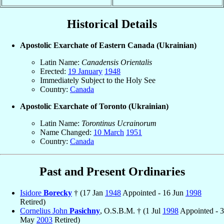
Historical Details
Apostolic Exarchate of Eastern Canada (Ukrainian)
Latin Name:
Canadensis Orientalis
Erected:
19 January
1948
Immediately Subject to the Holy See
Country:
Canada
Apostolic Exarchate of Toronto (Ukrainian)
Latin Name:
Torontinus Ucrainorum
Name Changed:
10 March
1951
Country:
Canada
Past and Present Ordinaries
Isidore
Borecky
† (17 Jan
1948
Appointed - 16 Jun
1998
Retired)
Cornelius John
Pasichny
, O.S.B.M. † (1 Jul
1998
Appointed - 3
May
2003
Retired)