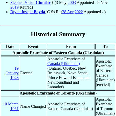
Stephen Victor
Chmilar
† (3 May
2003
Appointed - 9 Nov
2019
Retired)
Bryan Joseph
Bayda
, C.Ss.R. (
28 Apr
2022
Appointed - )
Historical Summary
Date
Event
From
To
Apostolic Exarchate of Eastern Canada (Ukrainian)
Apostolic Exarchate of
Apostolic
Canada (Ukrainian)
Exarchate
19
(Ontario, Quebec, New
of Eastern
January
Erected
Brunswick, Nova Scotia,
Canada
1948
Prince Edward Island, and
(Ukrainian)
Newfoundland and
(erected)
Labrador)
Apostolic Exarchate of Toronto (Ukrainian)
Apostolic
10 March
Apostolic Exarchate of
Exarchate
Name Changed
1951
Eastern Canada (Ukrainian)
of Toronto
(Ukrainian)