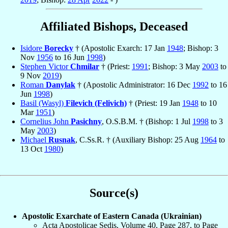
Affiliated Bishops, Deceased
Isidore
Borecky
† (Apostolic Exarch: 17 Jan
1948
; Bishop: 3
Nov
1956
to 16 Jun
1998
)
Stephen Victor
Chmilar
† (Priest:
1991
; Bishop: 3 May
2003
to
9 Nov
2019
)
Roman
Danylak
† (Apostolic Administrator: 16 Dec
1992
to 16
Jun
1998
)
Basil (Wasyl)
Filevich (Felivich)
† (Priest: 19 Jan
1948
to 10
Mar
1951
)
Cornelius John
Pasichny
, O.S.B.M. † (Bishop: 1 Jul
1998
to 3
May
2003
)
Michael
Rusnak
, C.Ss.R. † (Auxiliary Bishop: 25 Aug
1964
to
13 Oct
1980
)
Source(s)
Apostolic Exarchate of Eastern Canada (Ukrainian)
Acta Apostolicae Sedis, Volume 40, Page 287, to Page