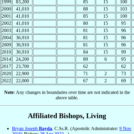
1999
83,200
85
15
100
2000
41,010
88
15
103
2001
41,010
85
15
100
2002
41,010
80
15
95
2003
41,010
81
15
96
2004
36,910
81
15
96
2009
36,910
81
15
96
2010
36,910
84
15
99
2014
24,200
89
6
95
2017
23,700
62
62
2020
22,900
71
2
73
2022
22,000
67
2
69
Note
: Any changes in boundaries over time are not indicated in the
above table.
Affiliated Bishops, Living
Bryan Joseph
Bayda
, C.Ss.R. (Apostolic Administrator:
9 Nov
2019
; Bishop:
28 Apr
2022
- )