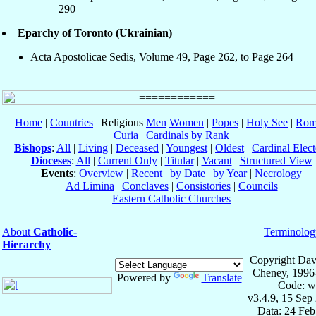
290
Eparchy of Toronto (Ukrainian)
Acta Apostolicae Sedis, Volume 49, Page 262, to Page 264
Home
|
Countries
| Religious
Men
Women
|
Popes
|
Holy See
|
Rom
Curia
|
Cardinals by Rank
Bishops
:
All
|
Living
|
Deceased
|
Youngest
|
Oldest
|
Cardinal Elect
Dioceses
:
All
|
Current Only
|
Titular
|
Vacant
|
Structured View
Events
:
Overview
|
Recent
|
by Date
|
by Year
|
Necrology
Ad Limina
|
Conclaves
|
Consistories
|
Councils
Eastern Catholic Churches
About
Catholic-
Terminolog
Hierarchy
Copyright Dav
Cheney, 1996
Powered by
Translate
Code: w
v3.4.9, 15 Sep
Data: 24 Fe