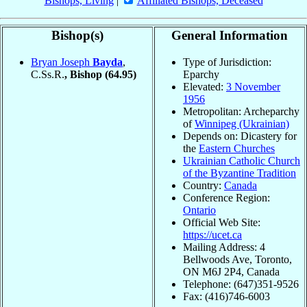
Bishops, Living
|
Affiliated Bishops, Deceased
Bishop(s)
General Information
Bryan Joseph
Bayda
,
Type of Jurisdiction:
C.Ss.R.
, Bishop
(64.95)
Eparchy
Elevated:
3 November
1956
Metropolitan: Archeparchy
of
Winnipeg (Ukrainian)
Depends on: Dicastery for
the
Eastern Churches
Ukrainian Catholic Church
of the Byzantine Tradition
Country:
Canada
Conference Region:
Ontario
Official Web Site:
https://ucet.ca
Mailing Address: 4
Bellwoods Ave, Toronto,
ON M6J 2P4, Canada
Telephone: (647)351-9526
Fax: (416)746-6003