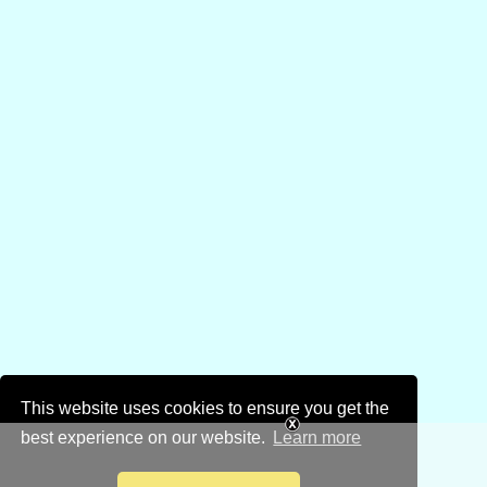
This website uses cookies to ensure you get the
best experience on our website.
Learn more