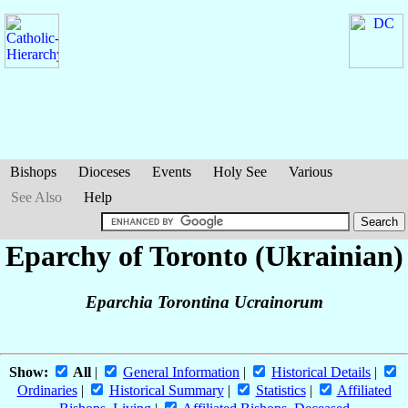
Bishops
Dioceses
Events
Holy See
Various
See Also
Help
Eparchy of Toronto (Ukrainian)
Eparchia Torontina Ucrainorum
Show:
All
|
General Information
|
Historical Details
|
Ordinaries
|
Historical Summary
|
Statistics
|
Affiliated