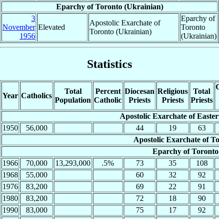
Eparchy of Toronto (Ukrainian)
3
Eparchy of
Apostolic Exarchate of
November
Elevated
Toronto
Toronto (Ukrainian)
1956
(Ukrainian)
Statistics
C
Total
Percent
Diocesan
Religious
Total
Year
Catholics
Population
Catholic
Priests
Priests
Priests
Apostolic Exarchate of Easte
1950
56,000
44
19
63
Apostolic Exarchate of T
Eparchy of Toronto
1966
70,000
13,293,000
.5%
73
35
108
1968
55,000
60
32
92
1976
83,200
69
22
91
1980
83,200
72
18
90
1990
83,000
75
17
92