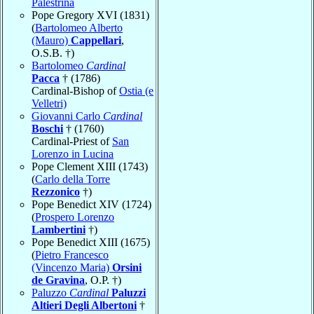
Palestrina
Pope Gregory XVI (1831)
(
Bartolomeo Alberto
(Mauro)
Cappellari
,
O.S.B. †)
Bartolomeo
Cardinal
Pacca
† (1786)
Cardinal-Bishop of
Ostia (e
Velletri)
Giovanni Carlo
Cardinal
Boschi
† (1760)
Cardinal-Priest of
San
Lorenzo in Lucina
Pope Clement XIII (1743)
(
Carlo della Torre
Rezzonico
†)
Pope Benedict XIV (1724)
(
Prospero Lorenzo
Lambertini
†)
Pope Benedict XIII (1675)
(
Pietro Francesco
(Vincenzo Maria)
Orsini
de Gravina
, O.P. †)
Paluzzo
Cardinal
Paluzzi
Altieri Degli Albertoni
†