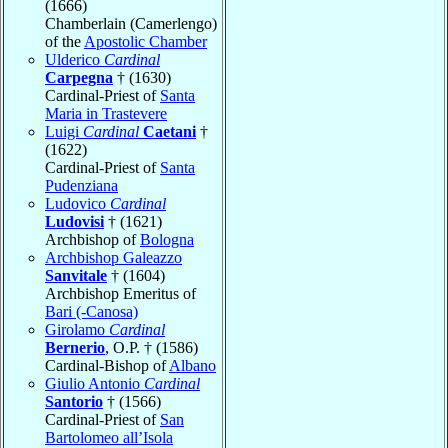
(1666)
Chamberlain (Camerlengo)
of the
Apostolic Chamber
Ulderico
Cardinal
Carpegna
† (1630)
Cardinal-Priest of
Santa
Maria in Trastevere
Luigi
Cardinal
Caetani
†
(1622)
Cardinal-Priest of
Santa
Pudenziana
Ludovico
Cardinal
Ludovisi
† (1621)
Archbishop of
Bologna
Archbishop Galeazzo
Sanvitale
† (1604)
Archbishop Emeritus of
Bari (-Canosa)
Girolamo
Cardinal
Bernerio
, O.P. † (1586)
Cardinal-Bishop of
Albano
Giulio Antonio
Cardinal
Santorio
† (1566)
Cardinal-Priest of
San
Bartolomeo all’Isola