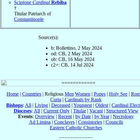
Scipione
Cardinal
Rebiba
†
Titular Patriarch of
Constantinople
Source(s):
b: Bollettino, 2 May 2024
od: CB, 2 May 2024
ob: CB, 16 May 2024
c2+: CB, 14 Jul 2024
Home
|
Countries
| Religious
Men
Women
|
Popes
|
Holy See
|
Rom
Curia
|
Cardinals by Rank
Bishops
:
All
|
Living
|
Deceased
|
Youngest
|
Oldest
|
Cardinal Elect
Dioceses
:
All
|
Current Only
|
Titular
|
Vacant
|
Structured View
Events
:
Overview
|
Recent
|
by Date
|
by Year
|
Necrology
Ad Limina
|
Conclaves
|
Consistories
|
Councils
Eastern Catholic Churches