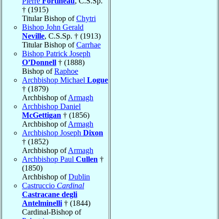
Pierre
Fortineau
, C.S.Sp.
† (1915)
Titular Bishop of
Chytri
Bishop John Gerald
Neville
, C.S.Sp. † (1913)
Titular Bishop of
Carrhae
Bishop Patrick Joseph
O’Donnell
† (1888)
Bishop of
Raphoe
Archbishop Michael
Logue
† (1879)
Archbishop of
Armagh
Archbishop Daniel
McGettigan
† (1856)
Archbishop of
Armagh
Archbishop Joseph
Dixon
† (1852)
Archbishop of
Armagh
Archbishop Paul
Cullen
†
(1850)
Archbishop of
Dublin
Castruccio
Cardinal
Castracane degli
Antelminelli
† (1844)
Cardinal-Bishop of