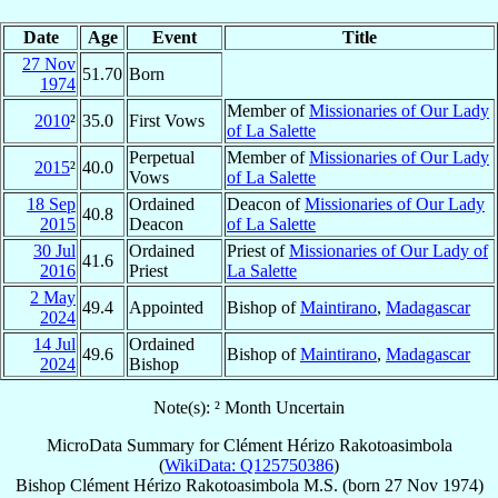
Date
Age
Event
Title
27 Nov
51.70
Born
1974
Member of
Missionaries of Our Lady
2010
²
35.0
First Vows
of La Salette
Perpetual
Member of
Missionaries of Our Lady
2015
²
40.0
Vows
of La Salette
18 Sep
Ordained
Deacon of
Missionaries of Our Lady
40.8
2015
Deacon
of La Salette
30 Jul
Ordained
Priest of
Missionaries of Our Lady of
41.6
2016
Priest
La Salette
2 May
49.4
Appointed
Bishop of
Maintirano
,
Madagascar
2024
14 Jul
Ordained
49.6
Bishop of
Maintirano
,
Madagascar
2024
Bishop
Note(s): ² Month Uncertain
MicroData Summary for
Clément Hérizo Rakotoasimbola
(
WikiData: Q125750386
)
Bishop
Clément Hérizo
Rakotoasimbola
M.S.
(born
27 Nov 1974
)