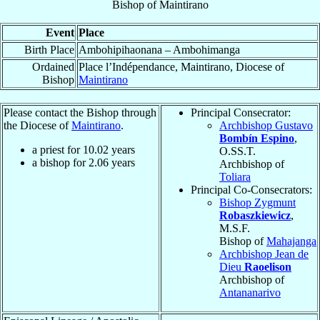
Bishop
of
Maintirano
Event
Place
Birth Place
Ambohipihaonana – Ambohimanga
Ordained
Place l’Indépendance, Maintirano, Diocese of
Bishop
Maintirano
Please contact the Bishop through
Principal Consecrator:
the Diocese of
Maintirano
.
Archbishop Gustavo
Bombín Espino
,
a priest for
10.02
years
O.SS.T.
a bishop for
2.06
years
Archbishop of
Toliara
Principal Co-Consecrators:
Bishop Zygmunt
Robaszkiewicz
,
M.S.F.
Bishop of
Mahajanga
Archbishop Jean de
Dieu
Raoelison
Archbishop of
Antananarivo