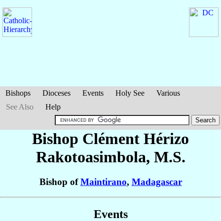
Bishops
Dioceses
Events
Holy See
Various
See Also
Help
Bishop Clément Hérizo
Rakotoasimbola
, M.S.
Bishop of
Maintirano
,
Madagascar
Events