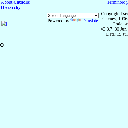
About
Catholic-
Terminolog
Hierarchy
Copyright Dav
Cheney, 1996
Powered by
Translate
Code: w
v3.3.7, 30 Jun
Data: 15 Ju
✠