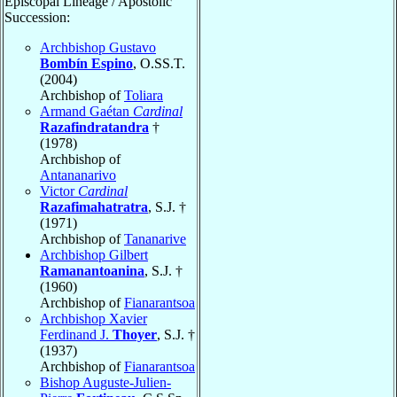
Episcopal Lineage / Apostolic
Succession:
Archbishop Gustavo
Bombín Espino
, O.SS.T.
(2004)
Archbishop of
Toliara
Armand Gaétan
Cardinal
Razafindratandra
†
(1978)
Archbishop of
Antananarivo
Victor
Cardinal
Razafimahatratra
, S.J. †
(1971)
Archbishop of
Tananarive
Archbishop Gilbert
Ramanantoanina
, S.J. †
(1960)
Archbishop of
Fianarantsoa
Archbishop Xavier
Ferdinand J.
Thoyer
, S.J. †
(1937)
Archbishop of
Fianarantsoa
Bishop Auguste-Julien-