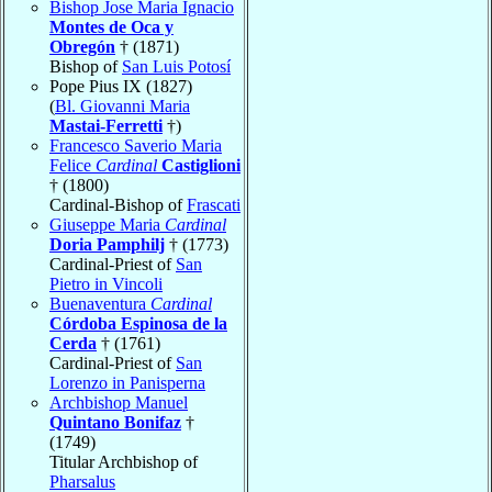
Bishop Jose Maria Ignacio
Montes de Oca y
Obregón
† (1871)
Bishop of
San Luis Potosí
Pope Pius IX (1827)
(
Bl. Giovanni Maria
Mastai-Ferretti
†)
Francesco Saverio Maria
Felice
Cardinal
Castiglioni
† (1800)
Cardinal-Bishop of
Frascati
Giuseppe Maria
Cardinal
Doria Pamphilj
† (1773)
Cardinal-Priest of
San
Pietro in Vincoli
Buenaventura
Cardinal
Córdoba Espinosa de la
Cerda
† (1761)
Cardinal-Priest of
San
Lorenzo in Panisperna
Archbishop Manuel
Quintano Bonifaz
†
(1749)
Titular Archbishop of
Pharsalus