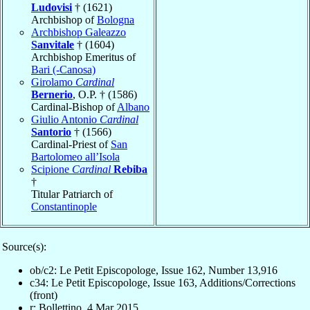
Ludovisi
† (1621)
Archbishop of
Bologna
Archbishop Galeazzo
Sanvitale
† (1604)
Archbishop Emeritus of
Bari (-Canosa)
Girolamo
Cardinal
Bernerio
, O.P. † (1586)
Cardinal-Bishop of
Albano
Giulio Antonio
Cardinal
Santorio
† (1566)
Cardinal-Priest of
San
Bartolomeo all’Isola
Scipione
Cardinal
Rebiba
†
Titular Patriarch of
Constantinople
Source(s):
ob/c2: Le Petit Episcopologe, Issue 162, Number 13,916
c34: Le Petit Episcopologe, Issue 163, Additions/Corrections
(front)
r: Bollettino, 4 Mar 2015