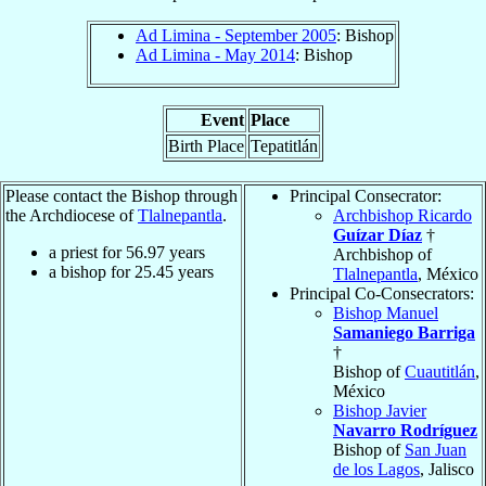
Ad Limina - September 2005
: Bishop
Ad Limina - May 2014
: Bishop
Event
Place
Birth Place
Tepatitlán
Please contact the Bishop through
Principal Consecrator:
the Archdiocese of
Tlalnepantla
.
Archbishop Ricardo
Guízar Díaz
†
a priest for
56.97
years
Archbishop of
a bishop for
25.45
years
Tlalnepantla
, México
Principal Co-Consecrators:
Bishop Manuel
Samaniego Barriga
†
Bishop of
Cuautitlán
,
México
Bishop Javier
Navarro Rodríguez
Bishop of
San Juan
de los Lagos
, Jalisco