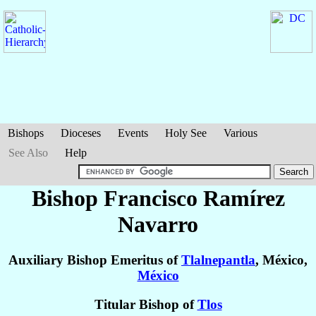
Bishops
Dioceses
Events
Holy See
Various
See Also
Help
Bishop Francisco
Ramírez
Navarro
Auxiliary Bishop Emeritus of
Tlalnepantla
, México,
México
Titular Bishop of
Tlos