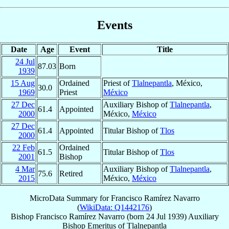
Events
Date
Age
Event
Title
24 Jul
87.03
Born
1939
15 Aug
Ordained
Priest of
Tlalnepantla
, México,
30.0
1969
Priest
México
27 Dec
Auxiliary Bishop of
Tlalnepantla
,
61.4
Appointed
2000
México,
México
27 Dec
61.4
Appointed
Titular Bishop of
Tlos
2000
22 Feb
Ordained
61.5
Titular Bishop of
Tlos
2001
Bishop
4 Mar
Auxiliary Bishop of
Tlalnepantla
,
75.6
Retired
2015
México,
México
MicroData Summary for
Francisco Ramírez Navarro
(
WikiData: Q1442176
)
Bishop
Francisco
Ramírez Navarro
(born
24 Jul 1939
)
Auxiliary
Bishop Emeritus
of
Tlalnepantla