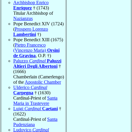
Archbishop Enrico
Enríquez
† (1743)
Titular Archbishop of
Nazianzus
Pope Benedict XIV (1724)
(
Prospero Lorenzo
Lambertini
†)
Pope Benedict XIII (1675)
(
Pietro Francesco
(Vincenzo Maria)
Orsini
de Gravina
, O.P. †)
Paluzzo
Cardinal
Paluzzi
Altieri Degli Albertoni
†
(1666)
Chamberlain (Camerlengo)
of the
Apostolic Chamber
Ulderico
Cardinal
Carpegna
† (1630)
Cardinal-Priest of
Santa
Maria in Trastevere
Luigi
Cardinal
Caetani
†
(1622)
Cardinal-Priest of
Santa
Pudenziana
Ludovico
Cardinal