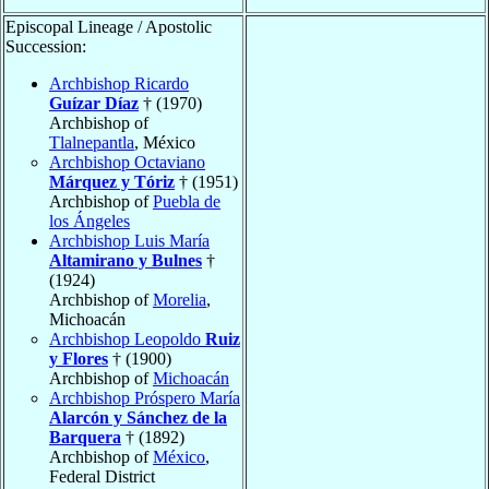
Episcopal Lineage / Apostolic
Succession:
Archbishop Ricardo
Guízar Díaz
† (1970)
Archbishop of
Tlalnepantla
, México
Archbishop Octaviano
Márquez y Tóriz
† (1951)
Archbishop of
Puebla de
los Ángeles
Archbishop Luis María
Altamirano y Bulnes
†
(1924)
Archbishop of
Morelia
,
Michoacán
Archbishop Leopoldo
Ruiz
y Flores
† (1900)
Archbishop of
Michoacán
Archbishop Próspero María
Alarcón y Sánchez de la
Barquera
† (1892)
Archbishop of
México
,
Federal District