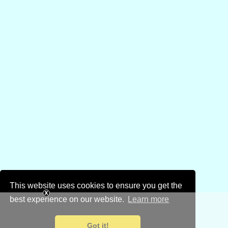
This website uses cookies to ensure you get the
best experience on our website.
Learn more
Got it!