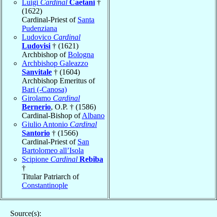
Luigi
Cardinal
Caetani
†
(1622)
Cardinal-Priest of
Santa
Pudenziana
Ludovico
Cardinal
Ludovisi
† (1621)
Archbishop of
Bologna
Archbishop Galeazzo
Sanvitale
† (1604)
Archbishop Emeritus of
Bari (-Canosa)
Girolamo
Cardinal
Bernerio
, O.P. † (1586)
Cardinal-Bishop of
Albano
Giulio Antonio
Cardinal
Santorio
† (1566)
Cardinal-Priest of
San
Bartolomeo all’Isola
Scipione
Cardinal
Rebiba
†
Titular Patriarch of
Constantinople
Source(s):