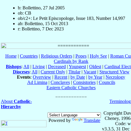
b: Bollettino, 27 Jul 2005
ob: CB
ob/c2+: Le Petit Episcopologe, Issue 183, Number 14,997
ab: Bollettino, 15 Oct 2013
r: Bollettino, 7 Dec 2023
Home
|
Countries
|
Religious Orders
|
Popes
|
Holy See
|
Roman Cur
Cardinals by Rank
Bishops
:
All
|
Living
|
Deceased
|
Youngest
|
Oldest
|
Cardinal Elect
Dioceses
:
All
|
Current Only
|
Titular
|
Vacant
|
Structured View
Events
:
Overview
|
Recent
|
by Date
|
by Year
|
Necrology
Ad Limina
|
Conclaves
|
Consistories
|
Councils
Eastern Catholic Churches
About
Catholic-
Terminolog
Hierarchy
Copyright Dav
Cheney, 1996
Powered by
Translate
Code: w
v3.3.5, 31 Dec