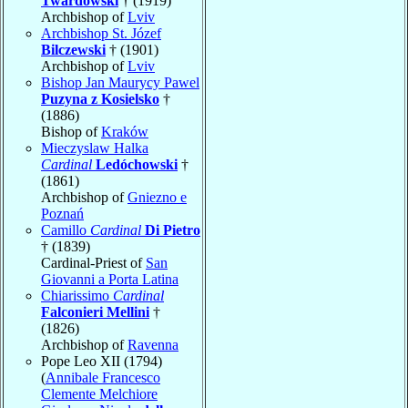
Twardowski
† (1919)
Archbishop of
Lviv
Archbishop St. Józef
Bilczewski
† (1901)
Archbishop of
Lviv
Bishop Jan Maurycy Pawel
Puzyna z Kosielsko
†
(1886)
Bishop of
Kraków
Mieczyslaw Halka
Cardinal
Ledóchowski
†
(1861)
Archbishop of
Gniezno e
Poznań
Camillo
Cardinal
Di Pietro
† (1839)
Cardinal-Priest of
San
Giovanni a Porta Latina
Chiarissimo
Cardinal
Falconieri Mellini
†
(1826)
Archbishop of
Ravenna
Pope Leo XII (1794)
(
Annibale Francesco
Clemente Melchiore