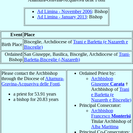
Ad Limina - November 2006
: Bishop
Ad Limina - January 2013
: Bishop
Event
Place
Bisceglie, Archdiocese of
Trani e Barletta (e Nazareth e
Birth Place
Bisceglie)
Ordained
San Giuseppe, Basilica, Bisceglie, Archdiocese of
Trani-
Bishop
Barletta-Bisceglie (-Nazareth)
Please contact the Archbishop
Ordained Priest by:
through the Diocese of
Altamura-
Archbishop
Gravina-Acquaviva delle Fonti
.
Giuseppe
Carata
†
Archbishop of
Trani
a priest for
53.91
years
e Barletta (e
a bishop for
20.83
years
Nazareth e Bisceglie)
Principal Consecrator:
Archbishop
Francesco
Monterisi
Titular Archbishop of
Alba Maritima
Principal Co-Consecrators: