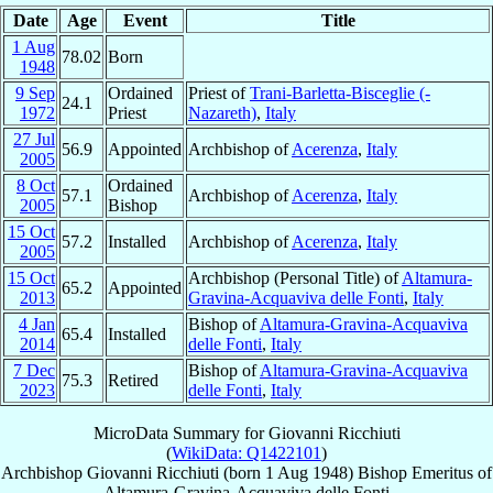
Date
Age
Event
Title
1 Aug
78.02
Born
1948
9 Sep
Ordained
Priest of
Trani-Barletta-Bisceglie (-
24.1
1972
Priest
Nazareth)
,
Italy
27 Jul
56.9
Appointed
Archbishop of
Acerenza
,
Italy
2005
8 Oct
Ordained
57.1
Archbishop of
Acerenza
,
Italy
2005
Bishop
15 Oct
57.2
Installed
Archbishop of
Acerenza
,
Italy
2005
15 Oct
Archbishop (Personal Title) of
Altamura-
65.2
Appointed
2013
Gravina-Acquaviva delle Fonti
,
Italy
4 Jan
Bishop of
Altamura-Gravina-Acquaviva
65.4
Installed
2014
delle Fonti
,
Italy
7 Dec
Bishop of
Altamura-Gravina-Acquaviva
75.3
Retired
2023
delle Fonti
,
Italy
MicroData Summary for
Giovanni Ricchiuti
(
WikiData: Q1422101
)
Archbishop
Giovanni
Ricchiuti
(born
1 Aug 1948
)
Bishop Emeritus
of
Altamura-Gravina-Acquaviva delle Fonti