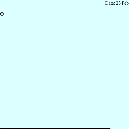
Data: 25 Fe
✠