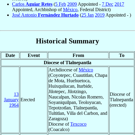
Carlos
Aguiar Retes
(
5 Feb
2009
Appointed -
7 Dec
2017
Appointed, Archbishop of
México
, Federal District)
José Antonio
Fernández Hurtado
(
25 Jan
2019
Appointed - )
Historical Summary
Date
Event
From
To
Diocese of Tlalnepantla
Archdiocese of
México
(Coyotepec, Cuautitlan, Chapa
de Mota, Huehuetoca,
Huixquilucan, Iturbide,
Jilotepec, Jilotzingo,
13
Diocese of
Naucalpan, Nicolas Romero,
January
Erected
Tlalnepantla
Soyaniquilpan, Teoloyucan,
1964
(erected)
Tepotzotlan, Tlalnepantla,
Tultitlan, Villa del Carbon, and
Zaragoza)
Diocese of
Texcoco
(Coacalco)