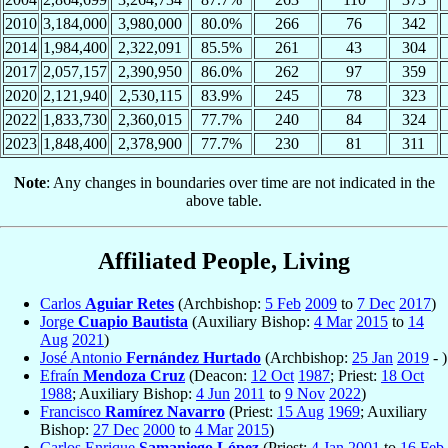
2010
3,184,000
3,980,000
80.0%
266
76
342
2014
1,984,400
2,322,091
85.5%
261
43
304
2017
2,057,157
2,390,950
86.0%
262
97
359
2020
2,121,940
2,530,115
83.9%
245
78
323
2022
1,833,730
2,360,015
77.7%
240
84
324
2023
1,848,400
2,378,900
77.7%
230
81
311
Note
: Any changes in boundaries over time are not indicated in the
above table.
Affiliated People, Living
Carlos
Aguiar Retes
(Archbishop:
5 Feb
2009
to
7 Dec
2017
)
Jorge
Cuapio Bautista
(Auxiliary Bishop:
4 Mar
2015
to
14
Aug
2021
)
José Antonio
Fernández Hurtado
(Archbishop:
25 Jan
2019
- )
Efraín
Mendoza Cruz
(Deacon:
12 Oct
1987
; Priest:
18 Oct
1988
; Auxiliary Bishop:
4 Jun
2011
to
9 Nov
2022
)
Francisco
Ramírez Navarro
(Priest:
15 Aug
1969
; Auxiliary
Bishop:
27 Dec
2000
to
4 Mar
2015
)
Carlos Enrique
Samaniego López
(Priest:
4 Jan
2001
to
16 Feb