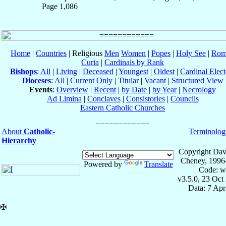
Page 1,086
Home
|
Countries
| Religious
Men
Women
|
Popes
|
Holy See
|
Rom
Curia
|
Cardinals by Rank
Bishops
:
All
|
Living
|
Deceased
|
Youngest
|
Oldest
|
Cardinal Elect
Dioceses
:
All
|
Current Only
|
Titular
|
Vacant
|
Structured View
Events
:
Overview
|
Recent
|
by Date
|
by Year
|
Necrology
Ad Limina
|
Conclaves
|
Consistories
|
Councils
Eastern Catholic Churches
About
Catholic-
Terminolog
Hierarchy
Copyright Dav
Cheney, 1996
Powered by
Translate
Code: w
v3.5.0, 23 Oct
Data: 7 Ap
✠