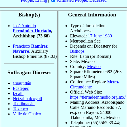
People, Living
|
Affiliated People, Deceased
Bishop(s)
General Information
José Antonio
Type of Jurisdiction:
Fernández Hurtado
,
Archdiocese
Archbishop
(73.68)
Elevated:
17 June
1989
Metropolitan See
Francisco
Ramírez
Depends on: Dicastery for
Navarro
, Auxiliary
Bishops
Bishop Emeritus
(87.03)
Rite: Latin (or Roman)
State: México
Country:
México
Square Kilometers: 682 (263
Suffragan Dioceses
Square Miles)
Conference Region:
Metro-
Cuautitlán
Circundante
Ecatepec
Official Web Site:
Izcalli
https://tierradeenmedio.org.mx/
Netzahualcóyotl
Mailing Address: Arzobispado,
Teotihuacán
Calle Mariano Escobedo 77,
Texcoco
esq. con Rayon, 54000
Valle de Chalco
Tlalnepantla, Méx., México
Telephone: (55)5565.39.44;