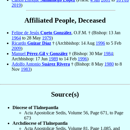
2019
)
Affiliated People, Deceased
Felipe de Jesús
Cueto González
, O.F.M. † (Bishop: 13 Jan
1964
to 28 May
1979
)
Ricardo
Guízar Díaz
† (Archbishop: 14 Aug
1996
to 5 Feb
2009
)
Manuel
Pérez-Gil y González
† (Bishop: 30 Mar
1984
;
Archbishop: 17 Jun
1989
to 14 Feb
1996
)
Adolfo Antonio
Suárez Rivera
† (Bishop: 8 May
1980
to 8
Nov
1983
)
Source(s)
Diocese of Tlalnepantla
Acta Apostolicæ Sedis, Volume 56, Page 671, to Page
673
Archdiocese of Tlalnepantla
Acta Apostolicæ Sedis, Volume 81, Page 1,085, and