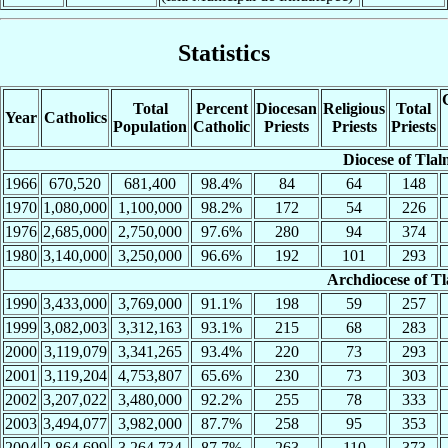
Statistics
Total
Percent
Diocesan
Religious
Total
Year
Catholics
Population
Catholic
Priests
Priests
Priests
Diocese of Tlal
1966
670,520
681,400
98.4%
84
64
148
1970
1,080,000
1,100,000
98.2%
172
54
226
1976
2,685,000
2,750,000
97.6%
280
94
374
1980
3,140,000
3,250,000
96.6%
192
101
293
Archdiocese of Tl
1990
3,433,000
3,769,000
91.1%
198
59
257
1999
3,082,003
3,312,163
93.1%
215
68
283
2000
3,119,079
3,341,265
93.4%
220
73
293
2001
3,119,204
4,753,807
65.6%
230
73
303
2002
3,207,022
3,480,000
92.2%
255
78
333
2003
3,494,077
3,982,000
87.7%
258
95
353
2004
2,864,699
3,264,734
87.7%
263
110
373