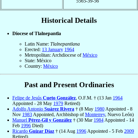
5565-39-56
Historical Details
Diocese of Tlalnepantla
Latin Name:
Tlalnepantlana
Erected:
13 January
1964
Metropolitan: Archdiocese of
México
State: México
Country:
México
Past and Present Ordinaries
Felipe de Jesús
Cueto González
, O.F.M. † (13 Jan
1964
Appointed - 28 May
1979
Retired)
Adolfo Antonio
Suárez Rivera
† (8 May
1980
Appointed - 8
Nov
1983
Appointed, Archbishop of
Monterrey
, Nuevo León)
Manuel
Pérez-Gil y González
† (30 Mar
1984
Appointed - 14
Feb
1996
Died)
Ricardo
Guízar Díaz
† (14 Aug
1996
Appointed - 5 Feb
2009
Retired)