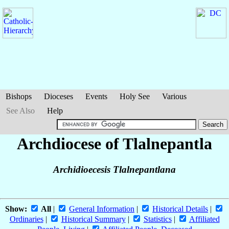
Bishops
Dioceses
Events
Holy See
Various
See Also
Help
Archdiocese of Tlalnepantla
Archidioecesis Tlalnepantlana
Show:
All
|
General Information
|
Historical Details
|
Ordinaries
|
Historical Summary
|
Statistics
|
Affiliated