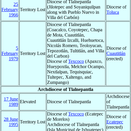
Diocese of Tlalnepantla
25
(Jilotepec and Soyaniquilpan
Diocese of
February
Territory Lost
along with Pueblo Nuevo in
Toluca
1966
Villa del Carbón)
Diocese of Tlalnepantla
(Coacalco, Coyotepec, Chapa
de Mota, Cuautitlán,
Cuautitlán Izcalli, Huehuetoca,
Nicolás Romero, Teoloyucan,
5
Diocese of
Tepozotlán, Tultitlán, and Villa
February
Territory Lost
Cuautitlán
del Carbon)
1979
(erected)
Diocese of
Texcoco
(Apaxco,
Hueypoxtla, Melchor Ocampo,
Nextlalpan, Tequisquiac,
Tultepec, Xaltengo, and
Zumpango)
Archdiocese of Tlalnepantla
Archdiocese
17 June
Elevated
Diocese of Tlalnepantla
of
1989
Tlalnepantla
Diocese of
Texcoco
(Ecatepec
Diocese of
28 June
de Morelos)
Territory Lost
Ecatepec
1995
Archdiocese of Tlalnepantla
(erected)
(Isla Municipal de Ixhuatepec)