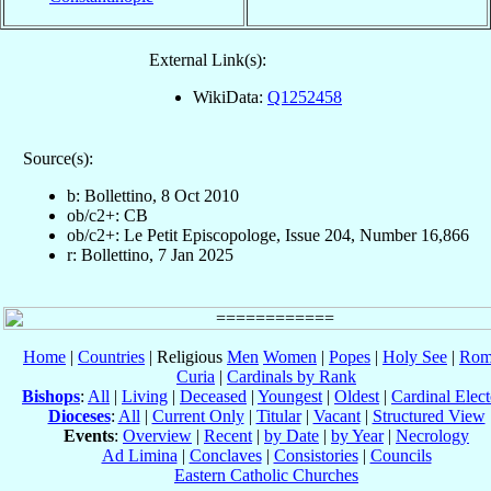
External Link(s):
WikiData:
Q1252458
Source(s):
b: Bollettino, 8 Oct 2010
ob/c2+: CB
ob/c2+: Le Petit Episcopologe, Issue 204, Number 16,866
r: Bollettino, 7 Jan 2025
Home
|
Countries
| Religious
Men
Women
|
Popes
|
Holy See
|
Rom
Curia
|
Cardinals by Rank
Bishops
:
All
|
Living
|
Deceased
|
Youngest
|
Oldest
|
Cardinal Elect
Dioceses
:
All
|
Current Only
|
Titular
|
Vacant
|
Structured View
Events
:
Overview
|
Recent
|
by Date
|
by Year
|
Necrology
Ad Limina
|
Conclaves
|
Consistories
|
Councils
Eastern Catholic Churches