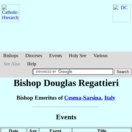
Bishops
Dioceses
Events
Holy See
Various
See Also
Help
Bishop Douglas
Regattieri
Bishop Emeritus of
Cesena-Sarsina
,
Italy
Events
Date
Age
Event
Title