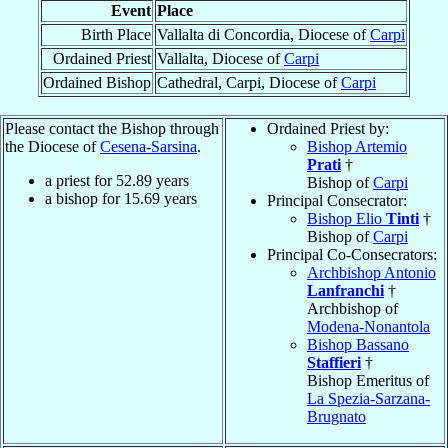
Event
Place
Birth Place
Vallalta di Concordia, Diocese of
Carpi
Ordained Priest
Vallalta, Diocese of
Carpi
Ordained Bishop
Cathedral, Carpi, Diocese of
Carpi
Please contact the Bishop through
Ordained Priest by:
the Diocese of
Cesena-Sarsina
.
Bishop Artemio
Prati
†
a priest for
52.89
years
Bishop of
Carpi
a bishop for
15.69
years
Principal Consecrator:
Bishop Elio
Tinti
†
Bishop of
Carpi
Principal Co-Consecrators:
Archbishop Antonio
Lanfranchi
†
Archbishop of
Modena-Nonantola
Bishop Bassano
Staffieri
†
Bishop Emeritus of
La Spezia-Sarzana-
Brugnato