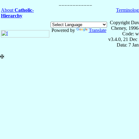
About
Catholic-
Terminolog
Hierarchy
Copyright Dav
Cheney, 1996
Powered by
Translate
Code: w
v3.4.0, 21 Dec
Data: 7 Ja
✠