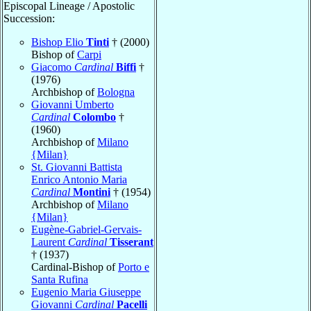
Episcopal Lineage / Apostolic
Succession:
Bishop Elio
Tinti
† (2000)
Bishop of
Carpi
Giacomo
Cardinal
Biffi
†
(1976)
Archbishop of
Bologna
Giovanni Umberto
Cardinal
Colombo
†
(1960)
Archbishop of
Milano
{Milan}
St. Giovanni Battista
Enrico Antonio Maria
Cardinal
Montini
† (1954)
Archbishop of
Milano
{Milan}
Eugène-Gabriel-Gervais-
Laurent
Cardinal
Tisserant
† (1937)
Cardinal-Bishop of
Porto e
Santa Rufina
Eugenio Maria Giuseppe
Giovanni
Cardinal
Pacelli