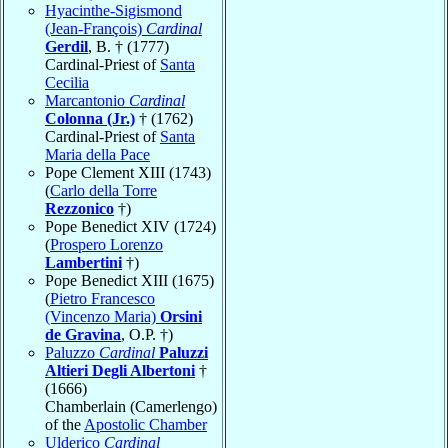
Hyacinthe-Sigismond
(Jean-François)
Cardinal
Gerdil
, B. † (1777)
Cardinal-Priest of
Santa
Cecilia
Marcantonio
Cardinal
Colonna (Jr.)
† (1762)
Cardinal-Priest of
Santa
Maria della Pace
Pope Clement XIII (1743)
(
Carlo della Torre
Rezzonico
†)
Pope Benedict XIV (1724)
(
Prospero Lorenzo
Lambertini
†)
Pope Benedict XIII (1675)
(
Pietro Francesco
(Vincenzo Maria)
Orsini
de Gravina
, O.P. †)
Paluzzo
Cardinal
Paluzzi
Altieri Degli Albertoni
†
(1666)
Chamberlain (Camerlengo)
of the
Apostolic Chamber
Ulderico
Cardinal