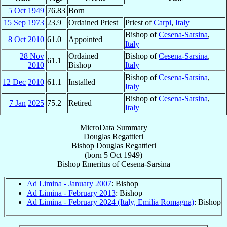
5 Oct
1949
76.83
Born
15 Sep
1973
23.9
Ordained Priest
Priest of
Carpi
,
Italy
Bishop of
Cesena-Sarsina
,
8 Oct
2010
61.0
Appointed
Italy
28 Nov
Ordained
Bishop of
Cesena-Sarsina
,
61.1
2010
Bishop
Italy
Bishop of
Cesena-Sarsina
,
12 Dec
2010
61.1
Installed
Italy
Bishop of
Cesena-Sarsina
,
7 Jan
2025
75.2
Retired
Italy
MicroData Summary
Douglas Regattieri
Bishop
Douglas
Regattieri
(born
5 Oct 1949
)
Bishop Emeritus
of
Cesena-Sarsina
Ad Limina - January 2007
: Bishop
Ad Limina - February 2013
: Bishop
Ad Limina - February 2024 (Italy, Emilia Romagna)
: Bishop