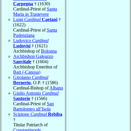
Carpegna
† (1630)
Cardinal-Priest of
Santa
Maria in Trastevere
Luigi
Cardinal
Caetani
†
(1622)
Cardinal-Priest of
Santa
Pudenziana
Ludovico
Cardinal
Ludovisi
† (1621)
Archbishop of
Bologna
Archbishop Galeazzo
Sanvitale
† (1604)
Archbishop Emeritus of
Bari (-Canosa)
Girolamo
Cardinal
Bernerio
, O.P. † (1586)
Cardinal-Bishop of
Albano
Giulio Antonio
Cardinal
Santorio
† (1566)
Cardinal-Priest of
San
Bartolomeo all’Isola
Scipione
Cardinal
Rebiba
†
Titular Patriarch of
Constantinople