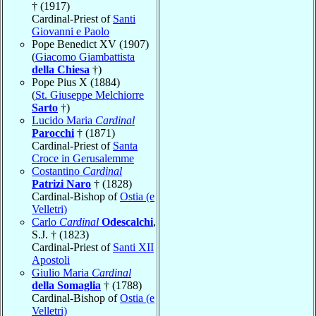
† (1917)
Cardinal-Priest of
Santi
Giovanni e Paolo
Pope Benedict XV (1907)
(
Giacomo Giambattista
della Chiesa
†)
Pope Pius X (1884)
(
St. Giuseppe Melchiorre
Sarto
†)
Lucido Maria
Cardinal
Parocchi
† (1871)
Cardinal-Priest of
Santa
Croce in Gerusalemme
Costantino
Cardinal
Patrizi Naro
† (1828)
Cardinal-Bishop of
Ostia (e
Velletri)
Carlo
Cardinal
Odescalchi
,
S.J. † (1823)
Cardinal-Priest of
Santi XII
Apostoli
Giulio Maria
Cardinal
della Somaglia
† (1788)
Cardinal-Bishop of
Ostia (e
Velletri)