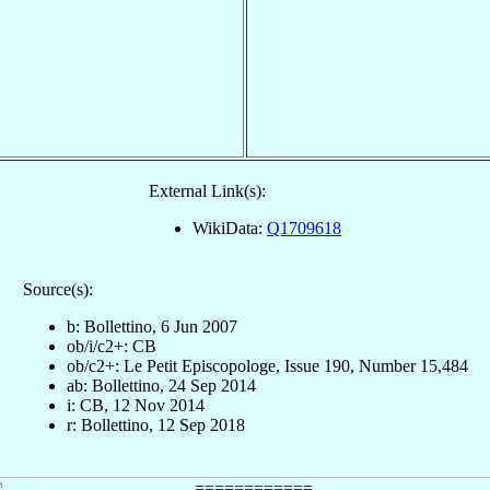
External Link(s):
WikiData:
Q1709618
Source(s):
b: Bollettino, 6 Jun 2007
ob/i/c2+: CB
ob/c2+: Le Petit Episcopologe, Issue 190, Number 15,484
ab: Bollettino, 24 Sep 2014
i: CB, 12 Nov 2014
r: Bollettino, 12 Sep 2018