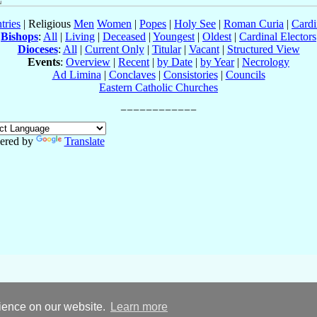
tries
| Religious
Men
Women
|
Popes
|
Holy See
|
Roman Curia
|
Cardi
Bishops
:
All
|
Living
|
Deceased
|
Youngest
|
Oldest
|
Cardinal Electors
Dioceses
:
All
|
Current Only
|
Titular
|
Vacant
|
Structured View
Events
:
Overview
|
Recent
|
by Date
|
by Year
|
Necrology
Ad Limina
|
Conclaves
|
Consistories
|
Councils
Eastern Catholic Churches
ered by
Translate
rience on our website.
Learn more