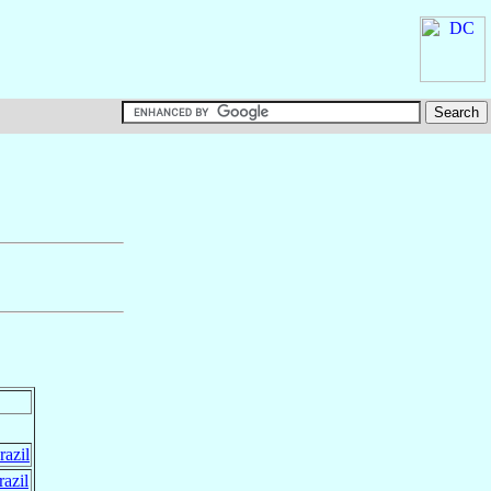
razil
razil