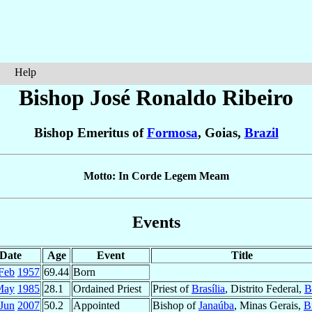
Help
Bishop José Ronaldo
Ribeiro
Bishop Emeritus of
Formosa
, Goias,
Brazil
Motto: In Corde Legem Meam
Events
Date
Age
Event
Title
Feb
1957
69.44
Born
May
1985
28.1
Ordained Priest
Priest of
Brasília
, Distrito Federal,
B
 Jun
2007
50.2
Appointed
Bishop of
Janaúba
, Minas Gerais,
B