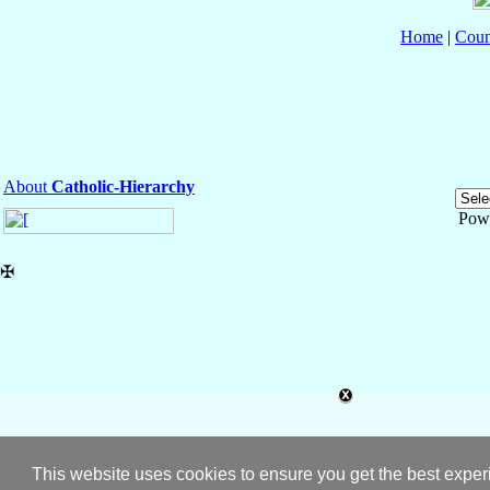
Home
|
Coun
About
Catholic-Hierarchy
Pow
✠
This website uses cookies to ensure you get the best expe