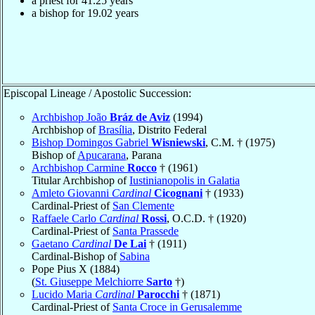
a priest for
41.25
years
a bishop for
19.02
years
Episcopal Lineage / Apostolic Succession:
Archbishop João
Bráz de Aviz
(1994)
Archbishop of
Brasília
, Distrito Federal
Bishop Domingos Gabriel
Wisniewski
, C.M. † (1975)
Bishop of
Apucarana
, Parana
Archbishop Carmine
Rocco
† (1961)
Titular Archbishop of
Iustinianopolis in Galatia
Amleto Giovanni
Cardinal
Cicognani
† (1933)
Cardinal-Priest of
San Clemente
Raffaele Carlo
Cardinal
Rossi
, O.C.D. † (1920)
Cardinal-Priest of
Santa Prassede
Gaetano
Cardinal
De Lai
† (1911)
Cardinal-Bishop of
Sabina
Pope Pius X (1884)
(
St. Giuseppe Melchiorre
Sarto
†)
Lucido Maria
Cardinal
Parocchi
† (1871)
Cardinal-Priest of
Santa Croce in Gerusalemme