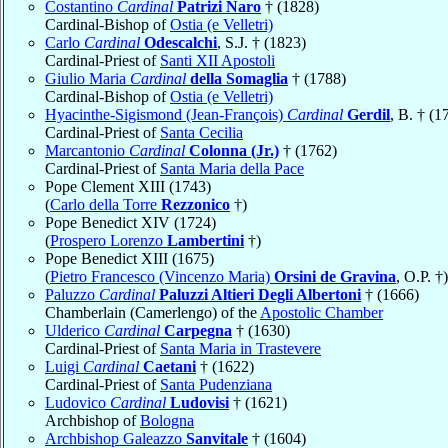
Costantino
Cardinal
Patrizi Naro
† (1828)
Cardinal-Bishop of
Ostia (e Velletri)
Carlo
Cardinal
Odescalchi
, S.J. † (1823)
Cardinal-Priest of
Santi XII Apostoli
Giulio Maria
Cardinal
della Somaglia
† (1788)
Cardinal-Bishop of
Ostia (e Velletri)
Hyacinthe-Sigismond (Jean-François)
Cardinal
Gerdil
, B. † (1
Cardinal-Priest of
Santa Cecilia
Marcantonio
Cardinal
Colonna (Jr.)
† (1762)
Cardinal-Priest of
Santa Maria della Pace
Pope Clement XIII (1743)
(
Carlo della Torre
Rezzonico
†)
Pope Benedict XIV (1724)
(
Prospero Lorenzo
Lambertini
†)
Pope Benedict XIII (1675)
(
Pietro Francesco (Vincenzo Maria)
Orsini de Gravina
, O.P. †)
Paluzzo
Cardinal
Paluzzi Altieri Degli Albertoni
† (1666)
Chamberlain (Camerlengo) of the
Apostolic Chamber
Ulderico
Cardinal
Carpegna
† (1630)
Cardinal-Priest of
Santa Maria in Trastevere
Luigi
Cardinal
Caetani
† (1622)
Cardinal-Priest of
Santa Pudenziana
Ludovico
Cardinal
Ludovisi
† (1621)
Archbishop of
Bologna
Archbishop Galeazzo
Sanvitale
† (1604)