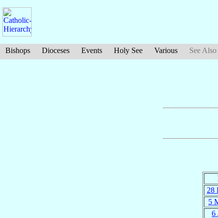
Bishops
Dioceses
Events
Holy See
Various
See Also
28 
5 
6