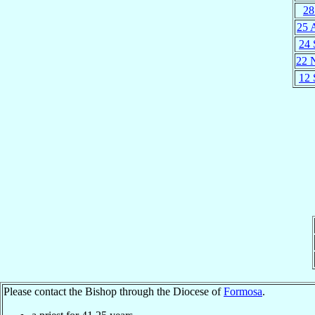
28
25 
24 
22 
12 
Please contact the Bishop through the Diocese of
Formosa
.