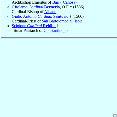
Archbishop Emeritus of
Bari (-Canosa)
Girolamo
Cardinal
Bernerio
, O.P. † (1586)
Cardinal-Bishop of
Albano
Giulio Antonio
Cardinal
Santorio
† (1566)
Cardinal-Priest of
San Bartolomeo all’Isola
Scipione
Cardinal
Rebiba
†
Titular Patriarch of
Constantinople