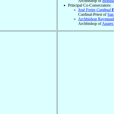
Archbishop of
Brasíli
Principal Co-Consecrators:
José Freire
Cardinal
F
Cardinal-Priest of
San
Archbishop Raymun
Archbishop of
Aparec