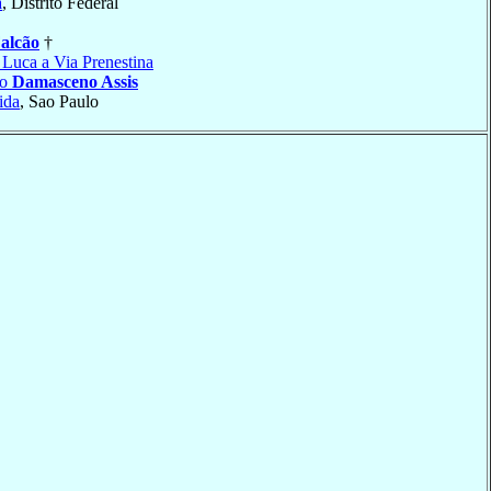
a
, Distrito Federal
alcão
†
 Luca a Via Prenestina
do
Damasceno Assis
ida
, Sao Paulo