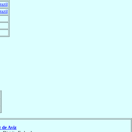
razil
razil
 de Aviz