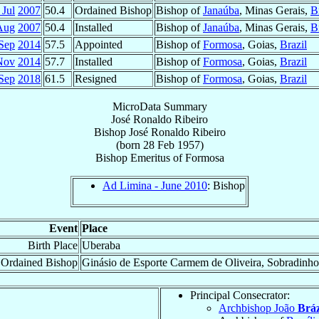
 Jul
2007
50.4
Ordained Bishop
Bishop of
Janaúba
, Minas Gerais,
B
Aug
2007
50.4
Installed
Bishop of
Janaúba
, Minas Gerais,
B
Sep
2014
57.5
Appointed
Bishop of
Formosa
, Goias,
Brazil
Nov
2014
57.7
Installed
Bishop of
Formosa
, Goias,
Brazil
Sep
2018
61.5
Resigned
Bishop of
Formosa
, Goias,
Brazil
MicroData Summary
José Ronaldo Ribeiro
Bishop
José Ronaldo
Ribeiro
(born
28 Feb 1957
)
Bishop Emeritus
of
Formosa
Ad Limina - June 2010
: Bishop
Event
Place
Birth Place
Uberaba
Ordained Bishop
Ginásio de Esporte Carmem de Oliveira, Sobradinho
Principal Consecrator:
Archbishop João
Bráz