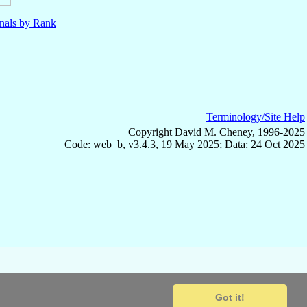
nals by Rank
Terminology/Site Help
Copyright David M. Cheney, 1996-2025
Code: web_b, v3.4.3, 19 May 2025; Data: 24 Oct 2025
Got it!