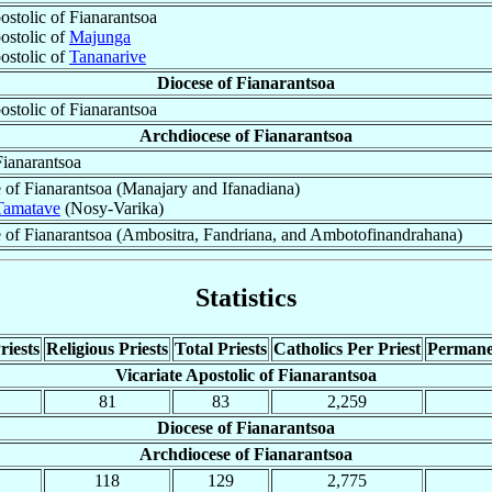
ostolic of Fianarantsoa
ostolic of
Majunga
ostolic of
Tananarive
Diocese of Fianarantsoa
ostolic of Fianarantsoa
Archdiocese of Fianarantsoa
Fianarantsoa
 of Fianarantsoa (Manajary and Ifanadiana)
Tamatave
(Nosy-Varika)
 of Fianarantsoa (Ambositra, Fandriana, and Ambotofinandrahana)
Statistics
riests
Religious Priests
Total Priests
Catholics Per Priest
Permane
Vicariate Apostolic of Fianarantsoa
81
83
2,259
Diocese of Fianarantsoa
Archdiocese of Fianarantsoa
118
129
2,775