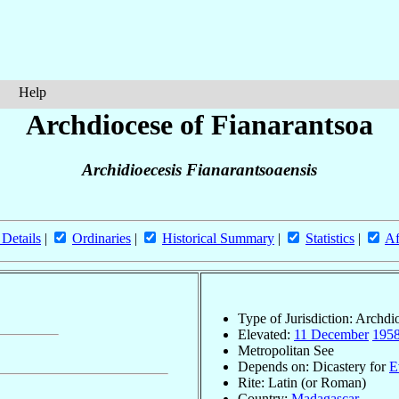
Help
Archdiocese of Fianarantsoa
Archidioecesis Fianarantsoaensis
 Details
|
Ordinaries
|
Historical Summary
|
Statistics
|
Af
Type of Jurisdiction: Archdi
Elevated:
11 December
195
Metropolitan See
Depends on: Dicastery for
E
Rite: Latin (or Roman)
Country:
Madagascar