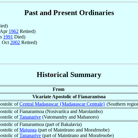
Past and Present Ordinaries
ied)
 Apr
1962
Retired)
an
1991
Died)
1 Oct
2002
Retired)
Historical Summary
From
Vicariate Apostolic of Fianarantsoa
ostolic of
Central Madagascar {Madagascar Centrale}
(Southern regio
postolic of Fianarantsoa (Nosivarilca and Marolambo)
ostolic of
Tananarive
(Vatomandry and Mahanoro)
ostolic of Fianarantsoa (part of Bakalavia)
ostolic of
Majunga
(part of Maintirano and Morafenobe)
ostolic of
Tananarive
(part of Maintirano and Morafenobe)