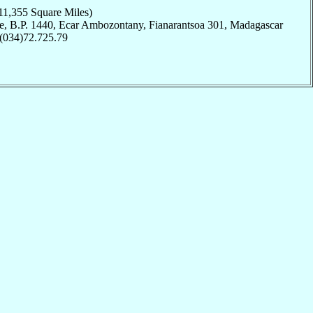
11,355 Square Miles)
e, B.P. 1440, Ecar Ambozontany, Fianarantsoa 301, Madagascar
 (034)72.725.79