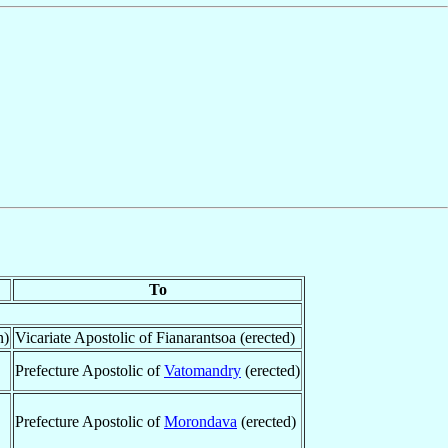
To
n)
Vicariate Apostolic of Fianarantsoa (erected)
Prefecture Apostolic of
Vatomandry
(erected)
Prefecture Apostolic of
Morondava
(erected)