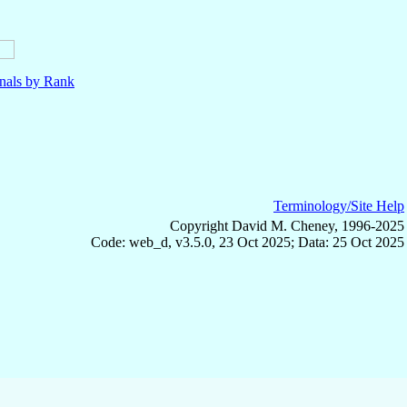
nals by Rank
Terminology/Site Help
Copyright David M. Cheney, 1996-2025
Code: web_d, v3.5.0, 23 Oct 2025; Data: 25 Oct 2025