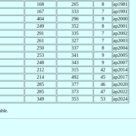
168
265
8
ap1981
167
333
7
ap1991
404
296
9
ap2000
249
352
8
ap2001
291
335
7
ap2002
261
327
7
ap2003
250
337
8
ap2004
253
341
9
ap2005
248
343
9
ap2007
212
315
42
ap2014
214
492
45
ap2017
285
377
46
ap2020
285
373
47
ap2022
349
353
53
ap2024
able.