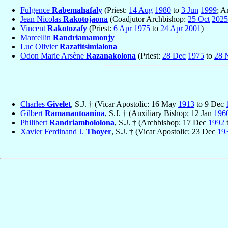
Fulgence
Rabemahafaly
(Priest:
14 Aug
1980
to
3 Jun
1999
; A
Jean Nicolas
Rakotojaona
(Coadjutor Archbishop:
25 Oct
2025
Vincent
Rakotozafy
(Priest:
6 Apr
1975
to
24 Apr
2001
)
Marcellin
Randriamamonjy
Luc Olivier
Razafitsimialona
Odon Marie Arsène
Razanakolona
(Priest:
28 Dec
1975
to
28 
Charles
Givelet
, S.J. † (Vicar Apostolic: 16 May
1913
to 9 Dec
Gilbert
Ramanantoanina
, S.J. † (Auxiliary Bishop: 12 Jan
196
Philibert
Randriambololona
, S.J. † (Archbishop: 17 Dec
1992
Xavier Ferdinand J.
Thoyer
, S.J. † (Vicar Apostolic: 23 Dec
19