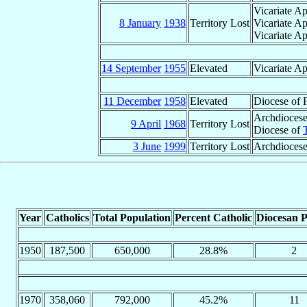
Vicariate Ap
8 January
1938
Territory Lost
Vicariate Ap
Vicariate Ap
14 September
1955
Elevated
Vicariate Ap
11 December
1958
Elevated
Diocese of 
Archdiocese
9 April
1968
Territory Lost
Diocese of
3 June
1999
Territory Lost
Archdiocese
Year
Catholics
Total Population
Percent Catholic
Diocesan P
1950
187,500
650,000
28.8%
2
1970
358,060
792,000
45.2%
11