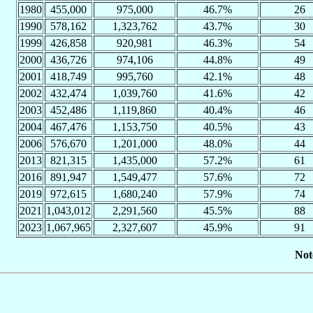
1980
455,000
975,000
46.7%
26
1990
578,162
1,323,762
43.7%
30
1999
426,858
920,981
46.3%
54
2000
436,726
974,106
44.8%
49
2001
418,749
995,760
42.1%
48
2002
432,474
1,039,760
41.6%
42
2003
452,486
1,119,860
40.4%
46
2004
467,476
1,153,750
40.5%
43
2006
576,670
1,201,000
48.0%
44
2013
821,315
1,435,000
57.2%
61
2016
891,947
1,549,477
57.6%
72
2019
972,615
1,680,240
57.9%
74
2021
1,043,012
2,291,560
45.5%
88
2023
1,067,965
2,327,607
45.9%
91
Not