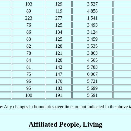
103
129
3,527
89
119
4,858
223
277
1,541
76
125
3,493
86
134
3,124
83
125
3,459
82
128
3,535
78
121
3,863
84
128
4,505
81
142
5,783
75
147
6,067
96
170
5,721
95
183
5,699
100
191
5,591
e
: Any changes in boundaries over time are not indicated in the above t
Affiliated People, Living