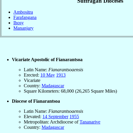
Suffragan Dioceses
Ambositra
Farafangana
Ihosy
Mananjary
Vicariate Apostolic of Fianarantsoa
Latin Name:
Fianarantsoaensis
Erected:
10 May
1913
Vicariate
Country:
Madagascar
Square Kilometers: 68,000 (26,265 Square Miles)
Diocese of Fianarantsoa
Latin Name:
Fianarantsoaensis
Elevated:
14 September
1955
Metropolitan: Archdiocese of
Tananarive
Country:
Madagascar