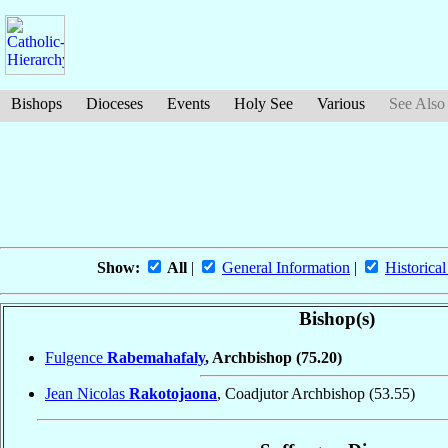
Bishops
Dioceses
Events
Holy See
Various
See Also
Show:
All
|
General Information
|
Historical
Bishop(s)
Fulgence
Rabemahafaly
, Archbishop
(75.20)
Jean Nicolas
Rakotojaona
, Coadjutor Archbishop
(53.55)