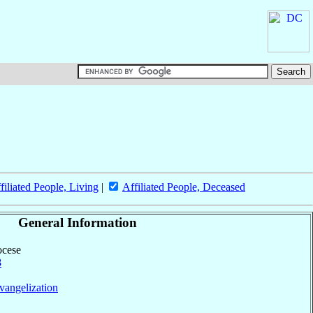
filiated People, Living
|
Affiliated People, Deceased
General Information
ocese
8
vangelization