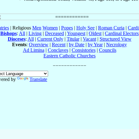
tries
| Religious
Men
Women
|
Popes
|
Holy See
|
Roman Curia
|
Cardi
Bishops
:
All
|
Living
|
Deceased
|
Youngest
|
Oldest
|
Cardinal Electors
Dioceses
:
All
|
Current Only
|
Titular
|
Vacant
|
Structured View
Events
:
Overview
|
Recent
|
by Date
|
by Year
|
Necrology
Ad Limina
|
Conclaves
|
Consistories
|
Councils
Eastern Catholic Churches
ered by
Translate