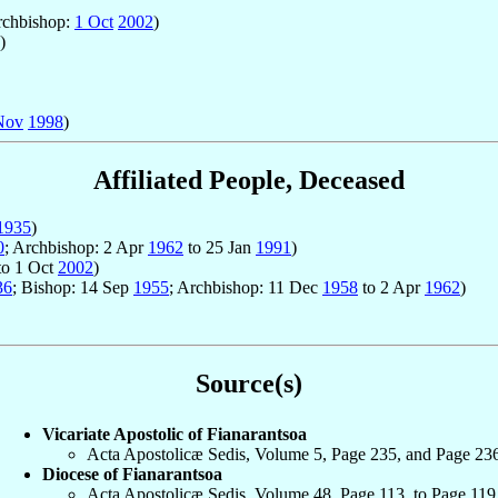
rchbishop:
1 Oct
2002
)
)
Nov
1998
)
Affiliated People, Deceased
1935
)
0
; Archbishop: 2 Apr
1962
to 25 Jan
1991
)
to 1 Oct
2002
)
36
; Bishop: 14 Sep
1955
; Archbishop: 11 Dec
1958
to 2 Apr
1962
)
Source(s)
Vicariate Apostolic of Fianarantsoa
Acta Apostolicæ Sedis, Volume 5, Page 235, and Page 23
Diocese of Fianarantsoa
Acta Apostolicæ Sedis, Volume 48, Page 113, to Page 119