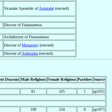
Vicariate Apostolic of
Antsirabé
(erected)
Diocese of Fianarantsoa
Archdiocese of Fianarantsoa
Diocese of
Mananjary
(erected)
Diocese of
Ambositra
(erected)
nt Deacons
Male Religious
Female Religious
Parishes
Source
81
105
1
ap1951
198
234
8
ap1971