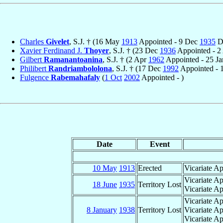
Charles
Givelet
, S.J. † (16 May
1913
Appointed - 9 Dec
1935
D
Xavier Ferdinand J.
Thoyer
, S.J. † (23 Dec
1936
Appointed - 2
Gilbert
Ramanantoanina
, S.J. † (2 Apr
1962
Appointed - 25 J
Philibert
Randriambololona
, S.J. † (17 Dec
1992
Appointed - 
Fulgence
Rabemahafaly
(
1 Oct
2002
Appointed - )
Date
Event
10 May
1913
Erected
Vicariate Ap
Vicariate A
18 June
1935
Territory Lost
Vicariate Ap
Vicariate Ap
8 January
1938
Territory Lost
Vicariate Ap
Vicariate Ap