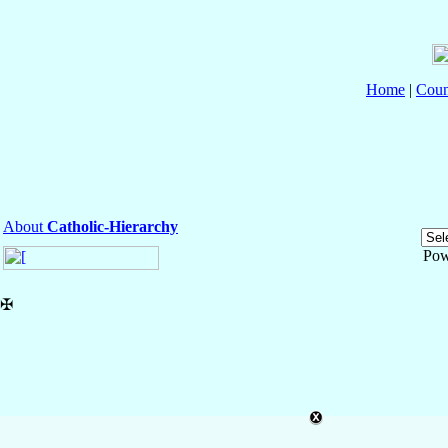
Home
|
Coun
About
Catholic-Hierarchy
Pow
✠