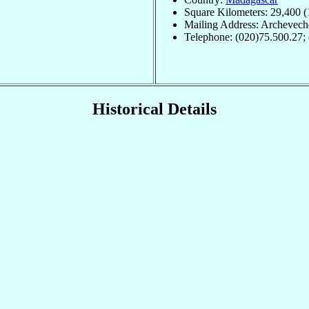
Square Kilometers: 29,400 (
Mailing Address: Archevech
Telephone: (020)75.500.27;
Historical Details