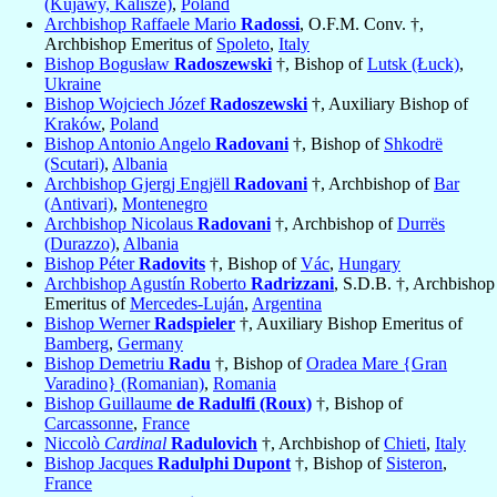
(Kujawy, Kalisze)
,
Poland
Archbishop Raffaele Mario
Radossi
, O.F.M. Conv. †,
Archbishop Emeritus of
Spoleto
,
Italy
Bishop Bogusław
Radoszewski
†, Bishop of
Lutsk (Łuck)
,
Ukraine
Bishop Wojciech Józef
Radoszewski
†, Auxiliary Bishop of
Kraków
,
Poland
Bishop Antonio Angelo
Radovani
†, Bishop of
Shkodrë
(Scutari)
,
Albania
Archbishop Gjergj Engjëll
Radovani
†, Archbishop of
Bar
(Antivari)
,
Montenegro
Archbishop Nicolaus
Radovani
†, Archbishop of
Durrës
(Durazzo)
,
Albania
Bishop Péter
Radovits
†, Bishop of
Vác
,
Hungary
Archbishop Agustín Roberto
Radrizzani
, S.D.B. †, Archbishop
Emeritus of
Mercedes-Luján
,
Argentina
Bishop Werner
Radspieler
†, Auxiliary Bishop Emeritus of
Bamberg
,
Germany
Bishop Demetriu
Radu
†, Bishop of
Oradea Mare {Gran
Varadino} (Romanian)
,
Romania
Bishop Guillaume
de Radulfi (Roux)
†, Bishop of
Carcassonne
,
France
Niccolò
Cardinal
Radulovich
†, Archbishop of
Chieti
,
Italy
Bishop Jacques
Radulphi Dupont
†, Bishop of
Sisteron
,
France