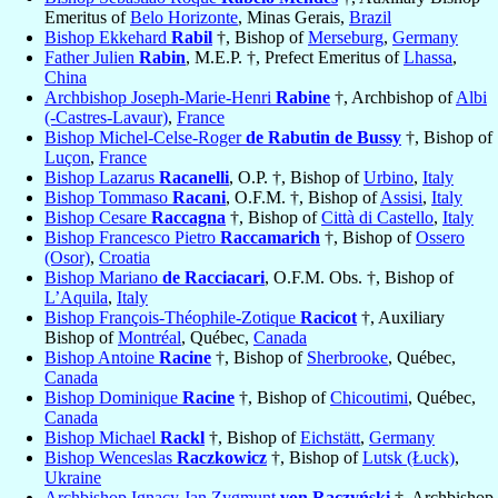
Emeritus of
Belo Horizonte
, Minas Gerais,
Brazil
Bishop Ekkehard
Rabil
†, Bishop of
Merseburg
,
Germany
Father Julien
Rabin
, M.E.P. †, Prefect Emeritus of
Lhassa
,
China
Archbishop Joseph-Marie-Henri
Rabine
†, Archbishop of
Albi
(-Castres-Lavaur)
,
France
Bishop Michel-Celse-Roger
de Rabutin de Bussy
†, Bishop of
Luçon
,
France
Bishop Lazarus
Racanelli
, O.P. †, Bishop of
Urbino
,
Italy
Bishop Tommaso
Racani
, O.F.M. †, Bishop of
Assisi
,
Italy
Bishop Cesare
Raccagna
†, Bishop of
Città di Castello
,
Italy
Bishop Francesco Pietro
Raccamarich
†, Bishop of
Ossero
(Osor)
,
Croatia
Bishop Mariano
de Racciacari
, O.F.M. Obs. †, Bishop of
L’Aquila
,
Italy
Bishop François-Théophile-Zotique
Racicot
†, Auxiliary
Bishop of
Montréal
, Québec,
Canada
Bishop Antoine
Racine
†, Bishop of
Sherbrooke
, Québec,
Canada
Bishop Dominique
Racine
†, Bishop of
Chicoutimi
, Québec,
Canada
Bishop Michael
Rackl
†, Bishop of
Eichstätt
,
Germany
Bishop Wenceslas
Raczkowicz
†, Bishop of
Lutsk (Łuck)
,
Ukraine
Archbishop Ignacy Jan Zygmunt
von Raczyński
†, Archbishop