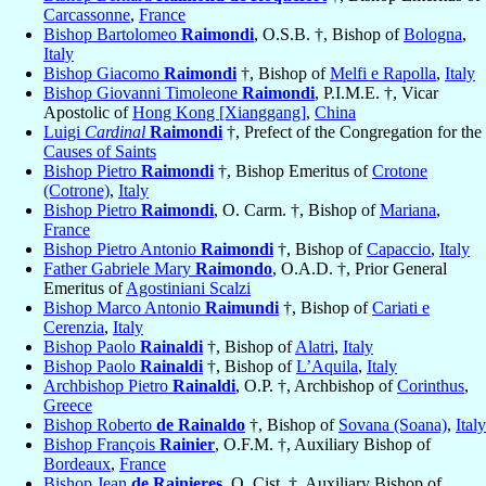
Carcassonne
,
France
Bishop Bartolomeo
Raimondi
, O.S.B. †, Bishop of
Bologna
,
Italy
Bishop Giacomo
Raimondi
†, Bishop of
Melfi e Rapolla
,
Italy
Bishop Giovanni Timoleone
Raimondi
, P.I.M.E. †, Vicar
Apostolic of
Hong Kong [Xianggang]
,
China
Luigi
Cardinal
Raimondi
†, Prefect of the Congregation for the
Causes of Saints
Bishop Pietro
Raimondi
†, Bishop Emeritus of
Crotone
(Cotrone)
,
Italy
Bishop Pietro
Raimondi
, O. Carm. †, Bishop of
Mariana
,
France
Bishop Pietro Antonio
Raimondi
†, Bishop of
Capaccio
,
Italy
Father Gabriele Mary
Raimondo
, O.A.D. †, Prior General
Emeritus of
Agostiniani Scalzi
Bishop Marco Antonio
Raimundi
†, Bishop of
Cariati e
Cerenzia
,
Italy
Bishop Paolo
Rainaldi
†, Bishop of
Alatri
,
Italy
Bishop Paolo
Rainaldi
†, Bishop of
L’Aquila
,
Italy
Archbishop Pietro
Rainaldi
, O.P. †, Archbishop of
Corinthus
,
Greece
Bishop Roberto
de Rainaldo
†, Bishop of
Sovana (Soana)
,
Italy
Bishop François
Rainier
, O.F.M. †, Auxiliary Bishop of
Bordeaux
,
France
Bishop Jean
de Rainieres
, O. Cist. †, Auxiliary Bishop of