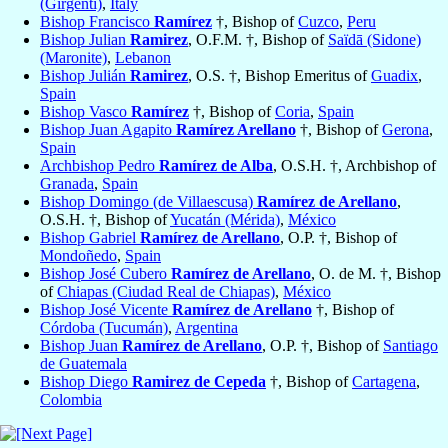
(Girgenti)
,
Italy
Bishop Francisco
Ramírez
†, Bishop of
Cuzco
,
Peru
Bishop Julian
Ramirez
, O.F.M. †, Bishop of
Saïdā (Sidone)
(Maronite)
,
Lebanon
Bishop Julián
Ramirez
, O.S. †, Bishop Emeritus of
Guadix
,
Spain
Bishop Vasco
Ramírez
†, Bishop of
Coria
,
Spain
Bishop Juan Agapito
Ramírez Arellano
†, Bishop of
Gerona
,
Spain
Archbishop Pedro
Ramírez de Alba
, O.S.H. †, Archbishop of
Granada
,
Spain
Bishop Domingo (de Villaescusa)
Ramírez de Arellano
,
O.S.H. †, Bishop of
Yucatán (Mérida)
,
México
Bishop Gabriel
Ramírez de Arellano
, O.P. †, Bishop of
Mondoñedo
,
Spain
Bishop José Cubero
Ramírez de Arellano
, O. de M. †, Bishop
of
Chiapas (Ciudad Real de Chiapas)
,
México
Bishop José Vicente
Ramírez de Arellano
†, Bishop of
Córdoba (Tucumán)
,
Argentina
Bishop Juan
Ramírez de Arellano
, O.P. †, Bishop of
Santiago
de Guatemala
Bishop Diego
Ramirez de Cepeda
†, Bishop of
Cartagena
,
Colombia