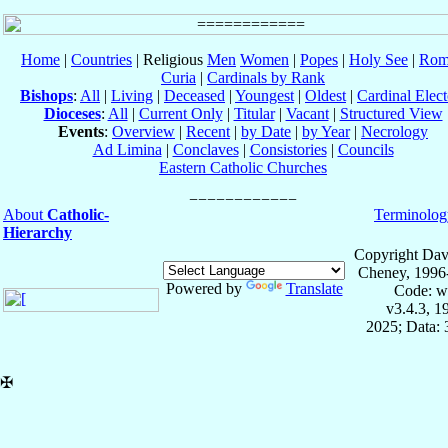
Home
|
Countries
| Religious
Men
Women
|
Popes
|
Holy See
|
Rom
Curia
|
Cardinals by Rank
Bishops
:
All
|
Living
|
Deceased
|
Youngest
|
Oldest
|
Cardinal Elect
Dioceses
:
All
|
Current Only
|
Titular
|
Vacant
|
Structured View
Events
:
Overview
|
Recent
|
by Date
|
by Year
|
Necrology
Ad Limina
|
Conclaves
|
Consistories
|
Councils
Eastern Catholic Churches
About
Catholic-
Terminolog
Hierarchy
Copyright Dav
Cheney, 1996
Powered by
Translate
Code: w
v3.4.3, 
2025; Data:
✠