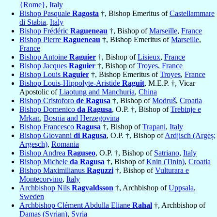
{Rome}
,
Italy
Bishop Pasquale
Ragosta
†, Bishop Emeritus of
Castellammare
di Stabia
,
Italy
Bishop Frédéric
Ragueneau
†, Bishop of
Marseille
,
France
Bishop Pierre
Ragueneau
†, Bishop Emeritus of
Marseille
,
France
Bishop Antoine
Raguier
†, Bishop of
Lisieux
,
France
Bishop Jacques
Raguier
†, Bishop of
Troyes
,
France
Bishop Louis
Raguier
†, Bishop Emeritus of
Troyes
,
France
Bishop Louis-Hippolyte-Aristide
Raguit
, M.E.P. †, Vicar
Apostolic of
Liaotung and Manchuria
,
China
Bishop Cristoforo
de Ragusa
†, Bishop of
Modruš
,
Croatia
Bishop Domenico
da Ragusa
, O.P. †, Bishop of
Trebinje e
Mrkan
,
Bosnia and Herzegovina
Bishop Francesco
Ragusa
†, Bishop of
Trapani
,
Italy
Bishop Giovanni
di Ragusa
, O.P. †, Bishop of
Ardjisch (Argeș;
Argesch)
,
Romania
Bishop Andrea
Raguseo
, O.P. †, Bishop of
Satriano
,
Italy
Bishop Michele
da Ragusa
†, Bishop of
Knin (Tinin)
,
Croatia
Bishop Maximilianus
Raguzzi
†, Bishop of
Vulturara e
Montecorvino
,
Italy
Archbishop Nils
Ragvaldsson
†, Archbishop of
Uppsala
,
Sweden
Archbishop Clément Abdulla Eliane
Rahal
†, Archbishop of
Damas (Syrian)
,
Syria