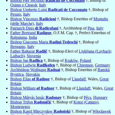
Bishop Pier Secondo
Radicati de Cocconato
†, Bishop of
Osimo e Cingoli
,
Italy
Bishop Umberto Luigi
Radicati de Cocconato
†, Bishop of
Pesaro
,
Italy
Bishop Vincenzo
Radicioni
†, Bishop Emeritus of
Montalto
(delle Marche)
,
Italy
Patriarch Dino
di Radicofani
†, Archbishop of
Pisa
,
Italy
Father Bertrand
Radigue
, O.F.M. Cap. †, Prefect Emeritus of
Rajputana
,
India
Bishop Giacomo Maria
Radini-Tedeschi
†, Bishop of
Bergamo
,
Italy
Father Baltazar
Radlič
†, Bishop-Elect of
Ljubljana (Laybach;
Laibach)
,
Slovenia
Bishop Jan
Radlica
†, Bishop of
Kraków
,
Poland
Bishop Ludwig
Radlkofen
†, Bishop of
Chiemsee
,
Germany
Archbishop Wolfgang
Radnai
†, Bishop Emeritus of
Banská
Bystrica
,
Slovakia
Bishop Elias
of Radnor
†, Bishop of
Llandaff
, Wales,
Great
Britain
Bishop William
of Radnor
†, Bishop of
Llandaff
, Wales,
Great
Britain
Bishop Mátyás Ignác
Radonay
†, Bishop of
Pécs
,
Hungary
Bishop Trifon
Radoničić
†, Bishop of
Kotor (Cattaro)
,
Montenegro
Bishop Karol Mieczysław
Radoński
†, Bishop of
Włocławek