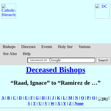
Bishops
Dioceses
Events
Holy See
Various
See Also
Help
Deceased Bishops
“Raad, Ignace” to “Ramirez de …”
A
|
B
|
C
|
D
|
E
|
F
|
G
|
H
|
I
|
J
|
K
|
L
|
M
|
N
|
O
|
P
|
Q
|
|
S
|
T
|
U
|
V
|
W
|
X
|
Y
|
Z
|
None