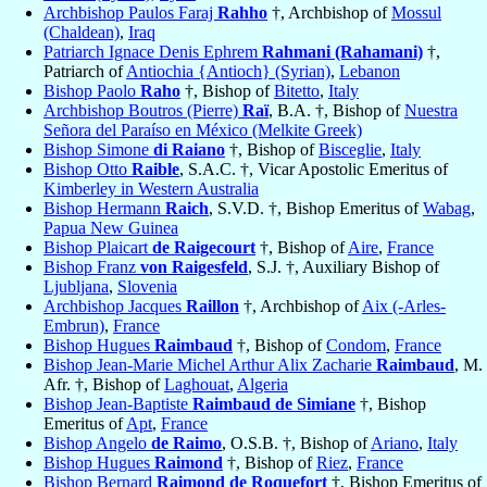
Archbishop Paulos Faraj
Rahho
†, Archbishop of
Mossul
(Chaldean)
,
Iraq
Patriarch Ignace Denis Ephrem
Rahmani (Rahamani)
†,
Patriarch of
Antiochia {Antioch} (Syrian)
,
Lebanon
Bishop Paolo
Raho
†, Bishop of
Bitetto
,
Italy
Archbishop Boutros (Pierre)
Raï
, B.A. †, Bishop of
Nuestra
Señora del Paraíso en México (Melkite Greek)
Bishop Simone
di Raiano
†, Bishop of
Bisceglie
,
Italy
Bishop Otto
Raible
, S.A.C. †, Vicar Apostolic Emeritus of
Kimberley in Western Australia
Bishop Hermann
Raich
, S.V.D. †, Bishop Emeritus of
Wabag
,
Papua New Guinea
Bishop Plaicart
de Raigecourt
†, Bishop of
Aire
,
France
Bishop Franz
von Raigesfeld
, S.J. †, Auxiliary Bishop of
Ljubljana
,
Slovenia
Archbishop Jacques
Raillon
†, Archbishop of
Aix (-Arles-
Embrun)
,
France
Bishop Hugues
Raimbaud
†, Bishop of
Condom
,
France
Bishop Jean-Marie Michel Arthur Alix Zacharie
Raimbaud
, M.
Afr. †, Bishop of
Laghouat
,
Algeria
Bishop Jean-Baptiste
Raimbaud de Simiane
†, Bishop
Emeritus of
Apt
,
France
Bishop Angelo
de Raimo
, O.S.B. †, Bishop of
Ariano
,
Italy
Bishop Hugues
Raimond
†, Bishop of
Riez
,
France
Bishop Bernard
Raimond de Roquefort
†, Bishop Emeritus of