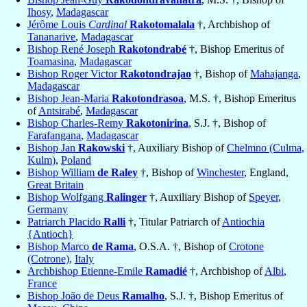
Ihosy
,
Madagascar
Jérôme Louis
Cardinal
Rakotomalala
†, Archbishop of
Tananarive
,
Madagascar
Bishop René Joseph
Rakotondrabé
†, Bishop Emeritus of
Toamasina
,
Madagascar
Bishop Roger Victor
Rakotondrajao
†, Bishop of
Mahajanga
,
Madagascar
Bishop Jean-Maria
Rakotondrasoa
, M.S. †, Bishop Emeritus
of
Antsirabé
,
Madagascar
Bishop Charles-Remy
Rakotonirina
, S.J. †, Bishop of
Farafangana
,
Madagascar
Bishop Jan
Rakowski
†, Auxiliary Bishop of
Chelmno (Culma,
Kulm)
,
Poland
Bishop William
de Raley
†, Bishop of
Winchester
, England,
Great Britain
Bishop Wolfgang
Ralinger
†, Auxiliary Bishop of
Speyer
,
Germany
Patriarch Placido
Ralli
†, Titular Patriarch of
Antiochia
{Antioch}
Bishop Marco
de Rama
, O.S.A. †, Bishop of
Crotone
(Cotrone)
,
Italy
Archbishop Etienne-Emile
Ramadié
†, Archbishop of
Albi
,
France
Bishop João de Deus
Ramalho
, S.J. †, Bishop Emeritus of