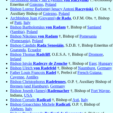
Emeritus of
Gniezno
,
Poland
Bishop Lorenz Barlomiej Ignacy Antoni
Raczyński
, O. Cist. †,
Auxiliary Bishop of
Gniezno
,
Poland
Archbishop Juan (Giovanni)
de Rada
, O.F.M. Obs. †, Bishop
of
Patti
,
Italy
Bishop Bartholomäus
von Radam
†, Bishop of
Samland
(Sambia)
,
Poland
Bishop Nikolaus
von Radam
†, Bishop of
Pomesania
(Pomezania)
,
Poland
Bishop Cándido
Rada Senosiáin
, S.D.B. †, Bishop Emeritus of
Guaranda
,
Ecuador
Bishop Thomas
Radcliff
, O.E.S.A. †, Bishop of
Dromore
,
Ireland
Bishop István
Radeczy de Zemche
†, Bishop of
Eger
,
Hungary
Bishop Ulrich
von Radefeld
†, Bishop of
Naumburg
,
Germany
Father Louis François
Radel
†, Prefect of
French Guiana-
Cayenne
,
Antilles
Bishop Christophorus
Radelennes
, O.P. †, Auxiliary Bishop of
Bremen (and Hamburg)
,
Germany
Bishop Joseph (James)
Rademacher
†, Bishop of
Fort Wayne
,
Indiana,
USA
Bishop Corrado
Radicati
†, Bishop of
Asti
,
Italy
Bishop Gioacchino Michele
Radicati
, O.P. †, Bishop of
Alghero
,
Italy