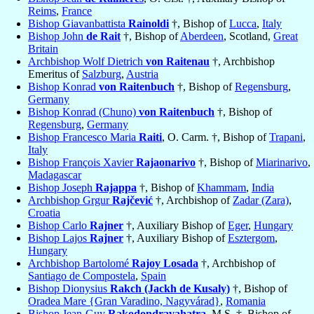
Reims
,
France
Bishop Giavanbattista
Rainoldi
†, Bishop of
Lucca
,
Italy
Bishop John
de Rait
†, Bishop of
Aberdeen
, Scotland,
Great
Britain
Archbishop Wolf Dietrich
von Raitenau
†, Archbishop
Emeritus of
Salzburg
,
Austria
Bishop Konrad
von Raitenbuch
†, Bishop of
Regensburg
,
Germany
Bishop Konrad (Chuno)
von Raitenbuch
†, Bishop of
Regensburg
,
Germany
Bishop Francesco Maria
Raiti
, O. Carm. †, Bishop of
Trapani
,
Italy
Bishop François Xavier
Rajaonarivo
†, Bishop of
Miarinarivo
,
Madagascar
Bishop Joseph
Rajappa
†, Bishop of
Khammam
,
India
Archbishop Grgur
Rajčević
†, Archbishop of
Zadar (Zara)
,
Croatia
Bishop Carlo
Rajner
†, Auxiliary Bishop of
Eger
,
Hungary
Bishop Lajos
Rajner
†, Auxiliary Bishop of
Esztergom
,
Hungary
Archbishop Bartolomé
Rajoy Losada
†, Archbishop of
Santiago de Compostela
,
Spain
Bishop Dionysius
Rakch (Jackh de Kusaly)
†, Bishop of
Oradea Mare {Gran Varadino, Nagyvárad}
,
Romania
Bishop Jean-Guy
Rakodondravahatra
, M.S. †, Bishop of