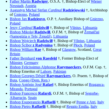
Father Martin
Radwiger
, O.S.A. †, Bishop-Elect of
Wiener
Neustadt
,
Austria
Augustyn Michal Stefan
Cardinal
Radziejowski
†, Archbishop
of
Gniezno
,
Poland
Bishop Jan
Radzieovo
, O.P. †, Auxiliary Bishop of
Gniezno
,
Poland
Jerzy
Cardinal
Radziwiłł
†, Bishop of
Vilnius
,
Lithuania
Bishop Mikolaj
Radziwiłł
, O.F.M. †, Bishop of
Žemaičiai
(Samogizia o Tels; Żmudź)
,
Lithuania
Bishop Wojciech
Radziwiłł
†, Bishop of
Vilnius
,
Lithuania
Bishop Ścibor
z Radymina
†, Bishop of
Płock
,
Poland
Bishop William
Rae
†, Bishop of
Glasgow
, Scotland,
Great
Britain
Father Bernhard
von Raesfeld
†, Former Bishop-Elect of
Münster
,
Germany
Bishop Felicissimus Alphonse
Raeymaeckers
, O.F.M. Cap. †,
Bishop Emeritus of
Lahore
,
Pakistan
Bishop Georges Désiré
Raeymaeckers
, O. Praem. †, Bishop of
Buta
,
Congo (Dem. Rep.)
Bishop António José
Rafael
†, Bishop Emeritus of
Bragança-
Miranda
,
Portugal
Bishop Francesco
Rafardi
, O.F.M. †, Bishop of
Segorbe-
Albarracin
,
Spain
Bishop Esuperanzio
Raffaelli
†, Bishop of
Penne e Atri
,
Italy
Bishop Pietro
Raffaelli
†, Bishop of
Reggio Emilia
,
Italy