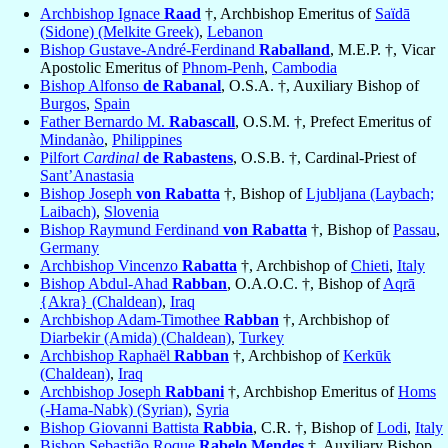
Archbishop Ignace
Raad
†, Archbishop Emeritus of
Saïdā
(Sidone) (Melkite Greek)
,
Lebanon
Bishop Gustave-André-Ferdinand
Raballand
, M.E.P. †, Vicar
Apostolic Emeritus of
Phnom-Penh
,
Cambodia
Bishop Alfonso
de Rabanal
, O.S.A. †, Auxiliary Bishop of
Burgos
,
Spain
Father Bernardo M.
Rabascall
, O.S.M. †, Prefect Emeritus of
Mindanào
,
Philippines
Pilfort
Cardinal
de Rabastens
, O.S.B. †, Cardinal-Priest of
Sant’Anastasia
Bishop Joseph
von Rabatta
†, Bishop of
Ljubljana (Laybach;
Laibach)
,
Slovenia
Bishop Raymund Ferdinand
von Rabatta
†, Bishop of
Passau
,
Germany
Archbishop Vincenzo
Rabatta
†, Archbishop of
Chieti
,
Italy
Bishop Abdul-Ahad
Rabban
, O.A.O.C. †, Bishop of
Aqrā
{Akra} (Chaldean)
,
Iraq
Archbishop Adam-Timothee
Rabban
†, Archbishop of
Diarbekir (Amida) (Chaldean)
,
Turkey
Archbishop Raphaël
Rabban
†, Archbishop of
Kerkūk
(Chaldean)
,
Iraq
Archbishop Joseph
Rabbani
†, Archbishop Emeritus of
Homs
(-Hama-Nabk) (Syrian)
,
Syria
Bishop Giovanni Battista
Rabbia
, C.R. †, Bishop of
Lodi
,
Italy
Bishop Sebastião Roque
Rabelo Mendes
†, Auxiliary Bishop