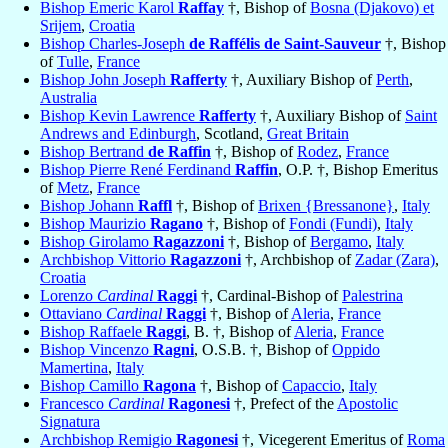
Bishop Emeric Karol
Raffay
†, Bishop of
Bosna (Djakovo) et
Srijem
,
Croatia
Bishop Charles-Joseph
de Raffélis de Saint-Sauveur
†, Bishop
of
Tulle
,
France
Bishop John Joseph
Rafferty
†, Auxiliary Bishop of
Perth
,
Australia
Bishop Kevin Lawrence
Rafferty
†, Auxiliary Bishop of
Saint
Andrews and Edinburgh
, Scotland,
Great Britain
Bishop Bertrand
de Raffin
†, Bishop of
Rodez
,
France
Bishop Pierre René Ferdinand
Raffin
, O.P. †, Bishop Emeritus
of
Metz
,
France
Bishop Johann
Raffl
†, Bishop of
Brixen {Bressanone}
,
Italy
Bishop Maurizio
Ragano
†, Bishop of
Fondi (Fundi)
,
Italy
Bishop Girolamo
Ragazzoni
†, Bishop of
Bergamo
,
Italy
Archbishop Vittorio
Ragazzoni
†, Archbishop of
Zadar (Zara)
,
Croatia
Lorenzo
Cardinal
Raggi
†, Cardinal-Bishop of
Palestrina
Ottaviano
Cardinal
Raggi
†, Bishop of
Aleria
,
France
Bishop Raffaele
Raggi
, B. †, Bishop of
Aleria
,
France
Bishop Vincenzo
Ragni
, O.S.B. †, Bishop of
Oppido
Mamertina
,
Italy
Bishop Camillo
Ragona
†, Bishop of
Capaccio
,
Italy
Francesco
Cardinal
Ragonesi
†, Prefect of the
Apostolic
Signatura
Archbishop Remigio
Ragonesi
†, Vicegerent Emeritus of
Roma