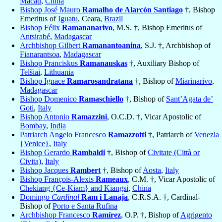
Macau
,
China
Bishop José Mauro
Ramalho de Alarcón Santiago
†, Bishop
Emeritus of
Iguatu
, Ceara,
Brazil
Bishop Félix
Ramananarivo
, M.S. †, Bishop Emeritus of
Antsirabé
,
Madagascar
Archbishop Gilbert
Ramanantoanina
, S.J. †, Archbishop of
Fianarantsoa
,
Madagascar
Bishop Pranciskus
Ramanauskas
†, Auxiliary Bishop of
Telšiai
,
Lithuania
Bishop Ignace
Ramarosandratana
†, Bishop of
Miarinarivo
,
Madagascar
Bishop Domenico
Ramaschiello
†, Bishop of
Sant’Agata de’
Goti
,
Italy
Bishop Antonio
Ramazzini
, O.C.D. †, Vicar Apostolic of
Bombay
,
India
Patriarch Angelo Francesco
Ramazzotti
†, Patriarch of
Venezia
{Venice}
,
Italy
Bishop Gerardo
Rambaldi
†, Bishop of
Civitate (Città or
Civita)
,
Italy
Bishop Jacques
Rambert
†, Bishop of
Aosta
,
Italy
Bishop François-Alexis
Rameaux
, C.M. †, Vicar Apostolic of
Chekiang {Ce-Kiam} and Kiangsi
,
China
Domingo
Cardinal
Ram i Lanaja
, C.R.S.A. †, Cardinal-
Bishop of
Porto e Santa Rufina
Archbishop Francesco
Ramírez
, O.P. †, Bishop of
Agrigento