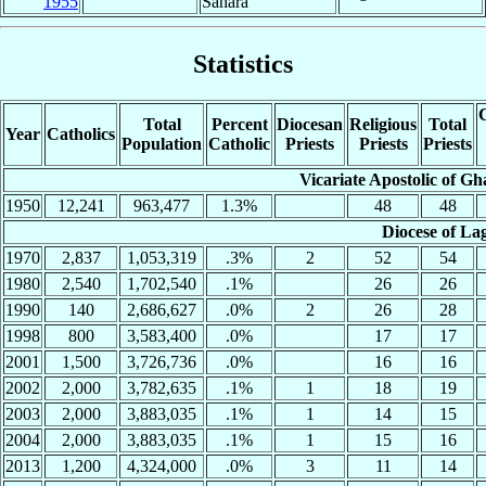
1955
Sahara
Statistics
C
Total
Percent
Diocesan
Religious
Total
Year
Catholics
Population
Catholic
Priests
Priests
Priests
Vicariate Apostolic of G
1950
12,241
963,477
1.3%
48
48
Diocese of La
1970
2,837
1,053,319
.3%
2
52
54
1980
2,540
1,702,540
.1%
26
26
1990
140
2,686,627
.0%
2
26
28
1998
800
3,583,400
.0%
17
17
2001
1,500
3,726,736
.0%
16
16
2002
2,000
3,782,635
.1%
1
18
19
2003
2,000
3,883,035
.1%
1
14
15
2004
2,000
3,883,035
.1%
1
15
16
2013
1,200
4,324,000
.0%
3
11
14