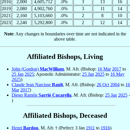
2016
2,000
4,605,712
.0%
3
13
16
2019
2,080
4,902,760
.0%
3
11
14
2021
2,160
5,103,660
.0%
2
8
10
2023
2,240
5,292,800
.0%
2
12
14
Note
: Any changes in boundaries over time are not indicated in the
above table.
Affiliated Bishops, Living
John (Gordon)
MacWilliam
, M. Afr. (Bishop:
16 Mar
2017
to
25 Jan
2025
; Apostolic Administrator:
25 Jan
2025
to
16 May
2025
)
Claude Jean Narcisse
Rault
, M. Afr. (Bishop:
26 Oct
2004
to
16
Mar
2017
)
Diego Ramón
Sarrió Cucarella
, M. Afr. (Bishop:
25 Jan
2025
-
)
Affiliated Bishops, Deceased
Henri
Bardou
, M. Afr. † (Prefect: 3 Jan
1911
to
1916
)