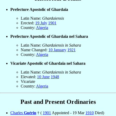
Prefecture Apostolic of Ghardaïa
Latin Name:
Ghardaiensis
Erected:
19 July
1901
Country:
Algeria
Prefecture Apostolic of Ghardaïa nel Sahara
Latin Name:
Ghardaiensis in Sahara
Name Changed:
10 January
1921
Country:
Algeria
Vicariate Apostolic of Ghardaïa nel Sahara
Latin Name:
Ghardaiensis in Sahara
Elevated:
10 June
1948
Vicariate
Country:
Algeria
Past and Present Ordinaries
Charles
Guérin
† (
1901
Appointed - 19 Mar
1910
Died)