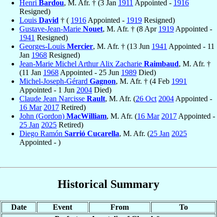
Henri
Bardou
, M. Afr. † (3 Jan
1911
Appointed -
1916
Resigned)
Louis
David
† (
1916
Appointed -
1919
Resigned)
Gustave-Jean-Marie
Nouet
, M. Afr. † (8 Apr
1919
Appointed -
1941
Resigned)
Georges-Louis
Mercier
, M. Afr. † (13 Jun
1941
Appointed - 11
Jan
1968
Resigned)
Jean-Marie Michel Arthur Alix Zacharie
Raimbaud
, M. Afr. †
(11 Jan
1968
Appointed - 25 Jun
1989
Died)
Michel-Joseph-Gérard
Gagnon
, M. Afr. † (4 Feb
1991
Appointed - 1 Jun
2004
Died)
Claude Jean Narcisse
Rault
, M. Afr. (
26 Oct
2004
Appointed -
16 Mar
2017
Retired)
John (Gordon)
MacWilliam
, M. Afr. (
16 Mar
2017
Appointed -
25 Jan
2025
Retired)
Diego Ramón
Sarrió Cucarella
, M. Afr. (
25 Jan
2025
Appointed - )
Historical Summary
Date
Event
From
To