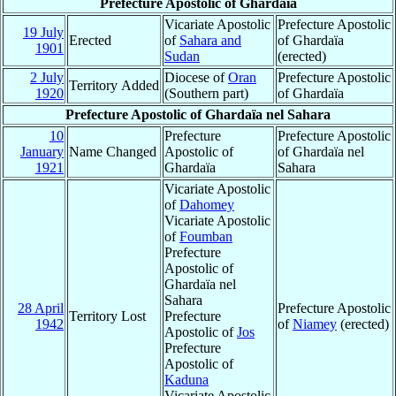
Prefecture Apostolic of Ghardaïa
Vicariate Apostolic
Prefecture Apostolic
19 July
Erected
of
Sahara and
of Ghardaïa
1901
Sudan
(erected)
2 July
Diocese of
Oran
Prefecture Apostolic
Territory Added
1920
(Southern part)
of Ghardaïa
Prefecture Apostolic of Ghardaïa nel Sahara
10
Prefecture
Prefecture Apostolic
January
Name Changed
Apostolic of
of Ghardaïa nel
1921
Ghardaïa
Sahara
Vicariate Apostolic
of
Dahomey
Vicariate Apostolic
of
Foumban
Prefecture
Apostolic of
Ghardaïa nel
Sahara
28 April
Prefecture Apostolic
Territory Lost
Prefecture
1942
of
Niamey
(erected)
Apostolic of
Jos
Prefecture
Apostolic of
Kaduna
Vicariate Apostolic