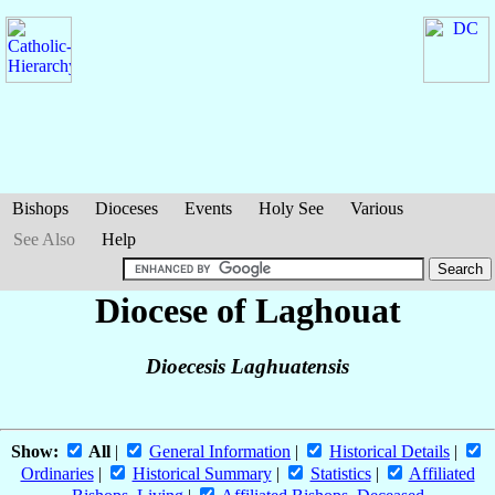
Bishops
Dioceses
Events
Holy See
Various
See Also
Help
Diocese of Laghouat
Dioecesis Laghuatensis
Show:
All
|
General Information
|
Historical Details
|
Ordinaries
|
Historical Summary
|
Statistics
|
Affiliated