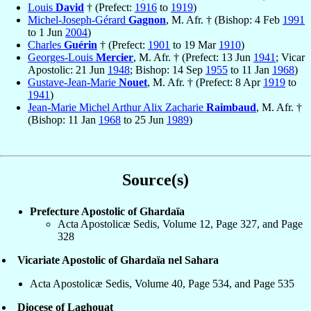
Louis
David
† (Prefect:
1916
to
1919
)
Michel-Joseph-Gérard
Gagnon
, M. Afr. † (Bishop: 4 Feb
1991
to 1 Jun
2004
)
Charles
Guérin
† (Prefect:
1901
to 19 Mar
1910
)
Georges-Louis
Mercier
, M. Afr. † (Prefect: 13 Jun
1941
; Vicar
Apostolic: 21 Jun
1948
; Bishop: 14 Sep
1955
to 11 Jan
1968
)
Gustave-Jean-Marie
Nouet
, M. Afr. † (Prefect: 8 Apr
1919
to
1941
)
Jean-Marie Michel Arthur Alix Zacharie
Raimbaud
, M. Afr. †
(Bishop: 11 Jan
1968
to 25 Jun
1989
)
Source(s)
Prefecture Apostolic of Ghardaïa
Acta Apostolicæ Sedis, Volume 12, Page 327, and Page
328
Vicariate Apostolic of Ghardaïa nel Sahara
Acta Apostolicæ Sedis, Volume 40, Page 534, and Page 535
Diocese of Laghouat