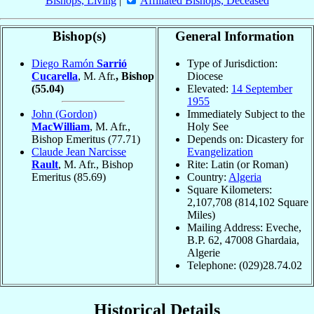
Bishops, Living
|
Affiliated Bishops, Deceased
Bishop(s)
General Information
Diego Ramón
Sarrió
Type of Jurisdiction:
Cucarella
, M. Afr.
, Bishop
Diocese
(55.04)
Elevated:
14 September
1955
John (Gordon)
Immediately Subject to the
MacWilliam
, M. Afr.,
Holy See
Bishop Emeritus
(77.71)
Depends on: Dicastery for
Claude Jean Narcisse
Evangelization
Rault
, M. Afr., Bishop
Rite: Latin (or Roman)
Emeritus
(85.69)
Country:
Algeria
Square Kilometers:
2,107,708 (814,102 Square
Miles)
Mailing Address: Eveche,
B.P. 62, 47008 Ghardaia,
Algerie
Telephone: (029)28.74.02
Historical Details