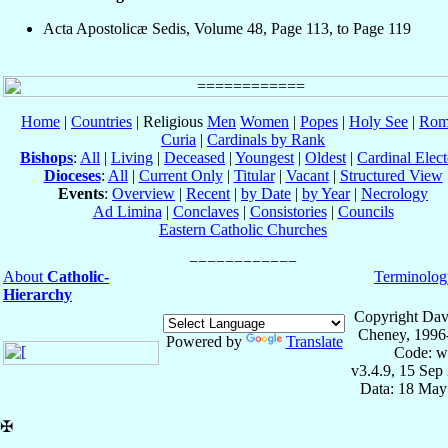
Acta Apostolicæ Sedis, Volume 48, Page 113, to Page 119
Home
|
Countries
| Religious
Men
Women
|
Popes
|
Holy See
|
Rom
Curia
|
Cardinals by Rank
Bishops
:
All
|
Living
|
Deceased
|
Youngest
|
Oldest
|
Cardinal Elect
Dioceses
:
All
|
Current Only
|
Titular
|
Vacant
|
Structured View
Events
:
Overview
|
Recent
|
by Date
|
by Year
|
Necrology
Ad Limina
|
Conclaves
|
Consistories
|
Councils
Eastern Catholic Churches
About
Catholic-
Terminolog
Hierarchy
Copyright Dav
Cheney, 1996
Powered by
Translate
Code: w
v3.4.9, 15 Sep
Data: 18 May
✠