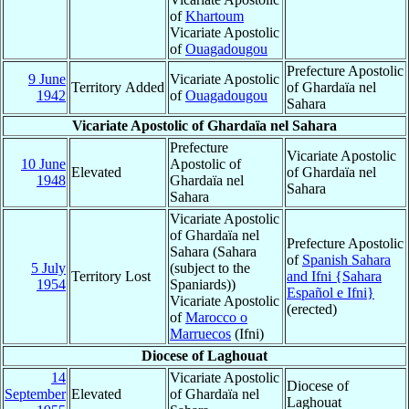
of
Khartoum
Vicariate Apostolic
of
Ouagadougou
Prefecture Apostolic
9 June
Vicariate Apostolic
Territory Added
of Ghardaïa nel
1942
of
Ouagadougou
Sahara
Vicariate Apostolic of Ghardaïa nel Sahara
Prefecture
Vicariate Apostolic
10 June
Apostolic of
Elevated
of Ghardaïa nel
1948
Ghardaïa nel
Sahara
Sahara
Vicariate Apostolic
of Ghardaïa nel
Prefecture Apostolic
Sahara (Sahara
of
Spanish Sahara
5 July
(subject to the
Territory Lost
and Ifni {Sahara
1954
Spaniards))
Español e Ifni}
Vicariate Apostolic
(erected)
of
Marocco o
Marruecos
(Ifni)
Diocese of Laghouat
14
Vicariate Apostolic
Diocese of
September
Elevated
of Ghardaïa nel
Laghouat