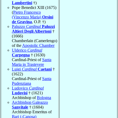
Lambertini
†)
Pope Benedict XIII (1675)
(
Pietro Francesco
(Vincenzo Maria)
Orsini
de Gravina
, O.P. †)
Paluzzo
Cardinal
Paluzzi
Altieri Degli Albertoni
†
(1666)
Chamberlain (Camerlengo)
of the
Apostolic Chamber
Ulderico
Cardinal
Carpegna
† (1630)
Cardinal-Priest of
Santa
Maria in Trastevere
Luigi
Cardinal
Caetani
†
(1622)
Cardinal-Priest of
Santa
Pudenziana
Ludovico
Cardinal
Ludovisi
† (1621)
Archbishop of
Bologna
Archbishop Galeazzo
Sanvitale
† (1604)
Archbishop Emeritus of
Bari (-Canosa)