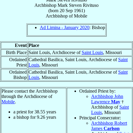
Archbishop
Mark Steven
Rivituso
(born
20 Sep 1961
)
Archbishop
of
Mobile
Ad Limina - January 2020
: Bishop
Event
Place
Birth Place
Saint Louis, Archdiocese of
Saint Louis
, Missouri
Ordained
Cathedral Basilica, Saint Louis, Archdiocese of
Saint
Priest
Louis
, Missouri
Ordained
Cathedral Basilica, Saint Louis, Archdiocese of
Saint
Bishop
Louis
, Missouri
Please contact the Archbishop
Ordained Priest by:
through the Archdiocese of
Archbishop John
Mobile
.
Lawrence
May
†
Archbishop of
Saint
a priest for
38.55
years
Louis
, Missouri
a bishop for
9.26
years
Principal Consecrator:
Archbishop Robert
James
Carlson