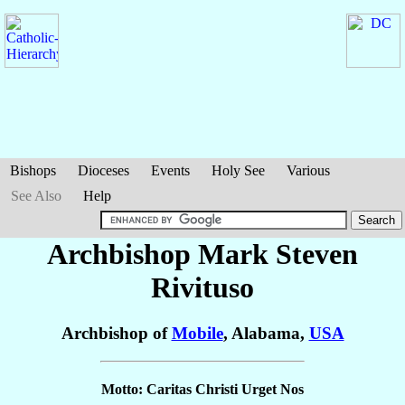
Bishops
Dioceses
Events
Holy See
Various
See Also
Help
Archbishop Mark Steven
Rivituso
Archbishop of
Mobile
, Alabama,
USA
Motto: Caritas Christi Urget Nos