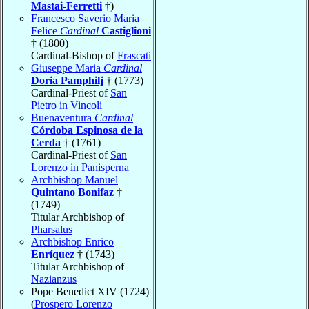
Mastai-Ferretti
†)
Francesco Saverio Maria
Felice
Cardinal
Castiglioni
† (1800)
Cardinal-Bishop of
Frascati
Giuseppe Maria
Cardinal
Doria Pamphilj
† (1773)
Cardinal-Priest of
San
Pietro in Vincoli
Buenaventura
Cardinal
Córdoba Espinosa de la
Cerda
† (1761)
Cardinal-Priest of
San
Lorenzo in Panisperna
Archbishop Manuel
Quintano Bonifaz
†
(1749)
Titular Archbishop of
Pharsalus
Archbishop Enrico
Enríquez
† (1743)
Titular Archbishop of
Nazianzus
Pope Benedict XIV (1724)
(
Prospero Lorenzo