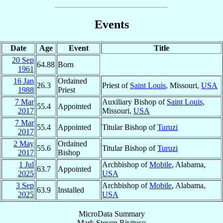
Events
Date
Age
Event
Title
20 Sep
64.88
Born
1961
16 Jan
Ordained
26.3
Priest of
Saint Louis
, Missouri,
USA
1988
Priest
7 Mar
Auxiliary Bishop of
Saint Louis
,
55.4
Appointed
2017
Missouri,
USA
7 Mar
55.4
Appointed
Titular Bishop of
Turuzi
2017
2 May
Ordained
55.6
Titular Bishop of
Turuzi
2017
Bishop
1 Jul
Archbishop of
Mobile
, Alabama,
63.7
Appointed
2025
USA
3 Sep
Archbishop of
Mobile
, Alabama,
63.9
Installed
2025
USA
MicroData Summary
Mark Steven Rivituso