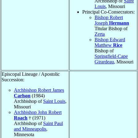
Archbishop of
Saint
Louis
, Missouri
Principal Co-Consecrators:
Bishop Robert
Joseph
Hermann
Titular Bishop of
Zerta
Bishop Edward
Matthew
Rice
Bishop of
Springfield-Cape
Girardeau
, Missouri
Episcopal Lineage / Apostolic
Succession:
Archbishop Robert James
Carlson
(1984)
Archbishop of
Saint Louis
,
Missouri
Archbishop John Robert
Roach
† (1971)
Archbishop of
Saint Paul
and Minneapolis
,
Minnesota