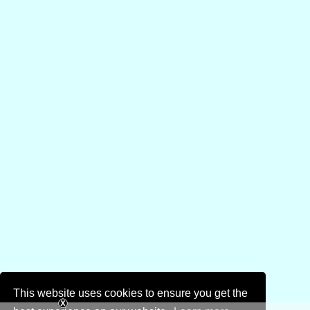
This website uses cookies to ensure you get the