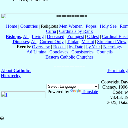
Home
|
Countries
| Religious
Men
Women
|
Popes
|
Holy See
|
Rom
Curia
|
Cardinals by Rank
Bishops
:
All
|
Living
|
Deceased
|
Youngest
|
Oldest
|
Cardinal Elect
Dioceses
:
All
|
Current Only
|
Titular
|
Vacant
|
Structured View
Events
:
Overview
|
Recent
|
by Date
|
by Year
|
Necrology
Ad Limina
|
Conclaves
|
Consistories
|
Councils
Eastern Catholic Churches
About
Catholic-
Terminolog
Hierarchy
Copyright Dav
Cheney, 1996
Powered by
Translate
Code: w
v3.4.3, 
2025; Data:
✠