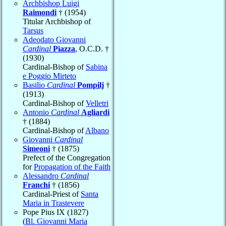
Archbishop Luigi
Raimondi
† (1954)
Titular Archbishop of
Tarsus
Adeodato Giovanni
Cardinal
Piazza
, O.C.D. †
(1930)
Cardinal-Bishop of
Sabina
e Poggio Mirteto
Basilio
Cardinal
Pompilj
†
(1913)
Cardinal-Bishop of
Velletri
Antonio
Cardinal
Agliardi
† (1884)
Cardinal-Bishop of
Albano
Giovanni
Cardinal
Simeoni
† (1875)
Prefect of the Congregation
for
Propagation of the Faith
Alessandro
Cardinal
Franchi
† (1856)
Cardinal-Priest of
Santa
Maria in Trastevere
Pope Pius IX (1827)
(
Bl. Giovanni Maria