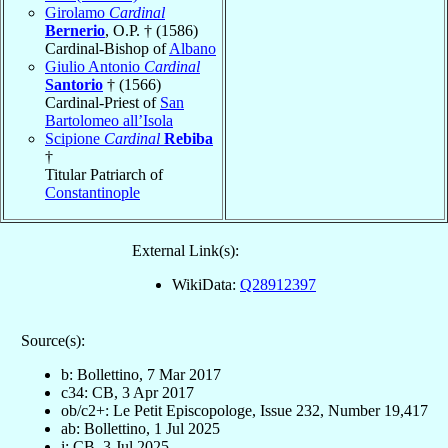
Girolamo
Cardinal
Bernerio
, O.P. † (1586)
Cardinal-Bishop of
Albano
Giulio Antonio
Cardinal
Santorio
† (1566)
Cardinal-Priest of
San
Bartolomeo all’Isola
Scipione
Cardinal
Rebiba
†
Titular Patriarch of
Constantinople
External Link(s):
WikiData:
Q28912397
Source(s):
b: Bollettino, 7 Mar 2017
c34: CB, 3 Apr 2017
ob/c2+: Le Petit Episcopologe, Issue 232, Number 19,417
ab: Bollettino, 1 Jul 2025
i: CB, 3 Jul 2025