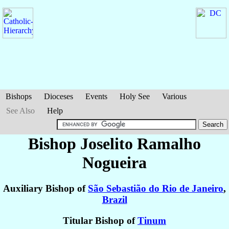
Bishops
Dioceses
Events
Holy See
Various
See Also
Help
Bishop Joselito
Ramalho
Nogueira
Auxiliary Bishop of
São Sebastião do Rio de Janeiro
,
Brazil
Titular Bishop of
Tinum