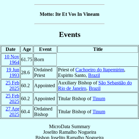
Motto: Ite Et Vos In Vineam
Events
Date
Age
Event
Title
10 Nov
61.75
Born
1964
19 Jun
Ordained
Priest of
Cachoeiro do Itapemirim
,
28.6
1993
Priest
Espirito Santo,
Brazil
25 Feb
Auxiliary Bishop of
São Sebastião do
60.2
Appointed
2025
Rio de Janeiro
,
Brazil
25 Feb
60.2
Appointed
Titular Bishop of
Tinum
2025
27 Apr
Ordained
60.4
Titular Bishop of
Tinum
2025
Bishop
MicroData Summary
Joselito Ramalho Nogueira
Bishop
Joselito
Ramalho Nogueira