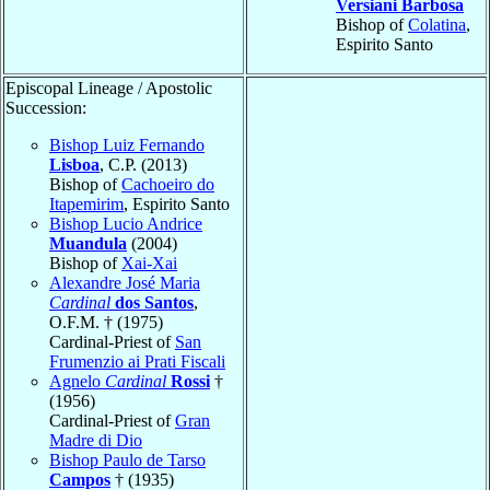
Versiani Barbosa
Bishop of
Colatina
,
Espirito Santo
Episcopal Lineage / Apostolic
Succession:
Bishop Luiz Fernando
Lisboa
, C.P. (2013)
Bishop of
Cachoeiro do
Itapemirim
, Espirito Santo
Bishop Lucio Andrice
Muandula
(2004)
Bishop of
Xai-Xai
Alexandre José Maria
Cardinal
dos Santos
,
O.F.M. † (1975)
Cardinal-Priest of
San
Frumenzio ai Prati Fiscali
Agnelo
Cardinal
Rossi
†
(1956)
Cardinal-Priest of
Gran
Madre di Dio
Bishop Paulo de Tarso
Campos
† (1935)