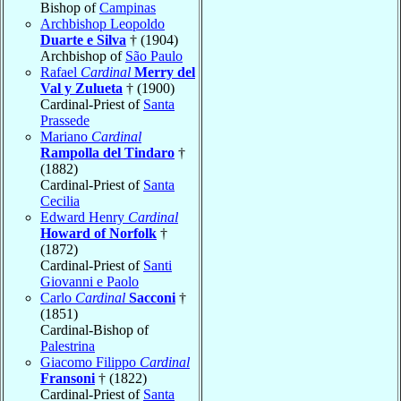
Bishop of
Campinas
Archbishop Leopoldo
Duarte e Silva
† (1904)
Archbishop of
São Paulo
Rafael
Cardinal
Merry del
Val y Zulueta
† (1900)
Cardinal-Priest of
Santa
Prassede
Mariano
Cardinal
Rampolla del Tindaro
†
(1882)
Cardinal-Priest of
Santa
Cecilia
Edward Henry
Cardinal
Howard of Norfolk
†
(1872)
Cardinal-Priest of
Santi
Giovanni e Paolo
Carlo
Cardinal
Sacconi
†
(1851)
Cardinal-Bishop of
Palestrina
Giacomo Filippo
Cardinal
Fransoni
† (1822)
Cardinal-Priest of
Santa