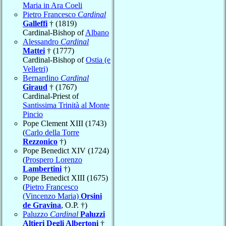
Maria in Ara Coeli
Pietro Francesco
Cardinal
Galleffi
† (1819)
Cardinal-Bishop of
Albano
Alessandro
Cardinal
Mattei
† (1777)
Cardinal-Bishop of
Ostia (e
Velletri)
Bernardino
Cardinal
Giraud
† (1767)
Cardinal-Priest of
Santissima Trinità al Monte
Pincio
Pope Clement XIII (1743)
(
Carlo della Torre
Rezzonico
†)
Pope Benedict XIV (1724)
(
Prospero Lorenzo
Lambertini
†)
Pope Benedict XIII (1675)
(
Pietro Francesco
(Vincenzo Maria)
Orsini
de Gravina
, O.P. †)
Paluzzo
Cardinal
Paluzzi
Altieri Degli Albertoni
†