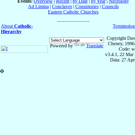
Events
:
Overview
|
Recent
|
by Date
|
by Year
|
Necrology
Ad Limina
|
Conclaves
|
Consistories
|
Councils
Eastern Catholic Churches
About
Catholic-
Terminolog
Hierarchy
Copyright Dav
Cheney, 1996
Powered by
Translate
Code: w
v3.4.1, 22 Mar
Data: 27 Ap
✠