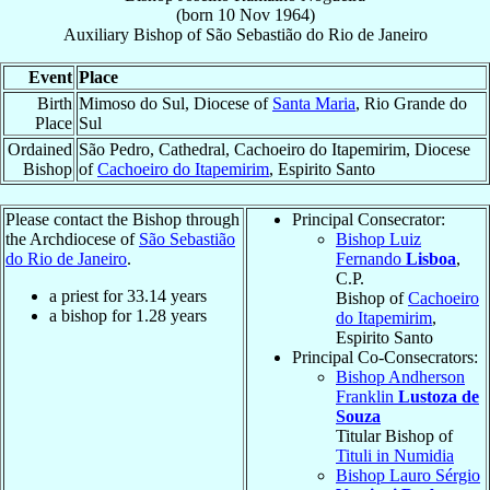
(born
10 Nov 1964
)
Auxiliary Bishop
of
São Sebastião do Rio de Janeiro
Event
Place
Birth
Mimoso do Sul, Diocese of
Santa Maria
, Rio Grande do
Place
Sul
Ordained
São Pedro, Cathedral, Cachoeiro do Itapemirim, Diocese
Bishop
of
Cachoeiro do Itapemirim
, Espirito Santo
Please contact the Bishop through
Principal Consecrator:
the Archdiocese of
São Sebastião
Bishop Luiz
do Rio de Janeiro
.
Fernando
Lisboa
,
C.P.
a priest for
33.14
years
Bishop of
Cachoeiro
a bishop for
1.28
years
do Itapemirim
,
Espirito Santo
Principal Co-Consecrators:
Bishop Andherson
Franklin
Lustoza de
Souza
Titular Bishop of
Tituli in Numidia
Bishop Lauro Sérgio