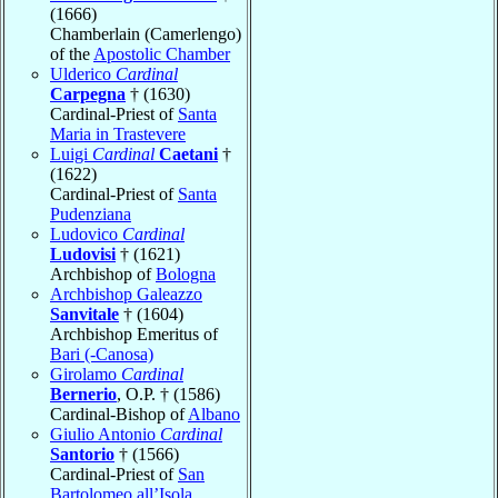
(1666)
Chamberlain (Camerlengo)
of the
Apostolic Chamber
Ulderico
Cardinal
Carpegna
† (1630)
Cardinal-Priest of
Santa
Maria in Trastevere
Luigi
Cardinal
Caetani
†
(1622)
Cardinal-Priest of
Santa
Pudenziana
Ludovico
Cardinal
Ludovisi
† (1621)
Archbishop of
Bologna
Archbishop Galeazzo
Sanvitale
† (1604)
Archbishop Emeritus of
Bari (-Canosa)
Girolamo
Cardinal
Bernerio
, O.P. † (1586)
Cardinal-Bishop of
Albano
Giulio Antonio
Cardinal
Santorio
† (1566)
Cardinal-Priest of
San
Bartolomeo all’Isola