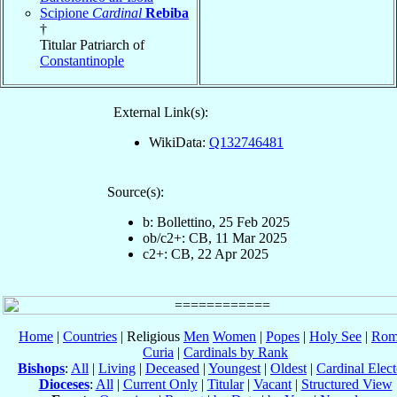
Scipione
Cardinal
Rebiba
†
Titular Patriarch of
Constantinople
External Link(s):
WikiData:
Q132746481
Source(s):
b: Bollettino, 25 Feb 2025
ob/c2+: CB, 11 Mar 2025
c2+: CB, 22 Apr 2025
Home
|
Countries
| Religious
Men
Women
|
Popes
|
Holy See
|
Rom
Curia
|
Cardinals by Rank
Bishops
:
All
|
Living
|
Deceased
|
Youngest
|
Oldest
|
Cardinal Elect
Dioceses
:
All
|
Current Only
|
Titular
|
Vacant
|
Structured View