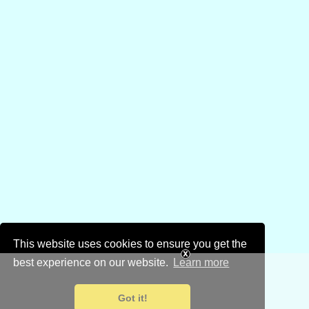
This website uses cookies to ensure you get the
best experience on our website.
Learn more
Got it!