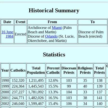
Historical Summary
Date
Event
From
To
Archdiocese of
Miami
(Palm
16 June
Beach and Martin)
Diocese of Palm
Erected
1984
Diocese of
Orlando
(St. Lucie,
Beach (erected)
Okeechobee, and Martin)
Statistics
C
Total
Percent
Diocesan
Religious
Total
Year
Catholics
Population
Catholic
Priests
Priests
Priests
1990
152,320
1,211,495
12.6%
103
35
138
1999
224,364
1,445,543
15.5%
99
40
139
2000
237,227
1,781,092
13.3%
104
33
137
2001
244,771
1,482,026
16.5%
103
38
141
2002
246,040
1,599,467
15.4%
106
34
140