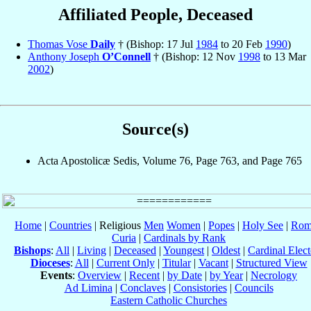
Affiliated People, Deceased
Thomas Vose
Daily
† (Bishop: 17 Jul
1984
to 20 Feb
1990
)
Anthony Joseph
O’Connell
† (Bishop: 12 Nov
1998
to 13 Mar
2002
)
Source(s)
Acta Apostolicæ Sedis, Volume 76, Page 763, and Page 765
Home
|
Countries
| Religious
Men
Women
|
Popes
|
Holy See
|
Rom
Curia
|
Cardinals by Rank
Bishops
:
All
|
Living
|
Deceased
|
Youngest
|
Oldest
|
Cardinal Elect
Dioceses
:
All
|
Current Only
|
Titular
|
Vacant
|
Structured View
Events
:
Overview
|
Recent
|
by Date
|
by Year
|
Necrology
Ad Limina
|
Conclaves
|
Consistories
|
Councils
Eastern Catholic Churches