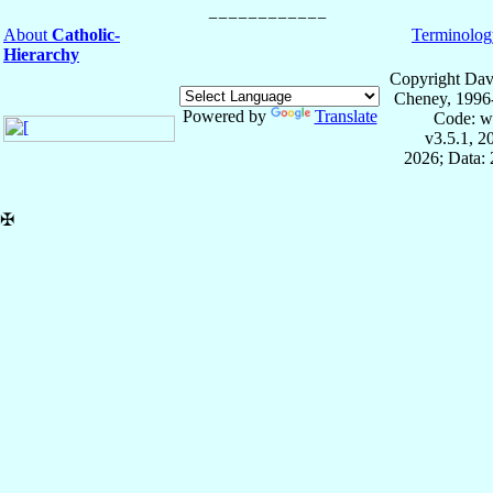
About
Catholic-
Terminolog
Hierarchy
Copyright Dav
Cheney, 1996
Powered by
Translate
Code: w
v3.5.1, 
2026; Data: 
✠