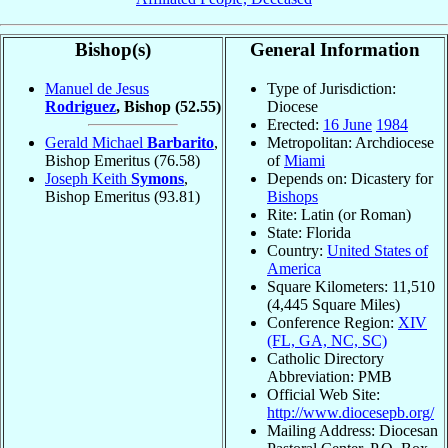
Bishop(s)
General Information
Manuel de Jesus
Type of Jurisdiction:
Rodriguez
, Bishop
(52.55)
Diocese
Erected:
16 June
1984
Gerald Michael
Barbarito
,
Metropolitan: Archdiocese
Bishop Emeritus
(76.58)
of
Miami
Joseph Keith
Symons
,
Depends on: Dicastery for
Bishop Emeritus
(93.81)
Bishops
Rite: Latin (or Roman)
State: Florida
Country:
United States of
America
Square Kilometers: 11,510
(4,445 Square Miles)
Conference Region:
XIV
(FL, GA, NC, SC)
Catholic Directory
Abbreviation: PMB
Official Web Site:
http://www.diocesepb.org/
Mailing Address: Diocesan