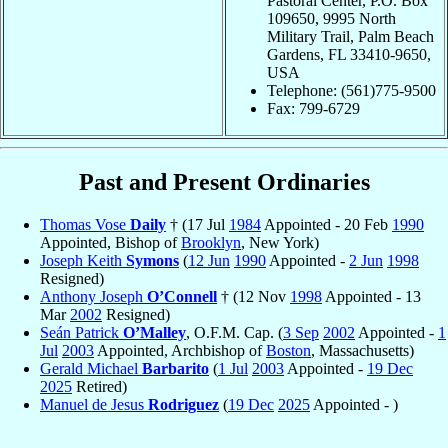
Pastoral Center, P.O. Box
109650, 9995 North
Military Trail, Palm Beach
Gardens, FL 33410-9650,
USA
Telephone: (561)775-9500
Fax: 799-6729
Past and Present Ordinaries
Thomas Vose
Daily
† (17 Jul
1984
Appointed - 20 Feb
1990
Appointed, Bishop of
Brooklyn
, New York)
Joseph Keith
Symons
(
12 Jun
1990
Appointed -
2 Jun
1998
Resigned)
Anthony Joseph
O’Connell
† (12 Nov
1998
Appointed - 13
Mar
2002
Resigned)
Seán Patrick
O’Malley
, O.F.M. Cap. (
3 Sep
2002
Appointed -
1
Jul
2003
Appointed, Archbishop of
Boston
, Massachusetts)
Gerald Michael
Barbarito
(
1 Jul
2003
Appointed -
19 Dec
2025
Retired)
Manuel de Jesus
Rodriguez
(
19 Dec
2025
Appointed - )