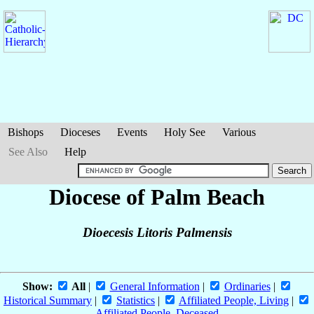
Bishops
Dioceses
Events
Holy See
Various
See Also
Help
Diocese of Palm Beach
Dioecesis Litoris Palmensis
Show:
All
|
General Information
|
Ordinaries
|
Historical Summary
|
Statistics
|
Affiliated People, Living
|
Affiliated People, Deceased