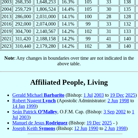
2003
268,350
1,648,253
16.3%
105
33
138
2004
259,729
1,806,524
14.4%
105
30
135
2013
286,000
2,031,000
14.1%
100
28
128
2016
292,000
2,074,000
14.1%
99
33
132
2019
304,700
2,140,567
14.2%
102
31
133
2021
311,420
2,188,158
14.2%
99
41
140
2023
310,440
2,179,280
14.2%
102
38
140
Note
: Any changes in boundaries over time are not indicated in the
above table.
Affiliated People, Living
Gerald Michael
Barbarito
(Bishop:
1 Jul
2003
to
19 Dec
2025
)
Robert Nugent
Lynch
(Apostolic Administrator:
2 Jun
1998
to
14 Jan
1999
)
Seán Patrick
O’Malley
, O.F.M. Cap. (Bishop:
3 Sep
2002
to
1
Jul
2003
)
Manuel de Jesus
Rodriguez
(Bishop:
19 Dec
2025
- )
Joseph Keith
Symons
(Bishop:
12 Jun
1990
to
2 Jun
1998
)