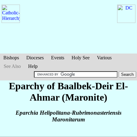
Bishops
Dioceses
Events
Holy See
Various
See Also
Help
Eparchy of Baalbek-Deir El-
Ahmar (Maronite)
Eparchia Helipolitana-Rubrimonasteriensis
Maronitarum