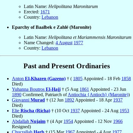
Latin Name:
Helipolitana Maronitarum
Erected:
1671
Country:
Lebanon
Eparchy of Baalbek e Zahlé (Maronite)
Latin Name:
Helipolitana et Mariammensis Maronitarum
Name Changed:
4 August
1977
Country:
Lebanon
Past and Present Ordinaries
Anton
El-Khazen (Gazeno)
† (
1805
Appointed - 18 Feb
1858
Died)
Yuhanna Boutros
El-Hajj
† (5 Aug
1861
Appointed - 23 Jun
1890
Confirmed, Patriarch of
Antiochia {Antioch} (Maronite)
)
Giovanni
Murad
† (12 Jun
1892
Appointed - 18 Apr
1937
Died)
Elie
Rischa (Richa)
† (10 Oct
1937
Appointed - 24 Aug
1953
Died)
Abdallah
Nujaim
† (4 Apr
1954
Appointed - 12 Nov
1966
Resigned)
Chucrallah
Harb
† (15 Mar
1967
Appointed - 4 Aug
1977