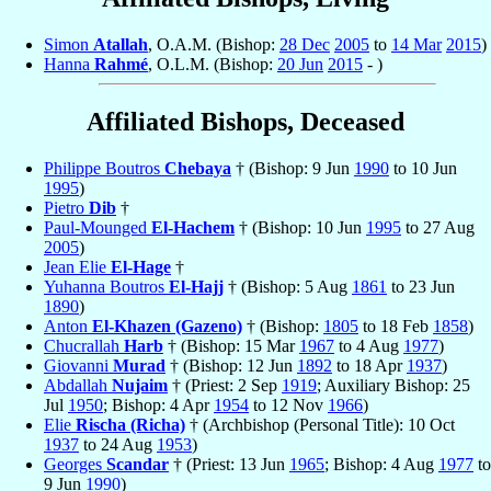
Simon
Atallah
, O.A.M. (Bishop:
28 Dec
2005
to
14 Mar
2015
)
Hanna
Rahmé
, O.L.M. (Bishop:
20 Jun
2015
- )
Affiliated Bishops, Deceased
Philippe Boutros
Chebaya
† (Bishop: 9 Jun
1990
to 10 Jun
1995
)
Pietro
Dib
†
Paul-Mounged
El-Hachem
† (Bishop: 10 Jun
1995
to 27 Aug
2005
)
Jean Elie
El-Hage
†
Yuhanna Boutros
El-Hajj
† (Bishop: 5 Aug
1861
to 23 Jun
1890
)
Anton
El-Khazen (Gazeno)
† (Bishop:
1805
to 18 Feb
1858
)
Chucrallah
Harb
† (Bishop: 15 Mar
1967
to 4 Aug
1977
)
Giovanni
Murad
† (Bishop: 12 Jun
1892
to 18 Apr
1937
)
Abdallah
Nujaim
† (Priest: 2 Sep
1919
; Auxiliary Bishop: 25
Jul
1950
; Bishop: 4 Apr
1954
to 12 Nov
1966
)
Elie
Rischa (Richa)
† (Archbishop (Personal Title): 10 Oct
1937
to 24 Aug
1953
)
Georges
Scandar
† (Priest: 13 Jun
1965
; Bishop: 4 Aug
1977
to
9 Jun
1990
)