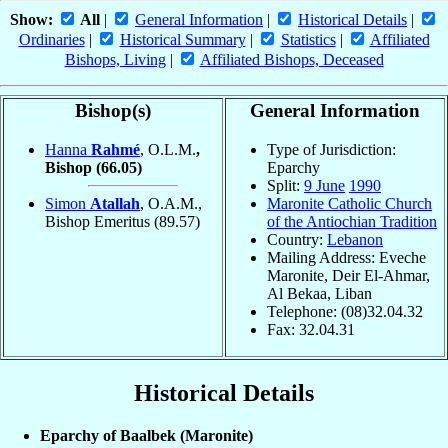
Show:
All
|
General Information
|
Historical Details
|
Ordinaries
|
Historical Summary
|
Statistics
|
Affiliated
Bishops, Living
|
Affiliated Bishops, Deceased
Bishop(s)
General Information
Hanna
Rahmé
, O.L.M.
,
Type of Jurisdiction:
Bishop
(66.05)
Eparchy
Split:
9 June
1990
Simon
Atallah
, O.A.M.,
Maronite Catholic Church
Bishop Emeritus
(89.57)
of the Antiochian Tradition
Country:
Lebanon
Mailing Address: Eveche
Maronite, Deir El-Ahmar,
Al Bekaa, Liban
Telephone: (08)32.04.32
Fax: 32.04.31
Historical Details
Eparchy of Baalbek (Maronite)