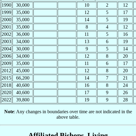
1990
30,000
10
2
12
1999
35,000
12
5
17
2000
35,000
14
5
19
2001
35,000
8
4
12
2002
36,000
11
5
16
2003
34,000
13
6
19
2004
30,000
9
5
14
2006
34,000
12
8
20
2009
35,000
11
6
17
2012
45,000
12
8
20
2015
66,200
14
7
21
2018
40,600
16
8
24
2020
40,600
17
9
26
2022
39,800
19
9
28
Note
: Any changes in boundaries over time are not indicated in the
above table.
Affiliated Bishops, Living