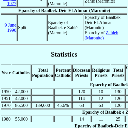
Zahlé (Maronite)
1977
(Maronite)
Eparchy of Baalbek-Deir El-Ahmar (Maronite)
Eparchy of Baalbek-
Eparchy of
Deir El-Ahmar
9 June
Split
Baalbek e Zahlé
(Maronite)
1990
(Maronite)
Eparchy of
Zahleh
(Maronite)
Statistics
C
Total
Percent
Diocesan
Religious
Total
Year
Catholics
Population
Catholic
Priests
Priests
Priests
Eparchy of Baalbek
1950
42,000
120
10
130
1951
42,000
114
12
126
1970
86,500
189,600
45.6%
63
63
126
Eparchy of Baalbek e Z
1980
55,000
14
11
25
Eparchy of Baalbek-Deir E