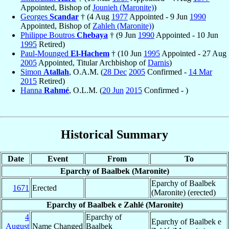
Appointed, Bishop of
Jounieh (Maronite)
)
Georges
Scandar
† (4 Aug
1977
Appointed - 9 Jun
1990
Appointed, Bishop of
Zahleh (Maronite)
)
Philippe Boutros
Chebaya
† (9 Jun
1990
Appointed - 10 Jun
1995
Retired)
Paul-Mounged
El-Hachem
† (10 Jun
1995
Appointed - 27 Aug
2005
Appointed, Titular Archbishop of
Darnis
)
Simon
Atallah
, O.A.M. (
28 Dec
2005
Confirmed -
14 Mar
2015
Retired)
Hanna
Rahmé
, O.L.M. (
20 Jun
2015
Confirmed - )
Historical Summary
Date
Event
From
To
Eparchy of Baalbek (Maronite)
Eparchy of Baalbek
1671
Erected
(Maronite) (erected)
Eparchy of Baalbek e Zahlé (Maronite)
4
Eparchy of
Eparchy of Baalbek e
August
Name Changed
Baalbek