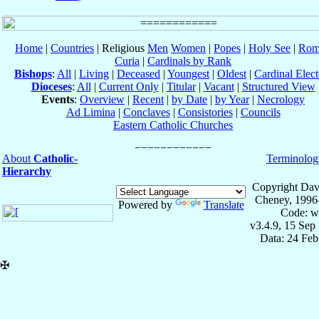
Home
|
Countries
| Religious
Men
Women
|
Popes
|
Holy See
|
Rom
Curia
|
Cardinals by Rank
Bishops
:
All
|
Living
|
Deceased
|
Youngest
|
Oldest
|
Cardinal Elect
Dioceses
:
All
|
Current Only
|
Titular
|
Vacant
|
Structured View
Events
:
Overview
|
Recent
|
by Date
|
by Year
|
Necrology
Ad Limina
|
Conclaves
|
Consistories
|
Councils
Eastern Catholic Churches
About
Catholic-
Terminolog
Hierarchy
Copyright Dav
Cheney, 1996
Powered by
Translate
Code: w
v3.4.9, 15 Sep
Data: 24 Fe
✠