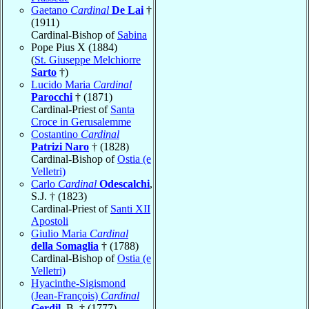
Gaetano
Cardinal
De Lai
†
(1911)
Cardinal-Bishop of
Sabina
Pope Pius X (1884)
(
St. Giuseppe Melchiorre
Sarto
†)
Lucido Maria
Cardinal
Parocchi
† (1871)
Cardinal-Priest of
Santa
Croce in Gerusalemme
Costantino
Cardinal
Patrizi Naro
† (1828)
Cardinal-Bishop of
Ostia (e
Velletri)
Carlo
Cardinal
Odescalchi
,
S.J. † (1823)
Cardinal-Priest of
Santi XII
Apostoli
Giulio Maria
Cardinal
della Somaglia
† (1788)
Cardinal-Bishop of
Ostia (e
Velletri)
Hyacinthe-Sigismond
(Jean-François)
Cardinal
Gerdil
, B. † (1777)