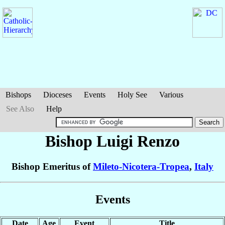
Bishops
Dioceses
Events
Holy See
Various
See Also
Help
Bishop Luigi
Renzo
Bishop Emeritus of
Mileto-Nicotera-Tropea
,
Italy
Events
Date
Age
Event
Title