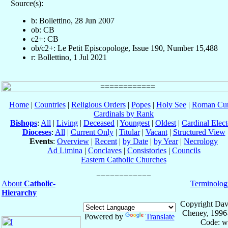
Source(s):
b: Bollettino, 28 Jun 2007
ob: CB
c2+: CB
ob/c2+: Le Petit Episcopologe, Issue 190, Number 15,488
r: Bollettino, 1 Jul 2021
Home
|
Countries
|
Religious Orders
|
Popes
|
Holy See
|
Roman Cur
Cardinals by Rank
Bishops
:
All
|
Living
|
Deceased
|
Youngest
|
Oldest
|
Cardinal Elect
Dioceses
:
All
|
Current Only
|
Titular
|
Vacant
|
Structured View
Events
:
Overview
|
Recent
|
by Date
|
by Year
|
Necrology
Ad Limina
|
Conclaves
|
Consistories
|
Councils
Eastern Catholic Churches
About
Catholic-
Terminolog
Hierarchy
Copyright Dav
Cheney, 1996
Powered by
Translate
Code: w