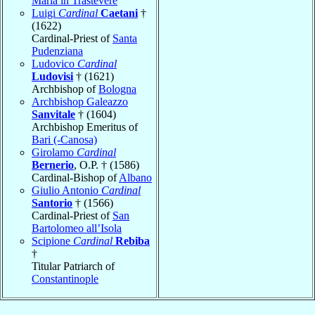
Maria in Trastevere
Luigi
Cardinal
Caetani
†
(1622)
Cardinal-Priest of
Santa
Pudenziana
Ludovico
Cardinal
Ludovisi
† (1621)
Archbishop of
Bologna
Archbishop Galeazzo
Sanvitale
† (1604)
Archbishop Emeritus of
Bari (-Canosa)
Girolamo
Cardinal
Bernerio
, O.P. † (1586)
Cardinal-Bishop of
Albano
Giulio Antonio
Cardinal
Santorio
† (1566)
Cardinal-Priest of
San
Bartolomeo all’Isola
Scipione
Cardinal
Rebiba
†
Titular Patriarch of
Constantinople