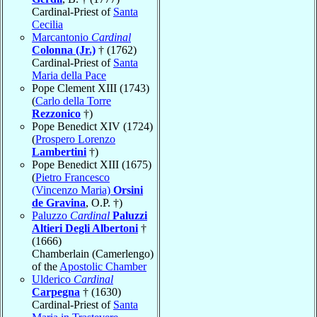
Cardinal-Priest of
Santa
Cecilia
Marcantonio
Cardinal
Colonna (Jr.)
† (1762)
Cardinal-Priest of
Santa
Maria della Pace
Pope Clement XIII (1743)
(
Carlo della Torre
Rezzonico
†)
Pope Benedict XIV (1724)
(
Prospero Lorenzo
Lambertini
†)
Pope Benedict XIII (1675)
(
Pietro Francesco
(Vincenzo Maria)
Orsini
de Gravina
, O.P. †)
Paluzzo
Cardinal
Paluzzi
Altieri Degli Albertoni
†
(1666)
Chamberlain (Camerlengo)
of the
Apostolic Chamber
Ulderico
Cardinal
Carpegna
† (1630)
Cardinal-Priest of
Santa