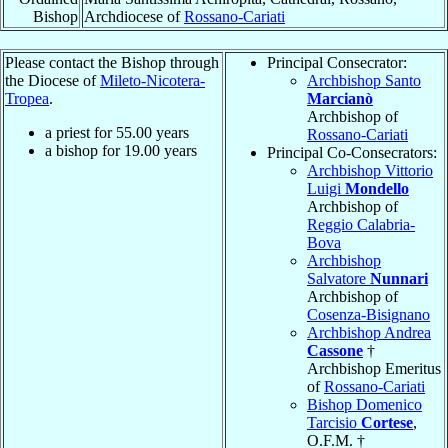
Bishop
Archdiocese of
Rossano-Cariati
Please contact the Bishop through
Principal Consecrator:
the Diocese of
Mileto-Nicotera-
Archbishop Santo
Tropea
.
Marcianò
Archbishop of
a priest for
55.00
years
Rossano-Cariati
a bishop for
19.00
years
Principal Co-Consecrators:
Archbishop Vittorio
Luigi
Mondello
Archbishop of
Reggio Calabria-
Bova
Archbishop
Salvatore
Nunnari
Archbishop of
Cosenza-Bisignano
Archbishop Andrea
Cassone
†
Archbishop Emeritus
of
Rossano-Cariati
Bishop Domenico
Tarcisio
Cortese
,
O.F.M. †