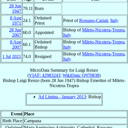
28 Jun
79.11
Born
1947
8 Aug
Ordained
24.1
Priest of
Rossano-Cariati
,
Italy
1971
Priest
28 Jun
Bishop of
Mileto-Nicotera-Tropea
,
60.0
Appointed
2007
Italy
8 Aug
Ordained
Bishop of
Mileto-Nicotera-Tropea
,
60.1
2007
Bishop
Italy
Bishop of
Mileto-Nicotera-Tropea
,
1 Jul
2021
74.0
Resigned
Italy
MicroData Summary for
Luigi Renzo
(
VIAF: 42983243
;
WikiData: Q970838
)
Bishop
Luigi
Renzo
(born
28 Jun 1947
)
Bishop Emeritus
of
Mileto-
Nicotera-Tropea
Ad Limina - January 2013
: Bishop
Event
Place
Birth Place
Campana
Ordained
Maria Santissima Achiropita, Cathedral, Rossano,