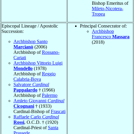
Bishop Emeritus of
Mileto-Nicotera-
Tropea
Episcopal Lineage / Apostolic
Principal Consecrator of:
Succession:
Archbishop
Francesco
Massara
Archbishop Santo
(2018)
Marcianò
(2006)
Archbishop of
Rossano-
Cariati
Archbishop Vittorio Luigi
Mondello
(1978)
Archbishop of
Reggio
Calabria-Bova
Salvatore
Cardinal
Pappalardo
† (1966)
Archbishop of
Palermo
Amleto Giovanni
Cardinal
Cicognani
† (1933)
Cardinal-Bishop of
Frascati
Raffaele Carlo
Cardinal
Rossi
, O.C.D. † (1920)
Cardinal-Priest of
Santa
Prassede