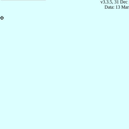
v3.3.5, 31 Dec
Data: 13 Mar
✠