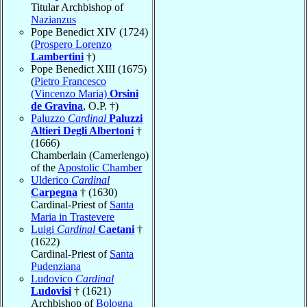
Titular Archbishop of
Nazianzus
Pope Benedict XIV (1724)
(
Prospero Lorenzo
Lambertini
†)
Pope Benedict XIII (1675)
(
Pietro Francesco
(Vincenzo Maria)
Orsini
de Gravina
, O.P. †)
Paluzzo
Cardinal
Paluzzi
Altieri Degli Albertoni
†
(1666)
Chamberlain (Camerlengo)
of the
Apostolic Chamber
Ulderico
Cardinal
Carpegna
† (1630)
Cardinal-Priest of
Santa
Maria in Trastevere
Luigi
Cardinal
Caetani
†
(1622)
Cardinal-Priest of
Santa
Pudenziana
Ludovico
Cardinal
Ludovisi
† (1621)
Archbishop of
Bologna