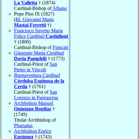
La Valletta
† (1874)
Cardinal-Bishop of
Albano
Pope Pius IX (1827)
(
Bl. Giovanni Maria
Mastai-Ferretti
†)
Francesco Saverio Maria
Felice
Cardinal
Castiglioni
† (1800)
Cardinal-Bishop of
Frascati
Giuseppe Maria
Cardinal
Doria Pamphilj
† (1773)
Cardinal-Priest of
San
Pietro in Vincoli
Buenaventura
Cardinal
Córdoba Espinosa de la
Cerda
† (1761)
Cardinal-Priest of
San
Lorenzo in Panisperna
Archbishop Manuel
Quintano Bonifaz
†
(1749)
Titular Archbishop of
Pharsalus
Archbishop Enrico
Enríquez
† (1743)