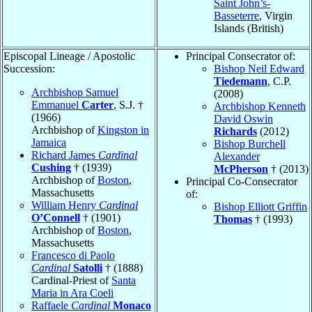
Saint John’s-
Basseterre
, Virgin
Islands (British)
Episcopal Lineage / Apostolic
Principal Consecrator of:
Succession:
Bishop Neil Edward
Tiedemann
, C.P.
Archbishop Samuel
(2008)
Emmanuel
Carter
, S.J. †
Archbishop Kenneth
(1966)
David Oswin
Archbishop of
Kingston in
Richards
(2012)
Jamaica
Bishop Burchell
Richard James
Cardinal
Alexander
Cushing
† (1939)
McPherson
† (2013)
Archbishop of
Boston
,
Principal Co-Consecrator
Massachusetts
of:
William Henry
Cardinal
Bishop Elliott Griffin
O’Connell
† (1901)
Thomas
† (1993)
Archbishop of
Boston
,
Massachusetts
Francesco di Paolo
Cardinal
Satolli
† (1888)
Cardinal-Priest of
Santa
Maria in Ara Coeli
Raffaele
Cardinal
Monaco