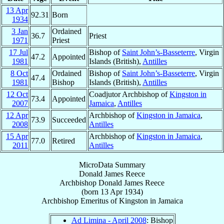
13 Apr
92.31
Born
1934
3 Jan
Ordained
36.7
Priest
1971
Priest
17 Jul
Bishop of
Saint John’s-Basseterre
, Virgin
47.2
Appointed
1981
Islands (British),
Antilles
8 Oct
Ordained
Bishop of
Saint John’s-Basseterre
, Virgin
47.4
1981
Bishop
Islands (British),
Antilles
12 Oct
Coadjutor Archbishop of
Kingston in
73.4
Appointed
2007
Jamaica
,
Antilles
12 Apr
Archbishop of
Kingston in Jamaica
,
73.9
Succeeded
2008
Antilles
15 Apr
Archbishop of
Kingston in Jamaica
,
77.0
Retired
2011
Antilles
MicroData Summary
Donald James Reece
Archbishop
Donald James
Reece
(born
13 Apr 1934
)
Archbishop Emeritus
of
Kingston in Jamaica
Ad Limina - April 2008
: Bishop