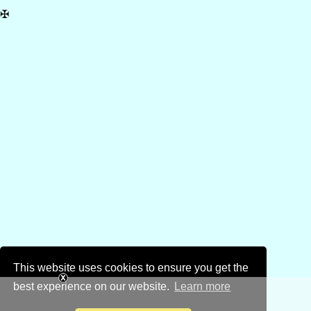
✠
This website uses cookies to ensure you get the
best experience on our website.
Learn more