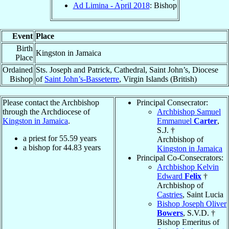
Ad Limina - April 2018
: Bishop
Event
Place
Birth
Kingston in Jamaica
Place
Ordained
Sts. Joseph and Patrick, Cathedral, Saint John’s, Diocese
Bishop
of
Saint John’s-Basseterre
, Virgin Islands (British)
Please contact the Archbishop
Principal Consecrator:
through the Archdiocese of
Archbishop Samuel
Kingston in Jamaica
.
Emmanuel
Carter
,
S.J. †
a priest for
55.59
years
Archbishop of
a bishop for
44.83
years
Kingston in Jamaica
Principal Co-Consecrators:
Archbishop Kelvin
Edward
Felix
†
Archbishop of
Castries
, Saint Lucia
Bishop Joseph Oliver
Bowers
, S.V.D. †
Bishop Emeritus of