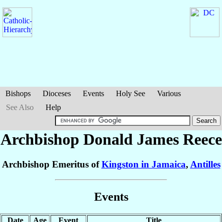
Bishops
Dioceses
Events
Holy See
Various
See Also
Help
Archbishop Donald James
Reece
Archbishop Emeritus of
Kingston in Jamaica
,
Antilles
Events
Date
Age
Event
Title