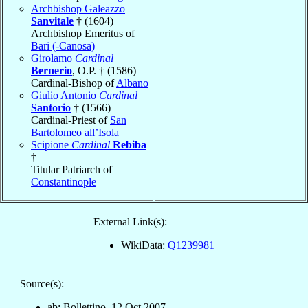
Archbishop Galeazzo
Sanvitale
† (1604)
Archbishop Emeritus of
Bari (-Canosa)
Girolamo
Cardinal
Bernerio
, O.P. † (1586)
Cardinal-Bishop of
Albano
Giulio Antonio
Cardinal
Santorio
† (1566)
Cardinal-Priest of
San
Bartolomeo all’Isola
Scipione
Cardinal
Rebiba
†
Titular Patriarch of
Constantinople
External Link(s):
WikiData:
Q1239981
Source(s):
ab: Bollettino, 12 Oct 2007