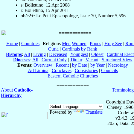
s: Bollettino, 12 Apr 2008
r: Bollettino, 15 Apr 2011
ob/c2+: Le Petit Episcopologe, Issue 70, Number 5,596
Home
|
Countries
| Religious
Men
Women
|
Popes
|
Holy See
|
Rom
Curia
|
Cardinals by Rank
Bishops
:
All
|
Living
|
Deceased
|
Youngest
|
Oldest
|
Cardinal Elect
Dioceses
:
All
|
Current Only
|
Titular
|
Vacant
|
Structured View
Events
:
Overview
|
Recent
|
by Date
|
by Year
|
Necrology
Ad Limina
|
Conclaves
|
Consistories
|
Councils
Eastern Catholic Churches
About
Catholic-
Terminolog
Hierarchy
Copyright Dav
Cheney, 1996
Powered by
Translate
Code: w
v3.4.3, 
2025; Data: 