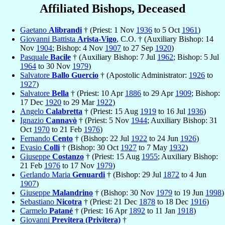
Affiliated Bishops, Deceased
Gaetano
Alibrandi
† (Priest: 1 Nov
1936
to 5 Oct
1961
)
Giovanni Battista
Arista-Vigo
, C.O. † (Auxiliary Bishop: 14
Nov
1904
; Bishop: 4 Nov
1907
to 27 Sep
1920
)
Pasquale
Bacile
† (Auxiliary Bishop: 7 Jul
1962
; Bishop: 5 Jul
1964
to 30 Nov
1979
)
Salvatore
Ballo Guercio
† (Apostolic Administrator:
1926
to
1927
)
Salvatore
Bella
† (Priest: 10 Apr
1886
to 29 Apr
1909
; Bishop:
17 Dec
1920
to 29 Mar
1922
)
Angelo
Calabretta
† (Priest: 15 Aug
1919
to 16 Jul
1936
)
Ignazio
Cannavò
† (Priest: 5 Nov
1944
; Auxiliary Bishop: 31
Oct
1970
to 21 Feb
1976
)
Fernando
Cento
† (Bishop: 22 Jul
1922
to 24 Jun
1926
)
Evasio
Colli
† (Bishop: 30 Oct
1927
to 7 May
1932
)
Giuseppe
Costanzo
† (Priest: 15 Aug
1955
; Auxiliary Bishop:
21 Feb
1976
to 17 Nov
1979
)
Gerlando Maria
Genuardi
† (Bishop: 29 Jul
1872
to 4 Jun
1907
)
Giuseppe
Malandrino
† (Bishop: 30 Nov
1979
to 19 Jun
1998
)
Sebastiano
Nicotra
† (Priest: 21 Dec
1878
to 18 Dec
1916
)
Carmelo
Patané
† (Priest: 16 Apr
1892
to 11 Jan
1918
)
Giovanni
Previtera (Privitera)
†