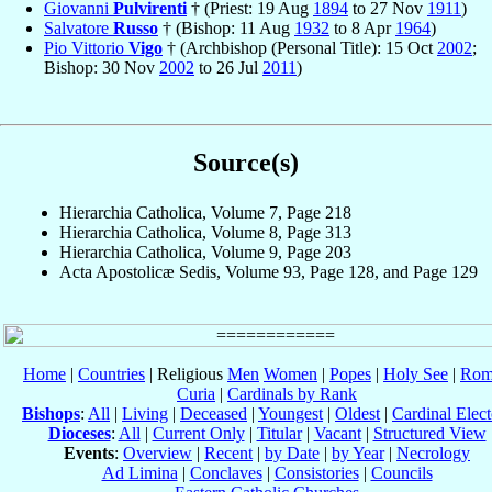
Giovanni
Pulvirenti
† (Priest: 19 Aug
1894
to 27 Nov
1911
)
Salvatore
Russo
† (Bishop: 11 Aug
1932
to 8 Apr
1964
)
Pio Vittorio
Vigo
† (Archbishop (Personal Title): 15 Oct
2002
;
Bishop: 30 Nov
2002
to 26 Jul
2011
)
Source(s)
Hierarchia Catholica, Volume 7, Page 218
Hierarchia Catholica, Volume 8, Page 313
Hierarchia Catholica, Volume 9, Page 203
Acta Apostolicæ Sedis, Volume 93, Page 128, and Page 129
Home
|
Countries
| Religious
Men
Women
|
Popes
|
Holy See
|
Rom
Curia
|
Cardinals by Rank
Bishops
:
All
|
Living
|
Deceased
|
Youngest
|
Oldest
|
Cardinal Elect
Dioceses
:
All
|
Current Only
|
Titular
|
Vacant
|
Structured View
Events
:
Overview
|
Recent
|
by Date
|
by Year
|
Necrology
Ad Limina
|
Conclaves
|
Consistories
|
Councils