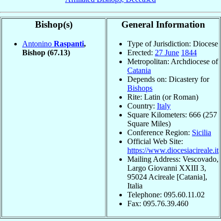
Bishop(s)
General Information
Antonino
Raspanti
,
Type of Jurisdiction: Diocese
Bishop
(67.13)
Erected:
27 June
1844
Metropolitan: Archdiocese of
Catania
Depends on: Dicastery for
Bishops
Rite: Latin (or Roman)
Country:
Italy
Square Kilometers: 666 (257
Square Miles)
Conference Region:
Sicilia
Official Web Site:
https://www.diocesiacireale.it
Mailing Address: Vescovado,
Largo Giovanni XXIII 3,
95024 Acireale [Catania],
Italia
Telephone: 095.60.11.02
Fax: 095.76.39.460