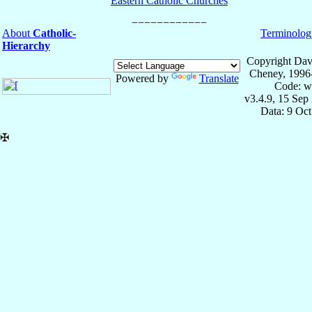
Eastern Catholic Churches
About
Catholic-
Terminolog
Hierarchy
Copyright Dav
Cheney, 1996
Powered by
Translate
Code: w
v3.4.9, 15 Sep
Data: 9 Oc
✠