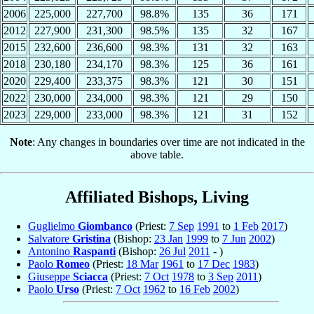
2006
225,000
227,700
98.8%
135
36
171
2012
227,900
231,300
98.5%
135
32
167
2015
232,600
236,600
98.3%
131
32
163
2018
230,180
234,170
98.3%
125
36
161
2020
229,400
233,375
98.3%
121
30
151
2022
230,000
234,000
98.3%
121
29
150
2023
229,000
233,000
98.3%
121
31
152
Note
: Any changes in boundaries over time are not indicated in the
above table.
Affiliated Bishops, Living
Guglielmo
Giombanco
(Priest:
7 Sep
1991
to
1 Feb
2017
)
Salvatore
Gristina
(Bishop:
23 Jan
1999
to
7 Jun
2002
)
Antonino
Raspanti
(Bishop:
26 Jul
2011
- )
Paolo
Romeo
(Priest:
18 Mar
1961
to
17 Dec
1983
)
Giuseppe
Sciacca
(Priest:
7 Oct
1978
to
3 Sep
2011
)
Paolo
Urso
(Priest:
7 Oct
1962
to
16 Feb
2002
)