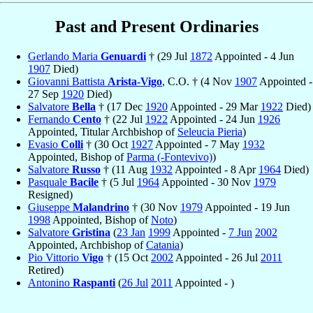
Past and Present Ordinaries
Gerlando Maria
Genuardi
† (29 Jul
1872
Appointed - 4 Jun
1907
Died)
Giovanni Battista
Arista-Vigo
, C.O. † (4 Nov
1907
Appointed -
27 Sep
1920
Died)
Salvatore
Bella
† (17 Dec
1920
Appointed - 29 Mar
1922
Died)
Fernando
Cento
† (22 Jul
1922
Appointed - 24 Jun
1926
Appointed, Titular Archbishop of
Seleucia Pieria
)
Evasio
Colli
† (30 Oct
1927
Appointed - 7 May
1932
Appointed, Bishop of
Parma (-Fontevivo)
)
Salvatore
Russo
† (11 Aug
1932
Appointed - 8 Apr
1964
Died)
Pasquale
Bacile
† (5 Jul
1964
Appointed - 30 Nov
1979
Resigned)
Giuseppe
Malandrino
† (30 Nov
1979
Appointed - 19 Jun
1998
Appointed, Bishop of
Noto
)
Salvatore
Gristina
(
23 Jan
1999
Appointed -
7 Jun
2002
Appointed, Archbishop of
Catania
)
Pio Vittorio
Vigo
† (15 Oct
2002
Appointed - 26 Jul
2011
Retired)
Antonino
Raspanti
(
26 Jul
2011
Appointed - )