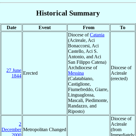
Historical Summary
Date
Event
From
To
Diocese of
Catania
(Acireale, Aci
Bonaccorsi, Aci
Castello, Aci S.
Antonio, and Aci
San Filippo Catena)
Archdiocese of
Diocese of
27 June
Erected
Messina
Acireale
1844
(Calatabiano,
(erected)
Castiglione,
Fiumefreddo, Giarre,
Linguaglossa,
Mascali, Piedimonte,
Randazzo, and
Riposto)
Diocese of
2
Acireale
December
Metropolitan Changed
(from
2000
Immediately