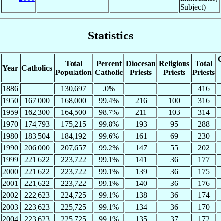
Subject)
Statistics
C
Total
Percent
Diocesan
Religious
Total
Year
Catholics
Population
Catholic
Priests
Priests
Priests
1886
130,697
.0%
416
1950
167,000
168,000
99.4%
216
100
316
1959
162,300
164,500
98.7%
211
103
314
1970
174,793
175,215
99.8%
193
95
288
1980
183,504
184,192
99.6%
161
69
230
1990
206,000
207,657
99.2%
147
55
202
1999
221,622
223,722
99.1%
141
36
177
2000
221,622
223,722
99.1%
139
36
175
2001
221,622
223,722
99.1%
140
36
176
2002
222,623
224,725
99.1%
138
36
174
2003
223,623
225,725
99.1%
134
36
170
2004
223,623
225,725
99.1%
135
37
172