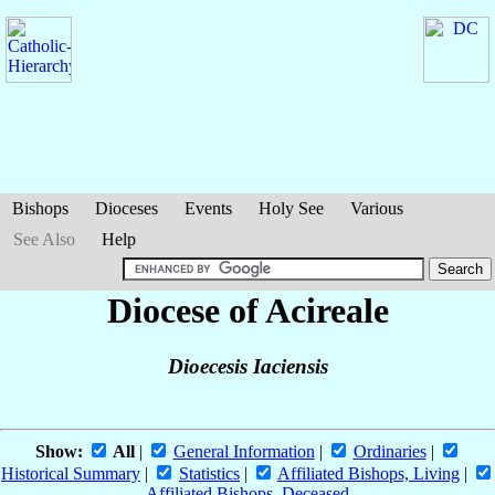
Bishops
Dioceses
Events
Holy See
Various
See Also
Help
Diocese of Acireale
Dioecesis Iaciensis
Show:
All
|
General Information
|
Ordinaries
|
Historical Summary
|
Statistics
|
Affiliated Bishops, Living
|
Affiliated Bishops, Deceased