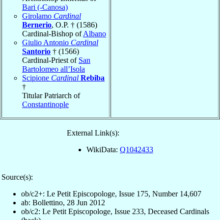
Bari (-Canosa)
Girolamo
Cardinal
Bernerio
, O.P. † (1586)
Cardinal-Bishop of
Albano
Giulio Antonio
Cardinal
Santorio
† (1566)
Cardinal-Priest of
San
Bartolomeo all’Isola
Scipione
Cardinal
Rebiba
†
Titular Patriarch of
Constantinople
External Link(s):
WikiData:
Q1042433
Source(s):
ob/c2+: Le Petit Episcopologe, Issue 175, Number 14,607
ab: Bollettino, 28 Jun 2012
ob/c2: Le Petit Episcopologe, Issue 233, Deceased Cardinals