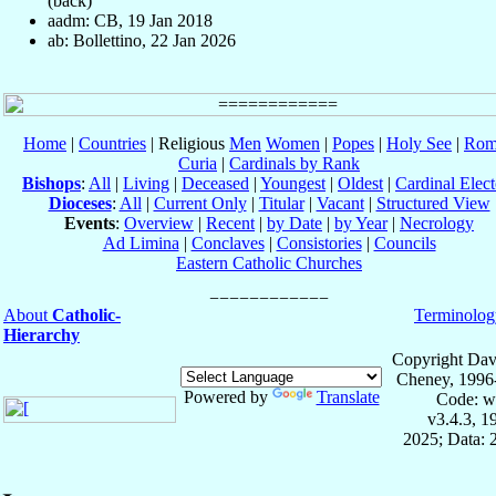
(back)
aadm: CB, 19 Jan 2018
ab: Bollettino, 22 Jan 2026
Home
|
Countries
| Religious
Men
Women
|
Popes
|
Holy See
|
Rom
Curia
|
Cardinals by Rank
Bishops
:
All
|
Living
|
Deceased
|
Youngest
|
Oldest
|
Cardinal Elect
Dioceses
:
All
|
Current Only
|
Titular
|
Vacant
|
Structured View
Events
:
Overview
|
Recent
|
by Date
|
by Year
|
Necrology
Ad Limina
|
Conclaves
|
Consistories
|
Councils
Eastern Catholic Churches
About
Catholic-
Terminolog
Hierarchy
Copyright Dav
Cheney, 1996
Powered by
Translate
Code: w
v3.4.3, 
2025; Data: 