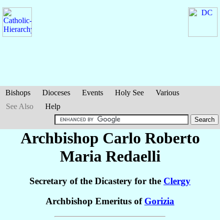
Bishops
Dioceses
Events
Holy See
Various
See Also
Help
Archbishop Carlo Roberto
Maria
Redaelli
Secretary of the Dicastery for the
Clergy
Archbishop Emeritus of
Gorizia