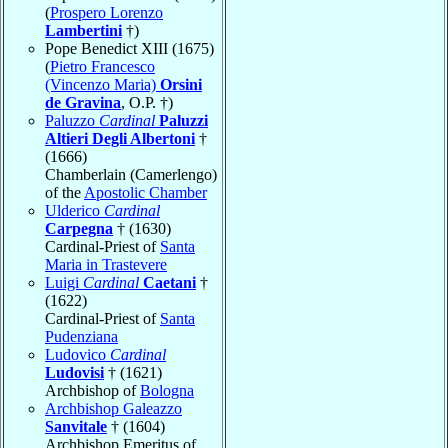
(
Prospero Lorenzo
Lambertini
†)
Pope Benedict XIII (1675)
(
Pietro Francesco
(Vincenzo Maria)
Orsini
de Gravina
, O.P. †)
Paluzzo
Cardinal
Paluzzi
Altieri Degli Albertoni
†
(1666)
Chamberlain (Camerlengo)
of the
Apostolic Chamber
Ulderico
Cardinal
Carpegna
† (1630)
Cardinal-Priest of
Santa
Maria in Trastevere
Luigi
Cardinal
Caetani
†
(1622)
Cardinal-Priest of
Santa
Pudenziana
Ludovico
Cardinal
Ludovisi
† (1621)
Archbishop of
Bologna
Archbishop Galeazzo
Sanvitale
† (1604)
Archbishop Emeritus of