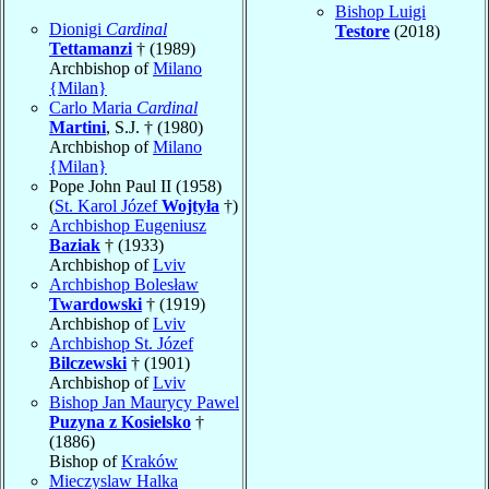
Bishop Luigi
Dionigi
Cardinal
Testore
(2018)
Tettamanzi
† (1989)
Archbishop of
Milano
{Milan}
Carlo Maria
Cardinal
Martini
, S.J. † (1980)
Archbishop of
Milano
{Milan}
Pope John Paul II (1958)
(
St. Karol Józef
Wojtyła
†)
Archbishop Eugeniusz
Baziak
† (1933)
Archbishop of
Lviv
Archbishop Bolesław
Twardowski
† (1919)
Archbishop of
Lviv
Archbishop St. Józef
Bilczewski
† (1901)
Archbishop of
Lviv
Bishop Jan Maurycy Pawel
Puzyna z Kosielsko
†
(1886)
Bishop of
Kraków
Mieczyslaw Halka