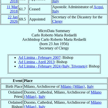
2018
Italy
11 Mar
Apostolic Administrator of
Acqui
,
61.7
Ceased
2018
Italy
22 Jan
Secretary of the Dicastery for the
69.5
Appointed
2026
Clergy
MicroData Summary
Carlo Roberto Maria Redaelli
Archbishop
Carlo Roberto Maria
Redaelli
(born
23 Jun 1956
)
Secretary
of
Clergy
Ad Limina - February 2007
: Bishop
Ad Limina - April 2013
: Bishop
Ad Limina - February 2024 (Italy, Triveneto)
: Bishop
Event
Place
Birth Place
Milano, Archdiocese of
Milano {Milan}
,
Italy
Ordained
Duomo, Cathedral, Milano, Archdiocese of
Milano
Priest
{Milan}
,
Italy
Ordained
Duomo, Cathedral, Milano, Archdiocese of
Milano
Bishop
{Milan}
,
Italy