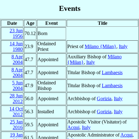
Events
Date
Age
Event
Title
23 Jun
70.12
Born
1956
14 Jun
Ordained
23.9
Priest of
Milano {Milan}
,
Italy
1980
Priest
8 Apr
Auxiliary Bishop of
Milano
47.7
Appointed
2004
{Milan}
,
Italy
8 Apr
47.7
Appointed
Titular Bishop of
Lambaesis
2004
5 Jun
Ordained
47.9
Titular Bishop of
Lambaesis
2004
Bishop
28 Jun
56.0
Appointed
Archbishop of
Gorizia
,
Italy
2012
14 Oct
56.3
Installed
Archbishop of
Gorizia
,
Italy
2012
25 Jan
Apostolic Visitor (Visitator) of
59.5
Appointed
2016
Acqui
,
Italy
19 Jan
Apostolic Administrator of
Acqui
,
61.5
Appointed