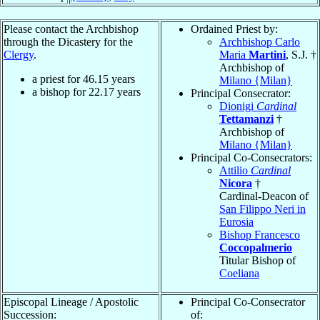
Please contact the Archbishop
Ordained Priest by:
through the Dicastery for the
Archbishop Carlo
Clergy
.
Maria
Martini
, S.J. †
Archbishop of
a priest for
46.15
years
Milano {Milan}
a bishop for
22.17
years
Principal Consecrator:
Dionigi
Cardinal
Tettamanzi
†
Archbishop of
Milano {Milan}
Principal Co-Consecrators:
Attilio
Cardinal
Nicora
†
Cardinal-Deacon of
San Filippo Neri in
Eurosia
Bishop Francesco
Coccopalmerio
Titular Bishop of
Coeliana
Episcopal Lineage / Apostolic
Principal Co-Consecrator
Succession:
of: