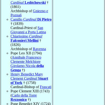
Cardinal
Ledóchowski
†
(1861)
Archbishop of
Gniezno e
Poznań
Camillo
Cardinal
Di Pietro
† (1839)
Cardinal-Priest of
San
Giovanni a Porta Latina
Chiarissimo
Cardinal
Falconieri Mellini
†
(1826)
Archbishop of
Ravenna
Pope Leo XII (1794)
(
Annibale Francesco
Clemente Melchiore
Girolamo Nicola
della
Genga
†)
Henry Benedict Mary
Clement
Cardinal
Stuart
of York
† (1758)
Cardinal-Bishop of
Frascati
Pope Clement XIII (1743)
(
Carlo della Torre
Rezzonico
†)
Pope Benedict XIV (1724)